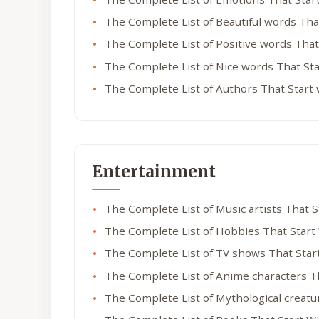
The Complete List of Beautiful words Tha
The Complete List of Positive words That
The Complete List of Nice words That St
The Complete List of Authors That Start
Entertainment
The Complete List of Music artists That 
The Complete List of Hobbies That Start
The Complete List of TV shows That Star
The Complete List of Anime characters T
The Complete List of Mythological creatu