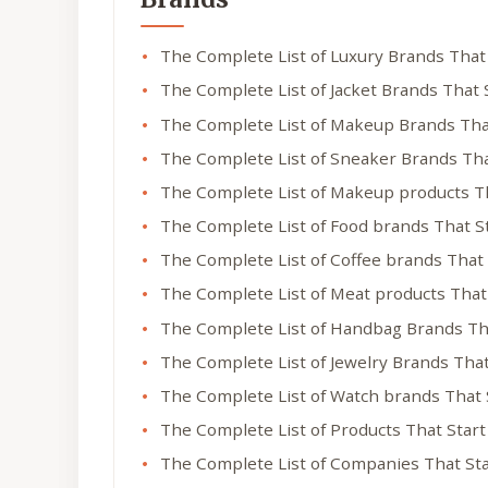
The Complete List of Luxury Brands That
The Complete List of Jacket Brands That 
The Complete List of Makeup Brands Tha
The Complete List of Sneaker Brands Tha
The Complete List of Makeup products T
The Complete List of Food brands That S
The Complete List of Coffee brands That
The Complete List of Meat products That
The Complete List of Handbag Brands Th
The Complete List of Jewelry Brands Tha
The Complete List of Watch brands That 
The Complete List of Products That Star
The Complete List of Companies That St