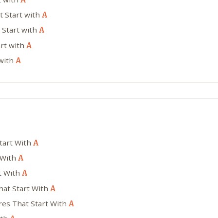
t Start with
A
 Start with
A
art with
A
 with
A
Start With
A
 With
A
t With
A
hat Start With
A
res That Start With
A