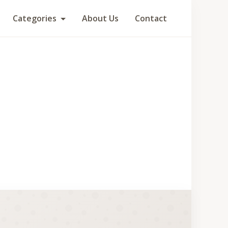
Categories
About Us
Contact