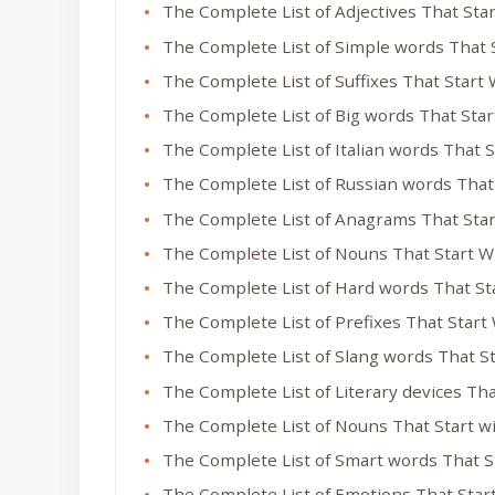
The Complete List of Adjectives That Sta
The Complete List of Simple words That 
The Complete List of Suffixes That Start
The Complete List of Big words That Sta
The Complete List of Italian words That 
The Complete List of Russian words That
The Complete List of Anagrams That Sta
The Complete List of Nouns That Start W
The Complete List of Hard words That St
The Complete List of Prefixes That Start
The Complete List of Slang words That S
The Complete List of Literary devices Th
The Complete List of Nouns That Start w
The Complete List of Smart words That S
The Complete List of Emotions That Star