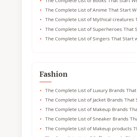
The Complete List of Books That Start W
The Complete List of Anime That Start W
The Complete List of Mythical creatures 
The Complete List of Superheroes That S
The Complete List of Singers That Start 
Fashion
The Complete List of Luxury Brands That
The Complete List of Jacket Brands That 
The Complete List of Makeup Brands Tha
The Complete List of Sneaker Brands Tha
The Complete List of Makeup products T