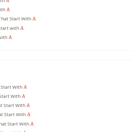
ith
A
ith
A
That Start With
A
tart with
A
with
A
 Start With
A
Start With
A
t Start With
A
t Start With
A
hat Start With
A