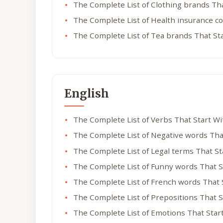
The Complete List of Clothing brands Th
The Complete List of Health insurance c
The Complete List of Tea brands That St
English
The Complete List of Verbs That Start W
The Complete List of Negative words Tha
The Complete List of Legal terms That S
The Complete List of Funny words That S
The Complete List of French words That 
The Complete List of Prepositions That 
The Complete List of Emotions That Star