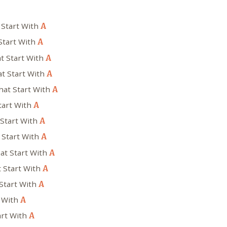
 Start With
A
Start With
A
t Start With
A
t Start With
A
hat Start With
A
tart With
A
 Start With
A
 Start With
A
at Start With
A
t Start With
A
Start With
A
t With
A
art With
A