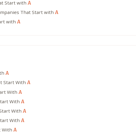
at Start with
A
ompanies That Start with
A
art with
A
ith
A
t Start With
A
tart With
A
tart With
A
Start With
A
Start With
A
t With
A