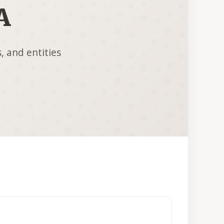
A
, and entities