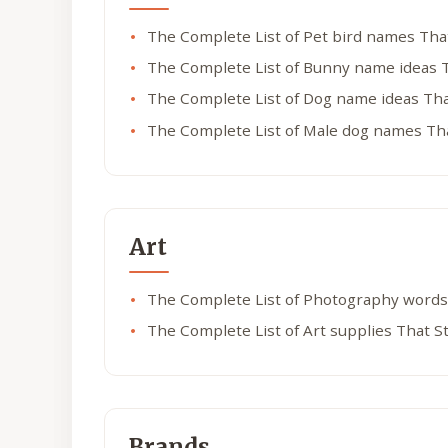
The Complete List of Pet bird names Tha
The Complete List of Bunny name ideas 
The Complete List of Dog name ideas Tha
The Complete List of Male dog names Th
Art
The Complete List of Photography words
The Complete List of Art supplies That S
Brands