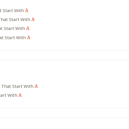
t Start With
A
That Start With
A
t Start With
A
at Start With
A
 That Start With
A
tart With
A