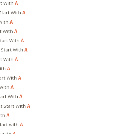
rt With
A
Start With
A
 With
A
rt With
A
Start With
A
 Start With
A
rt With
A
ith
A
art With
A
 With
A
tart With
A
at Start With
A
ith
A
tart with
A
t with
A