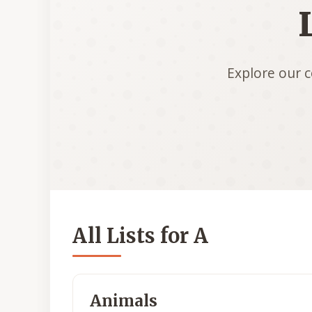
Explore our c
All Lists for A
Animals