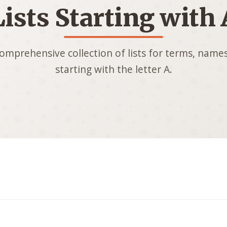
Lists Starting with 
omprehensive collection of lists for terms, names
starting with the letter A.