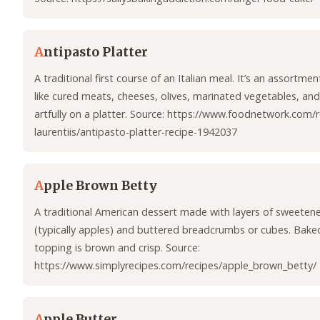
A
ntipasto Platter
A traditional first course of an Italian meal. It’s an assortme
like cured meats, cheeses, olives, marinated vegetables, an
artfully on a platter. Source: https://www.foodnetwork.com/
laurentiis/antipasto-platter-recipe-1942037
A
pple Brown Betty
A traditional American dessert made with layers of sweetene
(typically apples) and buttered breadcrumbs or cubes. Baked
topping is brown and crisp. Source:
https://www.simplyrecipes.com/recipes/apple_brown_betty/
A
pple Butter