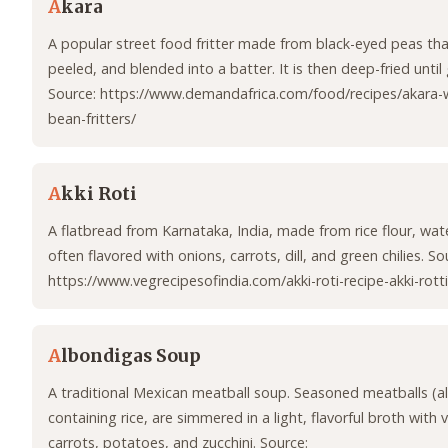
A
kara
A popular street food fritter made from black-eyed peas tha
peeled, and blended into a batter. It is then deep-fried until
Source: https://www.demandafrica.com/food/recipes/akara-w
bean-fritters/
A
kki Roti
A flatbread from Karnataka, India, made from rice flour, water
often flavored with onions, carrots, dill, and green chilies. So
https://www.vegrecipesofindia.com/akki-roti-recipe-akki-rotti
A
lbondigas Soup
A traditional Mexican meatball soup. Seasoned meatballs (a
containing rice, are simmered in a light, flavorful broth with 
carrots, potatoes, and zucchini. Source: