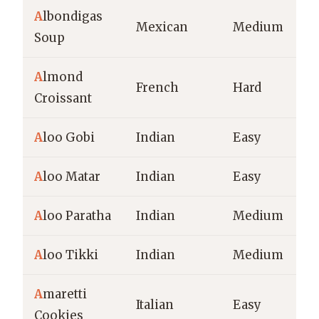
A
lbondigas
Mexican
Medium
Soup
A
lmond
French
Hard
Croissant
A
loo Gobi
Indian
Easy
A
loo Matar
Indian
Easy
A
loo Paratha
Indian
Medium
A
loo Tikki
Indian
Medium
A
maretti
Italian
Easy
Cookies