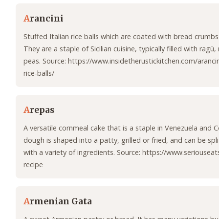
A
rancini
Stuffed Italian rice balls which are coated with bread crumbs
They are a staple of Sicilian cuisine, typically filled with ragù
peas. Source: https://www.insidetherustickitchen.com/arancini-
rice-balls/
A
repas
A versatile cornmeal cake that is a staple in Venezuela and 
dough is shaped into a patty, grilled or fried, and can be spli
with a variety of ingredients. Source: https://www.seriousea
recipe
A
rmenian Gata