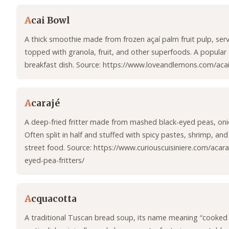
A
cai Bowl
A thick smoothie made from frozen açaí palm fruit pulp, ser
topped with granola, fruit, and other superfoods. A popular
breakfast dish. Source: https://www.loveandlemons.com/acai
A
carajé
A deep-fried fritter made from mashed black-eyed peas, onio
Often split in half and stuffed with spicy pastes, shrimp, and
street food. Source: https://www.curiouscuisiniere.com/acaraj
eyed-pea-fritters/
A
cquacotta
A traditional Tuscan bread soup, its name meaning “cooked 