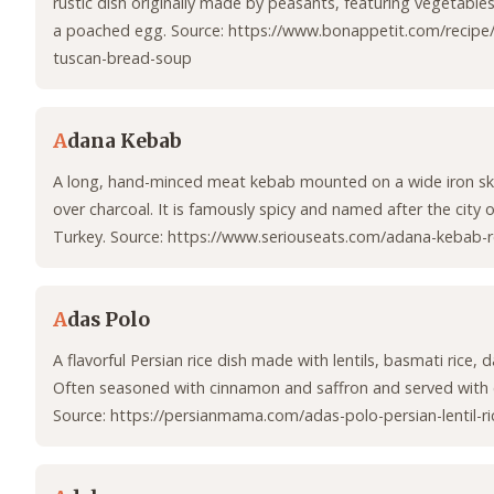
rustic dish originally made by peasants, featuring vegetables
a poached egg. Source: https://www.bonappetit.com/recipe
tuscan-bread-soup
A
dana Kebab
A long, hand-minced meat kebab mounted on a wide iron ske
over charcoal. It is famously spicy and named after the city 
Turkey. Source: https://www.seriouseats.com/adana-kebab-r
A
das Polo
A flavorful Persian rice dish made with lentils, basmati rice, d
Often seasoned with cinnamon and saffron and served with 
Source: https://persianmama.com/adas-polo-persian-lentil-ri