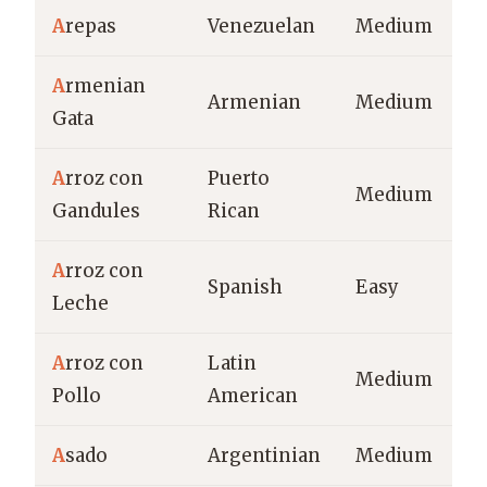
A
repas
Venezuelan
Medium
A
rmenian
Armenian
Medium
Gata
A
rroz con
Puerto
Medium
Gandules
Rican
A
rroz con
Spanish
Easy
Leche
A
rroz con
Latin
Medium
Pollo
American
A
sado
Argentinian
Medium