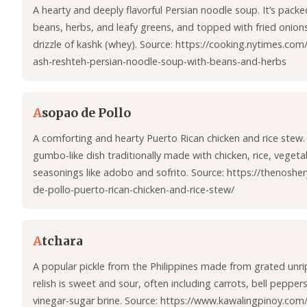
A hearty and deeply flavorful Persian noodle soup. It’s packe
beans, herbs, and leafy greens, and topped with fried onions,
drizzle of kashk (whey). Source: https://cooking.nytimes.co
ash-reshteh-persian-noodle-soup-with-beans-and-herbs
A
sopao de Pollo
A comforting and hearty Puerto Rican chicken and rice stew. 
gumbo-like dish traditionally made with chicken, rice, vegeta
seasonings like adobo and sofrito. Source: https://thenosh
de-pollo-puerto-rican-chicken-and-rice-stew/
A
tchara
A popular pickle from the Philippines made from grated unr
relish is sweet and sour, often including carrots, bell peppers,
vinegar-sugar brine. Source: https://www.kawalingpinoy.com