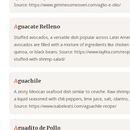
Source: https://www.gimmesomeoven.com/aglio-e-olio/
A
guacate Relleno
Stuffed avocados, a versatile dish popular across Latin Amer
avocados are filled with a mixture of ingredients like chicken
quinoa, or black beans. Source: https://www.laylita.com/rec
stuffed-with-shrimp-salad/
A
guachile
A zesty Mexican seafood dish similar to ceviche. Raw shrim
a liquid seasoned with chili peppers, lime juice, salt, cilantro,
Source: https://www.isabeleats.com/aguachile-recipe/
A
guadito de Pollo