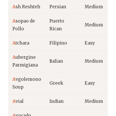
A
sh Reshteh
Persian
Medium
A
sopao de
Puerto
Medium
Pollo
Rican
A
tchara
Filipino
Easy
A
ubergine
Italian
Medium
Parmigiana
A
vgolemono
Greek
Easy
Soup
A
vial
Indian
Medium
A
vocado