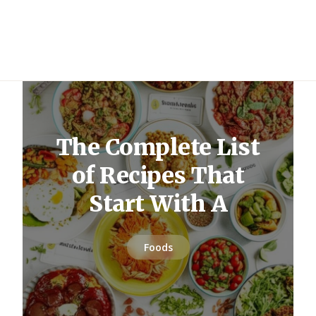
The Complete List
of Recipes That
Start With A
Foods