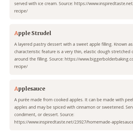
served with ice cream. Source: https://www.inspiredtaste.ne
recipe/
A
pple Strudel
A layered pastry dessert with a sweet apple filling. Known as 
characteristic feature is a very thin, elastic dough stretched 
around the filling. Source: https://www.biggerbolderbaking.
recipe/
A
pplesauce
A purée made from cooked apples. It can be made with pee
apples and may be spiced with cinnamon or sweetened. Serve
condiment, or dessert. Source:
https://www.inspiredtaste.net/23927/homemade-applesauce