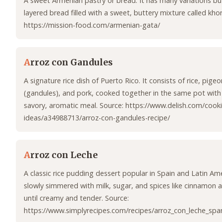
A sweet Armenian pastry or bread. It has many variations but 
layered bread filled with a sweet, buttery mixture called khor
https://mission-food.com/armenian-gata/
A
rroz con Gandules
A signature rice dish of Puerto Rico. It consists of rice, pige
(gandules), and pork, cooked together in the same pot with 
savory, aromatic meal. Source: https://www.delish.com/cooki
ideas/a34988713/arroz-con-gandules-recipe/
A
rroz con Leche
A classic rice pudding dessert popular in Spain and Latin Amer
slowly simmered with milk, sugar, and spices like cinnamon 
until creamy and tender. Source:
https://www.simplyrecipes.com/recipes/arroz_con_leche_spa