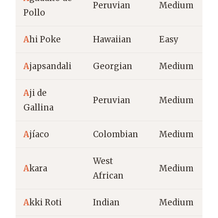
Peruvian
Medium
Pollo
A
hi Poke
Hawaiian
Easy
A
japsandali
Georgian
Medium
A
ji de
Peruvian
Medium
Gallina
A
jíaco
Colombian
Medium
West
A
kara
Medium
African
A
kki Roti
Indian
Medium