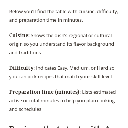
Below you’ll find the table with cuisine, difficulty,
and preparation time in minutes.
Shows the dish’s regional or cultural
Cuisine:
origin so you understand its flavor background
and traditions.
Indicates Easy, Medium, or Hard so
Difficulty:
you can pick recipes that match your skill level.
Lists estimated
Preparation time (minutes):
active or total minutes to help you plan cooking
and schedules.