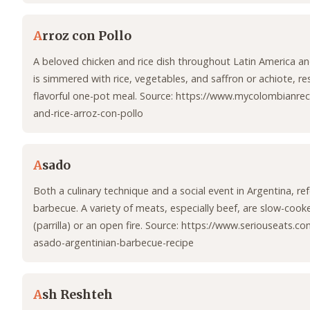
A
rroz con Pollo
A beloved chicken and rice dish throughout Latin America an
is simmered with rice, vegetables, and saffron or achiote, res
flavorful one-pot meal. Source: https://www.mycolombianrec
and-rice-arroz-con-pollo
A
sado
Both a culinary technique and a social event in Argentina, ref
barbecue. A variety of meats, especially beef, are slow-cooke
(parrilla) or an open fire. Source: https://www.seriouseats.c
asado-argentinian-barbecue-recipe
A
sh Reshteh