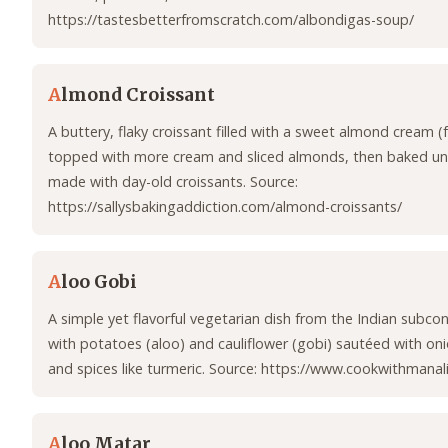
https://tastesbetterfromscratch.com/albondigas-soup/
A
lmond Croissant
A buttery, flaky croissant filled with a sweet almond cream (
topped with more cream and sliced almonds, then baked unt
made with day-old croissants. Source:
https://sallysbakingaddiction.com/almond-croissants/
A
loo Gobi
A simple yet flavorful vegetarian dish from the Indian subcon
with potatoes (aloo) and cauliflower (gobi) sautéed with on
and spices like turmeric. Source: https://www.cookwithmanal
A
loo Matar