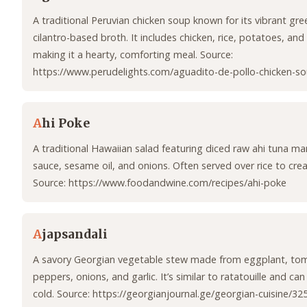
A traditional Peruvian chicken soup known for its vibrant gre
cilantro-based broth. It includes chicken, rice, potatoes, and
making it a hearty, comforting meal. Source:
https://www.perudelights.com/aguadito-de-pollo-chicken-so
A
hi Poke
A traditional Hawaiian salad featuring diced raw ahi tuna ma
sauce, sesame oil, and onions. Often served over rice to cre
Source: https://www.foodandwine.com/recipes/ahi-poke
A
japsandali
A savory Georgian vegetable stew made from eggplant, tom
peppers, onions, and garlic. It’s similar to ratatouille and ca
cold. Source: https://georgianjournal.ge/georgian-cuisine/3