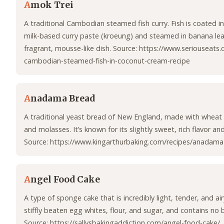
A
mok Trei
A traditional Cambodian steamed fish curry. Fish is coated i
milk-based curry paste (kroeung) and steamed in banana leav
fragrant, mousse-like dish. Source: https://www.seriouseats
cambodian-steamed-fish-in-coconut-cream-recipe
A
nadama Bread
A traditional yeast bread of New England, made with wheat 
and molasses. It’s known for its slightly sweet, rich flavor an
Source: https://www.kingarthurbaking.com/recipes/anadama
A
ngel Food Cake
A type of sponge cake that is incredibly light, tender, and air
stiffly beaten egg whites, flour, and sugar, and contains no bu
Source: https://sallysbakingaddiction.com/angel-food-cake/