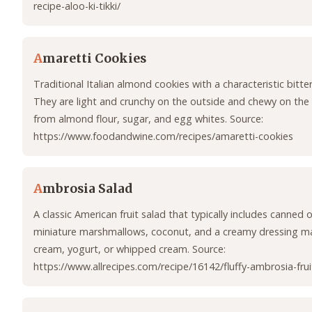
recipe-aloo-ki-tikki/
A
maretti Cookies
Traditional Italian almond cookies with a characteristic bitte
They are light and crunchy on the outside and chewy on the
from almond flour, sugar, and egg whites. Source:
https://www.foodandwine.com/recipes/amaretti-cookies
A
mbrosia Salad
A classic American fruit salad that typically includes canned or
miniature marshmallows, coconut, and a creamy dressing m
cream, yogurt, or whipped cream. Source:
https://www.allrecipes.com/recipe/16142/fluffy-ambrosia-frui