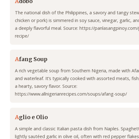
A
dobo
The national dish of the Philippines, a savory and tangy stew
chicken or pork) is simmered in soy sauce, vinegar, garlic, a
a deeply flavorful meal. Source: https://panlasangpinoy.co
recipe/
A
fang Soup
A rich vegetable soup from Southern Nigeria, made with Afa
and waterleaf. It’s typically cooked with assorted meats, fish
a hearty, savory flavor. Source:
https://www.allnigerianrecipes.com/soups/afang-soup/
A
glio e Olio
A simple and classic Italian pasta dish from Naples. Spaghett
lightly sautéed garlic in olive oil, often with red pepper flake