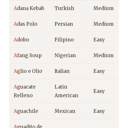
A
dana Kebab
Turkish
Medium
A
das Polo
Persian
Medium
A
dobo
Filipino
Easy
A
fang Soup
Nigerian
Medium
A
glio e Olio
Italian
Easy
A
guacate
Latin
Easy
Relleno
American
A
guachile
Mexican
Easy
A
guadito de