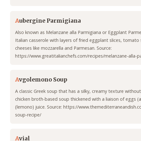
A
ubergine Parmigiana
Also known as Melanzane alla Parmigiana or Eggplant Parmes
Italian casserole with layers of fried eggplant slices, tomato 
cheeses like mozzarella and Parmesan. Source:
https://www.greatitalianchefs.com/recipes/melanzane-alla-p
A
vgolemono Soup
A classic Greek soup that has a silky, creamy texture without
chicken broth-based soup thickened with a liaison of eggs 
(lemono) juice. Source: https://www.themediterraneandish
soup-recipe/
A
vial