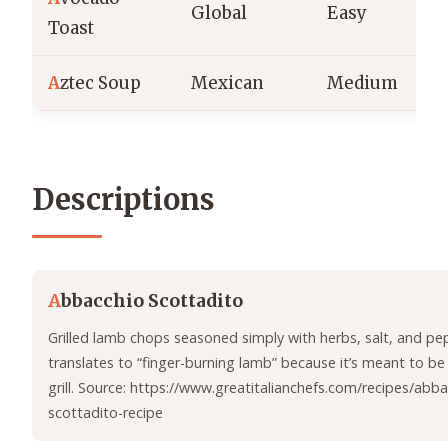
Global
Easy
Toast
A
ztec Soup
Mexican
Medium
Descriptions
A
bbacchio Scottadito
Grilled lamb chops seasoned simply with herbs, salt, and p
translates to “finger-burning lamb” because it’s meant to be
grill. Source: https://www.greatitalianchefs.com/recipes/abba
scottadito-recipe