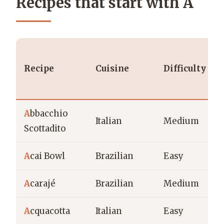
Recipes that start with A
Recipe
Cuisine
Difficulty
A
bbacchio
Italian
Medium
Scottadito
A
cai Bowl
Brazilian
Easy
A
carajé
Brazilian
Medium
A
cquacotta
Italian
Easy