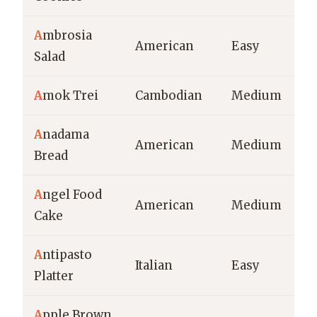
A
mbrosia
American
Easy
Salad
A
mok Trei
Cambodian
Medium
A
nadama
American
Medium
Bread
A
ngel Food
American
Medium
Cake
A
ntipasto
Italian
Easy
Platter
A
pple Brown