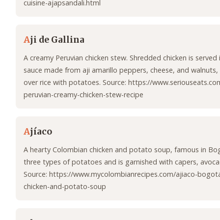
cuisine-ajapsandali.html
A
ji de Gallina
A creamy Peruvian chicken stew. Shredded chicken is served in
sauce made from aji amarillo peppers, cheese, and walnuts, 
over rice with potatoes. Source: https://www.seriouseats.com
peruvian-creamy-chicken-stew-recipe
A
jíaco
A hearty Colombian chicken and potato soup, famous in Bogo
three types of potatoes and is garnished with capers, avoc
Source: https://www.mycolombianrecipes.com/ajiaco-bogot
chicken-and-potato-soup