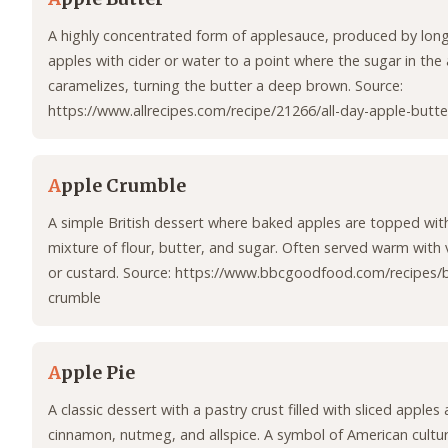
A highly concentrated form of applesauce, produced by long
apples with cider or water to a point where the sugar in the
caramelizes, turning the butter a deep brown. Source:
https://www.allrecipes.com/recipe/21266/all-day-apple-butte
A
pple Crumble
A simple British dessert where baked apples are topped wit
mixture of flour, butter, and sugar. Often served warm with v
or custard. Source: https://www.bbcgoodfood.com/recipes/
crumble
A
pple Pie
A classic dessert with a pastry crust filled with sliced apples 
cinnamon, nutmeg, and allspice. A symbol of American culture