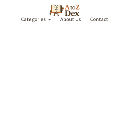
Categories
About Us
Contact