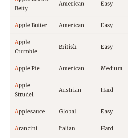
American
Easy
Betty
A
pple Butter
American
Easy
A
pple
British
Easy
Crumble
A
pple Pie
American
Medium
A
pple
Austrian
Hard
Strudel
A
pplesauce
Global
Easy
A
rancini
Italian
Hard