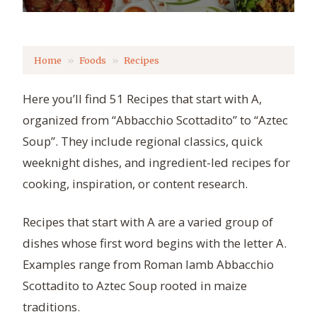
Home
Foods
Recipes
Here you’ll find 51 Recipes that start with A,
organized from “Abbacchio Scottadito” to “Aztec
Soup”. They include regional classics, quick
weeknight dishes, and ingredient-led recipes for
cooking, inspiration, or content research.
Recipes that start with A are a varied group of
dishes whose first word begins with the letter A.
Examples range from Roman lamb Abbacchio
Scottadito to Aztec Soup rooted in maize
traditions.