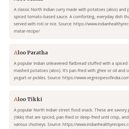
A classic North Indian curry made with potatoes (aloo) and 
spiced tomato-based sauce. A comforting, everyday dish that
served with roti or rice. Source: https://www.indianhealthyre
matar-recipe/
A
loo Paratha
A popular Indian unleavened flatbread stuffed with a spiced
mashed potatoes (aloo). It’s pan-fried with ghee or oil and 
yogurt or pickles. Source: https://www.vegrecipesofindia.co
A
loo Tikki
A popular North Indian street food snack. These are savory 
(tikki) that are spiced, pan-fried or deep-fried until crisp, an
various chutneys. Source: https://www.indianhealthyrecipes.c