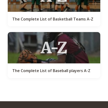
The Complete List of Basketball Teams A-Z
A-Z
The Complete List of Baseball players A-Z