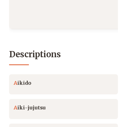
Descriptions
A
ikido
A
iki-jujutsu