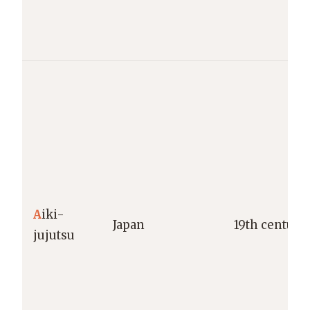
A
iki-
Japan
19th century
jujutsu