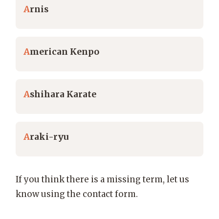
A
rnis
A
merican Kenpo
A
shihara Karate
A
raki-ryu
If you think there is a missing term, let us
know using the contact form.