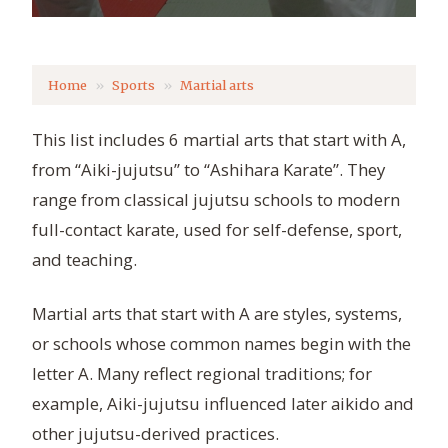
Home
Sports
Martial arts
This list includes 6 martial arts that start with A,
from “Aiki-jujutsu” to “Ashihara Karate”. They
range from classical jujutsu schools to modern
full-contact karate, used for self-defense, sport,
and teaching.
Martial arts that start with A are styles, systems,
or schools whose common names begin with the
letter A. Many reflect regional traditions; for
example, Aiki-jujutsu influenced later aikido and
other jujutsu-derived practices.