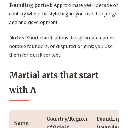
Approximate year, decade or
Founding period:
century when the style began; you use it to judge
age and development.
Short clarifications like alternate names,
Notes:
notable founders, or disputed origins; you use
them for quick context.
Martial arts that start
with A
Country/Region
Founding
Name
of Origin
(year/decad