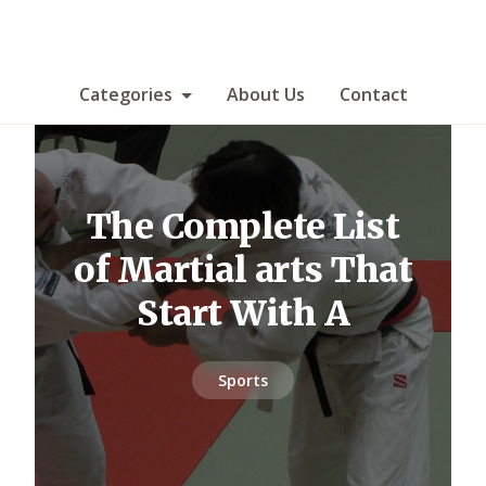
Categories
About Us
Contact
The Complete List
of Martial arts That
Start With A
Sports