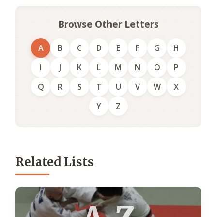
Browse Other Letters
A
B
C
D
E
F
G
H
I
J
K
L
M
N
O
P
Q
R
S
T
U
V
W
X
Y
Z
Related Lists