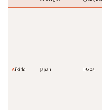
A
ikido
Japan
1920s