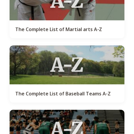
A-Z
The Complete List of Martial arts A-Z
A-Z
The Complete List of Baseball Teams A-Z
A-Z