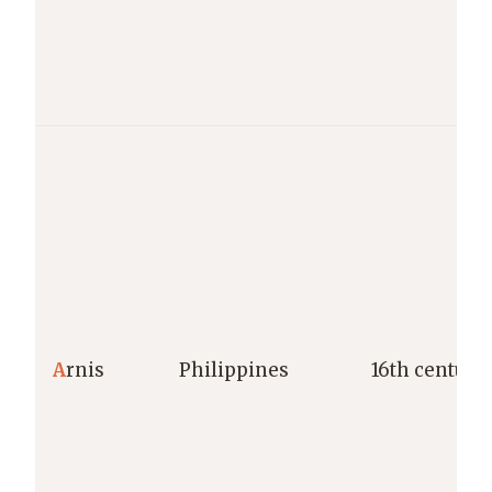
A
rnis
Philippines
16th century