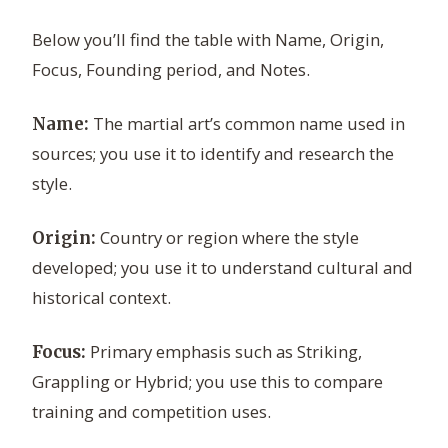
Below you’ll find the table with Name, Origin,
Focus, Founding period, and Notes.
The martial art’s common name used in
Name:
sources; you use it to identify and research the
style.
Country or region where the style
Origin:
developed; you use it to understand cultural and
historical context.
Primary emphasis such as Striking,
Focus:
Grappling or Hybrid; you use this to compare
training and competition uses.