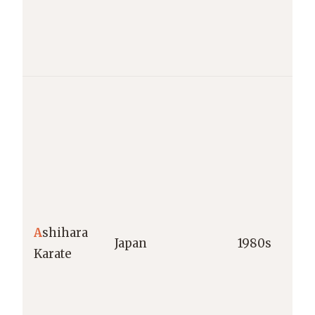
A
shihara
Japan
1980s
Karate