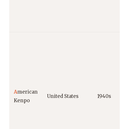
A
merican
United States
1940s
Kenpo