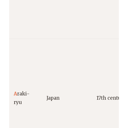
A
raki-
Japan
17th century
ryu