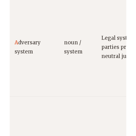
Legal system
A
dversary
noun /
parties prese
system
system
neutral judge