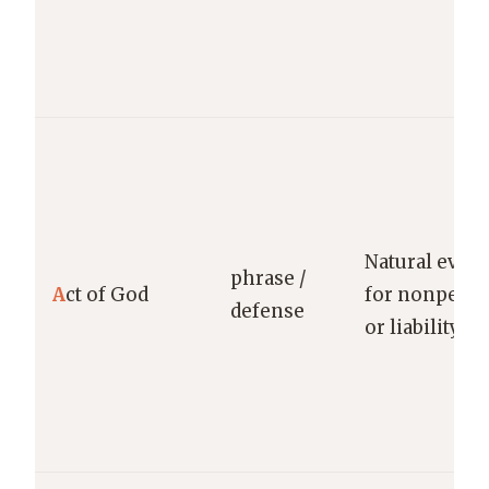
Natural even
phrase /
A
ct of God
for nonperf
defense
or liability