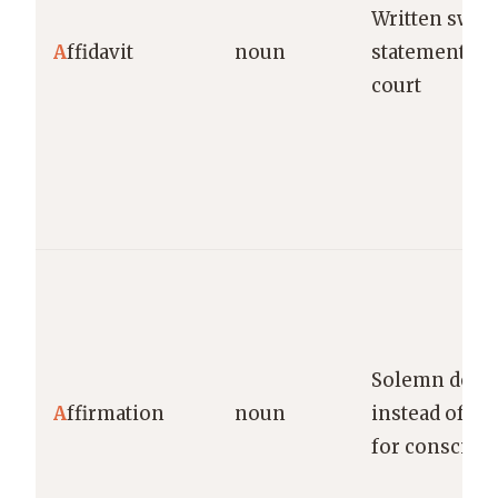
Written swor
A
ffidavit
noun
statement us
court
Solemn decla
A
ffirmation
noun
instead of oa
for conscien