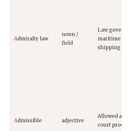
Law governi
noun /
A
dmiralty law
maritime mat
field
shipping
Allowed as pr
A
dmissible
adjective
court procee