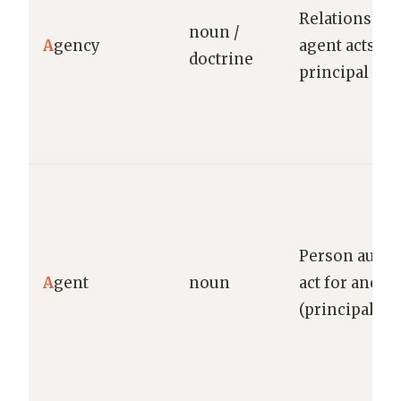
Relationship
noun /
A
gency
agent acts fo
doctrine
principal
Person autho
A
gent
noun
act for anoth
(principal)