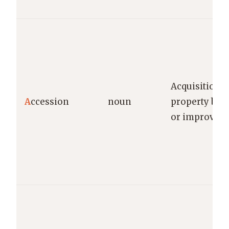
Acquisition o
A
ccession
noun
property by a
or improvem