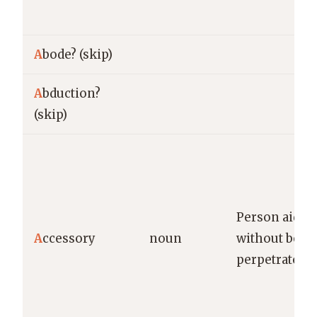
A
bode? (skip)
A
bduction?
(skip)
Person aidin
A
ccessory
noun
without bein
perpetrator