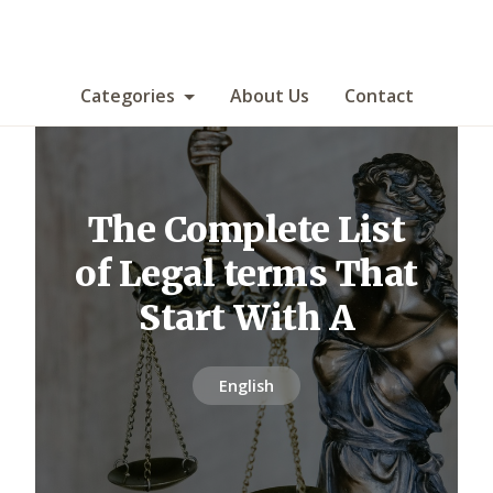
Categories
About Us
Contact
The Complete List
of Legal terms That
Start With A
English