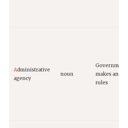
Government 
A
dministrative
noun
makes and en
agency
rules