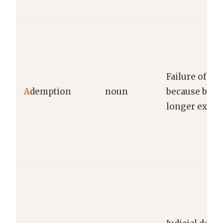
Failure of a l
A
demption
noun
because bequ
longer exists