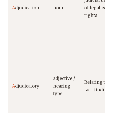
Judicial dete
A
djudication
noun
of legal issue
rights
adjective /
Relating to f
A
djudicatory
hearing
fact-finding 
type