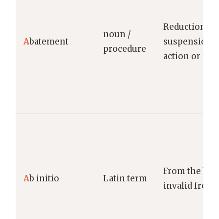
Reduction or
noun /
A
batement
suspension o
procedure
action or nu
From the beg
A
b initio
Latin term
invalid from 