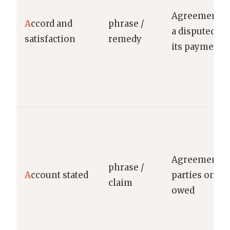
Agreement r
A
ccord and
phrase /
a disputed cl
satisfaction
remedy
its payment
Agreement b
phrase /
A
ccount stated
parties on ba
claim
owed