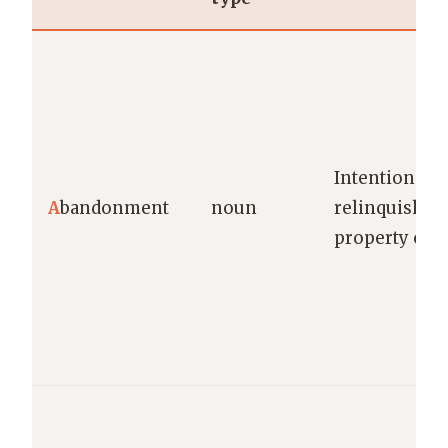
Intentional
A
bandonment
noun
relinquishme
property or r