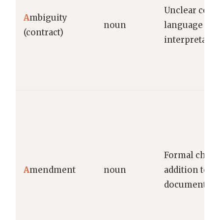
Unclear contr
A
mbiguity
noun
language subj
(contract)
interpretatio
Formal chang
A
mendment
noun
addition to a 
document