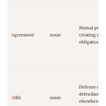
Mutual prom
A
greement
noun
creating enf
obligations
Defense clai
defendant wa
A
libi
noun
elsewhere du