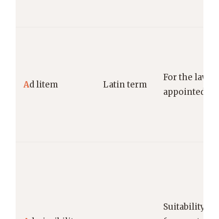
For the lawsui
A
d litem
Latin term
appointed for
Suitability o