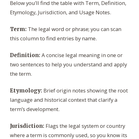
Below you’ll find the table with Term, Definition,
Etymology, Jurisdiction, and Usage Notes.
The legal word or phrase; you can scan
Term:
this column to find entries by name.
A concise legal meaning in one or
Definition:
two sentences to help you understand and apply
the term.
Brief origin notes showing the root
Etymology:
language and historical context that clarify a
term’s development.
Flags the legal system or country
Jurisdiction:
where a term is commonly used, so you know its