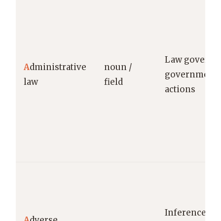
Law governi
A
dministrative
noun /
government 
law
field
actions
Inference ag
A
dverse