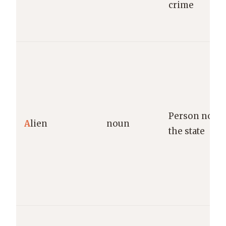
crime
Person not a 
A
lien
noun
the state