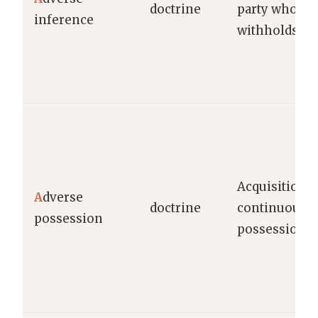
doctrine
party who de
inference
withholds ev
Acquisition of
A
dverse
doctrine
continuous 
possession
possession