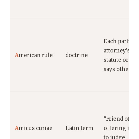
Each party b
attorney’s fe
A
merican rule
doctrine
statute or con
says otherwi
“Friend of th
A
micus curiae
Latin term
offering inf
to judge