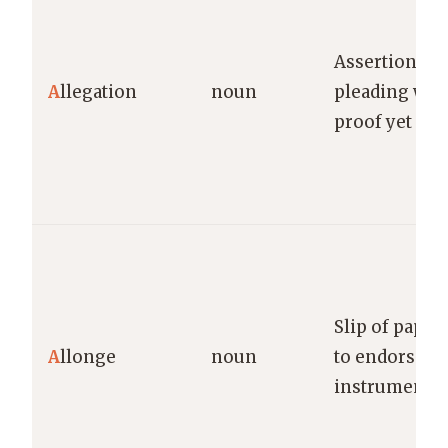
Assertion ma
A
llegation
noun
pleading wit
proof yet
Slip of paper
A
llonge
noun
to endorse n
instrument