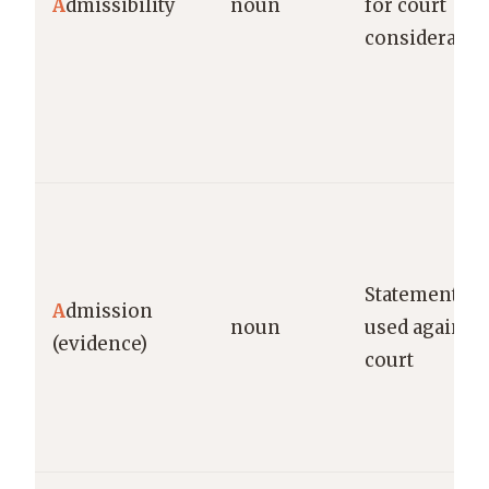
A
dmissibility
noun
for court
consideratio
Statement by
A
dmission
noun
used against
(evidence)
court