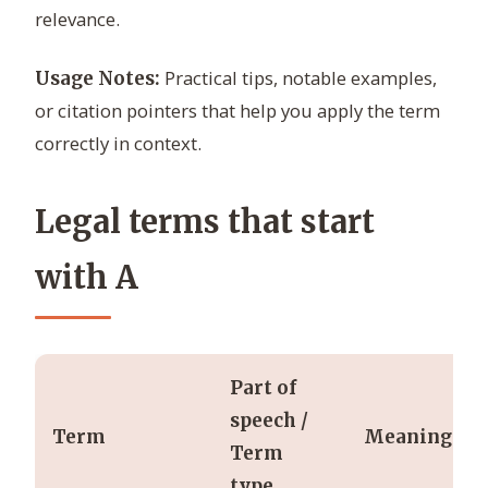
relevance.
Practical tips, notable examples,
Usage Notes:
or citation pointers that help you apply the term
correctly in context.
Legal terms that start
with A
Part of
speech /
Term
Meaning
Term
type