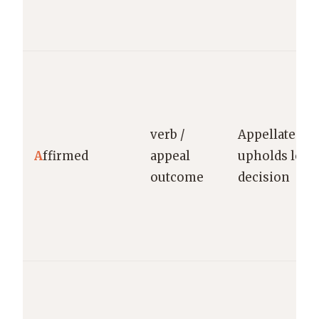
verb /
Appellate cou
A
ffirmed
appeal
upholds lowe
outcome
decision