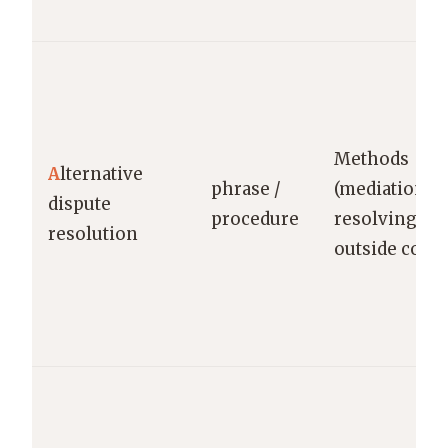
Methods
A
lternative
phrase /
(mediation/ar
dispute
procedure
resolving di
resolution
outside court