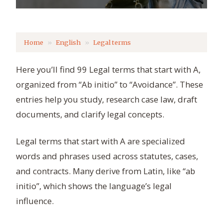
Home
English
Legal terms
Here you’ll find 99 Legal terms that start with A,
organized from “Ab initio” to “Avoidance”. These
entries help you study, research case law, draft
documents, and clarify legal concepts.
Legal terms that start with A are specialized
words and phrases used across statutes, cases,
and contracts. Many derive from Latin, like “ab
initio”, which shows the language’s legal
influence.