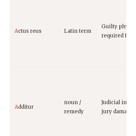
Guilty physic
A
ctus reus
Latin term
required for 
noun /
Judicial incre
A
dditur
remedy
jury damage