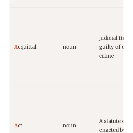
Judicial findi
A
cquittal
noun
guilty of cha
crime
A statute or l
A
ct
noun
enacted by le