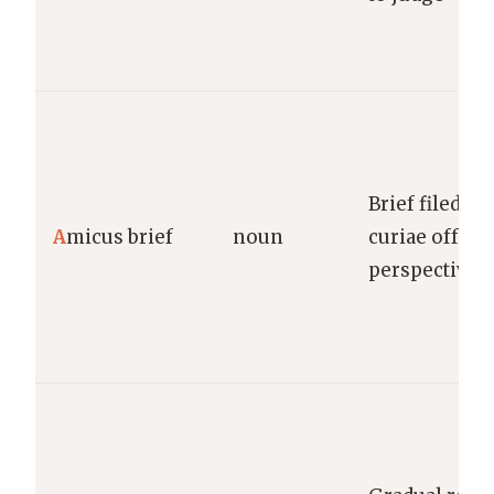
Brief filed b
A
micus brief
noun
curiae offeri
perspective