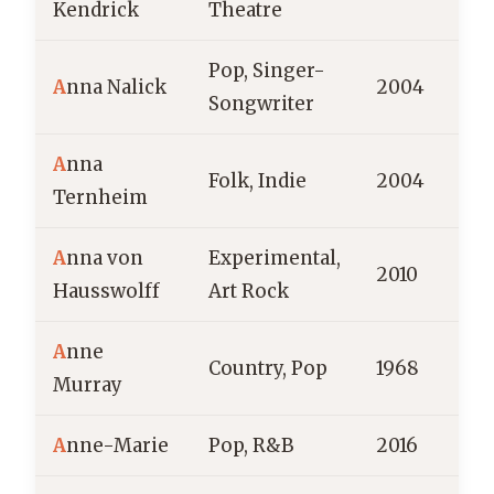
Kendrick
Theatre
Pop, Singer-
A
nna Nalick
2004
Songwriter
A
nna
Folk, Indie
2004
Ternheim
A
nna von
Experimental,
2010
Hausswolff
Art Rock
A
nne
Country, Pop
1968
C
Murray
A
nne-Marie
Pop, R&B
2016
E