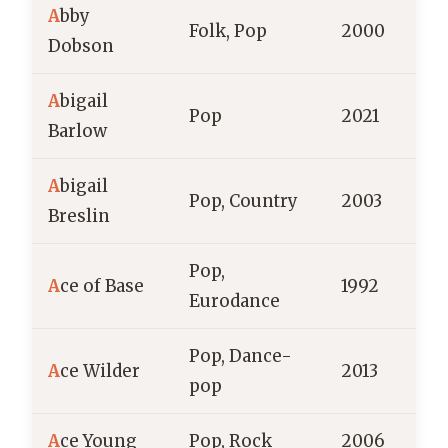
A
bby
Folk, Pop
2000
A
Dobson
A
bigail
Pop
2021
Barlow
A
bigail
Pop, Country
2003
Breslin
Pop,
A
ce of Base
1992
Eurodance
Pop, Dance-
A
ce Wilder
2013
pop
A
ce Young
Pop, Rock
2006