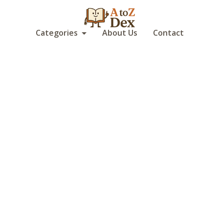
Categories
About Us
Contact