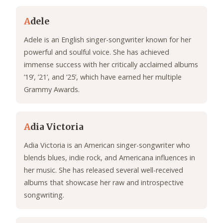
A
dele
Adele is an English singer-songwriter known for her
powerful and soulful voice. She has achieved
immense success with her critically acclaimed albums
’19’, ’21’, and ’25’, which have earned her multiple
Grammy Awards.
A
dia Victoria
Adia Victoria is an American singer-songwriter who
blends blues, indie rock, and Americana influences in
her music. She has released several well-received
albums that showcase her raw and introspective
songwriting.