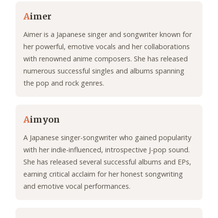
A
imer
Aimer is a Japanese singer and songwriter known for
her powerful, emotive vocals and her collaborations
with renowned anime composers. She has released
numerous successful singles and albums spanning
the pop and rock genres.
A
imyon
A Japanese singer-songwriter who gained popularity
with her indie-influenced, introspective J-pop sound.
She has released several successful albums and EPs,
earning critical acclaim for her honest songwriting
and emotive vocal performances.