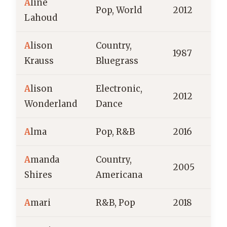
A
line
Pop, World
2012
Lahoud
A
lison
Country,
1987
Krauss
Bluegrass
A
lison
Electronic,
2012
A
Wonderland
Dance
A
lma
Pop, R&B
2016
F
A
manda
Country,
2005
Shires
Americana
A
mari
R&B, Pop
2018