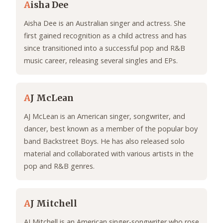
A
isha Dee
Aisha Dee is an Australian singer and actress. She
first gained recognition as a child actress and has
since transitioned into a successful pop and R&B
music career, releasing several singles and EPs.
A
J McLean
AJ McLean is an American singer, songwriter, and
dancer, best known as a member of the popular boy
band Backstreet Boys. He has also released solo
material and collaborated with various artists in the
pop and R&B genres.
A
J Mitchell
AJ Mitchell is an American singer-songwriter who rose