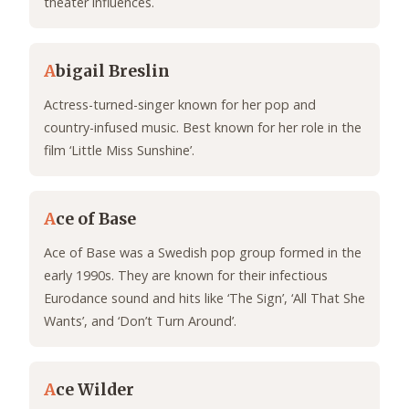
theater influences.
A
bigail Breslin
Actress-turned-singer known for her pop and
country-infused music. Best known for her role in the
film ‘Little Miss Sunshine’.
A
ce of Base
Ace of Base was a Swedish pop group formed in the
early 1990s. They are known for their infectious
Eurodance sound and hits like ‘The Sign’, ‘All That She
Wants’, and ‘Don’t Turn Around’.
A
ce Wilder