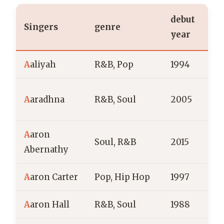
debut
Singers
genre
n
year
A
aliyah
R&B, Pop
1994
A
aradhna
R&B, Soul
2005
Z
A
aron
Soul, R&B
2015
Abernathy
A
aron Carter
Pop, Hip Hop
1997
A
aron Hall
R&B, Soul
1988