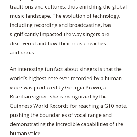
traditions and cultures, thus enriching the global
music landscape. The evolution of technology,
including recording and broadcasting, has
significantly impacted the way singers are
discovered and how their music reaches
audiences.
An interesting fun fact about singers is that the
world’s highest note ever recorded by a human
voice was produced by Georgia Brown, a
Brazilian signer. She is recognized by the
Guinness World Records for reaching a G10 note,
pushing the boundaries of vocal range and
demonstrating the incredible capabilities of the
human voice.