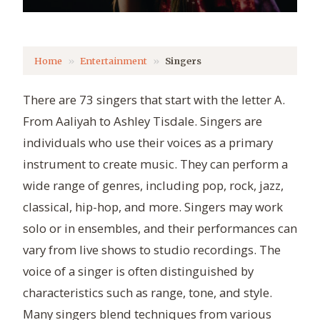
Home
Entertainment
Singers
There are 73 singers that start with the letter A.
From Aaliyah to Ashley Tisdale. Singers are
individuals who use their voices as a primary
instrument to create music. They can perform a
wide range of genres, including pop, rock, jazz,
classical, hip-hop, and more. Singers may work
solo or in ensembles, and their performances can
vary from live shows to studio recordings. The
voice of a singer is often distinguished by
characteristics such as range, tone, and style.
Many singers blend techniques from various