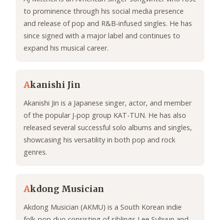
to prominence through his social media presence
and release of pop and R&B-infused singles. He has
since signed with a major label and continues to
expand his musical career.
A
kanishi Jin
Akanishi Jin is a Japanese singer, actor, and member
of the popular J-pop group KAT-TUN. He has also
released several successful solo albums and singles,
showcasing his versatility in both pop and rock
genres.
A
kdong Musician
Akdong Musician (AKMU) is a South Korean indie
folk-pop duo consisting of siblings Lee Suhyun and