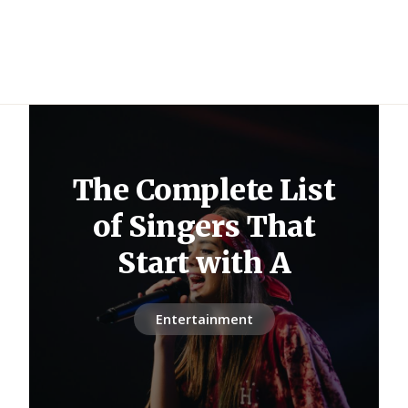
The Complete List
of Singers That
Start with A
Entertainment