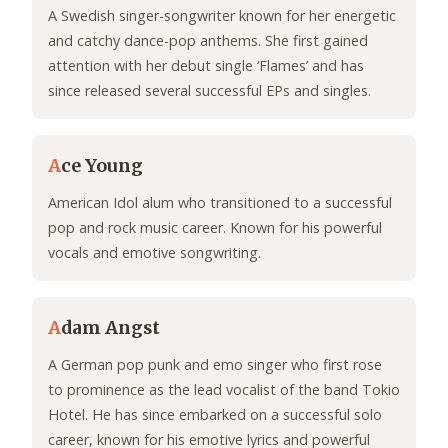
A Swedish singer-songwriter known for her energetic
and catchy dance-pop anthems. She first gained
attention with her debut single ‘Flames’ and has
since released several successful EPs and singles.
A
ce Young
American Idol alum who transitioned to a successful
pop and rock music career. Known for his powerful
vocals and emotive songwriting.
A
dam Angst
A German pop punk and emo singer who first rose
to prominence as the lead vocalist of the band Tokio
Hotel. He has since embarked on a successful solo
career, known for his emotive lyrics and powerful