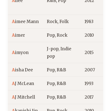
A
ilee
R&B, Pop
2012
S
A
imee Mann
Rock, Folk
1983
A
imer
Pop, Rock
2010
J
J-pop, Indie
A
imyon
2015
J
pop
A
isha Dee
Pop, R&B
2007
A
A
J McLean
Pop, R&B
1993
A
J Mitchell
Pop, R&B
2017
A
kanishi Jin
Pop, Rock
2010
J