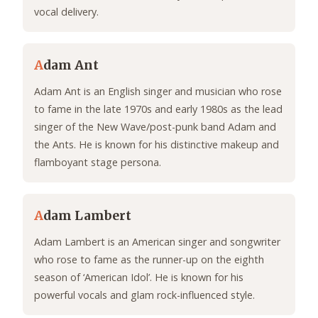
vocal delivery.
A
dam Ant
Adam Ant is an English singer and musician who rose
to fame in the late 1970s and early 1980s as the lead
singer of the New Wave/post-punk band Adam and
the Ants. He is known for his distinctive makeup and
flamboyant stage persona.
A
dam Lambert
Adam Lambert is an American singer and songwriter
who rose to fame as the runner-up on the eighth
season of ‘American Idol’. He is known for his
powerful vocals and glam rock-influenced style.