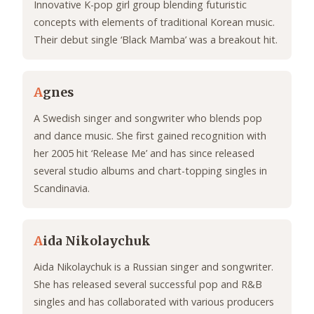
Innovative K-pop girl group blending futuristic
concepts with elements of traditional Korean music.
Their debut single ‘Black Mamba’ was a breakout hit.
A
gnes
A Swedish singer and songwriter who blends pop
and dance music. She first gained recognition with
her 2005 hit ‘Release Me’ and has since released
several studio albums and chart-topping singles in
Scandinavia.
A
ida Nikolaychuk
Aida Nikolaychuk is a Russian singer and songwriter.
She has released several successful pop and R&B
singles and has collaborated with various producers