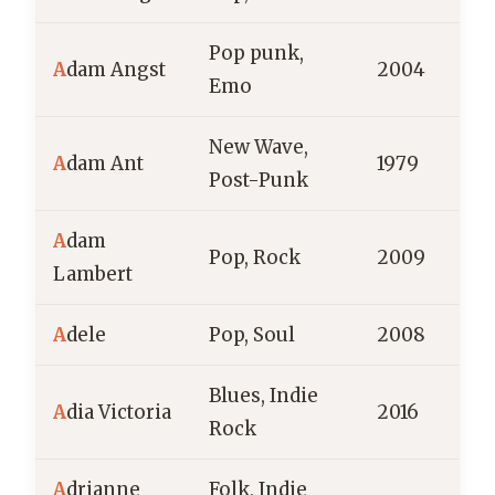
Pop punk,
A
dam Angst
2004
Emo
New Wave,
A
dam Ant
1979
E
Post-Punk
A
dam
Pop, Rock
2009
Lambert
A
dele
Pop, Soul
2008
E
Blues, Indie
A
dia Victoria
2016
Rock
A
drianne
Folk, Indie