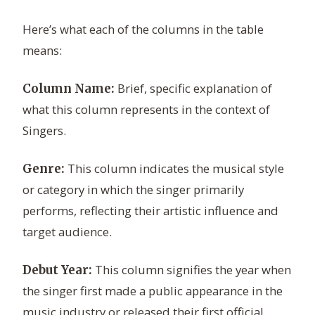
Here’s what each of the columns in the table
means:
Brief, specific explanation of
Column Name:
what this column represents in the context of
Singers.
This column indicates the musical style
Genre:
or category in which the singer primarily
performs, reflecting their artistic influence and
target audience.
This column signifies the year when
Debut Year:
the singer first made a public appearance in the
music industry or released their first official