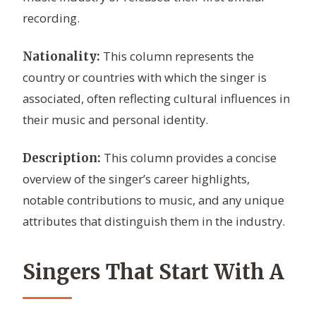
recording.
This column represents the
Nationality:
country or countries with which the singer is
associated, often reflecting cultural influences in
their music and personal identity.
This column provides a concise
Description:
overview of the singer’s career highlights,
notable contributions to music, and any unique
attributes that distinguish them in the industry.
Singers That Start With A