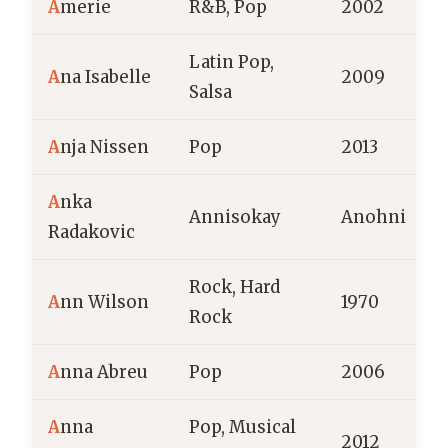
A
merie
R&B, Pop
2002
Latin Pop,
P
A
na Isabelle
2009
Salsa
R
A
nja Nissen
Pop
2013
A
A
nka
Annisokay
Anohni
Radakovic
Rock, Hard
A
nn Wilson
1970
Rock
A
nna Abreu
Pop
2006
F
A
nna
Pop, Musical
2012