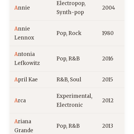
Electropop,
A
nnie
2004
Synth-pop
A
nnie
Pop, Rock
1980
S
Lennox
A
ntonia
Pop, R&B
2016
Lefkowitz
A
pril Kae
R&B, Soul
2015
Experimental,
A
rca
2012
V
Electronic
A
riana
Pop, R&B
2013
Grande