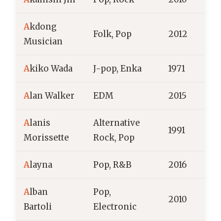
A
kdong
S
Folk, Pop
2012
Musician
A
kiko Wada
J-pop, Enka
1971
J
A
lan Walker
EDM
2015
A
lanis
Alternative
1991
C
Morissette
Rock, Pop
A
layna
Pop, R&B
2016
A
lban
Pop,
2010
F
Bartoli
Electronic