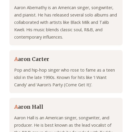
Aaron Abernathy is an American singer, songwriter,
and pianist. He has released several solo albums and
collaborated with artists like Black Milk and Talib
Kweli. His music blends classic soul, R&B, and
contemporary influences.
A
aron Carter
Pop and hip-hop singer who rose to fame as a teen
idol in the late 1990s. Known for hits like ‘I Want
Candy’ and ‘Aaron’s Party (Come Get It)’.
A
aron Hall
Aaron Hall is an American singer, songwriter, and
producer. He is best known as the lead vocalist of