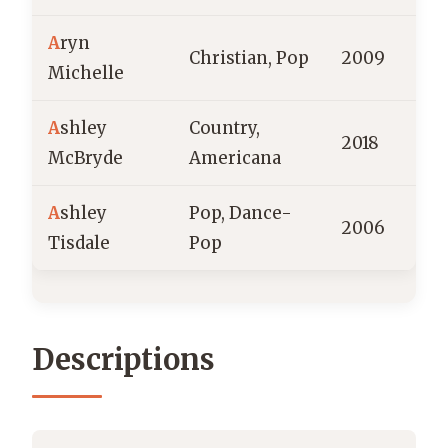
A
ryn
Christian, Pop
2009
Michelle
A
shley
Country,
2018
McBryde
Americana
A
shley
Pop, Dance-
2006
Tisdale
Pop
Descriptions