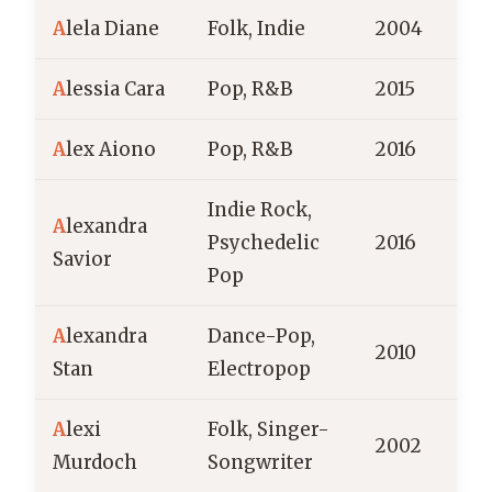
A
lela Diane
Folk, Indie
2004
A
lessia Cara
Pop, R&B
2015
C
A
lex Aiono
Pop, R&B
2016
Indie Rock,
A
lexandra
Psychedelic
2016
Savior
Pop
A
lexandra
Dance-Pop,
2010
Stan
Electropop
A
lexi
Folk, Singer-
2002
B
Murdoch
Songwriter