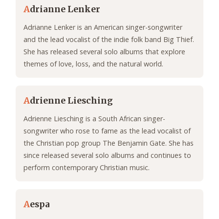
A
drianne Lenker
Adrianne Lenker is an American singer-songwriter
and the lead vocalist of the indie folk band Big Thief.
She has released several solo albums that explore
themes of love, loss, and the natural world.
A
drienne Liesching
Adrienne Liesching is a South African singer-
songwriter who rose to fame as the lead vocalist of
the Christian pop group The Benjamin Gate. She has
since released several solo albums and continues to
perform contemporary Christian music.
A
espa