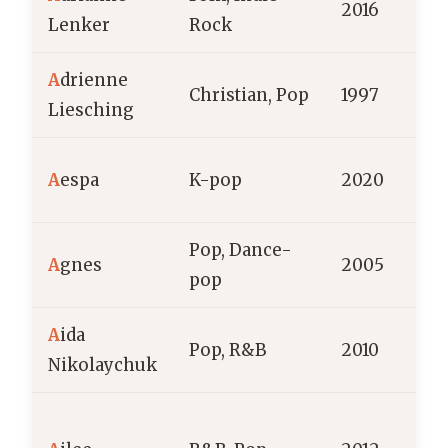
2016
Lenker
Rock
A
drienne
S
Christian, Pop
1997
Liesching
A
S
A
espa
K-pop
2020
Pop, Dance-
A
gnes
2005
pop
A
ida
Pop, R&B
2010
R
Nikolaychuk