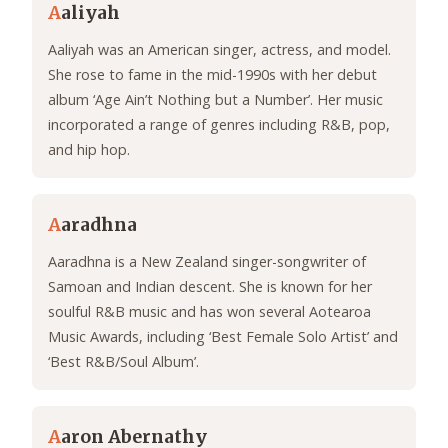
A
aliyah
Aaliyah was an American singer, actress, and model.
She rose to fame in the mid-1990s with her debut
album ‘Age Ain’t Nothing but a Number’. Her music
incorporated a range of genres including R&B, pop,
and hip hop.
A
aradhna
Aaradhna is a New Zealand singer-songwriter of
Samoan and Indian descent. She is known for her
soulful R&B music and has won several Aotearoa
Music Awards, including ‘Best Female Solo Artist’ and
‘Best R&B/Soul Album’.
A
aron Abernathy