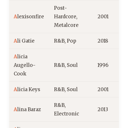
Post-
A
lexisonfire
Hardcore,
2001
C
Metalcore
A
li Gatie
R&B, Pop
2018
C
A
licia
Augello-
R&B, Soul
1996
Cook
A
licia Keys
R&B, Soul
2001
R&B,
A
lina Baraz
2013
Electronic