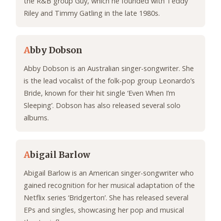
the R&B group Guy, which he founded with Teddy
Riley and Timmy Gatling in the late 1980s.
A
bby Dobson
Abby Dobson is an Australian singer-songwriter. She
is the lead vocalist of the folk-pop group Leonardo’s
Bride, known for their hit single ‘Even When I’m
Sleeping’. Dobson has also released several solo
albums.
A
bigail Barlow
Abigail Barlow is an American singer-songwriter who
gained recognition for her musical adaptation of the
Netflix series ‘Bridgerton’. She has released several
EPs and singles, showcasing her pop and musical