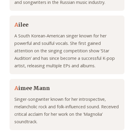
and songwriters in the Russian music industry.
A
ilee
A South Korean-American singer known for her
powerful and soulful vocals. She first gained
attention on the singing competition show ‘Star
Audition’ and has since become a successful K-pop
artist, releasing multiple EPs and albums.
A
imee Mann
Singer-songwriter known for her introspective,
melancholic rock and folk-influenced sound. Received
critical acclaim for her work on the ‘Magnolia’
soundtrack.