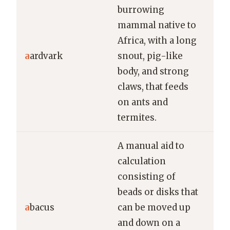
burrowing
mammal native to
The
Africa, with a long
use
a
ardvark
snout, pig-like
cla
body, and strong
ins
claws, that feeds
on ants and
termites.
A manual aid to
calculation
consisting of
Chi
beads or disks that
sch
a
bacus
can be moved up
lea
and down on a