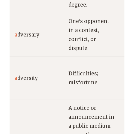
degree.
One’s opponent
He 
in a contest,
adv
a
dversary
conflict, or
cou
dispute.
det
Sh
Difficulties;
rem
a
dversity
misfortune.
res
fac
A notice or
announcement in
a public medium
Th