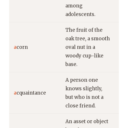
among
adolescents.
The fruit of the
oak tree, a smooth
A s
a
corn
oval nut in a
an 
woody cup-like
win
base.
A person one
She
knows slightly,
old
a
cquaintance
but who is not a
at 
close friend.
sto
An asset or object
Th