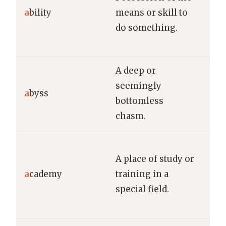
a
bility
means or skill to
abi
do something.
new
qui
A deep or
He 
seemingly
a
byss
dar
bottomless
can
chasm.
She
A place of study or
the
a
cademy
training in a
aca
special field.
pur
dre