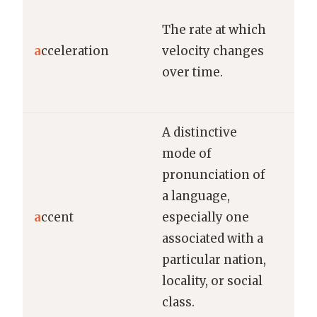
The
The rate at which
acc
a
cceleration
velocity changes
imp
over time.
goi
60 
A distinctive
mode of
pronunciation of
a language,
Her
a
ccent
especially one
Fre
associated with a
was
particular nation,
locality, or social
class.