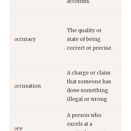
accounts.
bud
The
The quality or
the
a
ccuracy
state of being
que
correct or precise.
dur
rev
A charge or claim
He 
that someone has
den
a
ccusation
done something
acc
illegal or wrong.
thef
A person who
She
excels at a
a
ce
ten