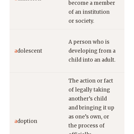
become a member
top
of an institution
or society.
Th
A person who is
off
a
dolescent
developing from a
for
child into an adult.
ado
The action or fact
of legally taking
another’s child
and bringing it up
The
as one’s own, or
cel
a
doption
the process of
ado