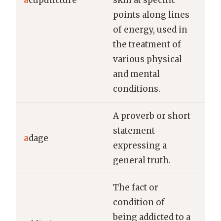
a
cupuncture
skin at specific
rel
points along lines
chr
of energy, used in
pai
the treatment of
various physical
and mental
conditions.
A proverb or short
Loo
statement
a
dage
lea
expressing a
ada
general truth.
The fact or
condition of
He 
being addicted to a
wit