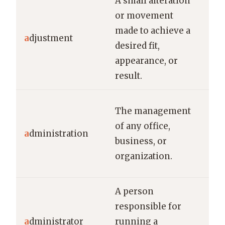
A small alteration
or movement
He 
made to achieve a
adj
a
djustment
desired fit,
the
appearance, or
foc
result.
The
The management
adm
of any office,
a
dministration
wor
business, or
imp
organization.
car
A person
The
responsible for
a n
a
dministrator
running a
adm