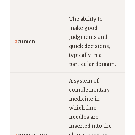
lea
The ability to
make good
Her
judgments and
ac
a
cumen
quick decisions,
th
typically in a
thr
particular domain.
A system of
complementary
medicine in
which fine
needles are
She
inserted into the
acu