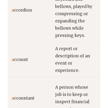
He 
bellows, played by
a
ccordion
liv
compressing or
on 
expanding the
bellows while
pressing keys.
A report or
She
description of an
a
ccount
det
event or
of 
experience.
The
A person whose
hel
job is to keep or
a
ccountant
co
inspect financial
man