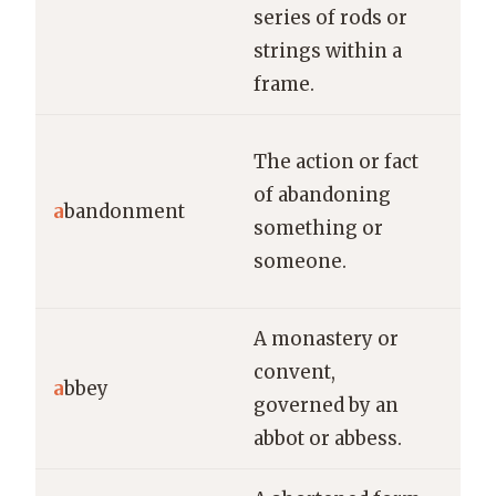
usi
series of rods or
strings within a
frame.
The
The action or fact
sen
of abandoning
a
bandonment
ab
something or
aft
someone.
res
A monastery or
Man
convent,
vis
a
bbey
governed by an
abb
abbot or abbess.
its