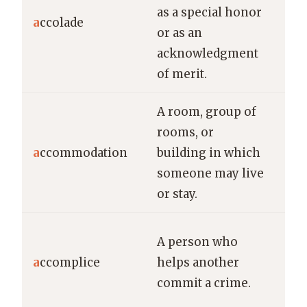
as a special honor
nu
a
ccolade
or as an
acc
acknowledgment
gro
of merit.
res
A room, group of
The
rooms, or
off
a
ccommodation
building in which
ac
someone may live
for
or stay.
The
A person who
arr
a
ccomplice
helps another
and
commit a crime.
acc