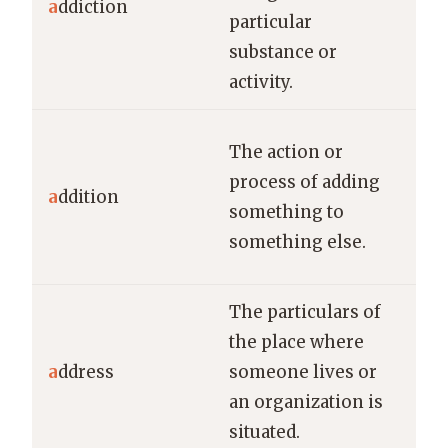
a
ddiction
particular
add
substance or
gam
activity.
The
The action or
ne
process of adding
a
ddition
imp
something to
hos
something else.
cap
The particulars of
the place where
Ple
a
ddress
someone lives or
you
an organization is
mai
situated.