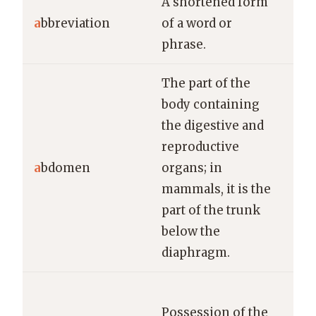
A shortened form
Dr.
a
bbreviation
of a word or
abb
phrase.
“do
The part of the
body containing
the digestive and
The
reproductive
exa
a
bdomen
organs; in
pat
mammals, it is the
ab
part of the trunk
below the
diaphragm.
She
Possession of the
rem