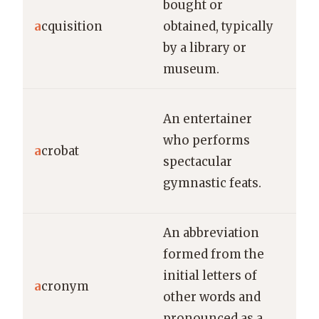
bought or
ann
a
cquisition
obtained, typically
late
by a library or
acq
museum.
rar
The
An entertainer
pe
who performs
a
crobat
dar
spectacular
twi
gymnastic feats.
abo
An abbreviation
NAS
formed from the
acr
initial letters of
“Na
a
cronym
other words and
Aer
pronounced as a
Spa