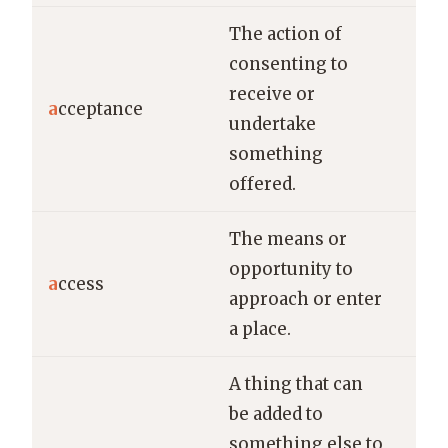
The action of
consenting to
Her
receive or
of 
a
cceptance
undertake
off
something
ver
offered.
The means or
The
opportunity to
vil
a
ccess
approach or enter
lim
a place.
cle
A thing that can
be added to
She
something else to
new