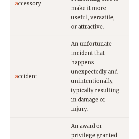
a
ccessory
make it more
for
useful, versatile,
sty
or attractive.
An unfortunate
incident that
happens
He 
unexpectedly and
in 
a
ccident
unintentionally,
acc
typically resulting
yes
in damage or
injury.
An award or
The
privilege granted
rec