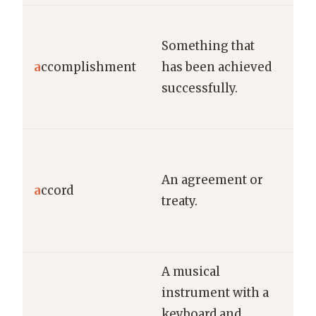
Lea
Something that
the
a
ccomplishment
has been achieved
ma
successfully.
ac
for
The
rea
An agreement or
a
ccord
acc
treaty.
len
neg
A musical
instrument with a
keyboard and