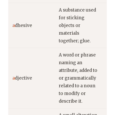
A substance used
She
for sticking
str
a
dhesive
objects or
to 
materials
bro
together; glue.
A word or phrase
naming an
attribute, added to
In 
a
djective
or grammatically
is 
related to a noun
to modify or
describe it.