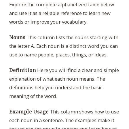
Explore the complete alphabetized table below
and use it as a reliable reference to learn new
words or improve your vocabulary.
This column lists the nouns starting with
Nouns
the letter A. Each noun is a distinct word you can
use to name people, places, things, or ideas.
Here you will find a clear and simple
Definition
explanation of what each noun means. The
definitions help you understand the basic
meaning of the word.
This column shows how to use
Example Usage
each noun in a sentence. The examples make it
easy to see the noun in context and learn how to