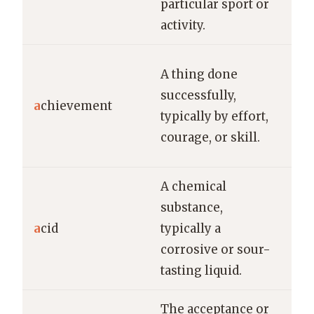
particular sport or
eve
activity.
Win
A thing done
ch
successfully,
a
chievement
was
typically by effort,
ach
courage, or skill.
the
A chemical
The
substance,
car
a
cid
typically a
han
corrosive or sour-
str
tasting liquid.
the 
The acceptance or