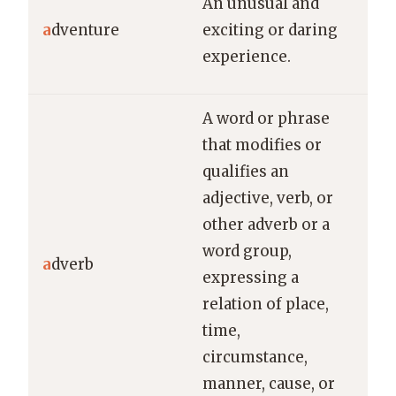
An unusual and
Ama
a
dventure
exciting or daring
was
experience.
adv
A word or phrase
that modifies or
qualifies an
adjective, verb, or
other adverb or a
In 
word group,
bea
a
dverb
expressing a
“be
relation of place,
an 
time,
circumstance,
manner, cause, or