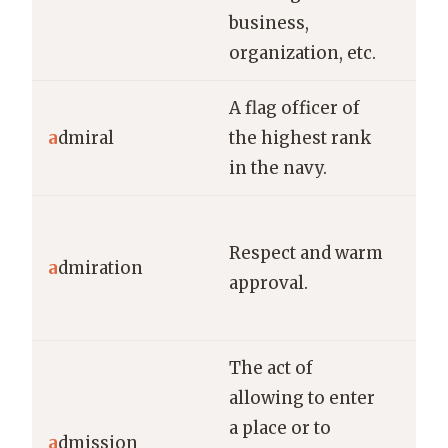
business,
man
organization, etc.
fin
A flag officer of
Adm
a
dmiral
the highest rank
co
in the navy.
ent
He 
Respect and warm
adm
a
dmiration
approval.
her
det
The act of
allowing to enter
She
a place or to
a
dmission
adm