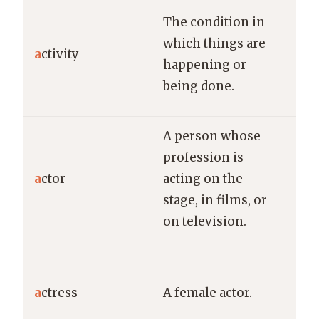
The
The condition in
bus
which things are
a
ctivity
var
happening or
dur
being done.
fest
A person whose
The
profession is
del
a
ctor
acting on the
pow
stage, in films, or
per
on television.
the
Th
act
a
ctress
A female actor.
awa