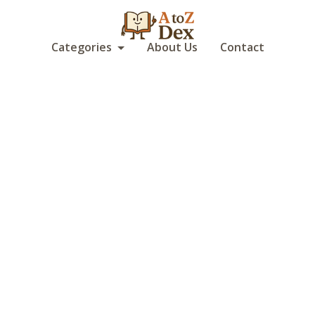
Categories
About Us
Contact