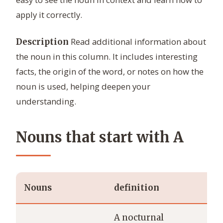
apply it correctly.
Read additional information about
Description
the noun in this column. It includes interesting
facts, the origin of the word, or notes on how the
noun is used, helping deepen your
understanding.
Nouns that start with A
Nouns
definition
ex
A nocturnal