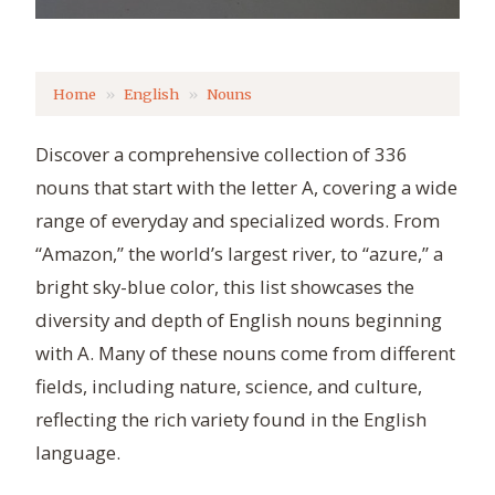
Home
English
Nouns
Discover a comprehensive collection of 336
nouns that start with the letter A, covering a wide
range of everyday and specialized words. From
“Amazon,” the world’s largest river, to “azure,” a
bright sky-blue color, this list showcases the
diversity and depth of English nouns beginning
with A. Many of these nouns come from different
fields, including nature, science, and culture,
reflecting the rich variety found in the English
language.