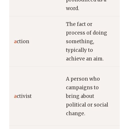
word.
Adm
The fact or
process of doing
His
a
ction
something,
pre
typically to
maj
achieve an aim.
The
A person who
sp
campaigns to
pas
a
ctivist
bring about
abo
political or social
env
change.
pro