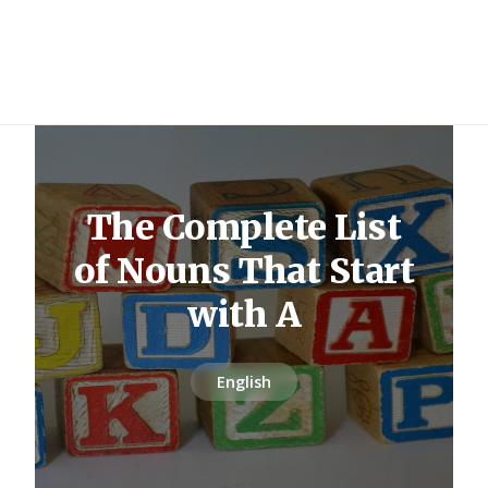
The Complete List
of Nouns That Start
with A
English