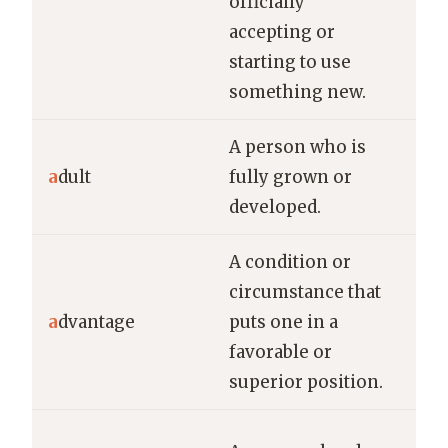
officially
new
accepting or
starting to use
something new.
A person who is
Onl
a
dult
fully grown or
all
developed.
in 
A condition or
Hav
circumstance that
edu
a
dvantage
puts one in a
sig
favorable or
adv
superior position.
job
The