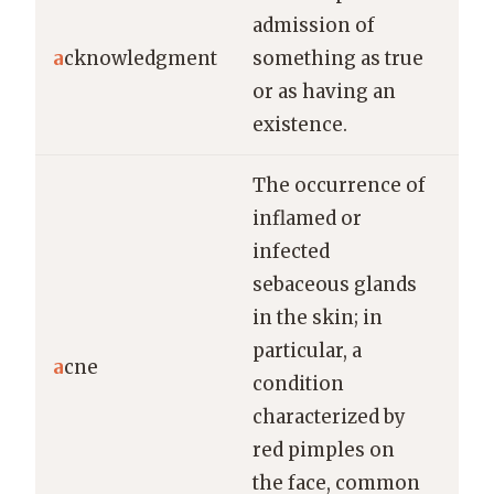
He 
admission of
ac
a
cknowledgment
something as true
of 
or as having an
app
existence.
The occurrence of
inflamed or
infected
sebaceous glands
in the skin; in
She
particular, a
a
cne
spe
condition
tre
characterized by
red pimples on
the face, common