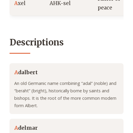
A
xel
AHK-sel
peace
Descriptions
A
dalbert
An old Germanic name combining “adal” (noble) and
“beraht” (bright), historically borne by saints and
bishops. It is the root of the more common modern
form Albert.
A
delmar