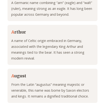
A Germanic name combining “arn” (eagle) and “walt”
(ruler), meaning strong as an eagle. It has long been
popular across Germany and beyond.
A
rthur
A name of Celtic origin embraced in Germany,
associated with the legendary King Arthur and
meanings tied to the bear. It has seen a strong
modern revival.
A
ugust
From the Latin “augustus” meaning majestic or
venerable, this name was borne by Saxon electors
and kings. It remains a dignified traditional choice.