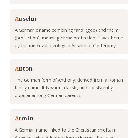
A
nselm
A Germanic name combining “ans” (god) and “helm”
(protection), meaning divine protection. It was borne
by the medieval theologian Anselm of Canterbury.
A
nton
The German form of Anthony, derived from a Roman
family name. It is warm, classic, and consistently
popular among German parents.
A
rmin
A German name linked to the Cheruscan chieftain
Arminius, who defeated Roman legions. It carries