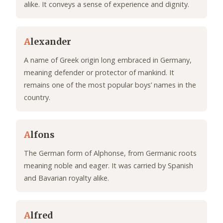
alike. It conveys a sense of experience and dignity.
A
lexander
A name of Greek origin long embraced in Germany,
meaning defender or protector of mankind. It
remains one of the most popular boys’ names in the
country.
A
lfons
The German form of Alphonse, from Germanic roots
meaning noble and eager. It was carried by Spanish
and Bavarian royalty alike.
A
lfred