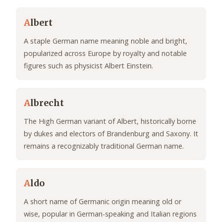
A
lbert
A staple German name meaning noble and bright,
popularized across Europe by royalty and notable
figures such as physicist Albert Einstein.
A
lbrecht
The High German variant of Albert, historically borne
by dukes and electors of Brandenburg and Saxony. It
remains a recognizably traditional German name.
A
ldo
A short name of Germanic origin meaning old or
wise, popular in German-speaking and Italian regions