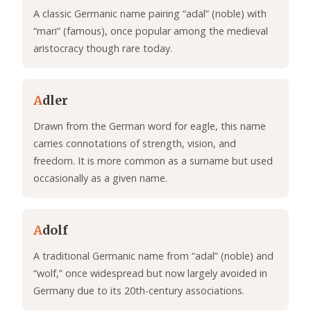
A classic Germanic name pairing “adal” (noble) with
“mari” (famous), once popular among the medieval
aristocracy though rare today.
A
dler
Drawn from the German word for eagle, this name
carries connotations of strength, vision, and
freedom. It is more common as a surname but used
occasionally as a given name.
A
dolf
A traditional Germanic name from “adal” (noble) and
“wolf,” once widespread but now largely avoided in
Germany due to its 20th-century associations.