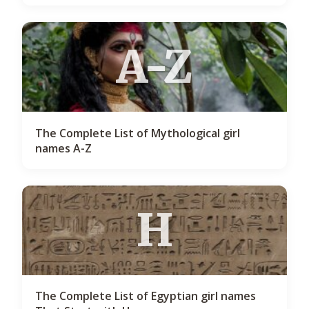
A-Z
The Complete List of Mythological girl
names A-Z
H
The Complete List of Egyptian girl names