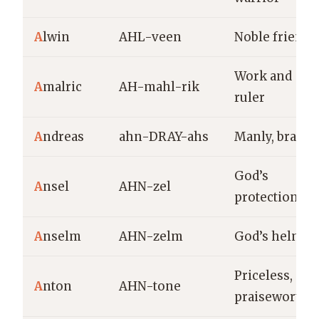
A
lwin
AHL-veen
Noble friend
Work and
A
malric
AH-mahl-rik
ruler
A
ndreas
ahn-DRAY-ahs
Manly, brave
God’s
A
nsel
AHN-zel
protection
A
nselm
AHN-zelm
God’s helmet
Priceless,
A
nton
AHN-tone
praiseworthy