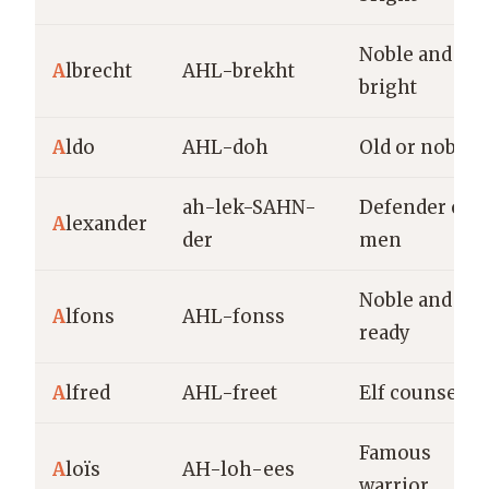
Noble and
A
lbrecht
AHL-brekht
bright
A
ldo
AHL-doh
Old or noble
ah-lek-SAHN-
Defender of
A
lexander
der
men
Noble and
A
lfons
AHL-fonss
ready
A
lfred
AHL-freet
Elf counsel
Famous
A
loïs
AH-loh-ees
warrior