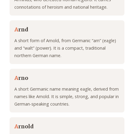
connotations of heroism and national heritage.
A
rnd
A short form of Arnold, from Germanic “arn” (eagle)
and “walt” (power). It is a compact, traditional
northern German name.
A
rno
A short Germanic name meaning eagle, derived from
names like Arnold. It is simple, strong, and popular in
German-speaking countries.
A
rnold