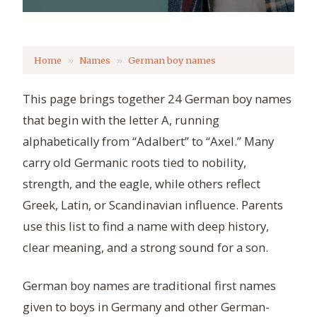
Home
Names
German boy names
This page brings together 24 German boy names
that begin with the letter A, running
alphabetically from “Adalbert” to “Axel.” Many
carry old Germanic roots tied to nobility,
strength, and the eagle, while others reflect
Greek, Latin, or Scandinavian influence. Parents
use this list to find a name with deep history,
clear meaning, and a strong sound for a son.
German boy names are traditional first names
given to boys in Germany and other German-