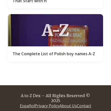
That Start with H
A-Z
The Complete List of Polish boy names A-Z
A to Z Dex – All Rights Reserved ©
2025
Español
Privacy Policy
About Us
Contact