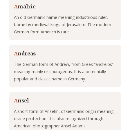
A
malric
An old Germanic name meaning industrious ruler,
borne by medieval kings of Jerusalem. The modern
German form Americh is rare.
A
ndreas
The German form of Andrew, from Greek “andreios”
meaning manly or courageous. It is a perennially
popular and classic name in Germany.
A
nsel
A short form of Anselm, of Germanic origin meaning
divine protection. It is also recognized through
American photographer Ansel Adams.