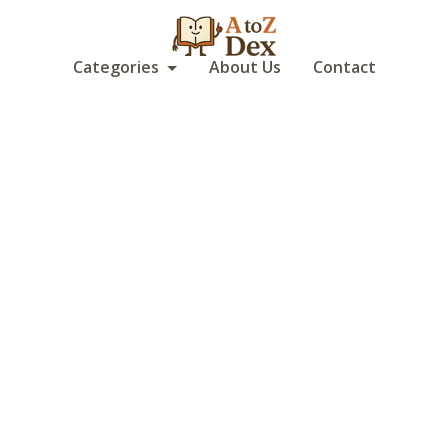
Categories
About Us
Contact