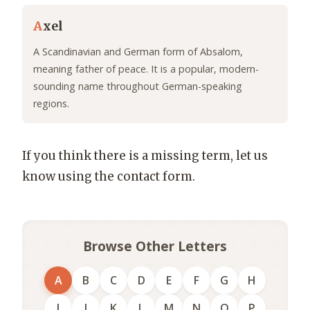
A
xel
A Scandinavian and German form of Absalom,
meaning father of peace. It is a popular, modern-
sounding name throughout German-speaking
regions.
If you think there is a missing term, let us
know using the contact form.
Browse Other Letters
A
B
C
D
E
F
G
H
I
J
K
L
M
N
O
P