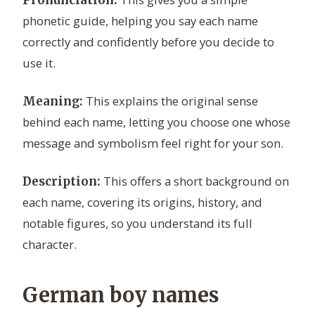
Pronunciation:
phonetic guide, helping you say each name
correctly and confidently before you decide to
use it.
This explains the original sense
Meaning:
behind each name, letting you choose one whose
message and symbolism feel right for your son.
This offers a short background on
Description:
each name, covering its origins, history, and
notable figures, so you understand its full
character.
German boy names