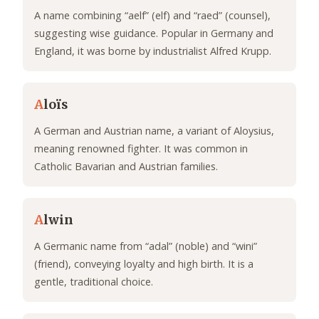
A name combining “aelf” (elf) and “raed” (counsel),
suggesting wise guidance. Popular in Germany and
England, it was borne by industrialist Alfred Krupp.
A
loïs
A German and Austrian name, a variant of Aloysius,
meaning renowned fighter. It was common in
Catholic Bavarian and Austrian families.
A
lwin
A Germanic name from “adal” (noble) and “wini”
(friend), conveying loyalty and high birth. It is a
gentle, traditional choice.