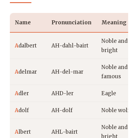
Name
Pronunciation
Meaning
Noble and
A
dalbert
AH-dahl-bairt
bright
Noble and
A
delmar
AH-del-mar
famous
A
dler
AHD-ler
Eagle
A
dolf
AH-dolf
Noble wolf
Noble and
A
lbert
AHL-bairt
bright