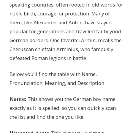
speaking countries, often rooted in old words for
noble birth, courage, or protection. Many of
them, like Alexander and Anton, have stayed
popular for generations and traveled far beyond
German borders. One favorite, Armin, recalls the
Cheruscan chieftain Arminius, who famously
defeated Roman legions in battle.
Below you’ll find the table with Name,
Pronunciation, Meaning, and Description.
This shows you the German boy name
Name:
exactly as it is spelled, so you can quickly scan
the list and find the one you like.
This gives you a simple