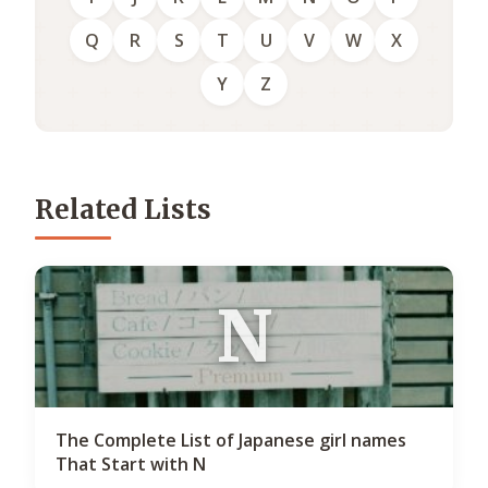
Q
R
S
T
U
V
W
X
Y
Z
Related Lists
N
The Complete List of Japanese girl names
That Start with N