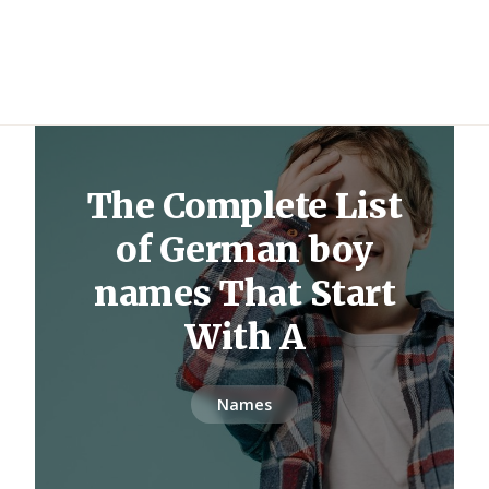
The Complete List
of German boy
names That Start
With A
Names