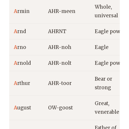
Whole,
A
rmin
AHR-meen
universal
A
rnd
AHRNT
Eagle power
A
rno
AHR-noh
Eagle
A
rnold
AHR-nolt
Eagle power
Bear or
A
rthur
AHR-toor
strong
Great,
A
ugust
OW-goost
venerable
Father of