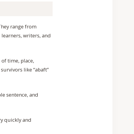
. They range from
 learners, writers, and
of time, place,
survivors like “abaft”
ple sentence, and
ry quickly and