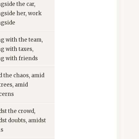
gside the car,
ngside her, work
ngside
g with the team,
g with taxes,
g with friends
d the chaos, amid
trees, amid
cerns
dst the crowd,
st doubts, amidst
ns