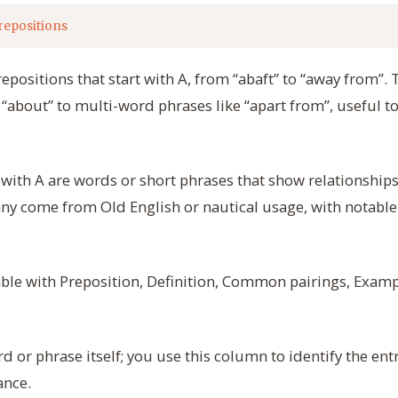
repositions
repositions that start with A, from “abaft” to “away from”
“about” to multi-word phrases like “apart from”, useful to
 with A are words or short phrases that show relationships 
any come from Old English or nautical usage, with notable 
table with Preposition, Definition, Common pairings, Exam
 or phrase itself; you use this column to identify the ent
ance.