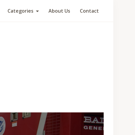
Categories
About Us
Contact