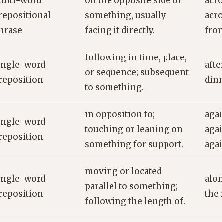
ulti-word
on the opposite side of
acro
repositional
something, usually
acro
hrase
facing it directly.
fro
following in time, place,
ingle-word
afte
or sequence; subsequent
reposition
dinn
to something.
in opposition to;
agai
ingle-word
touching or leaning on
agai
reposition
something for support.
agai
moving or located
ingle-word
alon
parallel to something;
reposition
the 
following the length of.