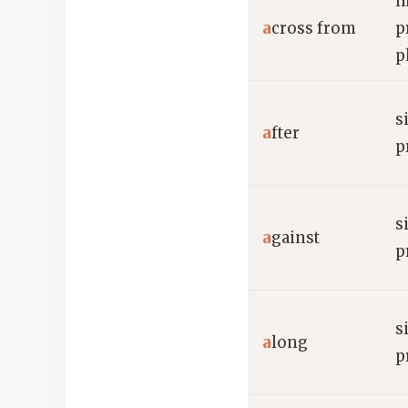
m
a
cross from
p
p
s
a
fter
p
s
a
gainst
p
s
a
long
p