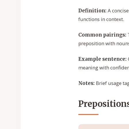
A concise
Definition:
functions in context.
T
Common pairings:
preposition with nouns
Example sentence:
meaning with confiden
Brief usage tags
Notes:
Prepositions