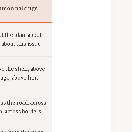
mon pairings
t the plan, about
 about this issue
e the shelf, above
rage, above him
ss the road, across
, across borders