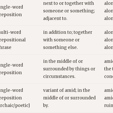
next to or together with
alon
ingle-word
someone or something;
alo
reposition
adjacent to.
alo
ulti-word
in addition to; together
alon
repositional
with someone or
alon
hrase
something else.
alon
in the middle of or
ami
ingle-word
surrounded by things or
the 
reposition
circumstances.
con
ingle-word
variant of amid; in the
ami
reposition
middle of or surrounded
amid
archaic/poetic]
by.
rui