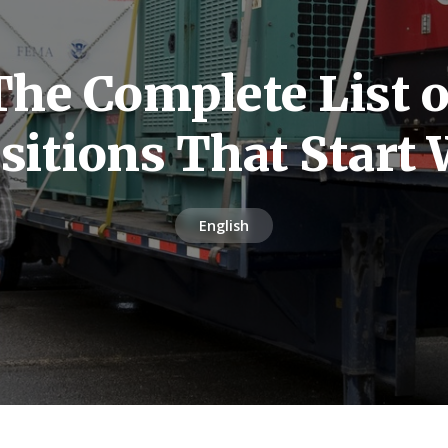
The Complete List o
sitions That Start 
English