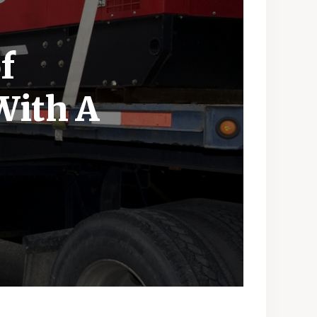
f
With A