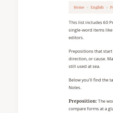
Home
English
P
This list includes 60 P
single-word items like 
editors.
Prepositions that start
direction, or cause. M
still used at sea.
Below you’ll find the 
Notes.
The word
Preposition:
compare forms at a gl