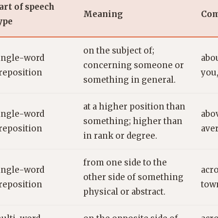
art of speech
Meaning
Com
ype
on the subject of;
ingle-word
abou
concerning someone or
reposition
you,
something in general.
at a higher position than
ingle-word
abov
something; higher than
reposition
ave
in rank or degree.
from one side to the
ingle-word
acro
other side of something
reposition
town
physical or abstract.