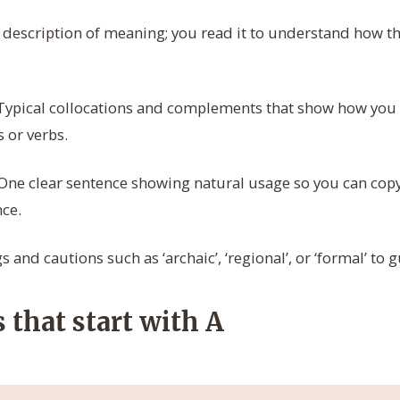
 description of meaning; you read it to understand how t
ypical collocations and complements that show how yo
 or verbs.
One clear sentence showing natural usage so you can copy
ce.
 and cautions such as ‘archaic’, ‘regional’, or ‘formal’ to 
 that start with A