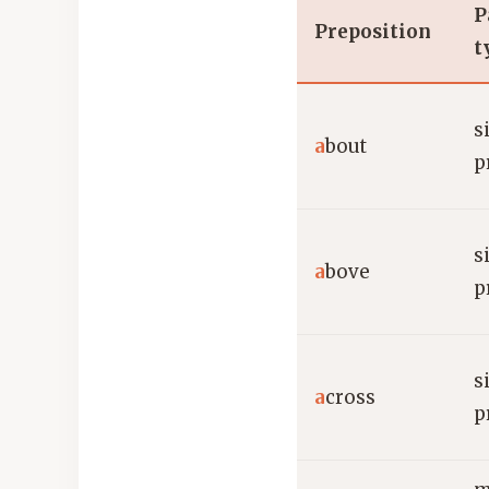
P
Preposition
t
s
a
bout
p
s
a
bove
p
s
a
cross
p