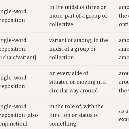
in the midst of three or
amo
ingle-word
more; part of a group or
the
reposition
collective.
opt
ingle-word
variant of among; in the
amo
reposition
midst of a group or
amo
archaic/variant]
collection.
amo
on every side of;
aro
ingle-word
situated or moving in a
aro
reposition
circular way around.
the
ingle-word
in the role of; with the
as a
reposition [also
function or status of
exa
onjunction]
something.