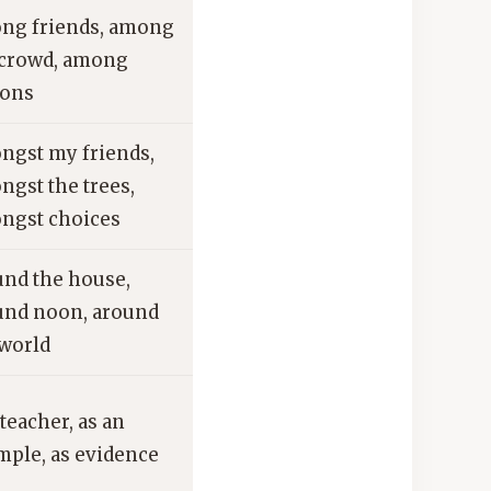
ng friends, among
 crowd, among
ions
ngst my friends,
ngst the trees,
ngst choices
und the house,
und noon, around
 world
 teacher, as an
mple, as evidence