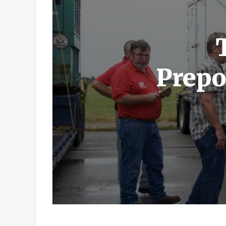
Prepo