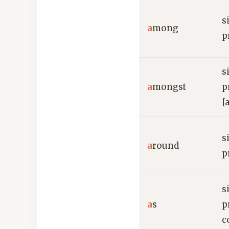
s
a
mong
p
s
a
mongst
p
[
s
a
round
p
s
a
s
p
c