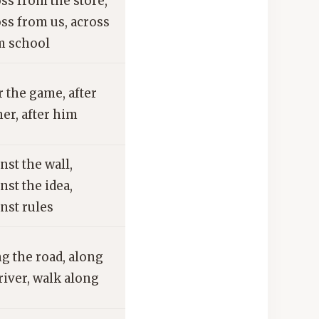
ss from the store,
ss from us, across
m school
r the game, after
er, after him
nst the wall,
nst the idea,
nst rules
g the road, along
river, walk along