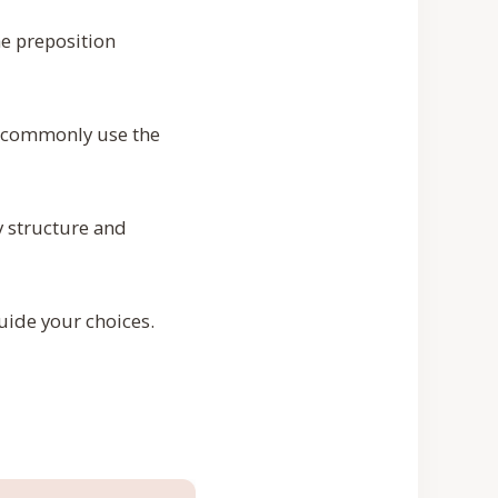
he preposition
u commonly use the
 structure and
guide your choices.