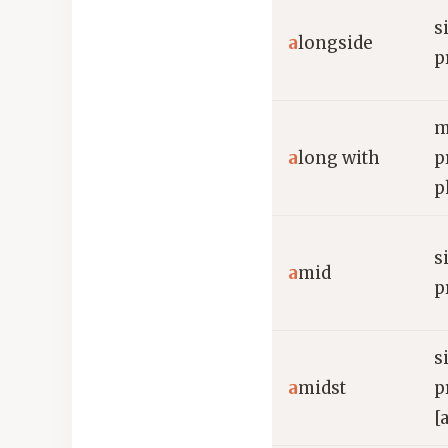
s
a
longside
p
m
a
long with
p
p
s
a
mid
p
s
a
midst
p
[