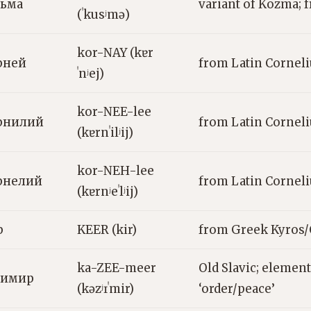
зьма
variant of Kozma;
(ˈkusʲmə)
kor-NAY (kɐr
рней
from Latin Corneli
ˈnʲej)
kor-NEE-lee
рнилий
from Latin Corneli
(kɐrnˈilʲij)
kor-NEH-lee
рнелий
from Latin Corneli
(kɐrnʲeˈlʲij)
р
KEER (kir)
from Greek Kyros/C
ka-ZEE-meer
Old Slavic; elemen
зимир
(kəzʲɪˈmir)
‘order/peace’