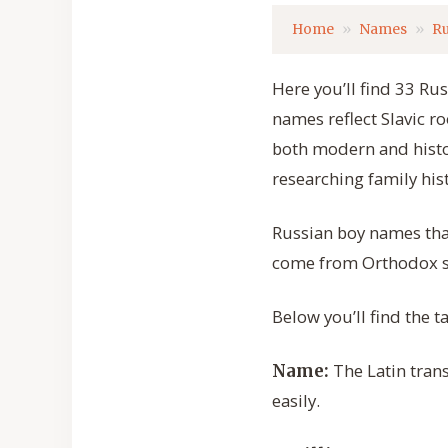
Home
Names
Ru
Here you’ll find 33 Ru
names reflect Slavic ro
both modern and histo
researching family his
Russian boy names tha
come from Orthodox sai
Below you’ll find the 
The Latin trans
Name:
easily.