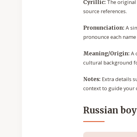
The original 
Cyrillic:
source references.
A sim
Pronunciation:
pronounce each name c
A c
Meaning/Origin:
cultural background f
Extra details s
Notes:
context to guide your 
Russian boy