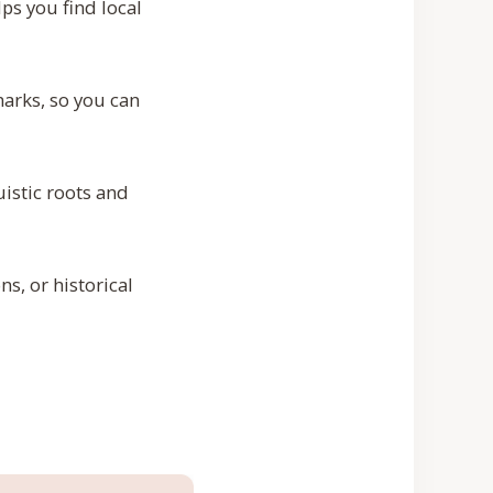
ps you find local
arks, so you can
uistic roots and
s, or historical