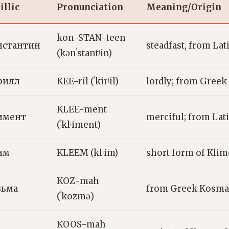
illic
Pronunciation
Meaning/Origin
kon-STAN-teen
нстантин
steadfast, from La
(kənˈstantʲin)
рилл
KEE-ril (ˈkirʲil)
lordly; from Greek 
KLEE-ment
имент
merciful; from Lat
(ˈklʲiment)
им
KLEEM (klʲim)
short form of Klime
KOZ-mah
зьма
from Greek Kosmas
(ˈkozmə)
KOOS-mah