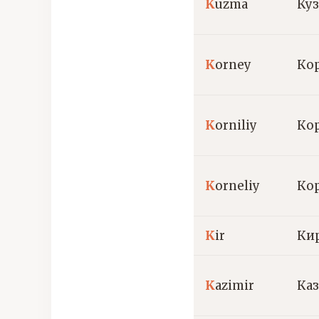
K
uzma
Ку
K
orney
Ко
K
orniliy
Ко
K
orneliy
Ко
K
ir
Ки
K
azimir
Ка