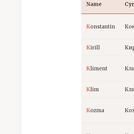
Name
Cyr
K
onstantin
Ко
K
irill
Ки
K
liment
Кл
K
lim
Кл
K
ozma
Ко