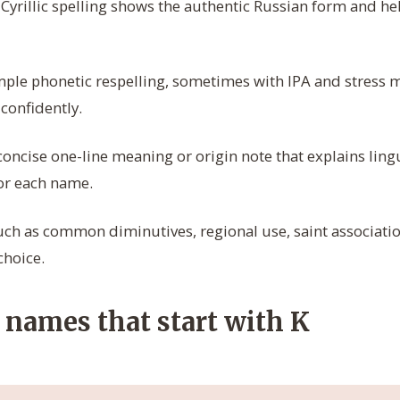
Cyrillic spelling shows the authentic Russian form and hel
ple phonetic respelling, sometimes with IPA and stress m
onfidently.
oncise one-line meaning or origin note that explains ling
or each name.
uch as common diminutives, regional use, saint association
choice.
 names that start with K