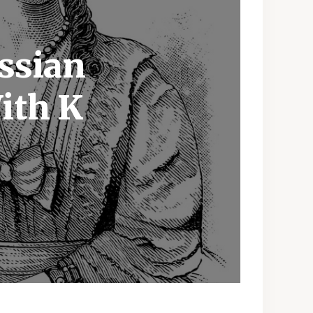
ssian
ith K