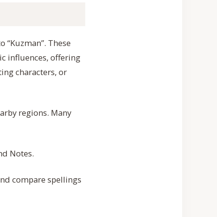
 to “Kuzman”. These
ic influences, offering
ing characters, or
earby regions. Many
and Notes.
 and compare spellings