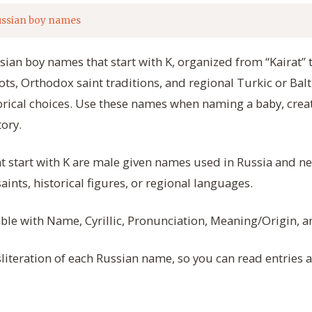
ssian boy names
ssian boy names that start with K, organized from “Kairat”
ots, Orthodox saint traditions, and regional Turkic or Balt
rical choices. Use these names when naming a baby, creat
tory.
t start with K are male given names used in Russia and n
nts, historical figures, or regional languages.
table with Name, Cyrillic, Pronunciation, Meaning/Origin, 
literation of each Russian name, so you can read entries