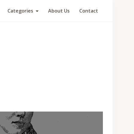
Categories
About Us
Contact