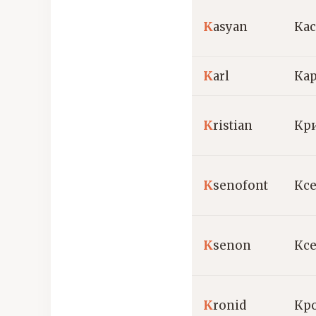
K
asyan
Ка
K
arl
Ка
K
ristian
Кр
K
senofont
Кс
K
senon
Кс
K
ronid
Кр