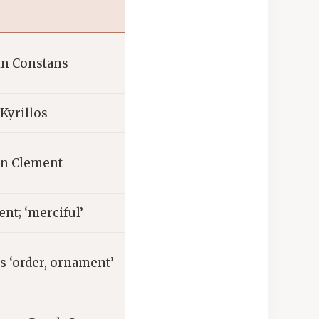
tin Constans
Kyrillos
in Clement
nt; ‘merciful’
 ‘order, ornament’