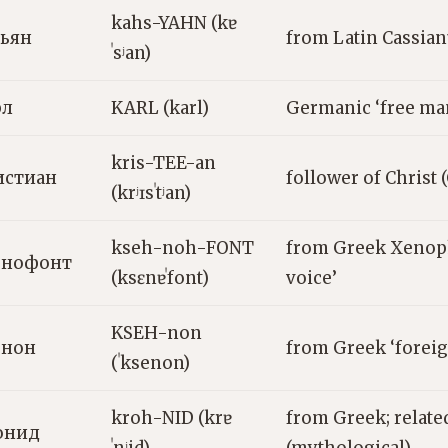
kahs-YAHN (kɐ
сьян
from Latin Cassia
ˈsʲan)
рл
KARL (karl)
Germanic ‘free ma
kris-TEE-an
истиан
follower of Christ 
(krʲɪsˈtʲan)
kseh-noh-FONT
from Greek Xenop
енофонт
(ksɛnɐˈfont)
voice’
KSEH-non
енон
from Greek ‘foreig
(ˈksenon)
kroh-NID (krɐ
from Greek; relate
онид