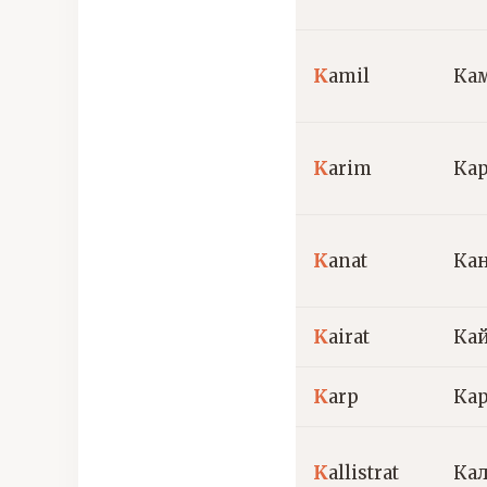
K
amil
Ка
K
arim
Ка
K
anat
Ка
K
airat
Ка
K
arp
Ка
K
allistrat
Ка