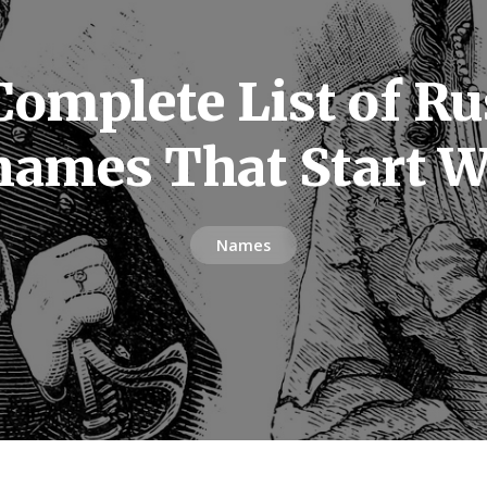
Complete List of Ru
names That Start W
Names