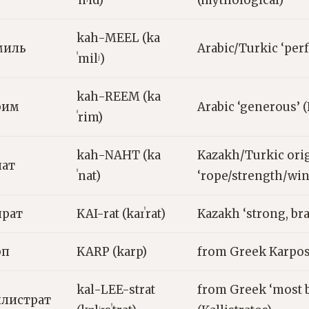
ˈnʲid)
(mythological)
kah-MEEL (ka
миль
Arabic/Turkic ‘perf
ˈmilʲ)
kah-REEM (ka
рим
Arabic ‘generous’ 
ˈrim)
kah-NAHT (ka
Kazakh/Turkic orig
нат
ˈnat)
‘rope/strength/win
йрат
KAI-rat (kaɪˈrat)
Kazakh ‘strong, br
рп
KARP (karp)
from Greek Karpos 
kal-LEE-strat
from Greek ‘most b
ллистрат