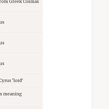
 from Greek Cosmas
us
us
us
yrus ‘lord’
ts meaning