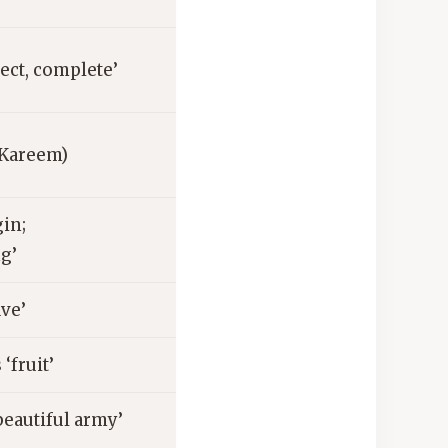
ect, complete’
(Kareem)
in;
g’
ave’
‘fruit’
eautiful army’