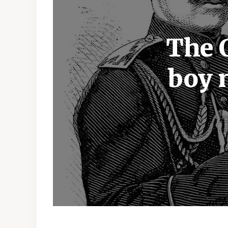
The 
boy 