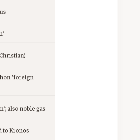
nus
n’
(Christian)
hon ‘foreign
n’; also noble gas
d to Kronos