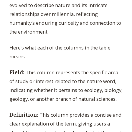
evolved to describe nature and its intricate
relationships over millennia, reflecting
humanity’s enduring curiosity and connection to
the environment.
Here’s what each of the columns in the table
means:
This column represents the specific area
Field:
of study or interest related to the nature word,
indicating whether it pertains to ecology, biology,
geology, or another branch of natural sciences.
This column provides a concise and
Definition:
clear explanation of the term, giving users a