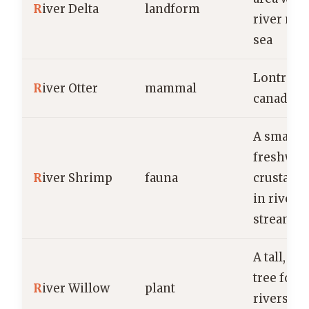
R
iver Delta
landform
river mee
sea
Lontra
R
iver Otter
mammal
canadens
A small,
freshwat
R
iver Shrimp
fauna
crustace
in rivers
streams
A tall, d
tree foun
R
iver Willow
plant
rivers an