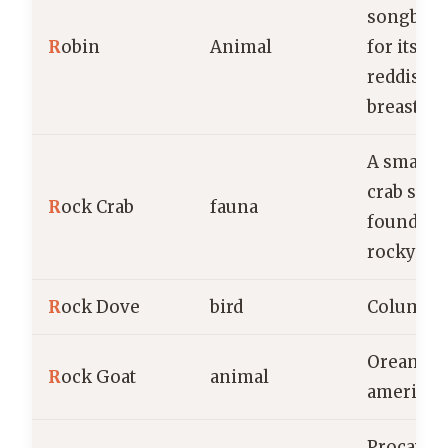
songbird
R
obin
Animal
for its di
reddish-
breast
A small, 
crab spec
R
ock Crab
fauna
found al
rocky coa
R
ock Dove
bird
Columba l
Oreamno
R
ock Goat
animal
american
Procavia