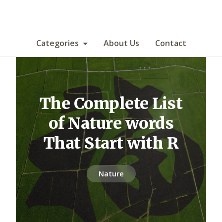
Categories
About Us
Contact
The Complete List
of Nature words
That Start with R
Nature