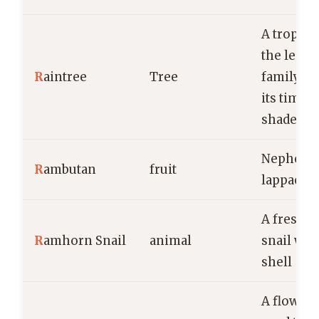
A tropical
the legu
R
aintree
Tree
family, v
its timbe
shade.
Nepheli
R
ambutan
fruit
lappace
A freshw
R
amhorn Snail
animal
snail with
shell
A floweri