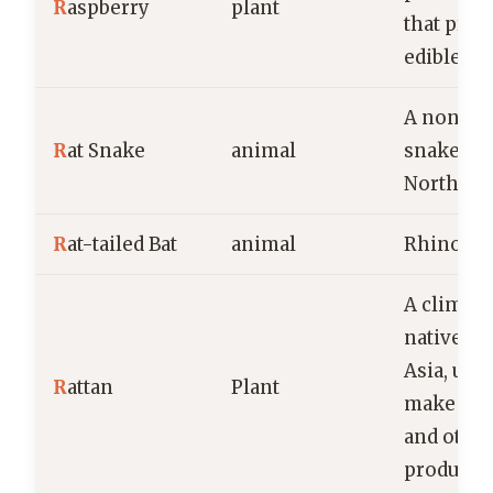
R
aspberry
plant
that prod
edible fru
A non-v
R
at Snake
animal
snake fo
North Am
R
at-tailed Bat
animal
Rhinopom
A climbi
native to 
Asia, used
R
attan
Plant
make fur
and othe
products.