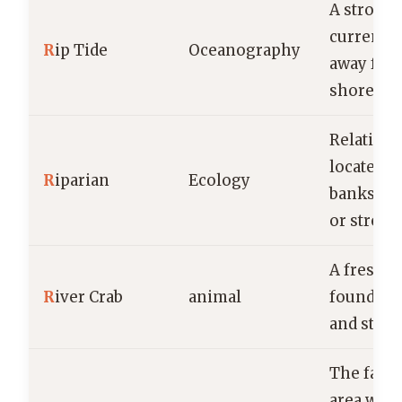
A strong,
current f
R
ip Tide
Oceanography
away fro
shore.
Relating 
located o
R
iparian
Ecology
banks of 
or stream
A freshwa
R
iver Crab
animal
found in 
and stre
The fan-
area wher