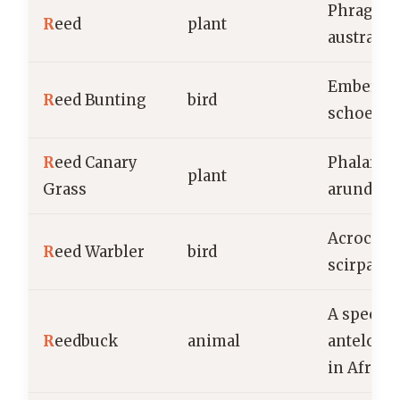
Phragmit
R
eed
plant
australis
Emberiza
R
eed Bunting
bird
schoenic
R
eed Canary
Phalaris
plant
Grass
arundina
Acroceph
R
eed Warbler
bird
scirpace
A species
R
eedbuck
animal
antelope
in Africa