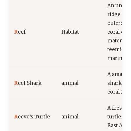
An under
ridge or 
outcrop 
R
eef
Habitat
coral or 
material,
teeming 
marine li
A small, t
R
eef Shark
animal
shark fo
coral ree
A freshw
R
eeve’s Turtle
animal
turtle fo
East Asia