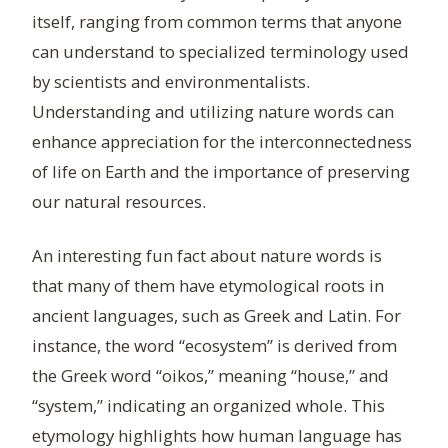
itself, ranging from common terms that anyone
can understand to specialized terminology used
by scientists and environmentalists.
Understanding and utilizing nature words can
enhance appreciation for the interconnectedness
of life on Earth and the importance of preserving
our natural resources.
An interesting fun fact about nature words is
that many of them have etymological roots in
ancient languages, such as Greek and Latin. For
instance, the word “ecosystem” is derived from
the Greek word “oikos,” meaning “house,” and
“system,” indicating an organized whole. This
etymology highlights how human language has