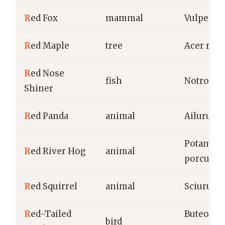
R
ed Fox
mammal
Vulpes v
R
ed Maple
tree
Acer rub
R
ed Nose
fish
Notropis 
Shiner
R
ed Panda
animal
Ailurus f
Potamoc
R
ed River Hog
animal
porcus
R
ed Squirrel
animal
Sciurus v
R
ed-Tailed
Buteo
bird