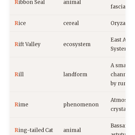
R
ibbon Seal
animal
fasciata
R
ice
cereal
Oryza sat
East Afri
R
ift Valley
ecosystem
System
A small, 
R
ill
landform
channel 
by runni
Atmosphe
R
ime
phenomenon
crystals
Bassarisc
R
ing-tailed Cat
animal
astutus