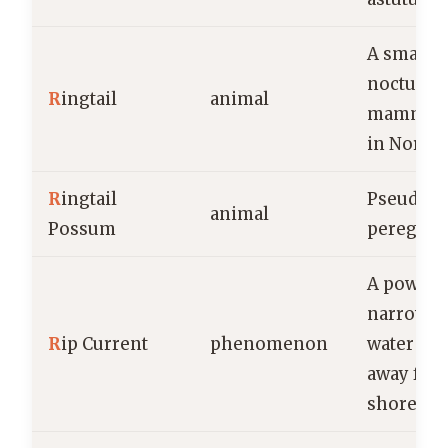
A small,
nocturna
R
ingtail
animal
mammal 
in North
R
ingtail
Pseudoch
animal
Possum
peregrin
A powerfu
narrow fl
R
ip Current
phenomenon
water mo
away fro
shore