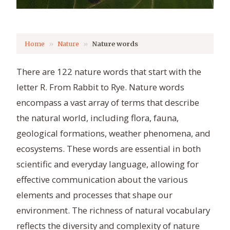
Home
Nature
Nature words
There are 122 nature words that start with the
letter R. From Rabbit to Rye. Nature words
encompass a vast array of terms that describe
the natural world, including flora, fauna,
geological formations, weather phenomena, and
ecosystems. These words are essential in both
scientific and everyday language, allowing for
effective communication about the various
elements and processes that shape our
environment. The richness of natural vocabulary
reflects the diversity and complexity of nature