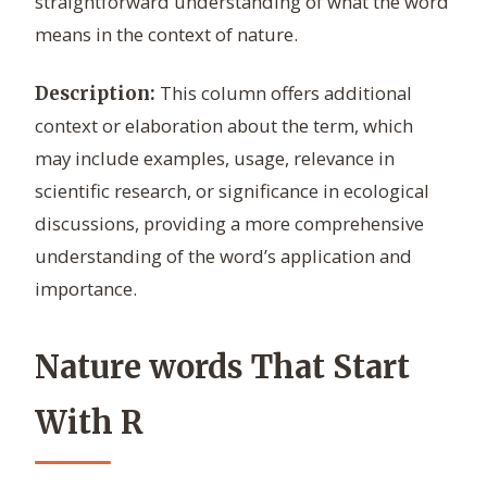
straightforward understanding of what the word
means in the context of nature.
This column offers additional
Description:
context or elaboration about the term, which
may include examples, usage, relevance in
scientific research, or significance in ecological
discussions, providing a more comprehensive
understanding of the word’s application and
importance.
Nature words That Start
With R