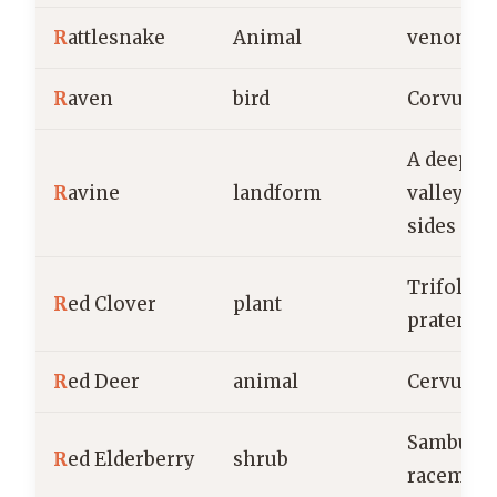
R
attlesnake
Animal
venomou
R
aven
bird
Corvus c
A deep, n
R
avine
landform
valley wi
sides
Trifoliu
R
ed Clover
plant
pratense
R
ed Deer
animal
Cervus e
Sambucu
R
ed Elderberry
shrub
racemos