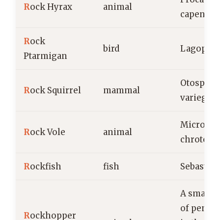
R
ock Hyrax
animal
capensis
R
ock
bird
Lagopus 
Ptarmigan
Otosperm
R
ock Squirrel
mammal
variegatu
Microtus
R
ock Vole
animal
chrotorr
R
ockfish
fish
Sebastes
A small s
of pengu
R
ockhopper