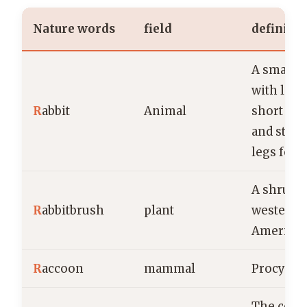
Nature words
field
definiti
A small
with long
R
abbit
Animal
short fluff
and stro
legs for 
A shrub n
R
abbitbrush
plant
western 
America
R
accoon
mammal
Procyon 
The centr