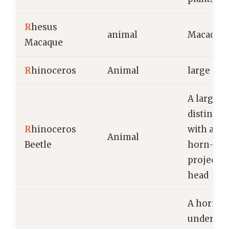
R
hesus
animal
Macaca m
Macaque
R
hinoceros
Animal
large m
A large,
distincti
R
hinoceros
with a p
Animal
Beetle
horn-lik
projectio
head
A horizon
undergr