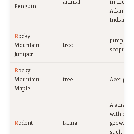
animal
in the so
Penguin
Atlantic 
Indian O
R
ocky
Juniperu
Mountain
tree
scopulo
Juniper
R
ocky
Mountain
tree
Acer gla
Maple
A small
with cons
R
odent
fauna
growing i
such as m