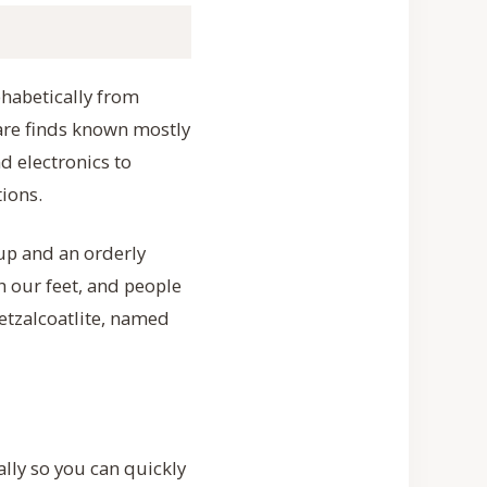
phabetically from
rare finds known mostly
d electronics to
ions.
up and an orderly
h our feet, and people
etzalcoatlite, named
ally so you can quickly