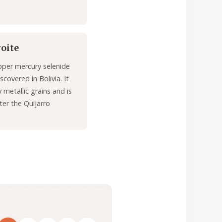
roite
pper mercury selenide
scovered in Bolivia. It
 metallic grains and is
er the Quijarro