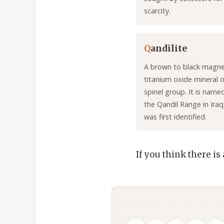
scarcity.
Q
andilite
A brown to black magn
titanium oxide mineral o
spinel group. It is name
the Qandil Range in Iraq
was first identified.
If you think there is