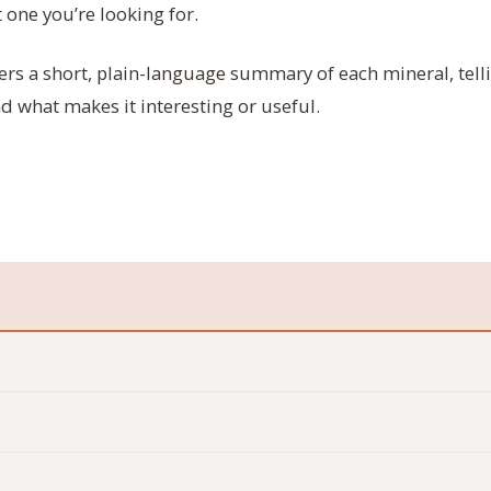
 one you’re looking for.
ers a short, plain-language summary of each mineral, tell
nd what makes it interesting or useful.