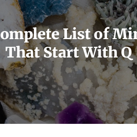
omplete List of Mi
That Start With Q