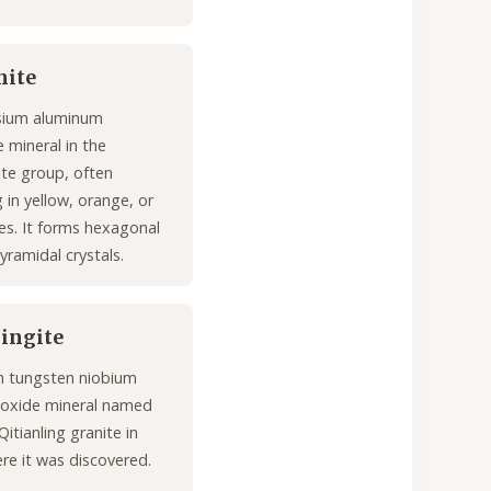
nite
ium aluminum
 mineral in the
ite group, often
 in yellow, orange, or
s. It forms hexagonal
yramidal crystals.
lingite
on tungsten niobium
 oxide mineral named
Qitianling granite in
re it was discovered.