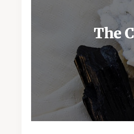
The C