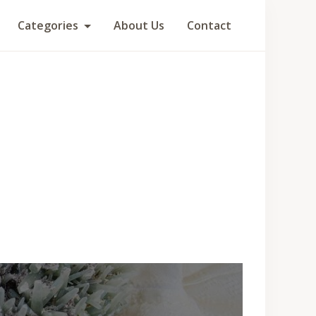
Categories
About Us
Contact