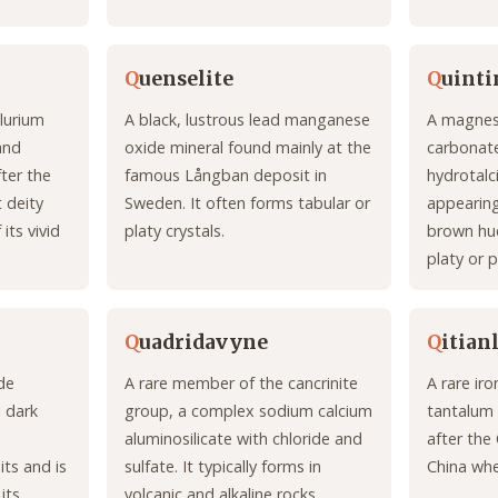
Q
uenselite
Q
uinti
llurium
A black, lustrous lead manganese
A magnes
and
oxide mineral found mainly at the
carbonate
ter the
famous Långban deposit in
hydrotalc
 deity
Sweden. It often forms tabular or
appearing
its vivid
platy crystals.
brown hue
platy or p
Q
uadridavyne
Q
itian
ide
A rare member of the cancrinite
A rare ir
l dark
group, a complex sodium calcium
tantalum
aluminosilicate with chloride and
after the 
ts and is
sulfate. It typically forms in
China whe
its
volcanic and alkaline rocks.