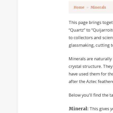
Home
Minerals
This page brings togeth
“Quartz” to “Quijarroi
to collectors and scie
glassmaking, cutting t
Minerals are naturally
crystal structure. The
have used them for tho
after the Aztec feathe
Below you’ll find the 
This gives y
Mineral: