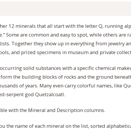
er 12 minerals that all start with the letter Q, running al
te.” Some are common and easy to spot, while others are 
ntists. Together they show up in everything from jewelry an
ools, and prized specimens in museum and private collect
 occurring solid substances with a specific chemical make
y form the building blocks of rocks and the ground beneat
usands of years. Many even carry colorful names, like Qu
red-serpent god Quetzalcoatl.
table with the Mineral and Description columns.
ou the name of each mineral on the list, sorted alphabetic