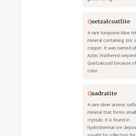
Q
uetzalcoatlite
A rare turquoise-blue te
mineral containing zinc 
copper. It was named af
Aztec feathered-serpent
Quetzalcoatl because of 
color.
Q
uadratite
A rare silver arsenic sulf
mineral that forms smal
crystals. It is found in
hydrothermal ore deposi
sought by collectors for 