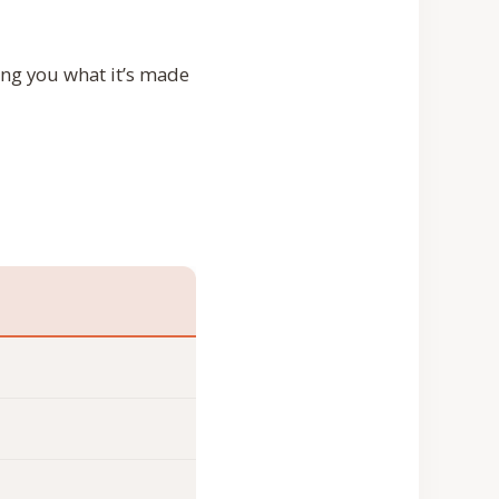
ing you what it’s made