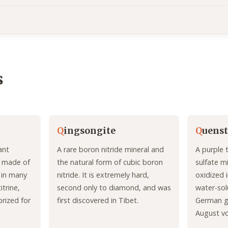
s
Q
ingsongite
Q
uenst
ant
A rare boron nitride mineral and
A purple 
t, made of
the natural form of cubic boron
sulfate m
s in many
nitride. It is extremely hard,
oxidized i
itrine,
second only to diamond, and was
water-sol
prized for
first discovered in Tibet.
German ge
August v