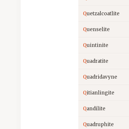
Q
uetzalcoatlite
Q
uenselite
Q
uintinite
Q
uadratite
Q
uadridavyne
Q
itianlingite
Q
andilite
Q
uadruphite