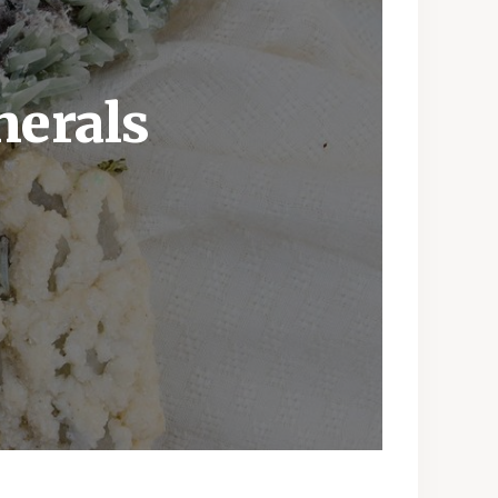
nerals