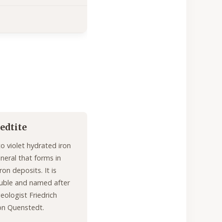
edtite
to violet hydrated iron
ineral that forms in
ron deposits. It is
uble and named after
ologist Friedrich
on Quenstedt.