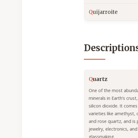
Q
uijarroite
Description
Q
uartz
One of the most abund
minerals in Earth’s crus
silicon dioxide. It come
varieties like amethyst, c
and rose quartz, and is 
jewelry, electronics, and
glassmaking.