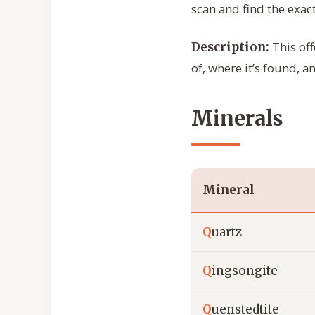
scan and find the exact
This off
Description:
of, where it’s found, a
Minerals
Mineral
Q
uartz
Q
ingsongite
Q
uenstedtite