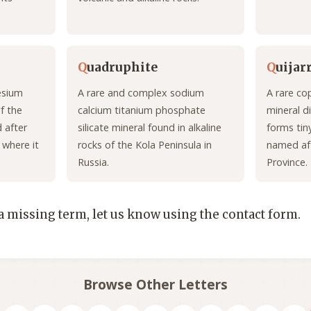
Q
uadruphite
Q
uijar
esium
A rare and complex sodium
A rare co
f the
calcium titanium phosphate
mineral di
d after
silicate mineral found in alkaline
forms tiny
 where it
rocks of the Kola Peninsula in
named aft
Russia.
Province.
 a missing term, let us know using the contact form.
Browse Other Letters