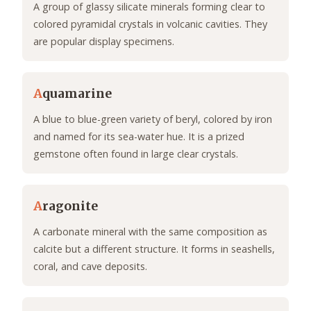
A group of glassy silicate minerals forming clear to
colored pyramidal crystals in volcanic cavities. They
are popular display specimens.
A
quamarine
A blue to blue-green variety of beryl, colored by iron
and named for its sea-water hue. It is a prized
gemstone often found in large clear crystals.
A
ragonite
A carbonate mineral with the same composition as
calcite but a different structure. It forms in seashells,
coral, and cave deposits.