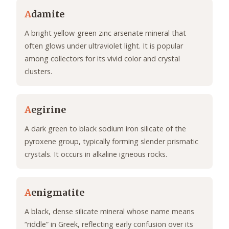
A
damite
A bright yellow-green zinc arsenate mineral that
often glows under ultraviolet light. It is popular
among collectors for its vivid color and crystal
clusters.
A
egirine
A dark green to black sodium iron silicate of the
pyroxene group, typically forming slender prismatic
crystals. It occurs in alkaline igneous rocks.
A
enigmatite
A black, dense silicate mineral whose name means
“riddle” in Greek, reflecting early confusion over its