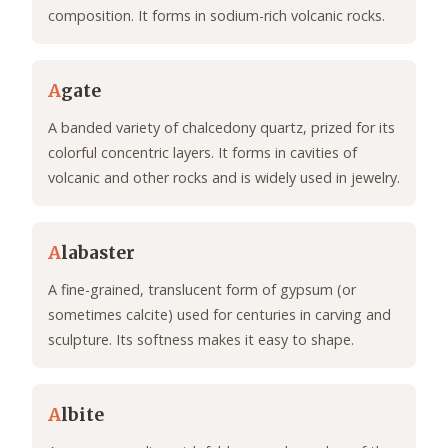
composition. It forms in sodium-rich volcanic rocks.
A
gate
A banded variety of chalcedony quartz, prized for its
colorful concentric layers. It forms in cavities of
volcanic and other rocks and is widely used in jewelry.
A
labaster
A fine-grained, translucent form of gypsum (or
sometimes calcite) used for centuries in carving and
sculpture. Its softness makes it easy to shape.
A
lbite