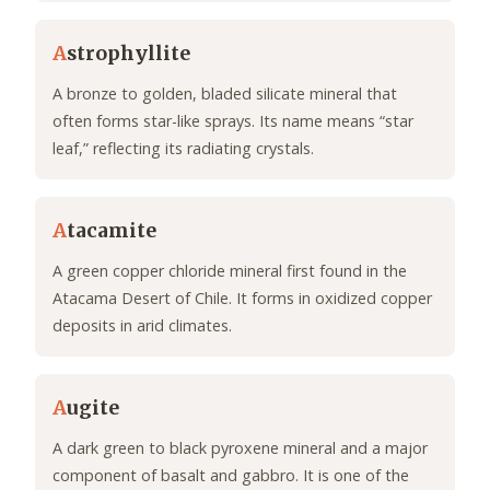
A
strophyllite
A bronze to golden, bladed silicate mineral that
often forms star-like sprays. Its name means “star
leaf,” reflecting its radiating crystals.
A
tacamite
A green copper chloride mineral first found in the
Atacama Desert of Chile. It forms in oxidized copper
deposits in arid climates.
A
ugite
A dark green to black pyroxene mineral and a major
component of basalt and gabbro. It is one of the