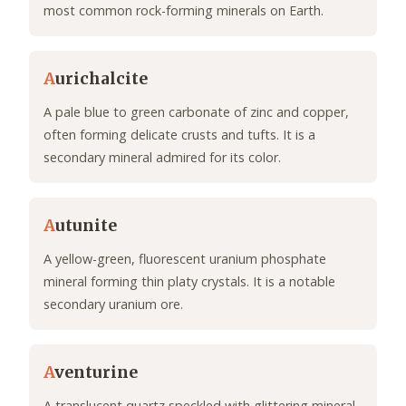
most common rock-forming minerals on Earth.
A
urichalcite
A pale blue to green carbonate of zinc and copper,
often forming delicate crusts and tufts. It is a
secondary mineral admired for its color.
A
utunite
A yellow-green, fluorescent uranium phosphate
mineral forming thin platy crystals. It is a notable
secondary uranium ore.
A
venturine
A translucent quartz speckled with glittering mineral