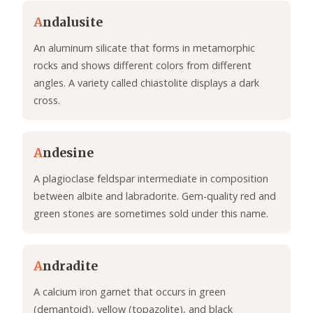
A
ndalusite
An aluminum silicate that forms in metamorphic
rocks and shows different colors from different
angles. A variety called chiastolite displays a dark
cross.
A
ndesine
A plagioclase feldspar intermediate in composition
between albite and labradorite. Gem-quality red and
green stones are sometimes sold under this name.
A
ndradite
A calcium iron garnet that occurs in green
(demantoid), yellow (topazolite), and black