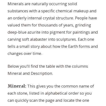
Minerals are naturally occurring solid
substances with a specific chemical makeup and
an orderly internal crystal structure. People have
valued them for thousands of years, grinding
deep-blue azurite into pigment for paintings and
carving soft alabaster into sculptures. Each one
tells a small story about how the Earth forms and
changes over time.
Below you’ll find the table with the columns
Mineral and Description.
This gives you the common name of
Mineral:
each stone, listed in alphabetical order so you
can quickly scan the page and locate the one