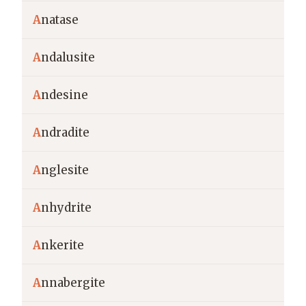
A
natase
A
ndalusite
A
ndesine
A
ndradite
A
nglesite
A
nhydrite
A
nkerite
A
nnabergite