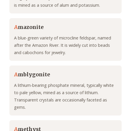
is mined as a source of alum and potassium.
A
mazonite
A blue-green variety of microcline feldspar, named
after the Amazon River. It is widely cut into beads
and cabochons for jewelry.
A
mblygonite
A lithium-bearing phosphate mineral, typically white
to pale yellow, mined as a source of lithium.
Transparent crystals are occasionally faceted as
gems.
A
methyst