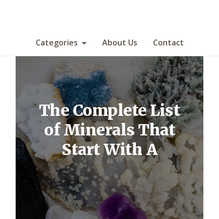
Categories
About Us
Contact
The Complete List
of Minerals That
Start With A