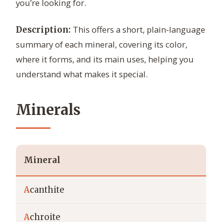
you’re looking for.
This offers a short, plain-language
Description:
summary of each mineral, covering its color,
where it forms, and its main uses, helping you
understand what makes it special.
Minerals
Mineral
A
canthite
A
chroite