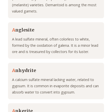
(melanite) varieties. Demantoid is among the most
valued garnets.
A
nglesite
A lead sulfate mineral, often colorless to white,
formed by the oxidation of galena. It is a minor lead
ore and is treasured by collectors for its luster.
A
nhydrite
A calcium sulfate mineral lacking water, related to
gypsum. It is common in evaporite deposits and can
absorb water to convert into gypsum.
A
nkerite