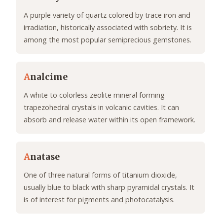
A purple variety of quartz colored by trace iron and
irradiation, historically associated with sobriety. It is
among the most popular semiprecious gemstones.
A
nalcime
A white to colorless zeolite mineral forming
trapezohedral crystals in volcanic cavities. It can
absorb and release water within its open framework.
A
natase
One of three natural forms of titanium dioxide,
usually blue to black with sharp pyramidal crystals. It
is of interest for pigments and photocatalysis.