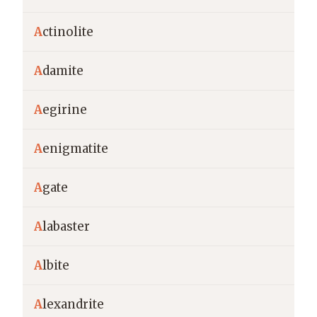
A
ctinolite
A
damite
A
egirine
A
enigmatite
A
gate
A
labaster
A
lbite
A
lexandrite