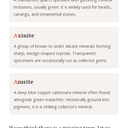
inclusions, usually green. It is widely used for beads,
carvings, and ornamental stones.
A
xinite
A group of brown to violet silicate minerals forming
sharp, wedge-shaped crystals. Transparent
specimens are occasionally cut as collector gems.
A
zurite
A deep blue copper carbonate mineral often found
alongside green malachite. Historically ground into
pigment, it is a striking collector’s mineral.