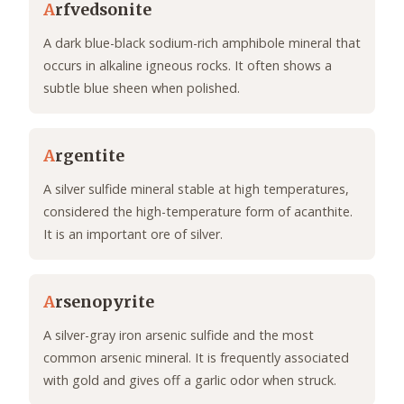
A
rfvedsonite
A dark blue-black sodium-rich amphibole mineral that
occurs in alkaline igneous rocks. It often shows a
subtle blue sheen when polished.
A
rgentite
A silver sulfide mineral stable at high temperatures,
considered the high-temperature form of acanthite.
It is an important ore of silver.
A
rsenopyrite
A silver-gray iron arsenic sulfide and the most
common arsenic mineral. It is frequently associated
with gold and gives off a garlic odor when struck.