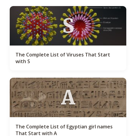
S
The Complete List of Viruses That Start
with S
A
The Complete List of Egyptian girl names
That Start with A