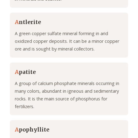
A
ntlerite
A green copper sulfate mineral forming in arid
oxidized copper deposits. It can be a minor copper
ore and is sought by mineral collectors.
A
patite
A group of calcium phosphate minerals occurring in
many colors, abundant in igneous and sedimentary
rocks. It is the main source of phosphorus for
fertilizers.
A
pophyllite