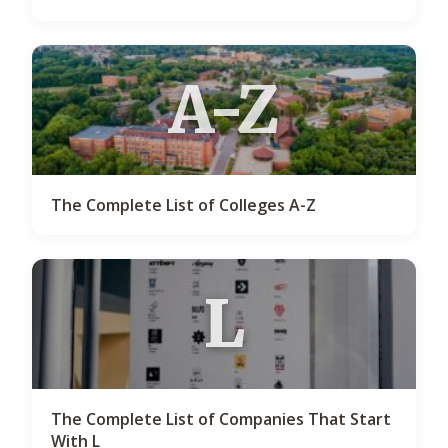
A-Z
The Complete List of Colleges A-Z
L
The Complete List of Companies That Start
With L