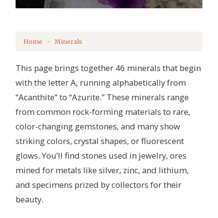
Home
Minerals
This page brings together 46 minerals that begin
with the letter A, running alphabetically from
“Acanthite” to “Azurite.” These minerals range
from common rock-forming materials to rare,
color-changing gemstones, and many show
striking colors, crystal shapes, or fluorescent
glows. You’ll find stones used in jewelry, ores
mined for metals like silver, zinc, and lithium,
and specimens prized by collectors for their
beauty.