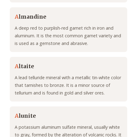
A
lmandine
A deep red to purplish-red garnet rich in iron and
aluminum. It is the most common garnet variety and
is used as a gemstone and abrasive.
A
ltaite
A lead telluride mineral with a metallic tin-white color
that tarnishes to bronze. It is a minor source of
tellurium and is found in gold and silver ores.
A
lunite
A potassium aluminum sulfate mineral, usually white
to gray, formed by the alteration of volcanic rocks. It