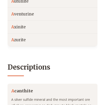
A
utunite
A
venturine
A
xinite
A
zurite
Descriptions
A
canthite
A silver sulfide mineral and the most important ore