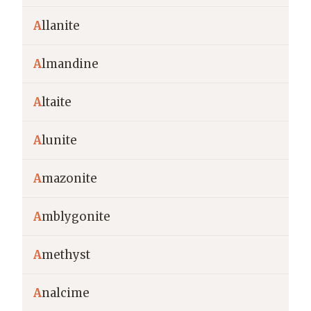
A
llanite
A
lmandine
A
ltaite
A
lunite
A
mazonite
A
mblygonite
A
methyst
A
nalcime