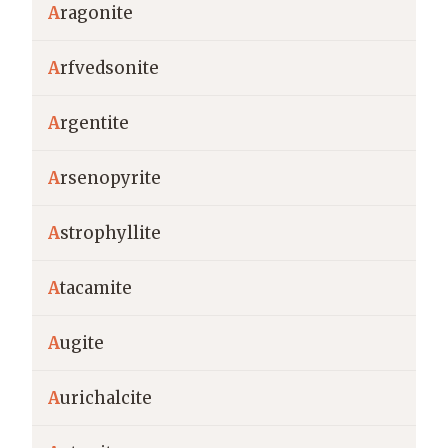
A
ragonite
A
rfvedsonite
A
rgentite
A
rsenopyrite
A
strophyllite
A
tacamite
A
ugite
A
urichalcite