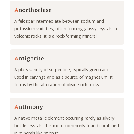
A
northoclase
A feldspar intermediate between sodium and
potassium varieties, often forming glassy crystals in
volcanic rocks. It is a rock-forming mineral.
A
ntigorite
A platy variety of serpentine, typically green and
used in carvings and as a source of magnesium. It
forms by the alteration of olivine-rich rocks.
A
ntimony
A native metallic element occurring rarely as silvery
brittle crystals. It is more commonly found combined
in minerals like stibnite.