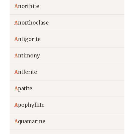
A
northite
A
northoclase
A
ntigorite
A
ntimony
A
ntlerite
A
patite
A
pophyllite
A
quamarine