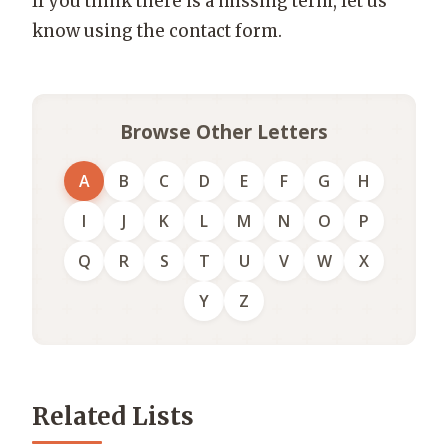
If you think there is a missing term, let us
know using the contact form.
Browse Other Letters
A
B
C
D
E
F
G
H
I
J
K
L
M
N
O
P
Q
R
S
T
U
V
W
X
Y
Z
Related Lists