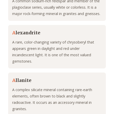
A common sodium-rich feldspar and member of the
plagioclase series, usually white or colorless. It is a
major rock-forming mineral in granites and gneisses.
A
lexandrite
A rare, color-changing variety of chrysoberyl that
appears green in daylight and red under
incandescent light. It is one of the most valued
gemstones.
A
llanite
A complex silicate mineral containing rare-earth
elements, often brown to black and slightly
radioactive. It occurs as an accessory mineral in
granites.