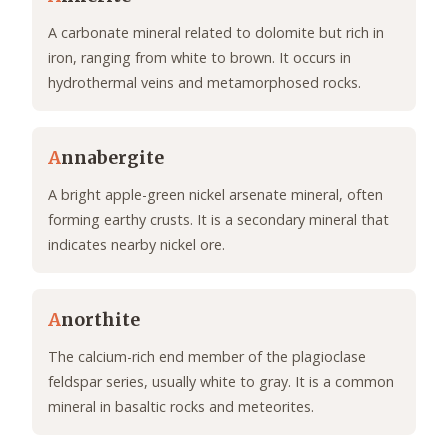
A carbonate mineral related to dolomite but rich in
iron, ranging from white to brown. It occurs in
hydrothermal veins and metamorphosed rocks.
A
nnabergite
A bright apple-green nickel arsenate mineral, often
forming earthy crusts. It is a secondary mineral that
indicates nearby nickel ore.
A
northite
The calcium-rich end member of the plagioclase
feldspar series, usually white to gray. It is a common
mineral in basaltic rocks and meteorites.