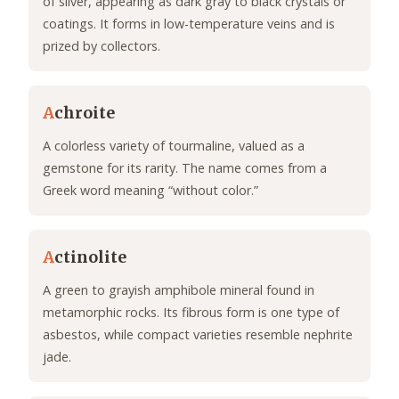
of silver, appearing as dark gray to black crystals or
coatings. It forms in low-temperature veins and is
prized by collectors.
A
chroite
A colorless variety of tourmaline, valued as a
gemstone for its rarity. The name comes from a
Greek word meaning “without color.”
A
ctinolite
A green to grayish amphibole mineral found in
metamorphic rocks. Its fibrous form is one type of
asbestos, while compact varieties resemble nephrite
jade.