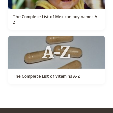
The Complete List of Mexican boy names A-
Z
A-Z
The Complete List of Vitamins A-Z