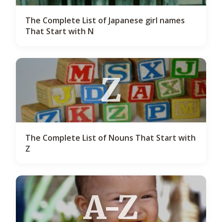
The Complete List of Japanese girl names
That Start with N
Z
The Complete List of Nouns That Start with
Z
A-Z