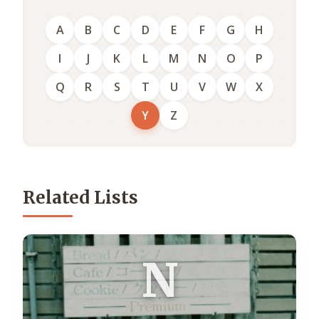
A
B
C
D
E
F
G
H
I
J
K
L
M
N
O
P
Q
R
S
T
U
V
W
X
Y
Z
Related Lists
N