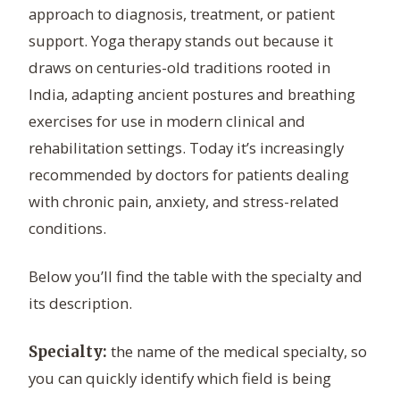
approach to diagnosis, treatment, or patient
support. Yoga therapy stands out because it
draws on centuries-old traditions rooted in
India, adapting ancient postures and breathing
exercises for use in modern clinical and
rehabilitation settings. Today it’s increasingly
recommended by doctors for patients dealing
with chronic pain, anxiety, and stress-related
conditions.
Below you’ll find the table with the specialty and
its description.
the name of the medical specialty, so
Specialty:
you can quickly identify which field is being