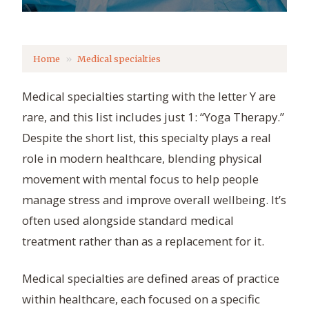
Home
Medical specialties
Medical specialties starting with the letter Y are
rare, and this list includes just 1: “Yoga Therapy.”
Despite the short list, this specialty plays a real
role in modern healthcare, blending physical
movement with mental focus to help people
manage stress and improve overall wellbeing. It’s
often used alongside standard medical
treatment rather than as a replacement for it.
Medical specialties are defined areas of practice
within healthcare, each focused on a specific