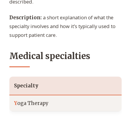
described.
a short explanation of what the
Description:
specialty involves and how it’s typically used to
support patient care.
Medical specialties
Specialty
Y
oga Therapy