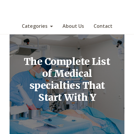
Categories
About Us
Contact
The Complete List
of Medical
specialties That
Start With Y