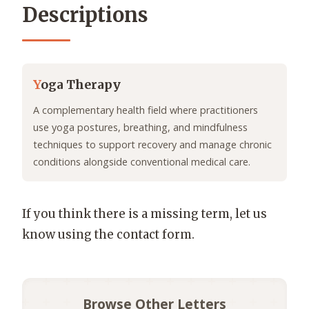
Descriptions
Y
oga Therapy
A complementary health field where practitioners
use yoga postures, breathing, and mindfulness
techniques to support recovery and manage chronic
conditions alongside conventional medical care.
If you think there is a missing term, let us
know using the contact form.
Browse Other Letters