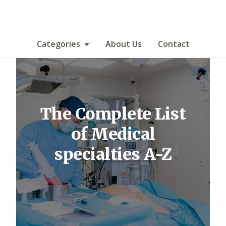
Categories
About Us
Contact
The Complete List
of Medical
specialties A-Z