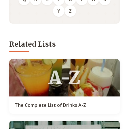
Y
Z
Related Lists
A-Z
The Complete List of Drinks A-Z