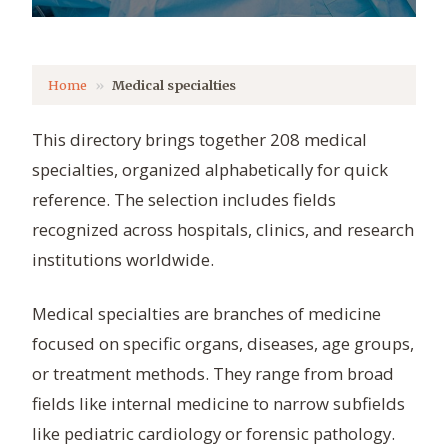
Home
Medical specialties
This directory brings together 208 medical
specialties, organized alphabetically for quick
reference. The selection includes fields
recognized across hospitals, clinics, and research
institutions worldwide.
Medical specialties are branches of medicine
focused on specific organs, diseases, age groups,
or treatment methods. They range from broad
fields like internal medicine to narrow subfields
like pediatric cardiology or forensic pathology.