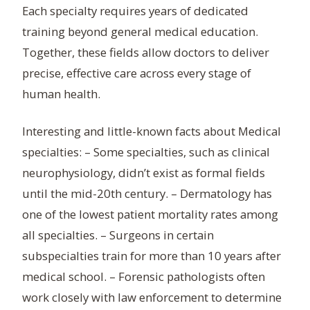
Each specialty requires years of dedicated
training beyond general medical education.
Together, these fields allow doctors to deliver
precise, effective care across every stage of
human health.
Interesting and little-known facts about Medical
specialties: – Some specialties, such as clinical
neurophysiology, didn’t exist as formal fields
until the mid-20th century. – Dermatology has
one of the lowest patient mortality rates among
all specialties. – Surgeons in certain
subspecialties train for more than 10 years after
medical school. – Forensic pathologists often
work closely with law enforcement to determine