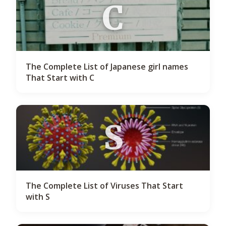
C
The Complete List of Japanese girl names
That Start with C
S
The Complete List of Viruses That Start
with S