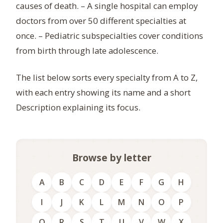
causes of death. – A single hospital can employ
doctors from over 50 different specialties at
once. – Pediatric subspecialties cover conditions
from birth through late adolescence.
The list below sorts every specialty from A to Z,
with each entry showing its name and a short
Description explaining its focus.
Browse by letter
A
B
C
D
E
F
G
H
I
J
K
L
M
N
O
P
Q
R
S
T
U
V
W
X