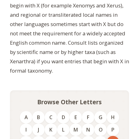
begin with X (for example Xenomys and Xerus),
and regional or transliterated local names in
other languages sometimes start with X but do
not meet the requirement for a widely accepted
English common name. Consult lists organized
by scientific name or by higher taxa (such as
Xenarthra) if you want entries that begin with X in
formal taxonomy.
Browse Other Letters
A
B
C
D
E
F
G
H
I
J
K
L
M
N
O
P