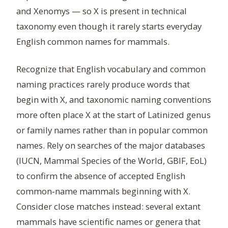
and Xenomys — so X is present in technical
taxonomy even though it rarely starts everyday
English common names for mammals.
Recognize that English vocabulary and common
naming practices rarely produce words that
begin with X, and taxonomic naming conventions
more often place X at the start of Latinized genus
or family names rather than in popular common
names. Rely on searches of the major databases
(IUCN, Mammal Species of the World, GBIF, EoL)
to confirm the absence of accepted English
common‑name mammals beginning with X.
Consider close matches instead: several extant
mammals have scientific names or genera that