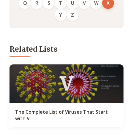
Q
R
S
T
U
V
W
X
Y
Z
Related Lists
V
The Complete List of Viruses That Start
with V