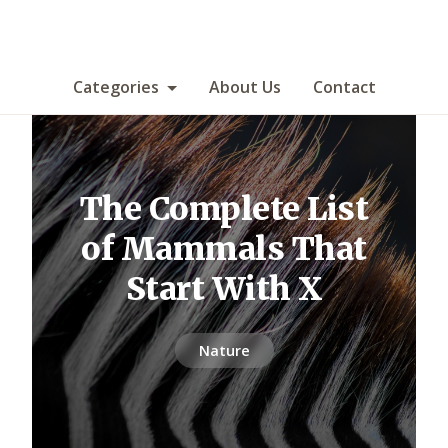
Categories
About Us
Contact
The Complete List
of Mammals That
Start With X
Nature