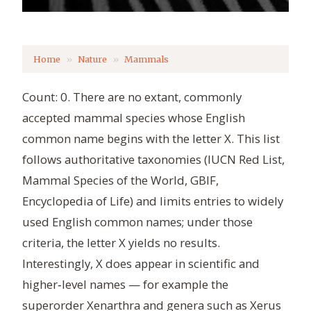
Home
Nature
Mammals
Count: 0. There are no extant, commonly
accepted mammal species whose English
common name begins with the letter X. This list
follows authoritative taxonomies (IUCN Red List,
Mammal Species of the World, GBIF,
Encyclopedia of Life) and limits entries to widely
used English common names; under those
criteria, the letter X yields no results.
Interestingly, X does appear in scientific and
higher‑level names — for example the
superorder Xenarthra and genera such as Xerus