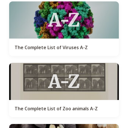
A-Z
The Complete List of Viruses A-Z
A-Z
The Complete List of Zoo animals A-Z