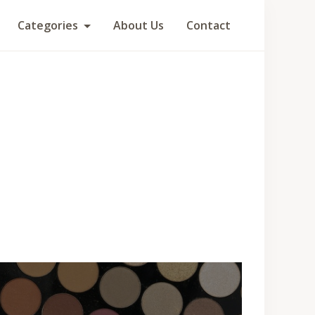
Categories
About Us
Contact