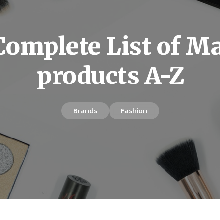
Complete List of M
products A-Z
Brands
Fashion