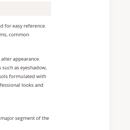
 for easy reference.
items, common
 alter appearance.
s such as eyeshadow,
osols formulated with
fessional looks and
a major segment of the