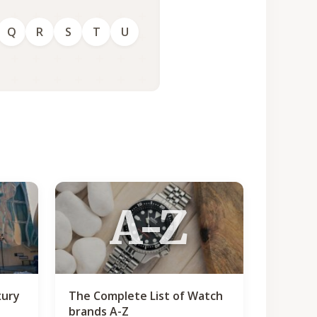
Q
R
S
T
U
A-Z
xury
The Complete List of Watch
brands A-Z