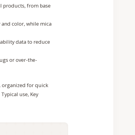
l products, from base
 and color, while mica
eability data to reduce
ugs or over-the-
, organized for quick
 Typical use, Key