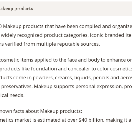
akeup products
50 Makeup products that have been compiled and organized
s widely recognized product categories, iconic branded 
s verified from multiple reputable sources.
osmetic items applied to the face and body to enhance or
products like foundation and concealer to color cosmetic
oducts come in powders, creams, liquids, pencils and aer
 preservatives. Makeup supports personal expression, pro
ical needs.
-known facts about Makeup products:
metics market is estimated at over $40 billion, making it 