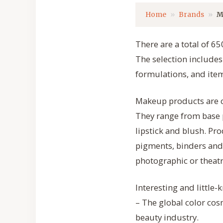
Home
Brands
M
There are a total of 6
The selection include
formulations, and item
Makeup products are c
They range from base 
lipstick and blush. Pr
pigments, binders and
photographic or theatr
Interesting and little
– The global color cos
beauty industry.