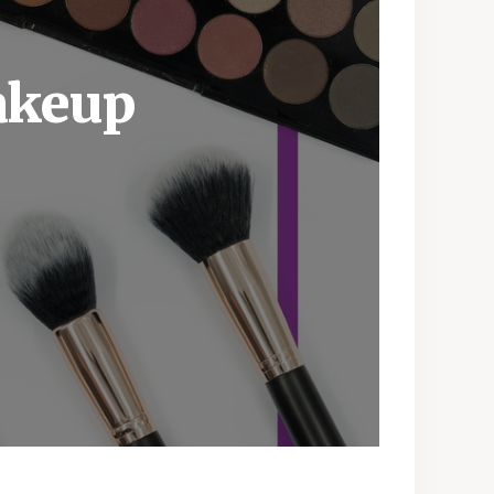
akeup