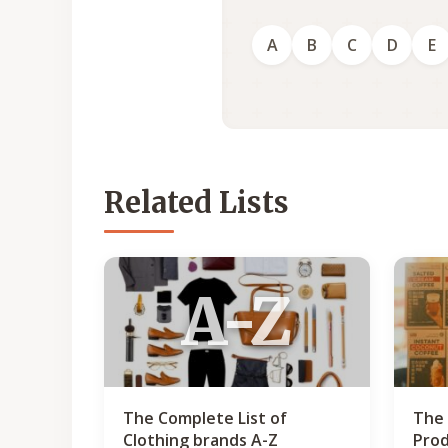
A
B
C
D
E
Related Lists
A-Z
The Complete List of
The 
Clothing brands A-Z
Prod