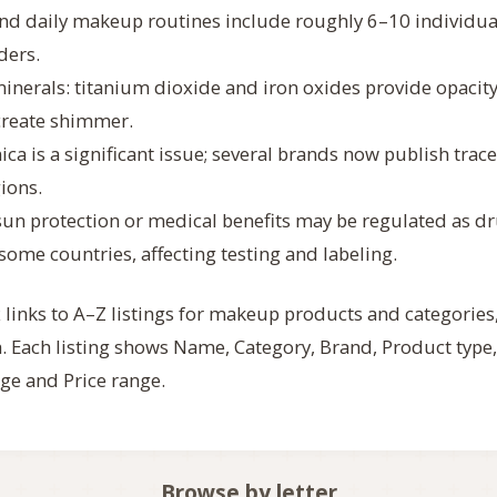
nd daily makeup routines include roughly 6–10 individua
ders.
nerals: titanium dioxide and iron oxides provide opacity
create shimmer.
ica is a significant issue; several brands now publish trac
gions.
sun protection or medical benefits may be regulated as dr
some countries, affecting testing and labeling.
 links to A–Z listings for makeup products and categories
 Each listing shows Name, Category, Brand, Product type,
ge and Price range.
Browse by letter