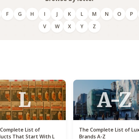
F
G
H
I
J
K
L
M
N
O
P
V
W
X
Y
Z
L
A-Z
Complete List of
The Complete List of Lu
ucts That Start With L
Brands A-Z