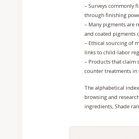
– Surveys commonly fi
through finishing pow
– Many pigments are mi
and coated pigments 
– Ethical sourcing of m
links to child-labor re
– Products that claim 
counter treatments in 
The alphabetical index
browsing and research.
ingredients, Shade ran