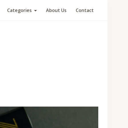
Categories
About Us
Contact