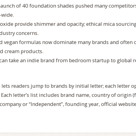
 launch of 40 foundation shades pushed many competitors
-wide.
ioxide provide shimmer and opacity; ethical mica sourcin
ndustry concerns.
and vegan formulas now dominate many brands and often 
and cream products.
y can take an indie brand from bedroom startup to global re
lets readers jump to brands by initial letter; each letter o
. Each letter’s list includes brand name, country of origin 
company or “Independent”, founding year, official websit