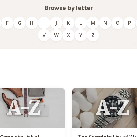
Browse by letter
F
G
H
I
J
K
L
M
N
O
P
V
W
X
Y
Z
A-Z
A-Z
Complete List of
The Complete List of W