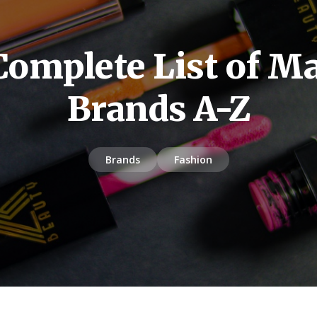
Complete List of M
Brands A-Z
Brands
Fashion