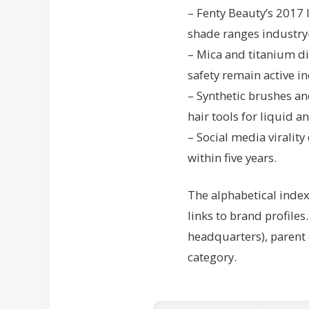
– Fenty Beauty’s 2017
shade ranges industry
– Mica and titanium d
safety remain active i
– Synthetic brushes 
hair tools for liquid 
– Social media viralit
within five years.
The alphabetical index 
links to brand profiles
headquarters), parent 
category.