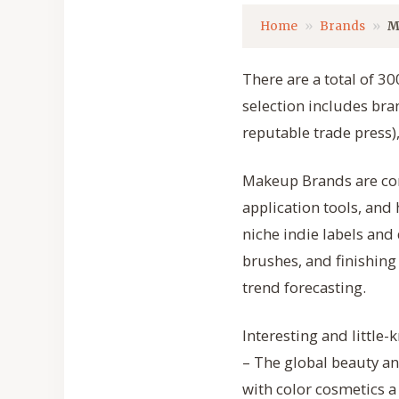
Home
Brands
M
There are a total of 
selection includes bran
reputable trade press),
Makeup Brands are com
application tools, an
niche indie labels and
brushes, and finishing
trend forecasting.
Interesting and little
– The global beauty an
with color cosmetics 