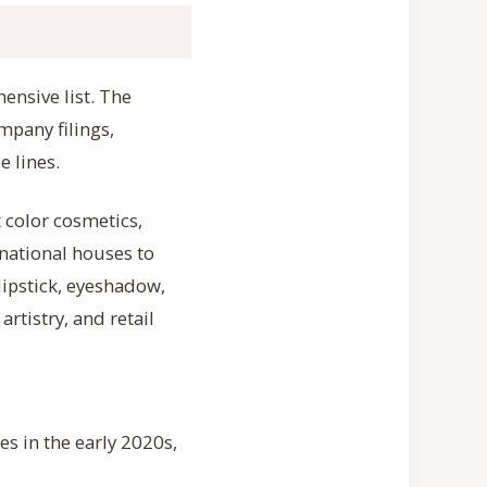
ensive list. The
mpany filings,
e lines.
color cosmetics,
national houses to
lipstick, eyeshadow,
rtistry, and retail
es in the early 2020s,