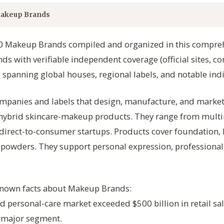
akeup Brands
300 Makeup Brands compiled and organized in this compreh
ds with verifiable independent coverage (official sites, co
 spanning global houses, regional labels, and notable indi
panies and labels that design, manufacture, and market 
d hybrid skincare-makeup products. They range from multi
 direct-to-consumer startups. Products cover foundation, 
 powders. They support personal expression, professional a
-known facts about Makeup Brands:
d personal-care market exceeded $500 billion in retail sal
a major segment.