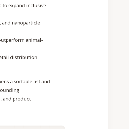
 to expand inclusive
g and nanoparticle
outperform animal-
tail distribution
pens a sortable list and
(founding
e, and product