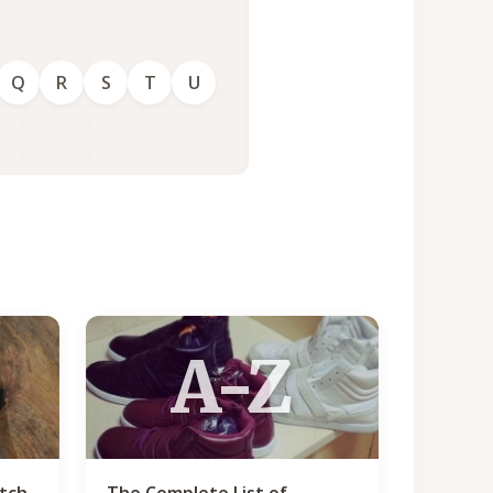
Q
R
S
T
U
A-Z
atch
The Complete List of