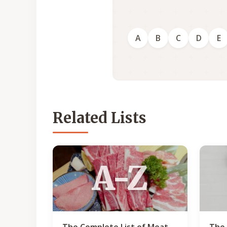
A
B
C
D
E
Related Lists
A-Z
The Complete List of Meat
The 