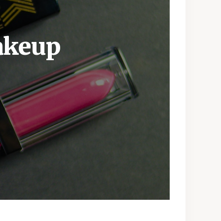
akeup