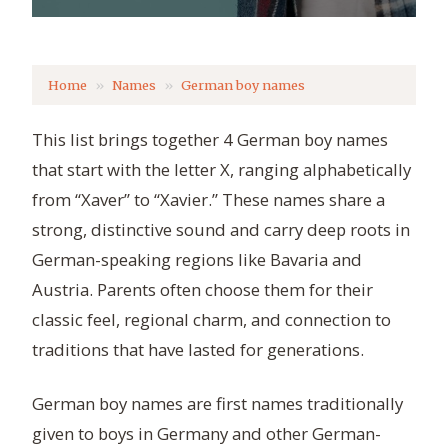
Home
Names
German boy names
This list brings together 4 German boy names
that start with the letter X, ranging alphabetically
from “Xaver” to “Xavier.” These names share a
strong, distinctive sound and carry deep roots in
German-speaking regions like Bavaria and
Austria. Parents often choose them for their
classic feel, regional charm, and connection to
traditions that have lasted for generations.
German boy names are first names traditionally
given to boys in Germany and other German-