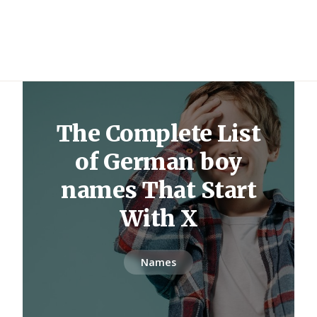
The Complete List
of German boy
names That Start
With X
Names