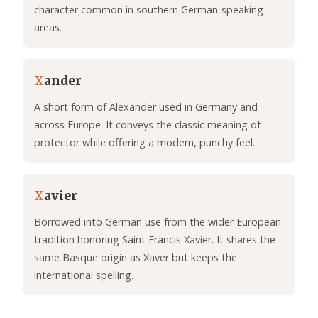
character common in southern German-speaking
areas.
X
ander
A short form of Alexander used in Germany and
across Europe. It conveys the classic meaning of
protector while offering a modern, punchy feel.
X
avier
Borrowed into German use from the wider European
tradition honoring Saint Francis Xavier. It shares the
same Basque origin as Xaver but keeps the
international spelling.