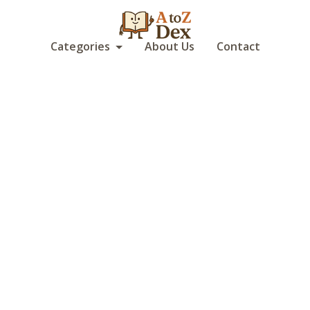
Categories
About Us
Contact