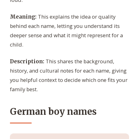
This explains the idea or quality
Meaning:
behind each name, letting you understand its
deeper sense and what it might represent for a
child.
This shares the background,
Description:
history, and cultural notes for each name, giving
you helpful context to decide which one fits your
family best.
German boy names