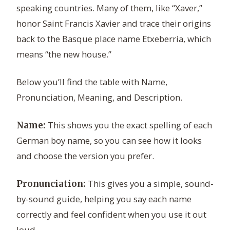
speaking countries. Many of them, like “Xaver,”
honor Saint Francis Xavier and trace their origins
back to the Basque place name Etxeberria, which
means “the new house.”
Below you’ll find the table with Name,
Pronunciation, Meaning, and Description.
This shows you the exact spelling of each
Name:
German boy name, so you can see how it looks
and choose the version you prefer.
This gives you a simple, sound-
Pronunciation:
by-sound guide, helping you say each name
correctly and feel confident when you use it out
loud.