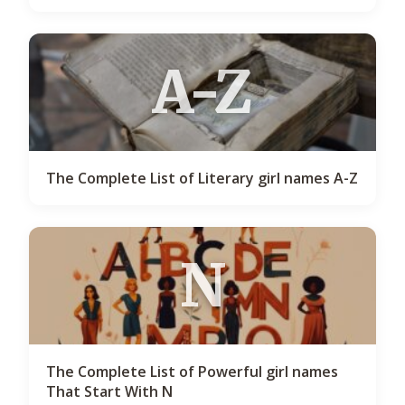
A-Z
The Complete List of Literary girl names A-Z
N
The Complete List of Powerful girl names
That Start With N