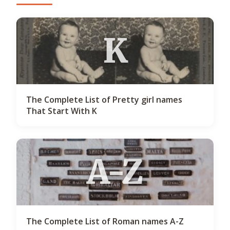
K
The Complete List of Pretty girl names
That Start With K
A-Z
The Complete List of Roman names A-Z