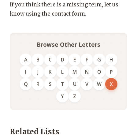
If you think there is a missing term, let us
know using the contact form.
Browse Other Letters
A
B
C
D
E
F
G
H
I
J
K
L
M
N
O
P
Q
R
S
T
U
V
W
X
Y
Z
Related Lists