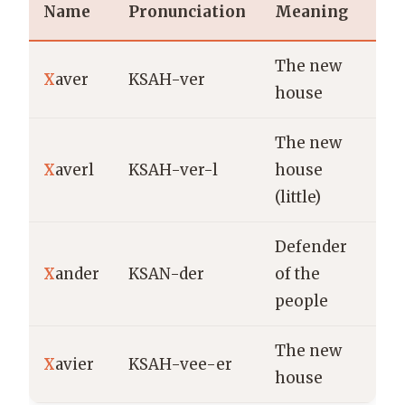
Name
Pronunciation
Meaning
The new
X
aver
KSAH-ver
house
The new
X
averl
KSAH-ver-l
house
(little)
Defender
X
ander
KSAN-der
of the
people
The new
X
avier
KSAH-vee-er
house