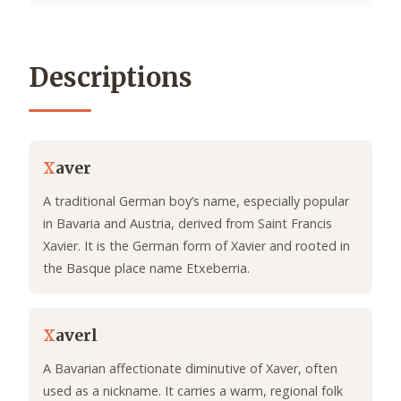
Descriptions
X
aver
A traditional German boy’s name, especially popular
in Bavaria and Austria, derived from Saint Francis
Xavier. It is the German form of Xavier and rooted in
the Basque place name Etxeberria.
X
averl
A Bavarian affectionate diminutive of Xaver, often
used as a nickname. It carries a warm, regional folk