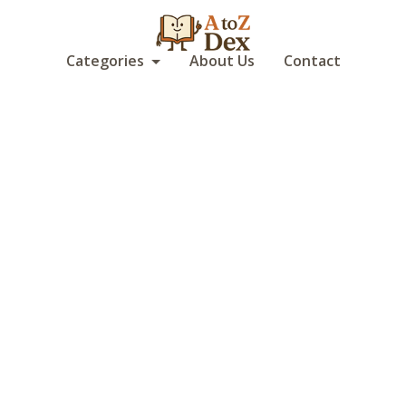
Categories
About Us
Contact