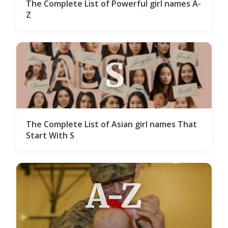
The Complete List of Powerful girl names A-
Z
S
The Complete List of Asian girl names That
Start With S
A-Z