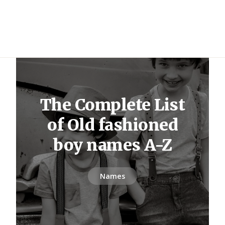
The Complete List
of Old fashioned
boy names A-Z
Names