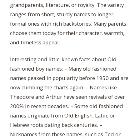
grandparents, literature, or royalty. The variety
ranges from short, sturdy names to longer,
formal ones with rich backstories. Many parents
choose them today for their character, warmth,
and timeless appeal.
Interesting and little-known facts about Old
fashioned boy names: – Many old fashioned
names peaked in popularity before 1950 and are
now climbing the charts again. – Names like
Theodore and Arthur have seen revivals of over
200% in recent decades. – Some old fashioned
names originate from Old English, Latin, or
Hebrew roots dating back centuries. –
Nicknames from these names, such as Ted or