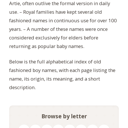
Artie, often outlive the formal version in daily
use. – Royal families have kept several old
fashioned names in continuous use for over 100
years. – A number of these names were once
considered exclusively for elders before
returning as popular baby names.
Below is the full alphabetical index of old
fashioned boy names, with each page listing the
name, its origin, its meaning, and a short
description.
Browse by letter