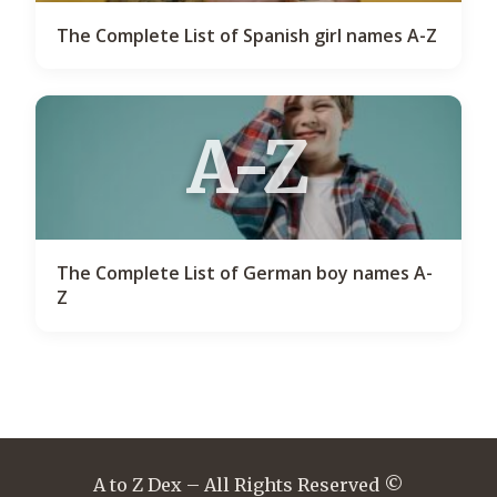
The Complete List of Spanish girl names A-Z
A-Z
The Complete List of German boy names A-
Z
A to Z Dex – All Rights Reserved ©