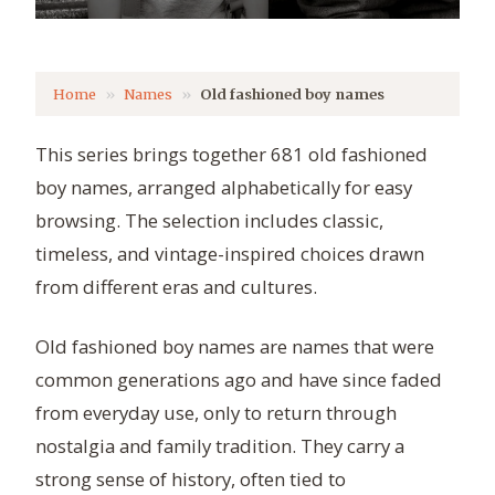
Home
Names
Old fashioned boy names
This series brings together 681 old fashioned
boy names, arranged alphabetically for easy
browsing. The selection includes classic,
timeless, and vintage-inspired choices drawn
from different eras and cultures.
Old fashioned boy names are names that were
common generations ago and have since faded
from everyday use, only to return through
nostalgia and family tradition. They carry a
strong sense of history, often tied to