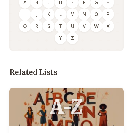
A
B
C
D
E
F
G
H
I
J
K
L
M
N
O
P
Q
R
S
T
U
V
W
X
Y
Z
Related Lists
A-Z