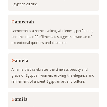
Egyptian culture.
G
ameerah
Gameerah is a name evoking wholeness, perfection,
and the idea of fulfillment. It suggests a woman of
exceptional qualities and character.
G
amela
A name that celebrates the timeless beauty and
grace of Egyptian women, evoking the elegance and
refinement of ancient Egyptian art and culture.
G
amila