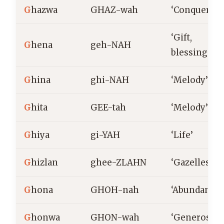
G
hazwa
GHAZ-wah
‘Conquering
‘Gift,
G
hena
geh-NAH
blessing’
G
hina
ghi-NAH
‘Melody’
G
hita
GEE-tah
‘Melody’
G
hiya
gi-YAH
‘Life’
G
hizlan
ghee-ZLAHN
‘Gazelles’
G
hona
GHOH-nah
‘Abundant’
G
honwa
GHON-wah
‘Generosity’