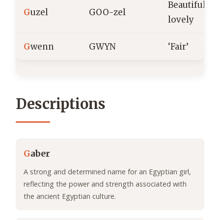
Beautiful,
G
uzel
GOO-zel
lovely
G
wenn
GWYN
‘Fair’
Descriptions
G
aber
A strong and determined name for an Egyptian girl,
reflecting the power and strength associated with
the ancient Egyptian culture.