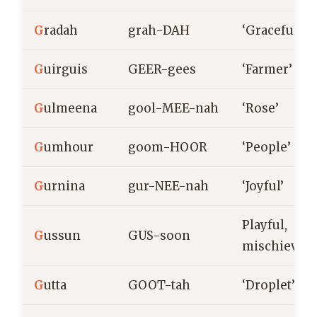
G
radah
grah-DAH
‘Graceful’
G
uirguis
GEER-gees
‘Farmer’
G
ulmeena
gool-MEE-nah
‘Rose’
G
umhour
goom-HOOR
‘People’
G
urnina
gur-NEE-nah
‘Joyful’
Playful,
G
ussun
GUS-soon
mischievou
G
utta
GOOT-tah
‘Droplet’