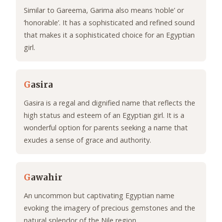
Similar to Gareema, Garima also means ‘noble’ or
‘honorable’. It has a sophisticated and refined sound
that makes it a sophisticated choice for an Egyptian
girl.
G
asira
Gasira is a regal and dignified name that reflects the
high status and esteem of an Egyptian girl. It is a
wonderful option for parents seeking a name that
exudes a sense of grace and authority.
G
awahir
An uncommon but captivating Egyptian name
evoking the imagery of precious gemstones and the
natural splendor of the Nile region.