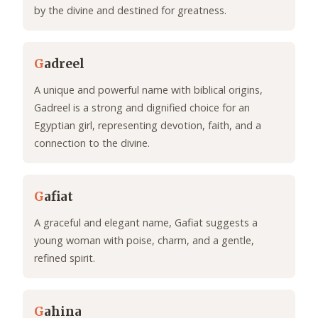
by the divine and destined for greatness.
G
adreel
A unique and powerful name with biblical origins,
Gadreel is a strong and dignified choice for an
Egyptian girl, representing devotion, faith, and a
connection to the divine.
G
afiat
A graceful and elegant name, Gafiat suggests a
young woman with poise, charm, and a gentle,
refined spirit.
G
ahina