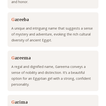
and honor.
G
areeba
A unique and intriguing name that suggests a sense
of mystery and adventure, evoking the rich cultural
diversity of ancient Egypt.
G
areema
A regal and dignified name, Gareema conveys a
sense of nobility and distinction. It’s a beautiful
option for an Egyptian girl with a strong, confident
personality.
G
arima