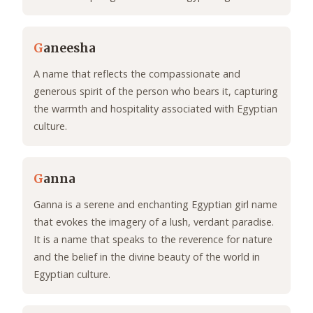
G
aneesha
A name that reflects the compassionate and
generous spirit of the person who bears it, capturing
the warmth and hospitality associated with Egyptian
culture.
G
anna
Ganna is a serene and enchanting Egyptian girl name
that evokes the imagery of a lush, verdant paradise.
It is a name that speaks to the reverence for nature
and the belief in the divine beauty of the world in
Egyptian culture.