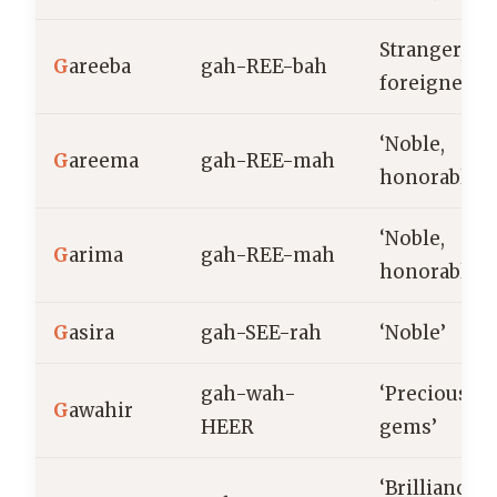
Stranger,
G
areeba
gah-REE-bah
foreigner
‘Noble,
G
areema
gah-REE-mah
honorable’
‘Noble,
G
arima
gah-REE-mah
honorable’
G
asira
gah-SEE-rah
‘Noble’
gah-wah-
‘Precious
G
awahir
HEER
gems’
‘Brilliance,