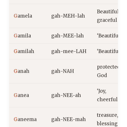
Beautiful,
G
amela
gah-MEH-lah
graceful
G
amila
gah-MEE-lah
‘Beautiful’
G
amilah
gah-mee-LAH
‘Beautiful’
protected by
G
anah
gah-NAH
God
‘Joy,
G
anea
gah-NEE-ah
cheerfulnes
treasure,
G
aneema
gah-NEE-mah
blessing