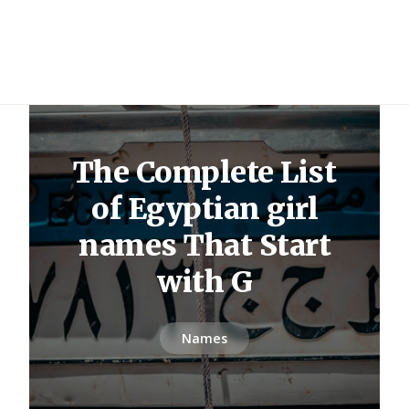
The Complete List
of Egyptian girl
names That Start
with G
Names