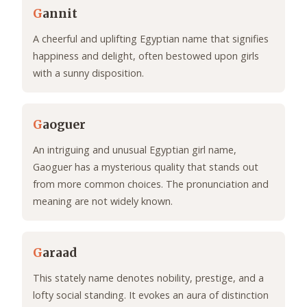
G
annit
A cheerful and uplifting Egyptian name that signifies
happiness and delight, often bestowed upon girls
with a sunny disposition.
G
aoguer
An intriguing and unusual Egyptian girl name,
Gaoguer has a mysterious quality that stands out
from more common choices. The pronunciation and
meaning are not widely known.
G
araad
This stately name denotes nobility, prestige, and a
lofty social standing. It evokes an aura of distinction