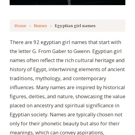
Home
Names
Egyptian girl names
There are 92 egyptian girl names that start with
the letter G. From Gaber to Gwenn. Egyptian girl
names often reflect the rich cultural heritage and
history of Egypt, intertwining elements of ancient
traditions, mythology, and contemporary
influences. Many names are inspired by historical
figures, deities, and nature, showcasing the value
placed on ancestry and spiritual significance in
Egyptian society. Names are typically chosen not
only for their phonetic beauty but also for their
meanings, which can convey aspirations,