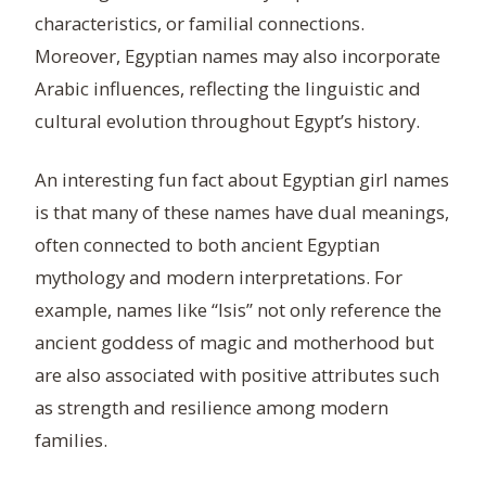
characteristics, or familial connections.
Moreover, Egyptian names may also incorporate
Arabic influences, reflecting the linguistic and
cultural evolution throughout Egypt’s history.
An interesting fun fact about Egyptian girl names
is that many of these names have dual meanings,
often connected to both ancient Egyptian
mythology and modern interpretations. For
example, names like “Isis” not only reference the
ancient goddess of magic and motherhood but
are also associated with positive attributes such
as strength and resilience among modern
families.