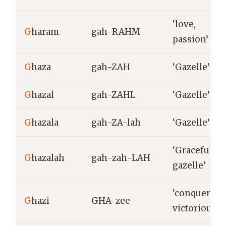
‘love,
G
haram
gah-RAHM
passion’
G
haza
gah-ZAH
‘Gazelle’
G
hazal
gah-ZAHL
‘Gazelle’
G
hazala
gah-ZA-lah
‘Gazelle’
‘Graceful
G
hazalah
gah-zah-LAH
gazelle’
‘conqueror,
G
hazi
GHA-zee
victorious’