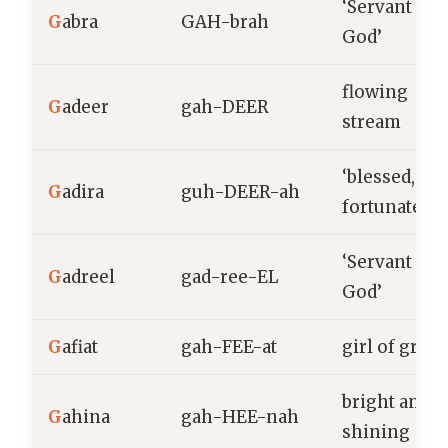
‘Servant of
G
abra
GAH-brah
God’
flowing
G
adeer
gah-DEER
stream
‘blessed,
G
adira
guh-DEER-ah
fortunate’
‘Servant of
G
adreel
gad-ree-EL
God’
G
afiat
gah-FEE-at
girl of grace
bright and
G
ahina
gah-HEE-nah
shining