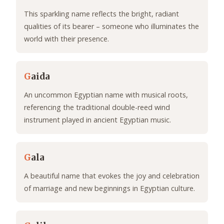
This sparkling name reflects the bright, radiant
qualities of its bearer – someone who illuminates the
world with their presence.
G
aida
An uncommon Egyptian name with musical roots,
referencing the traditional double-reed wind
instrument played in ancient Egyptian music.
G
ala
A beautiful name that evokes the joy and celebration
of marriage and new beginnings in Egyptian culture.