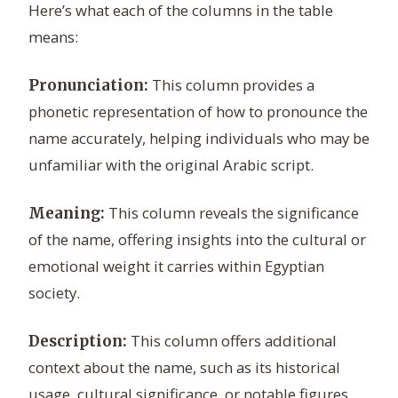
Here’s what each of the columns in the table
means:
This column provides a
Pronunciation:
phonetic representation of how to pronounce the
name accurately, helping individuals who may be
unfamiliar with the original Arabic script.
This column reveals the significance
Meaning:
of the name, offering insights into the cultural or
emotional weight it carries within Egyptian
society.
This column offers additional
Description:
context about the name, such as its historical
usage, cultural significance, or notable figures