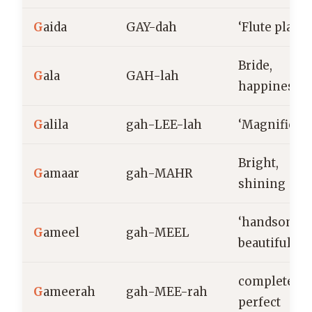
G
aida
GAY-dah
‘Flute player
Bride,
G
ala
GAH-lah
happiness
G
alila
gah-LEE-lah
‘Magnificent
Bright,
G
amaar
gah-MAHR
shining
‘handsome,
G
ameel
gah-MEEL
beautiful’
complete,
G
ameerah
gah-MEE-rah
perfect