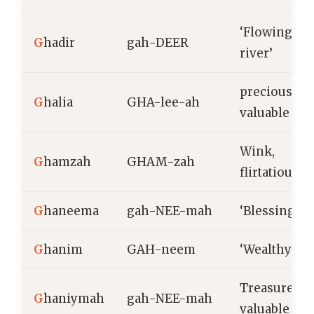
‘Flowing
G
hadir
gah-DEER
river’
precious,
G
halia
GHA-lee-ah
valuable
Wink,
G
hamzah
GHAM-zah
flirtatious
G
haneema
gah-NEE-mah
‘Blessing’
G
hanim
GAH-neem
‘Wealthy’
Treasure,
G
haniymah
gah-NEE-mah
valuable