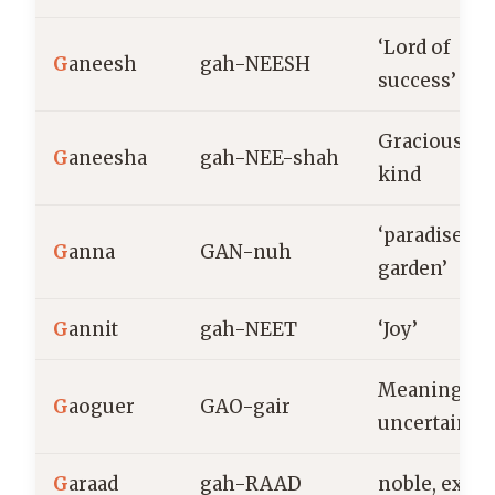
‘Lord of
G
aneesh
gah-NEESH
success’
Gracious,
G
aneesha
gah-NEE-shah
kind
‘paradise,
G
anna
GAN-nuh
garden’
G
annit
gah-NEET
‘Joy’
Meaning
G
aoguer
GAO-gair
uncertain
G
araad
gah-RAAD
noble, exalt