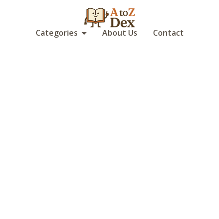
Categories
About Us
Contact