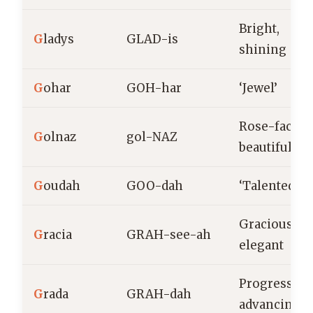
Bright,
G
ladys
GLAD-is
shining
G
ohar
GOH-har
‘Jewel’
Rose-faced,
G
olnaz
gol-NAZ
beautiful
G
oudah
GOO-dah
‘Talented’
Gracious,
G
racia
GRAH-see-ah
elegant
Progressive
G
rada
GRAH-dah
advancing