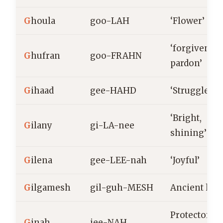
G
houla
goo-LAH
‘Flower’
‘forgiveness
G
hufran
goo-FRAHN
pardon’
G
ihaad
gee-HAHD
‘Struggle’
‘Bright,
G
ilany
gi-LA-nee
shining’
G
ilena
gee-LEE-nah
‘Joyful’
G
ilgamesh
gil-guh-MESH
Ancient her
Protector,
G
inah
jee-NAH