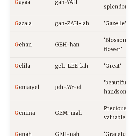
G
ayaa
gah-YAH
splendor’
G
azala
gah-ZAH-lah
‘Gazelle’
‘Blossomin
G
ehan
GEH-han
flower’
G
elila
geh-LEE-lah
‘Great’
‘beautiful,
G
emaiyel
jeh-MY-el
handsome’
Precious,
G
emma
GEM-mah
valuable
G
enah
GEH-nah
‘Graceful’