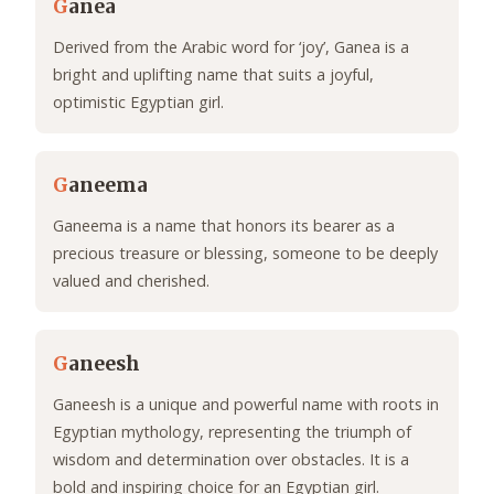
G
anea
Derived from the Arabic word for ‘joy’, Ganea is a
bright and uplifting name that suits a joyful,
optimistic Egyptian girl.
G
aneema
Ganeema is a name that honors its bearer as a
precious treasure or blessing, someone to be deeply
valued and cherished.
G
aneesh
Ganeesh is a unique and powerful name with roots in
Egyptian mythology, representing the triumph of
wisdom and determination over obstacles. It is a
bold and inspiring choice for an Egyptian girl.