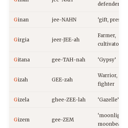
defender
G
inan
jee-NAHN
‘gift, present
Farmer,
G
irgia
jeer-JEE-ah
cultivator
G
itana
gee-TAH-nah
‘Gypsy’
Warrior,
G
izah
GEE-zah
fighter
G
izela
ghee-ZEE-lah
‘Gazelle’
‘moonlight,
G
izem
gee-ZEM
moonbeam’