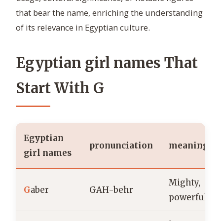
that bear the name, enriching the understanding
of its relevance in Egyptian culture.
Egyptian girl names That
Start With G
Egyptian
pronunciation
meaning
girl names
Mighty,
G
aber
GAH-behr
powerful