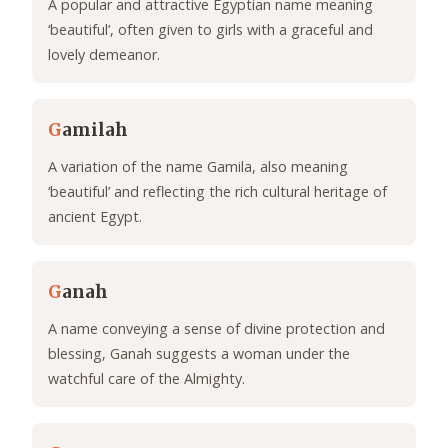
A popular and attractive Egyptian name meaning
‘beautiful’, often given to girls with a graceful and
lovely demeanor.
G
amilah
A variation of the name Gamila, also meaning
‘beautiful’ and reflecting the rich cultural heritage of
ancient Egypt.
G
anah
A name conveying a sense of divine protection and
blessing, Ganah suggests a woman under the
watchful care of the Almighty.