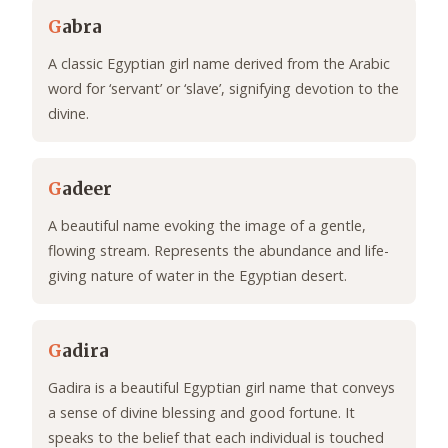
G
abra
A classic Egyptian girl name derived from the Arabic
word for ‘servant’ or ‘slave’, signifying devotion to the
divine.
G
adeer
A beautiful name evoking the image of a gentle,
flowing stream. Represents the abundance and life-
giving nature of water in the Egyptian desert.
G
adira
Gadira is a beautiful Egyptian girl name that conveys
a sense of divine blessing and good fortune. It
speaks to the belief that each individual is touched