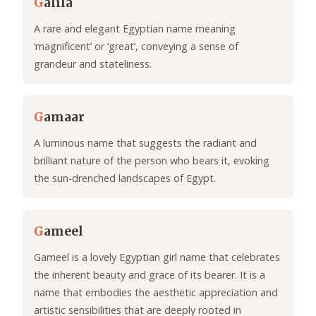
G
alila
A rare and elegant Egyptian name meaning
‘magnificent’ or ‘great’, conveying a sense of
grandeur and stateliness.
G
amaar
A luminous name that suggests the radiant and
brilliant nature of the person who bears it, evoking
the sun-drenched landscapes of Egypt.
G
ameel
Gameel is a lovely Egyptian girl name that celebrates
the inherent beauty and grace of its bearer. It is a
name that embodies the aesthetic appreciation and
artistic sensibilities that are deeply rooted in