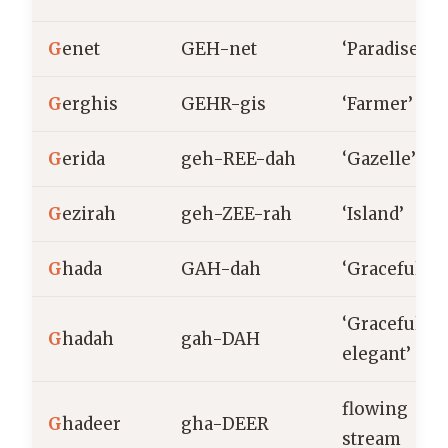
G
enet
GEH-net
‘Paradise’
G
erghis
GEHR-gis
‘Farmer’
G
erida
geh-REE-dah
‘Gazelle’
G
ezirah
geh-ZEE-rah
‘Island’
G
hada
GAH-dah
‘Graceful’
‘Graceful,
G
hadah
gah-DAH
elegant’
flowing
G
hadeer
gha-DEER
stream