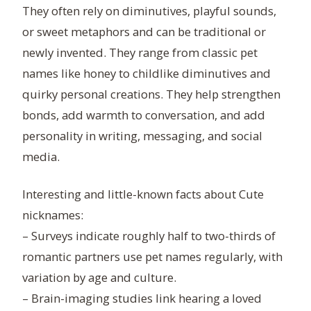
They often rely on diminutives, playful sounds,
or sweet metaphors and can be traditional or
newly invented. They range from classic pet
names like honey to childlike diminutives and
quirky personal creations. They help strengthen
bonds, add warmth to conversation, and add
personality in writing, messaging, and social
media.
Interesting and little-known facts about Cute
nicknames:
– Surveys indicate roughly half to two-thirds of
romantic partners use pet names regularly, with
variation by age and culture.
– Brain-imaging studies link hearing a loved