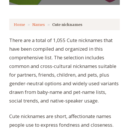
Home
Names
Cute nicknames
There are a total of 1,055 Cute nicknames that
have been compiled and organized in this
comprehensive list. The selection includes
common and cross-cultural nicknames suitable
for partners, friends, children, and pets, plus
gender-neutral options and widely used variants
drawn from baby-name and pet-name lists,
social trends, and native-speaker usage.
Cute nicknames are short, affectionate names
people use to express fondness and closeness.