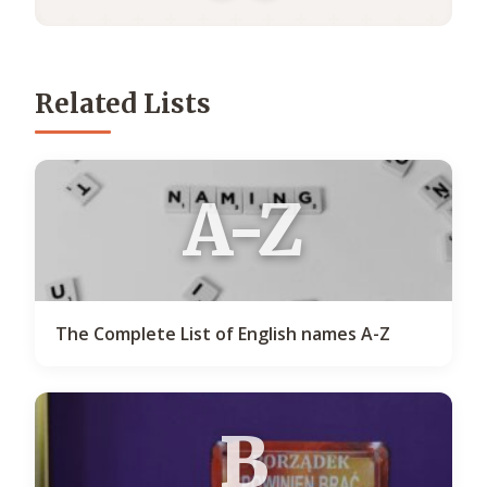
Related Lists
A-Z
The Complete List of English names A-Z
B