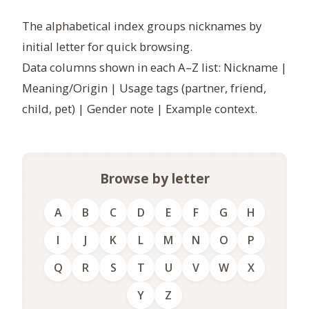
The alphabetical index groups nicknames by
initial letter for quick browsing.
Data columns shown in each A–Z list: Nickname |
Meaning/Origin | Usage tags (partner, friend,
child, pet) | Gender note | Example context.
Browse by letter
A
B
C
D
E
F
G
H
I
J
K
L
M
N
O
P
Q
R
S
T
U
V
W
X
Y
Z