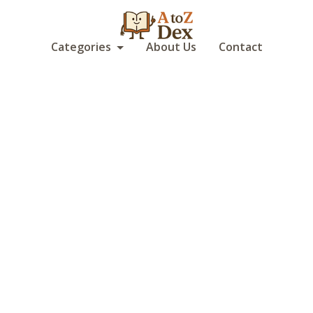
Categories
About Us
Contact