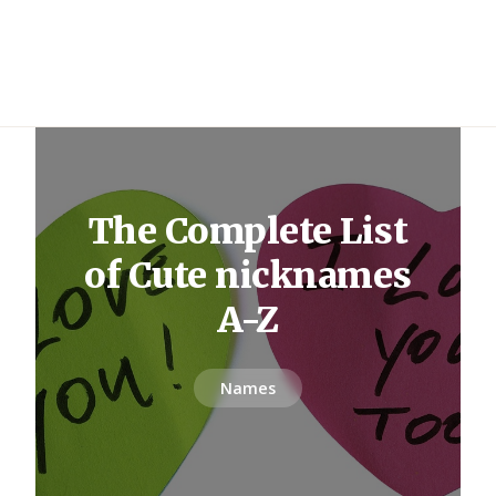
The Complete List
of Cute nicknames
A-Z
Names