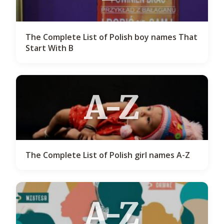
The Complete List of Polish boy names That
Start With B
A-Z
The Complete List of Polish girl names A-Z
A-Z