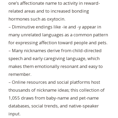
one’s affectionate name to activity in reward-
related areas and to increased bonding
hormones such as oxytocin.
– Diminutive endings like -ie and -y appear in
many unrelated languages as a common pattern
for expressing affection toward people and pets.
– Many nicknames derive from child-directed
speech and early caregiving language, which
makes them emotionally resonant and easy to
remember.
– Online resources and social platforms host
thousands of nickname ideas; this collection of
1,055 draws from baby-name and pet-name
databases, social trends, and native-speaker
input.