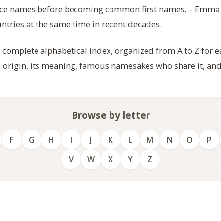
lace names before becoming common first names. – Emma
untries at the same time in recent decades.
e complete alphabetical index, organized from A to Z for 
ts origin, its meaning, famous namesakes who share it, and
Browse by letter
F
G
H
I
J
K
L
M
N
O
P
V
W
X
Y
Z