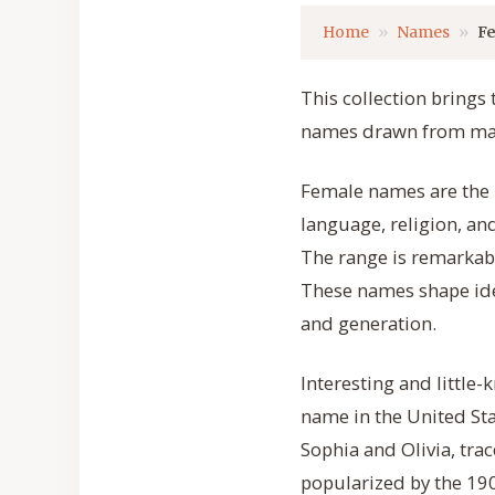
Home
Names
F
This collection brings
names drawn from many
Female names are the p
language, religion, an
The range is remarkabl
These names shape ide
and generation.
Interesting and littl
name in the United Sta
Sophia and Olivia, tra
popularized by the 190