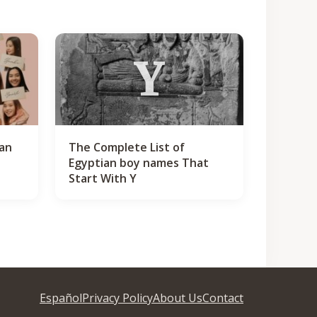
Y
ian
The Complete List of
Egyptian boy names That
Start With Y
Español
Privacy Policy
About Us
Contact