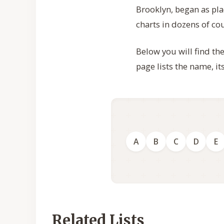
Brooklyn, began as p
charts in dozens of co
Below you will find th
page lists the name, i
A
B
C
D
E
Related Lists