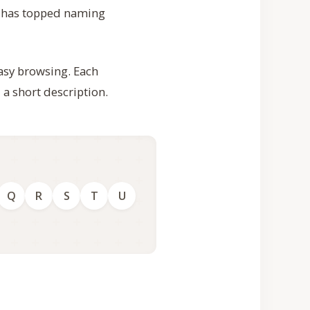
 has topped naming
easy browsing. Each
 a short description.
Q
R
S
T
U