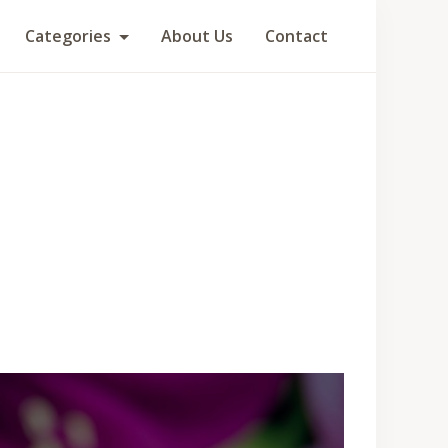
Categories
About Us
Contact