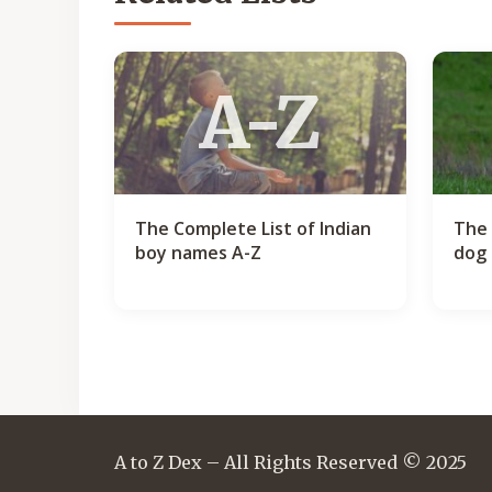
A-Z
The Complete List of Indian
The 
boy names A-Z
dog 
A to Z Dex – All Rights Reserved © 2025