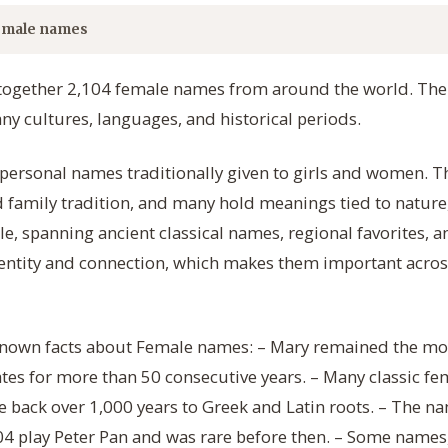
emale names
 together 2,104 female names from around the world. The 
 cultures, languages, and historical periods.
ersonal names traditionally given to girls and women. Th
d family tradition, and many hold meanings tied to nature, 
e, spanning ancient classical names, regional favorites, 
ntity and connection, which makes them important acro
e-known facts about Female names: – Mary remained the m
tes for more than 50 consecutive years. – Many classic f
ce back over 1,000 years to Greek and Latin roots. – The
4 play Peter Pan and was rare before then. – Some names,