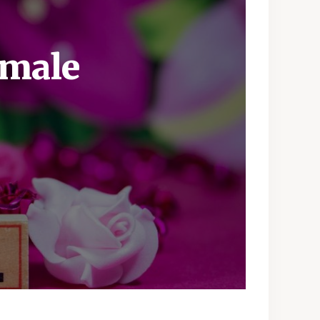
emale