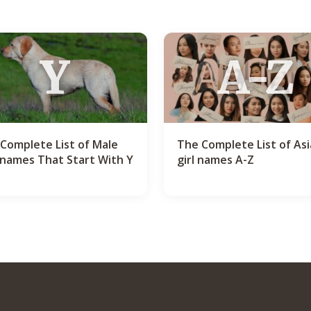
Y
A-Z
Complete List of Male
The Complete List of As
names That Start With Y
girl names A-Z