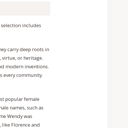
selection includes
ey carry deep roots in
virtue, or heritage.
and modern inventions.
ss every community
ost popular female
emale names, such as
 name Wendy was
 like Florence and