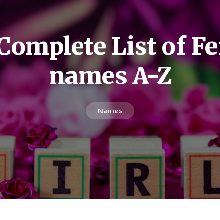
Complete List of F
names A-Z
Names