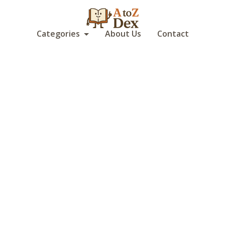
Categories
About Us
Contact