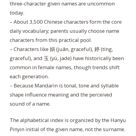
three-character given names are uncommon
today.
– About 3,500 Chinese characters form the core
daily vocabulary; parents usually choose name
characters from this practical pool.
– Characters like 娟 (juān, graceful), 婷 (tíng,
graceful), and 玉 (yù, jade) have historically been
common in female names, though trends shift
each generation.
– Because Mandarin is tonal, tone and syllable
shape influence meaning and the perceived
sound of a name.
The alphabetical index is organized by the Hanyu
Pinyin initial of the given name, not the surname.