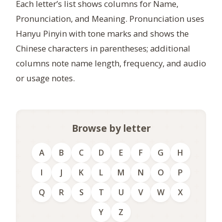
Each letter’s list shows columns for Name,
Pronunciation, and Meaning. Pronunciation uses
Hanyu Pinyin with tone marks and shows the
Chinese characters in parentheses; additional
columns note name length, frequency, and audio
or usage notes.
Browse by letter
A
B
C
D
E
F
G
H
I
J
K
L
M
N
O
P
Q
R
S
T
U
V
W
X
Y
Z