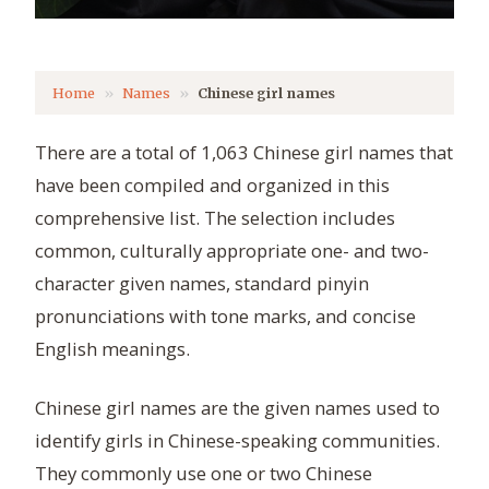
Home
Names
Chinese girl names
There are a total of 1,063 Chinese girl names that
have been compiled and organized in this
comprehensive list. The selection includes
common, culturally appropriate one- and two-
character given names, standard pinyin
pronunciations with tone marks, and concise
English meanings.
Chinese girl names are the given names used to
identify girls in Chinese-speaking communities.
They commonly use one or two Chinese