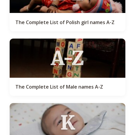
The Complete List of Polish girl names A-Z
A-Z
The Complete List of Male names A-Z
K