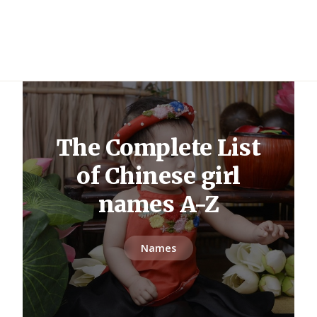
The Complete List
of Chinese girl
names A-Z
Names