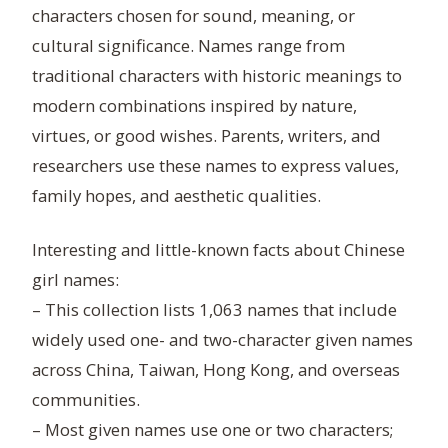
characters chosen for sound, meaning, or
cultural significance. Names range from
traditional characters with historic meanings to
modern combinations inspired by nature,
virtues, or good wishes. Parents, writers, and
researchers use these names to express values,
family hopes, and aesthetic qualities.
Interesting and little-known facts about Chinese
girl names:
– This collection lists 1,063 names that include
widely used one- and two-character given names
across China, Taiwan, Hong Kong, and overseas
communities.
– Most given names use one or two characters;