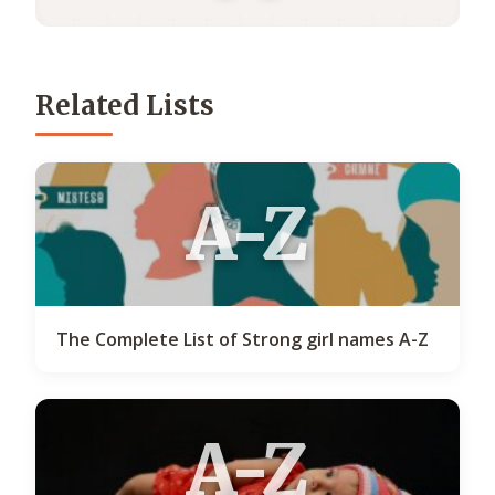
Related Lists
A-Z
The Complete List of Strong girl names A-Z
A-Z