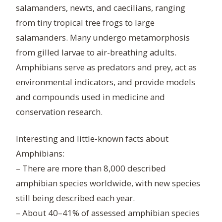
salamanders, newts, and caecilians, ranging
from tiny tropical tree frogs to large
salamanders. Many undergo metamorphosis
from gilled larvae to air-breathing adults.
Amphibians serve as predators and prey, act as
environmental indicators, and provide models
and compounds used in medicine and
conservation research.
Interesting and little-known facts about
Amphibians:
– There are more than 8,000 described
amphibian species worldwide, with new species
still being described each year.
– About 40–41% of assessed amphibian species