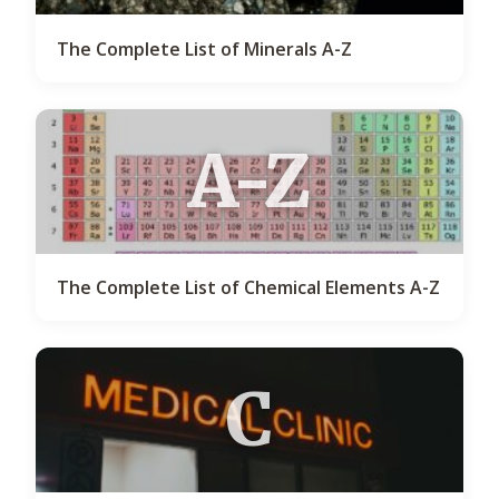
The Complete List of Minerals A-Z
A-Z
The Complete List of Chemical Elements A-Z
C