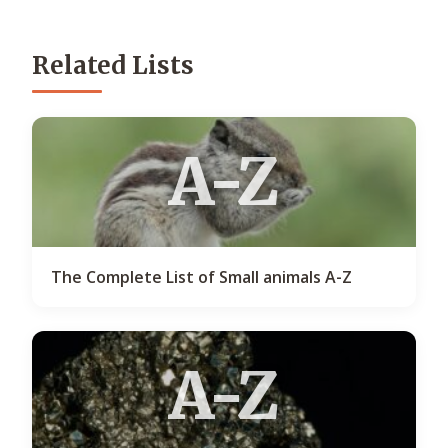
Related Lists
A-Z
The Complete List of Small animals A-Z
A-Z