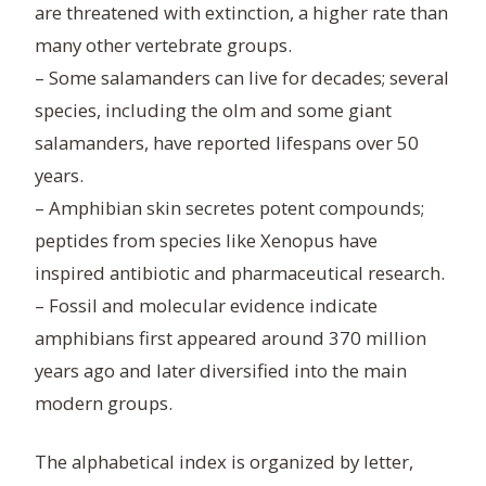
are threatened with extinction, a higher rate than
many other vertebrate groups.
– Some salamanders can live for decades; several
species, including the olm and some giant
salamanders, have reported lifespans over 50
years.
– Amphibian skin secretes potent compounds;
peptides from species like Xenopus have
inspired antibiotic and pharmaceutical research.
– Fossil and molecular evidence indicate
amphibians first appeared around 370 million
years ago and later diversified into the main
modern groups.
The alphabetical index is organized by letter,