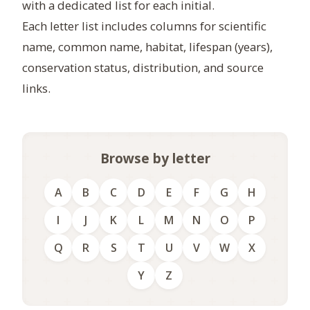
with a dedicated list for each initial.
Each letter list includes columns for scientific
name, common name, habitat, lifespan (years),
conservation status, distribution, and source
links.
Browse by letter
A
B
C
D
E
F
G
H
I
J
K
L
M
N
O
P
Q
R
S
T
U
V
W
X
Y
Z