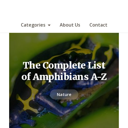
Categories
About Us
Contact
The Complete List
of Amphibians A-Z
Nature