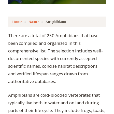
Home
Nature
Amphibians
There are a total of 250 Amphibians that have
been compiled and organized in this
comprehensive list. The selection includes well-
documented species with currently accepted
scientific names, concise habitat descriptions,
and verified lifespan ranges drawn from
authoritative databases.
Amphibians are cold-blooded vertebrates that
typically live both in water and on land during
parts of their life cycle. They include frogs, toads,