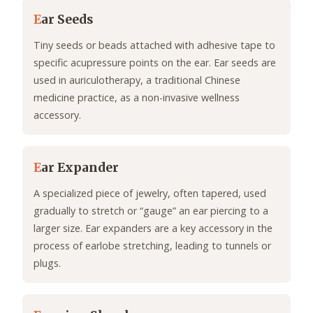
E
ar Seeds
Tiny seeds or beads attached with adhesive tape to
specific acupressure points on the ear. Ear seeds are
used in auriculotherapy, a traditional Chinese
medicine practice, as a non-invasive wellness
accessory.
E
ar Expander
A specialized piece of jewelry, often tapered, used
gradually to stretch or “gauge” an ear piercing to a
larger size. Ear expanders are a key accessory in the
process of earlobe stretching, leading to tunnels or
plugs.