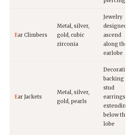
piercing
Jewelry
Metal, silver,
designed to
E
ar Climbers
gold, cubic
ascend
zirconia
along the
earlobe
Decorative
backing for
stud
Metal, silver,
E
ar Jackets
earrings,
gold, pearls
extending
below the
lobe