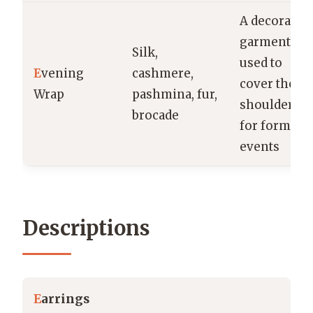
A decorative
garment
Silk,
used to
E
vening
cashmere,
cover the
Wrap
pashmina, fur,
shoulders
brocade
for formal
events
Descriptions
E
arrings