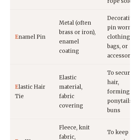
rope sole
Decorative
Metal (often
pin worn on
brass or iron),
E
namel Pin
clothing,
enamel
bags, or
coating
accessories
To secure
Elastic
hair,
E
lastic Hair
material,
forming
Tie
fabric
ponytails or
covering
buns
Fleece, knit
To keep ear
fabric,