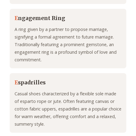
E
ngagement Ring
A ring given by a partner to propose marriage,
signifying a formal agreement to future marriage.
Traditionally featuring a prominent gemstone, an
engagement ring is a profound symbol of love and
commitment.
E
spadrilles
Casual shoes characterized by a flexible sole made
of esparto rope or jute. Often featuring canvas or
cotton fabric uppers, espadrilles are a popular choice
for warm weather, offering comfort and a relaxed,
summery style.