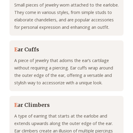
Small pieces of jewelry worn attached to the earlobe.
They come in various styles, from simple studs to
elaborate chandeliers, and are popular accessories
for personal expression and enhancing an outfit.
E
ar Cuffs
A piece of jewelry that adorns the ear’s cartilage
without requiring a piercing. Ear cuffs wrap around
the outer edge of the ear, offering a versatile and
stylish way to accessorize with a unique look.
E
ar Climbers
A type of earring that starts at the earlobe and
extends upwards along the outer edge of the ear.
Ear climbers create an illusion of multiple piercings