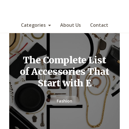
Categories
About Us
Contact
The Complete List
of Accessories That
Start with E
Fashion