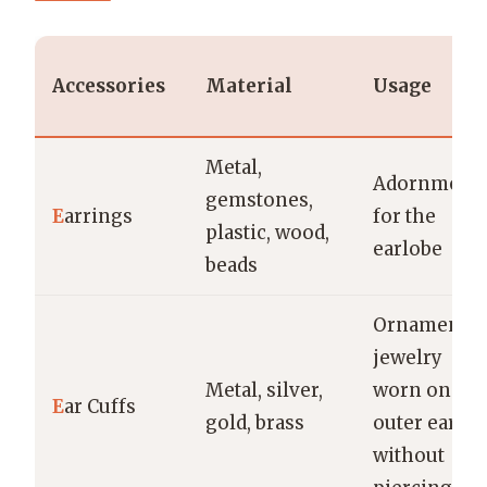
Accessories
Material
Usage
Metal,
Adornment
gemstones,
E
arrings
for the
plastic, wood,
earlobe
beads
Ornamental
jewelry
Metal, silver,
worn on the
E
ar Cuffs
gold, brass
outer ear
without