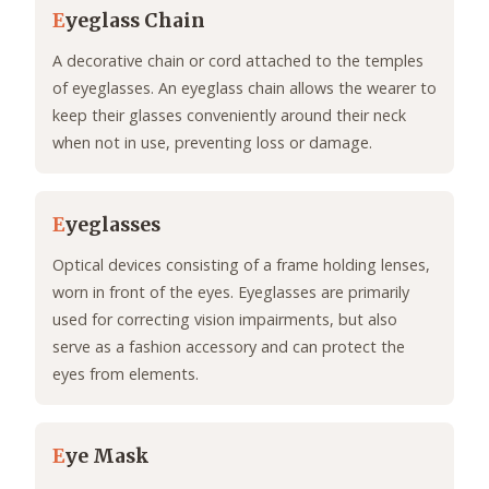
E
yeglass Chain
A decorative chain or cord attached to the temples
of eyeglasses. An eyeglass chain allows the wearer to
keep their glasses conveniently around their neck
when not in use, preventing loss or damage.
E
yeglasses
Optical devices consisting of a frame holding lenses,
worn in front of the eyes. Eyeglasses are primarily
used for correcting vision impairments, but also
serve as a fashion accessory and can protect the
eyes from elements.
E
ye Mask