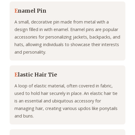
E
namel Pin
A small, decorative pin made from metal with a
design filled in with enamel. Enamel pins are popular
accessories for personalizing jackets, backpacks, and
hats, allowing individuals to showcase their interests
and personality.
E
lastic Hair Tie
A loop of elastic material, often covered in fabric,
used to hold hair securely in place. An elastic hair tie
is an essential and ubiquitous accessory for
managing hair, creating various updos like ponytails
and buns.