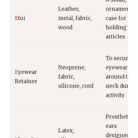
Leather,
ornamental
E
tui
metal, fabric,
case for
wood
holding tin
articles
To secure
Neoprene,
eyewear
E
yewear
fabric,
around the
Retainer
silicone, cord
neck during
activity
Prosthetic
ears
Latex,
designed to