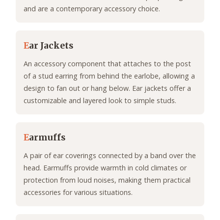
and are a contemporary accessory choice.
E
ar Jackets
An accessory component that attaches to the post
of a stud earring from behind the earlobe, allowing a
design to fan out or hang below. Ear jackets offer a
customizable and layered look to simple studs.
E
armuffs
A pair of ear coverings connected by a band over the
head. Earmuffs provide warmth in cold climates or
protection from loud noises, making them practical
accessories for various situations.