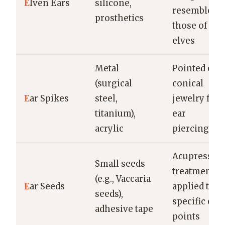
E
lven Ears
silicone,
resemble
prosthetics
those of
elves
Metal
Pointed or
(surgical
conical
E
ar Spikes
steel,
jewelry for
titanium),
ear
acrylic
piercings
Acupressur
Small seeds
treatment
(e.g., Vaccaria
E
ar Seeds
applied to
seeds),
specific ear
adhesive tape
points