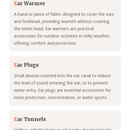
E
ar Warmer
A band or piece of fabric designed to cover the ears
and forehead, providing warmth without covering
the entire head. Ear warmers are practical
accessories for outdoor activities in chilly weather,
offering comfort and protection.
E
ar Plugs
Small devices inserted into the ear canal to reduce
the level of sound entering the ear, or to prevent
water entry. Ear plugs are essential accessories for
noise protection, concentration, or water sports.
E
ar Tunnels
Hollow, cylindrical pieces of jewelry designed to be