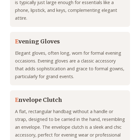
is typically just large enough for essentials like a
phone, lipstick, and keys, complementing elegant
attire.
E
vening Gloves
Elegant gloves, often long, worn for formal evening
occasions. Evening gloves are a classic accessory
that adds sophistication and grace to formal gowns,
particularly for grand events.
E
nvelope Clutch
A flat, rectangular handbag without a handle or
strap, designed to be carried in the hand, resembling
an envelope. The envelope clutch is a sleek and chic
accessory, perfect for evening wear or professional