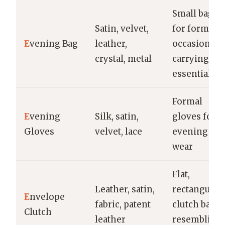
Small bag
Satin, velvet,
for formal
E
vening Bag
leather,
occasions,
crystal, metal
carrying
essentials
Formal
E
vening
Silk, satin,
gloves for
Gloves
velvet, lace
evening
wear
Flat,
Leather, satin,
rectangular
E
nvelope
fabric, patent
clutch bag
Clutch
leather
resembling