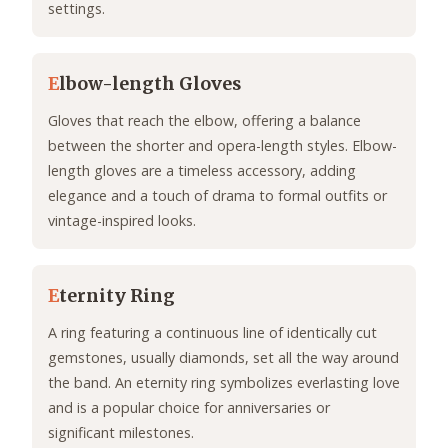
settings.
E
lbow-length Gloves
Gloves that reach the elbow, offering a balance
between the shorter and opera-length styles. Elbow-
length gloves are a timeless accessory, adding
elegance and a touch of drama to formal outfits or
vintage-inspired looks.
E
ternity Ring
A ring featuring a continuous line of identically cut
gemstones, usually diamonds, set all the way around
the band. An eternity ring symbolizes everlasting love
and is a popular choice for anniversaries or
significant milestones.