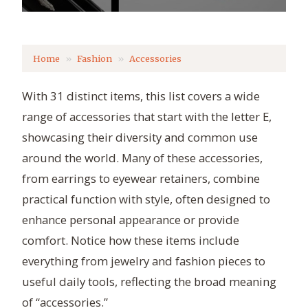
Home
Fashion
Accessories
With 31 distinct items, this list covers a wide
range of accessories that start with the letter E,
showcasing their diversity and common use
around the world. Many of these accessories,
from earrings to eyewear retainers, combine
practical function with style, often designed to
enhance personal appearance or provide
comfort. Notice how these items include
everything from jewelry and fashion pieces to
useful daily tools, reflecting the broad meaning
of “accessories.”