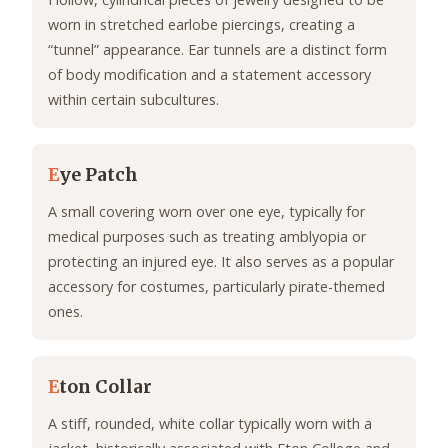
worn in stretched earlobe piercings, creating a
“tunnel” appearance. Ear tunnels are a distinct form
of body modification and a statement accessory
within certain subcultures.
E
ye Patch
A small covering worn over one eye, typically for
medical purposes such as treating amblyopia or
protecting an injured eye. It also serves as a popular
accessory for costumes, particularly pirate-themed
ones.
E
ton Collar
A stiff, rounded, white collar typically worn with a