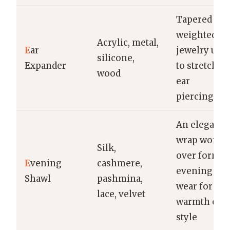
Tapered or
weighted
Acrylic, metal,
E
ar
jewelry use
silicone,
Expander
to stretch
wood
ear
piercings
An elegant
wrap worn
Silk,
over formal
E
vening
cashmere,
evening
Shawl
pashmina,
wear for
lace, velvet
warmth or
style