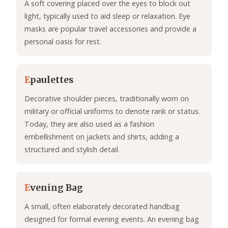
A soft covering placed over the eyes to block out
light, typically used to aid sleep or relaxation. Eye
masks are popular travel accessories and provide a
personal oasis for rest.
E
paulettes
Decorative shoulder pieces, traditionally worn on
military or official uniforms to denote rank or status.
Today, they are also used as a fashion
embellishment on jackets and shirts, adding a
structured and stylish detail.
E
vening Bag
A small, often elaborately decorated handbag
designed for formal evening events. An evening bag