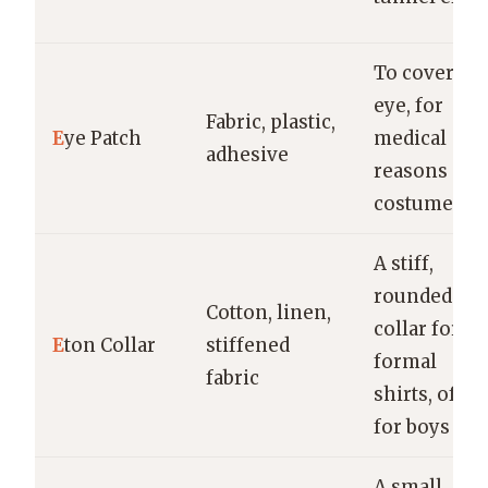
To cover on
eye, for
Fabric, plastic,
E
ye Patch
medical
adhesive
reasons or
costume
A stiff,
rounded
Cotton, linen,
collar for
E
ton Collar
stiffened
formal
fabric
shirts, often
for boys
A small,