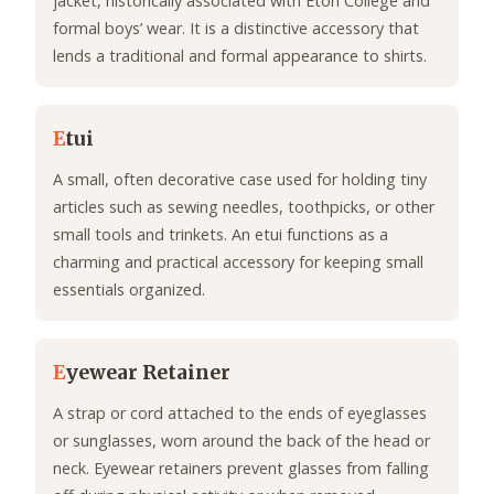
jacket, historically associated with Eton College and
formal boys’ wear. It is a distinctive accessory that
lends a traditional and formal appearance to shirts.
E
tui
A small, often decorative case used for holding tiny
articles such as sewing needles, toothpicks, or other
small tools and trinkets. An etui functions as a
charming and practical accessory for keeping small
essentials organized.
E
yewear Retainer
A strap or cord attached to the ends of eyeglasses
or sunglasses, worn around the back of the head or
neck. Eyewear retainers prevent glasses from falling