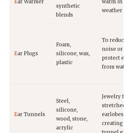
E
ar Warmer
warm in col
synthetic
weather
blends
To reduce
Foam,
noise or
E
ar Plugs
silicone, wax,
protect ears
plastic
from water
Jewelry for
Steel,
stretched
silicone,
E
ar Tunnels
earlobes,
wood, stone,
creating a
acrylic
tunnel effec