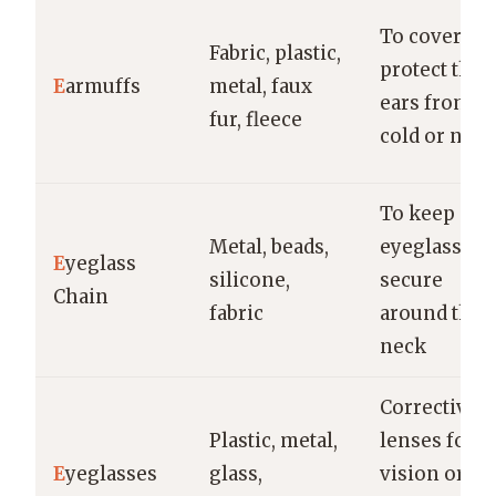
To cover an
Fabric, plastic,
protect the
E
armuffs
metal, faux
ears from
fur, fleece
cold or nois
To keep
Metal, beads,
eyeglasses
E
yeglass
silicone,
secure
Chain
fabric
around the
neck
Corrective
Plastic, metal,
lenses for
E
yeglasses
glass,
vision or