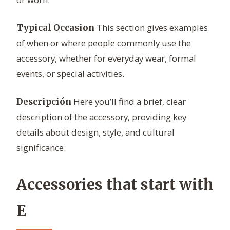
This section gives examples
Typical Occasion
of when or where people commonly use the
accessory, whether for everyday wear, formal
events, or special activities.
Here you’ll find a brief, clear
Descripción
description of the accessory, providing key
details about design, style, and cultural
significance.
Accessories that start with
E