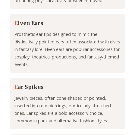
off during physical activity or when removed.
E
lven Ears
Prosthetic ear tips designed to mimic the
distinctively pointed ears often associated with elves
in fantasy lore. Elven ears are popular accessories for
cosplay, theatrical productions, and fantasy-themed
events.
E
ar Spikes
Jewelry pieces, often cone-shaped or pointed,
inserted into ear piercings, particularly stretched
ones. Ear spikes are a bold accessory choice,
common in punk and alternative fashion styles.