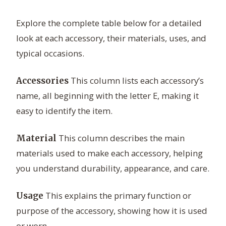
Explore the complete table below for a detailed
look at each accessory, their materials, uses, and
typical occasions.
This column lists each accessory’s
Accessories
name, all beginning with the letter E, making it
easy to identify the item.
This column describes the main
Material
materials used to make each accessory, helping
you understand durability, appearance, and care.
This explains the primary function or
Usage
purpose of the accessory, showing how it is used
or worn.