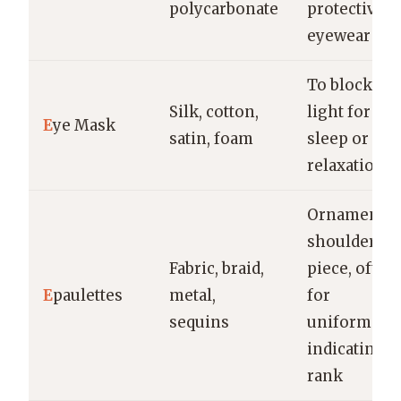
polycarbonate
protective
eyewear
To block out
Silk, cotton,
light for
E
ye Mask
satin, foam
sleep or
relaxation
Ornamental
shoulder
Fabric, braid,
piece, often
E
paulettes
metal,
for
sequins
uniforms,
indicating
rank