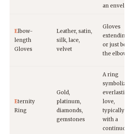
an envelope
Gloves
E
lbow-
Leather, satin,
extending t
length
silk, lace,
or just belo
Gloves
velvet
the elbow
A ring
symbolizin
Gold,
everlasting
E
ternity
platinum,
love,
Ring
diamonds,
typically
gemstones
with a
continuous