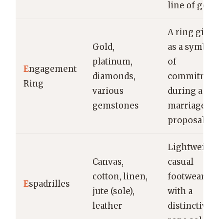
line of gem
A ring give
Gold,
as a symbol
platinum,
of
E
ngagement
diamonds,
commitmen
Ring
various
during a
gemstones
marriage
proposal
Lightweight
Canvas,
casual
cotton, linen,
footwear
E
spadrilles
jute (sole),
with a
leather
distinctive