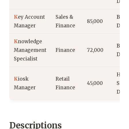
Degr
K
ey Account
Sales &
Bach
85,000
Manager
Finance
Degr
K
nowledge
Bach
Management
Finance
72,000
Degr
Specialist
High
K
iosk
Retail
45,000
Scho
Manager
Finance
Dipl
Descriptions