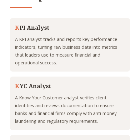
K
PI Analyst
A KPI analyst tracks and reports key performance
indicators, turning raw business data into metrics
that leaders use to measure financial and
operational success.
K
YC Analyst
A Know Your Customer analyst verifies client
identities and reviews documentation to ensure
banks and financial firms comply with anti-money-
laundering and regulatory requirements.