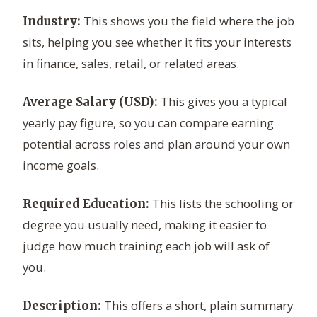
This shows you the field where the job
Industry:
sits, helping you see whether it fits your interests
in finance, sales, retail, or related areas.
This gives you a typical
Average Salary (USD):
yearly pay figure, so you can compare earning
potential across roles and plan around your own
income goals.
This lists the schooling or
Required Education:
degree you usually need, making it easier to
judge how much training each job will ask of
you.
This offers a short, plain summary
Description: