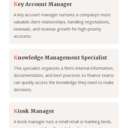
K
ey Account Manager
A key account manager nurtures a company’s most
valuable client relationships, handling negotiations,
renewals, and revenue growth for high-priority
accounts.
K
nowledge Management Specialist
This specialist organizes a firm’s internal information,
documentation, and best practices so finance teams
can quickly access the knowledge they need to make
decisions.
K
iosk Manager
A kiosk manager runs a small retail or banking kiosk,