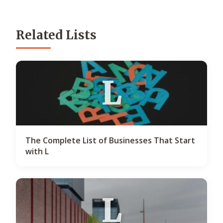
Related Lists
L
The Complete List of Businesses That Start
with L
L