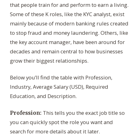
that people train for and perform to earn a living.
Some of these K roles, like the KYC analyst, exist
mainly because of modern banking rules created
to stop fraud and money laundering. Others, like
the key account manager, have been around for
decades and remain central to how businesses
grow their biggest relationships.
Below you’ll find the table with Profession,
Industry, Average Salary (USD), Required
Education, and Description.
This tells you the exact job title so
Profession:
you can quickly spot the role you want and
search for more details about it later.