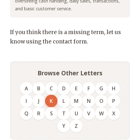
overseeing cash handling, daily sales, transactions,
and basic customer service.
If you think there is a missing term, let us
know using the contact form.
Browse Other Letters
A
B
C
D
E
F
G
H
I
J
K
L
M
N
O
P
Q
R
S
T
U
V
W
X
Y
Z