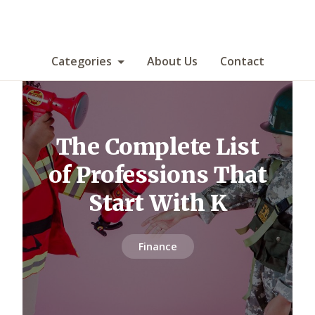
Categories
About Us
Contact
The Complete List
of Professions That
Start With K
Finance