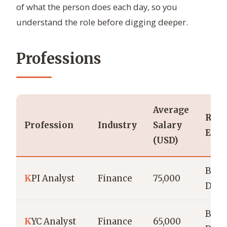
of what the person does each day, so you
understand the role before digging deeper.
Professions
Average
Requ
Profession
Industry
Salary
Educ
(USD)
Bach
K
PI Analyst
Finance
75,000
Degr
Bach
K
YC Analyst
Finance
65,000