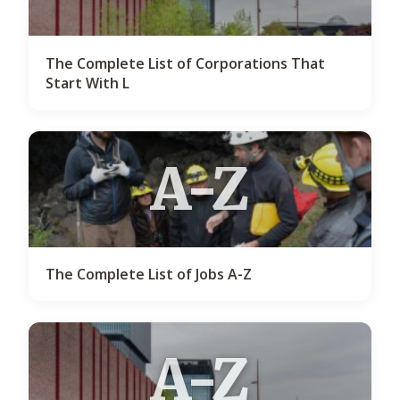
The Complete List of Corporations That
Start With L
A-Z
The Complete List of Jobs A-Z
A-Z