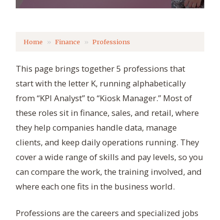
Home
Finance
Professions
This page brings together 5 professions that
start with the letter K, running alphabetically
from “KPI Analyst” to “Kiosk Manager.” Most of
these roles sit in finance, sales, and retail, where
they help companies handle data, manage
clients, and keep daily operations running. They
cover a wide range of skills and pay levels, so you
can compare the work, the training involved, and
where each one fits in the business world.
Professions are the careers and specialized jobs