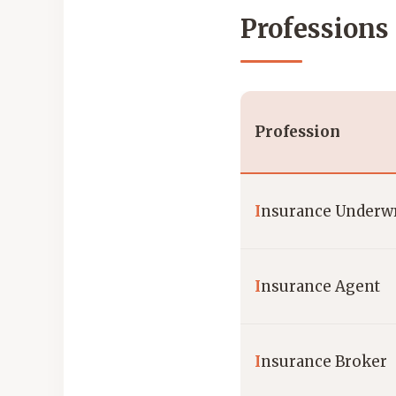
Professions
Profession
I
nsurance Underwr
I
nsurance Agent
I
nsurance Broker