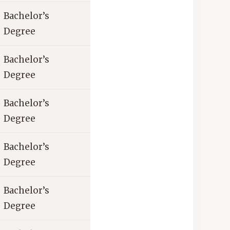
Bachelor’s
Degree
Bachelor’s
Degree
Bachelor’s
Degree
Bachelor’s
Degree
Bachelor’s
Degree