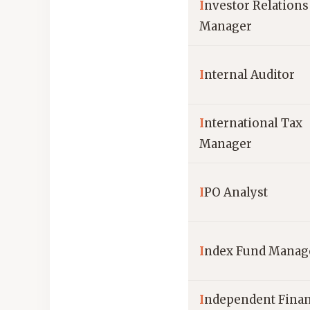
I
nvestor Relations
Manager
I
nternal Auditor
I
nternational Tax
Manager
I
PO Analyst
I
ndex Fund Manag
I
ndependent Finan