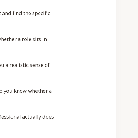
t and find the specific
hether a role sits in
u a realistic sense of
 so you know whether a
essional actually does