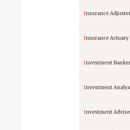
I
nsurance Adjuste
I
nsurance Actuary
I
nvestment Banke
I
nvestment Analys
I
nvestment Adviso