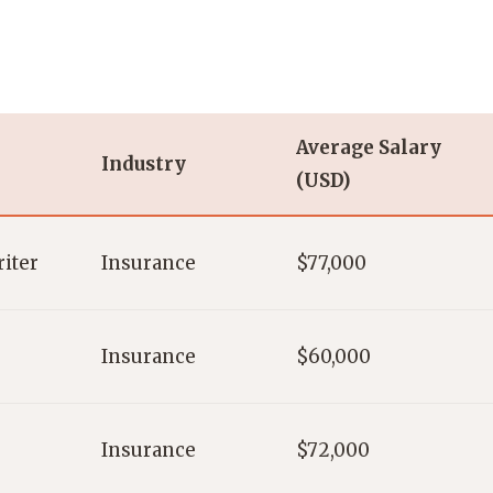
Average Salary
Industry
(USD)
iter
Insurance
$77,000
Insurance
$60,000
Insurance
$72,000