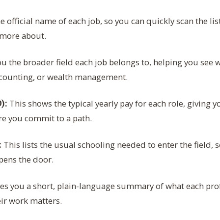
e official name of each job, so you can quickly scan the lis
 more about.
ou the broader field each job belongs to, helping you see w
ccounting, or wealth management.
This shows the typical yearly pay for each role, giving yo
):
re you commit to a path.
This lists the usual schooling needed to enter the field,
:
pens the door.
es you a short, plain-language summary of what each prof
ir work matters.