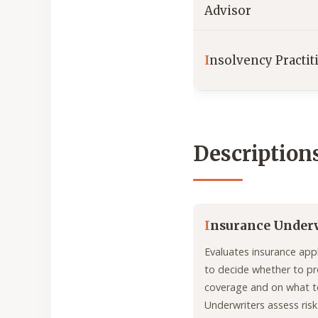
Advisor
I
nsolvency Practit
Description
I
nsurance Under
Evaluates insurance appl
to decide whether to pr
coverage and on what t
Underwriters assess risk