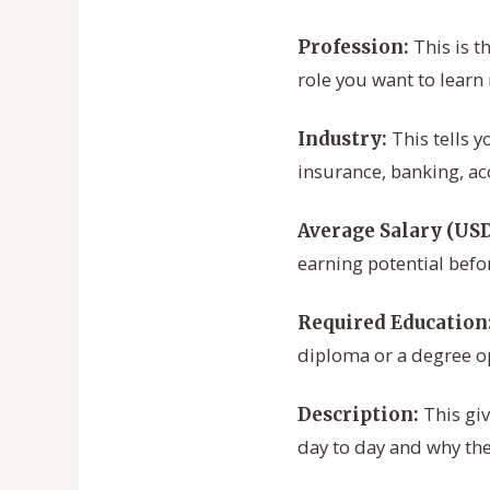
This is th
Profession:
role you want to learn
This tells y
Industry:
insurance, banking, a
Average Salary (USD
earning potential befo
Required Education
diploma or a degree o
This giv
Description:
day to day and why the