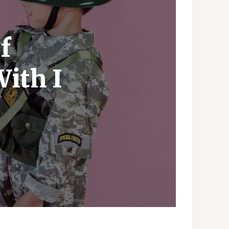
f
With I