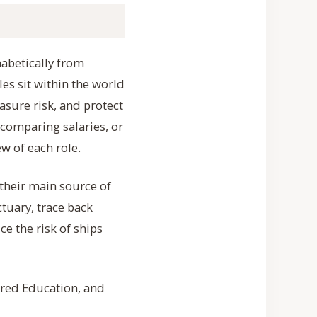
habetically from
les sit within the world
sure risk, and protect
 comparing salaries, or
w of each role.
 their main source of
tuary, trace back
ce the risk of ships
uired Education, and