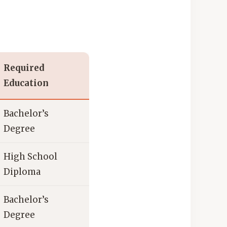
Required
Education
Bachelor’s
Degree
High School
Diploma
Bachelor’s
Degree