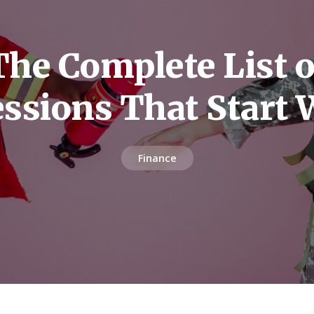
The Complete List o
ssions That Start 
Finance