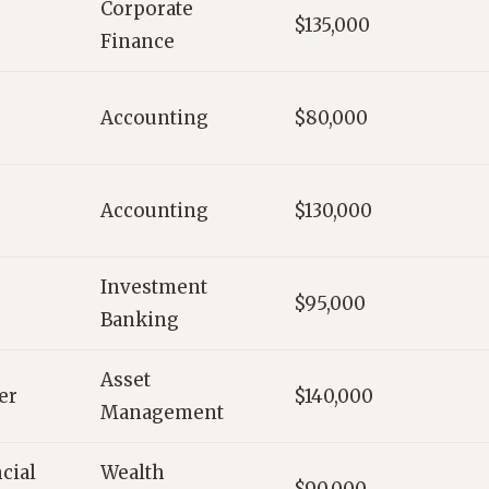
Corporate
$135,000
Finance
Accounting
$80,000
Accounting
$130,000
Investment
$95,000
Banking
Asset
er
$140,000
Management
cial
Wealth