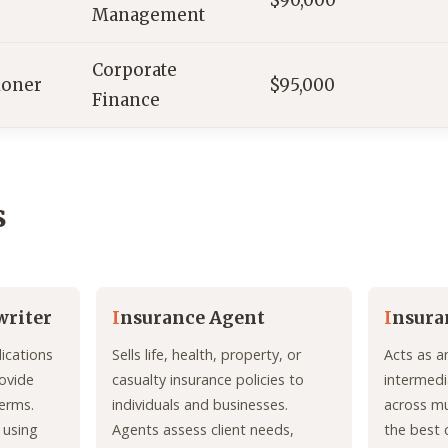
$90,000
Management
Corporate
ioner
$95,000
Finance
s
writer
I
nsurance Agent
I
nsura
ications
Sells life, health, property, or
Acts as a
ovide
casualty insurance policies to
intermedi
erms.
individuals and businesses.
across mul
 using
Agents assess client needs,
the best 