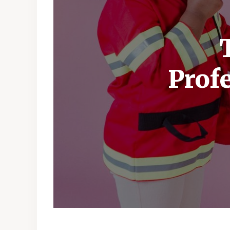
Profe