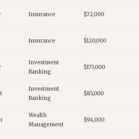
r
Insurance
$72,000
Insurance
$120,000
Investment
r
$175,000
Banking
Investment
t
$85,000
Banking
Wealth
r
$94,000
Management