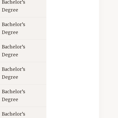
Bachelor’s
Degree
Bachelor’s
Degree
Bachelor’s
Degree
Bachelor’s
Degree
Bachelor’s
Degree
Bachelor’s