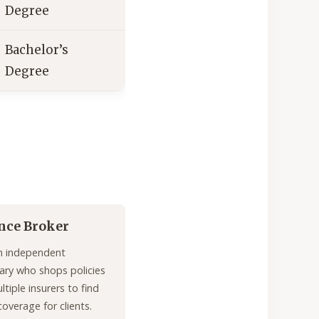
Degree
Bachelor’s
Degree
nce Broker
n independent
ary who shops policies
tiple insurers to find
coverage for clients.