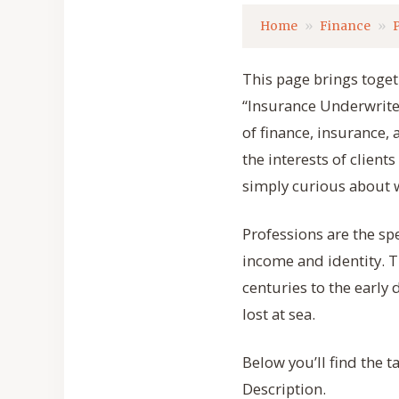
Home
Finance
This page brings togeth
“Insurance Underwriter”
of finance, insurance
the interests of clien
simply curious about w
Professions are the sp
income and identity. T
centuries to the early 
lost at sea.
Below you’ll find the 
Description.