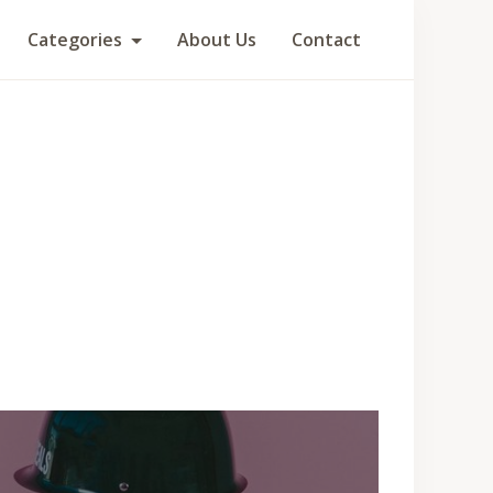
Categories
About Us
Contact