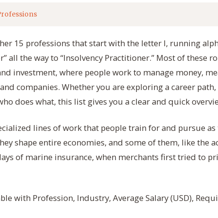
Professions
er 15 professions that start with the letter I, running alp
 all the way to “Insolvency Practitioner.” Most of these ro
, and investment, where people work to manage money, mea
ts and companies. Whether you are exploring a career path,
ho does what, this list gives you a clear and quick overvie
ecialized lines of work that people train for and pursue as
hey shape entire economies, and some of them, like the ac
days of marine insurance, when merchants first tried to pri
table with Profession, Industry, Average Salary (USD), Req