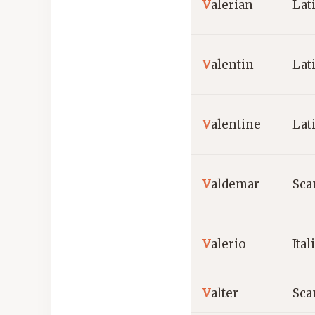
V
alerian
Lat
V
alentin
Lat
V
alentine
Lat
V
aldemar
Sca
V
alerio
Ital
V
alter
Sca