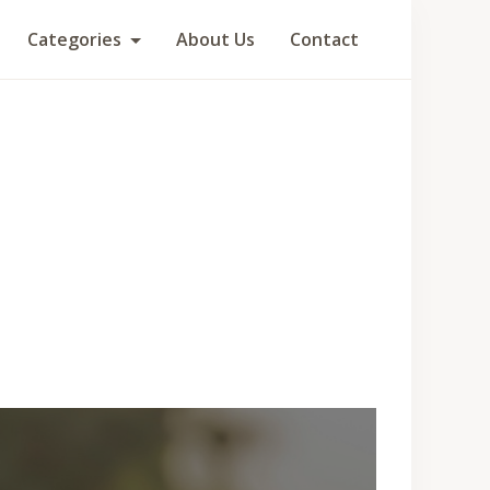
Categories
About Us
Contact