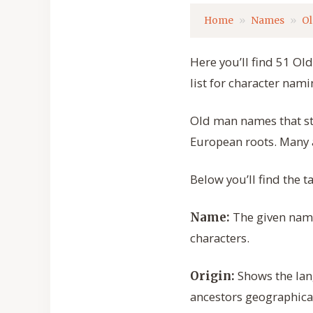
Home
Names
O
Here you’ll find 51 Ol
list for character nami
Old man names that sta
European roots. Many ar
Below you’ll find the 
The given name 
Name:
characters.
Shows the lan
Origin:
ancestors geographical