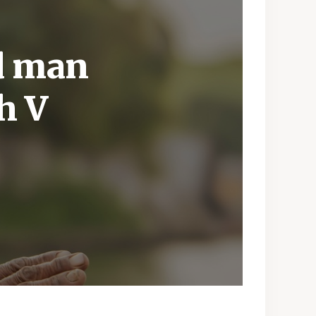
ld man
h V