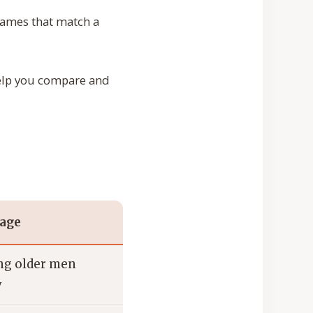
 names that match a
 help you compare and
sage
g older men
y