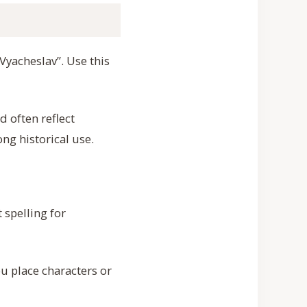
Vyacheslav”. Use this
 often reflect
ong historical use.
 spelling for
 place characters or