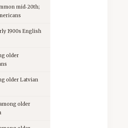
ommon mid‑20th;
mericans
ly 1900s English
g older
ans
 older Latvian
among older
n