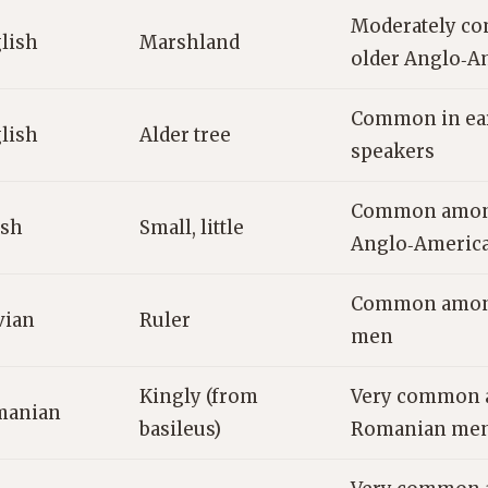
Moderately c
lish
Marshland
older Anglo‑A
Common in ear
lish
Alder tree
speakers
Common amon
sh
Small, little
Anglo‑Americ
Common among
vian
Ruler
men
Kingly (from
Very common 
manian
basileus)
Romanian me