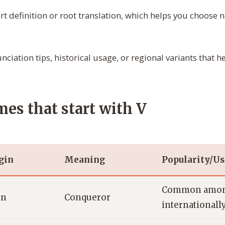
rt definition or root translation, which helps you choose
ciation tips, historical usage, or regional variants that
es that start with V
gin
Meaning
Popularity/U
Common amon
in
Conqueror
internationall