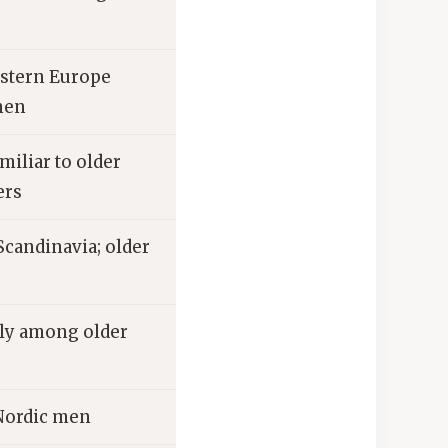
stern Europe
men
iliar to older
ers
Scandinavia; older
ly among older
 Nordic men