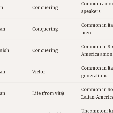
Common among
in
Conquering
speakers
Common in Ita
ian
Conquering
men
Common in Spa
nish
Conquering
America amon
Common in Ital
ian
Victor
generations
Common in Sou
ian
Life (from vita)
Italian‑Americ
Uncommon; kn