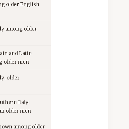
 older English
ly among older
in and Latin
g older men
y; older
thern Italy;
an older men
own among older