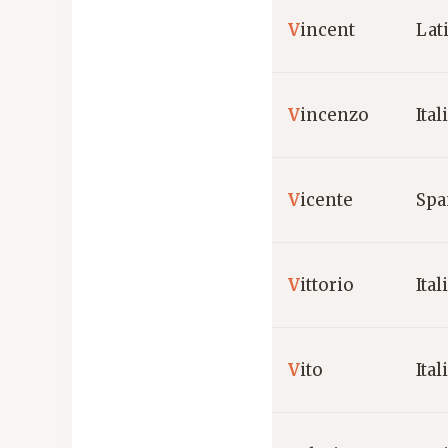
V
incent
Lat
V
incenzo
Ital
V
icente
Spa
V
ittorio
Ital
V
ito
Ital