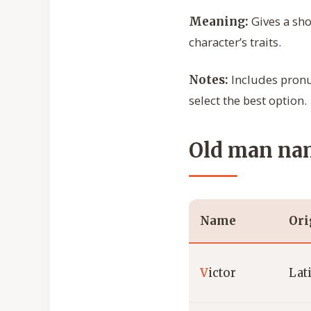
Gives a sho
Meaning:
character’s traits.
Includes pronun
Notes:
select the best option.
Old man nam
Name
Ori
V
ictor
Lat