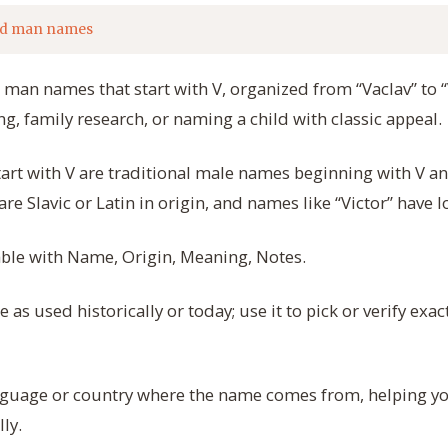
ld man names
d man names that start with V, organized from “Vaclav” to “
ng, family research, or naming a child with classic appeal.
rt with V are traditional male names beginning with V and
e Slavic or Latin in origin, and names like “Victor” have l
table with Name, Origin, Meaning, Notes.
as used historically or today; use it to pick or verify exact
guage or country where the name comes from, helping you
ly.