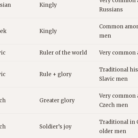
Very common 
sian
Kingly
Russians
Common among
ek
Kingly
men
vic
Ruler of the world
Very common a
Traditional his
vic
Rule + glory
Slavic men
Very common 
ch
Greater glory
Czech men
Traditional in
ch
Soldier’s joy
older men