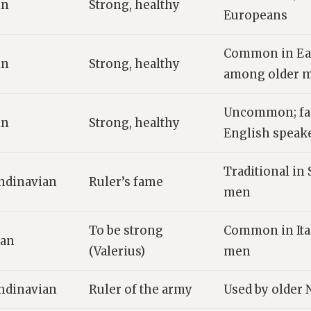
in
Strong, healthy
Europeans
Common in Ea
in
Strong, healthy
among older 
Uncommon; fam
in
Strong, healthy
English speak
Traditional in 
ndinavian
Ruler’s fame
men
To be strong
Common in Ita
ian
(Valerius)
men
ndinavian
Ruler of the army
Used by older