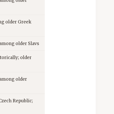
among older
 older Greek
mong older Slavs
torically; older
among older
 Czech Republic;