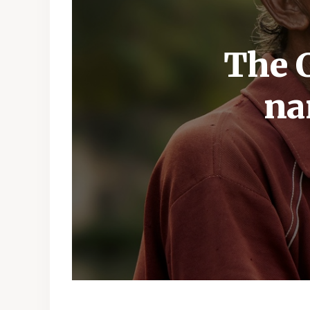
The C
na