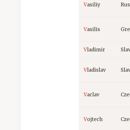
V
asiliy
Rus
V
asilis
Gre
V
ladimir
Sla
V
ladislav
Sla
V
aclav
Cze
V
ojtech
Cze