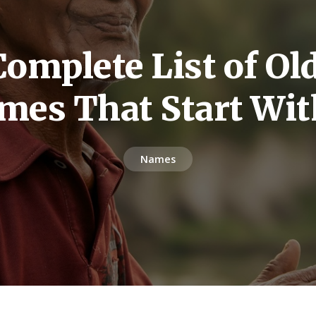
omplete List of O
mes That Start Wit
Names