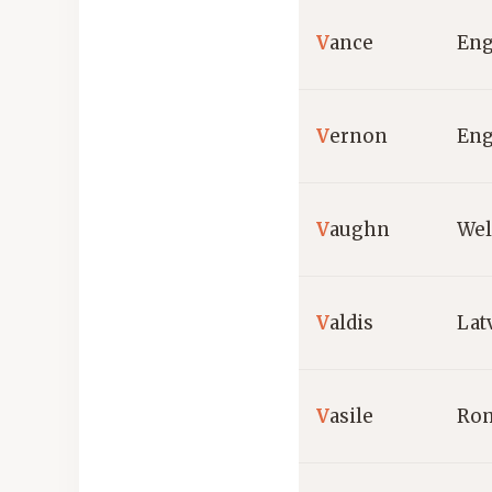
V
ance
Eng
V
ernon
Eng
V
aughn
Wel
V
aldis
Lat
V
asile
Ro