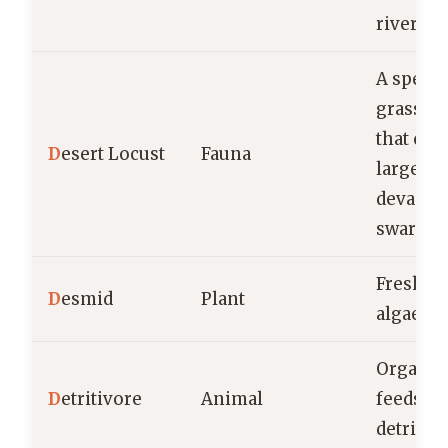
river
A specie
grassho
that can
D
esert Locust
Fauna
large,
devastat
swarms.
Freshwa
D
esmid
Plant
algae
Organis
D
etritivore
Animal
feeds o
detritus