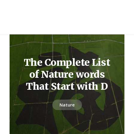
The Complete List
of Nature words
That Start with D
Nature