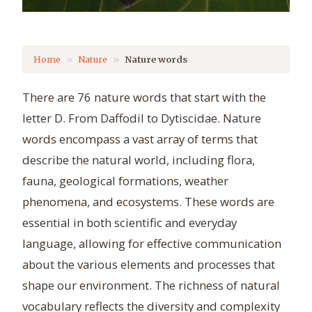
Home
Nature
Nature words
There are 76 nature words that start with the
letter D. From Daffodil to Dytiscidae. Nature
words encompass a vast array of terms that
describe the natural world, including flora,
fauna, geological formations, weather
phenomena, and ecosystems. These words are
essential in both scientific and everyday
language, allowing for effective communication
about the various elements and processes that
shape our environment. The richness of natural
vocabulary reflects the diversity and complexity