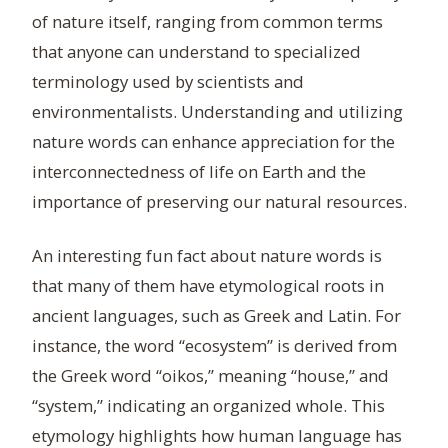
of nature itself, ranging from common terms
that anyone can understand to specialized
terminology used by scientists and
environmentalists. Understanding and utilizing
nature words can enhance appreciation for the
interconnectedness of life on Earth and the
importance of preserving our natural resources.
An interesting fun fact about nature words is
that many of them have etymological roots in
ancient languages, such as Greek and Latin. For
instance, the word “ecosystem” is derived from
the Greek word “oikos,” meaning “house,” and
“system,” indicating an organized whole. This
etymology highlights how human language has