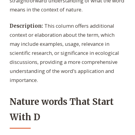
straightforward understanding of what the word
means in the context of nature.
This column offers additional
Description:
context or elaboration about the term, which
may include examples, usage, relevance in
scientific research, or significance in ecological
discussions, providing a more comprehensive
understanding of the word’s application and
importance.
Nature words That Start
With D