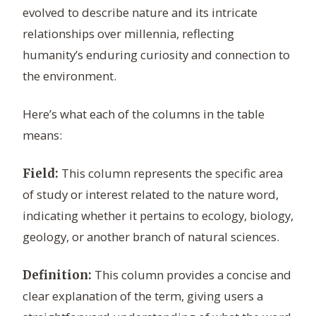
evolved to describe nature and its intricate
relationships over millennia, reflecting
humanity’s enduring curiosity and connection to
the environment.
Here’s what each of the columns in the table
means:
This column represents the specific area
Field:
of study or interest related to the nature word,
indicating whether it pertains to ecology, biology,
geology, or another branch of natural sciences.
This column provides a concise and
Definition:
clear explanation of the term, giving users a