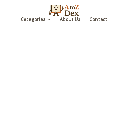
Categories
About Us
Contact