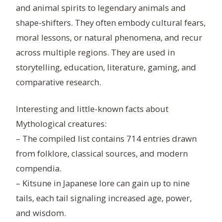
and animal spirits to legendary animals and
shape-shifters. They often embody cultural fears,
moral lessons, or natural phenomena, and recur
across multiple regions. They are used in
storytelling, education, literature, gaming, and
comparative research.
Interesting and little-known facts about
Mythological creatures:
– The compiled list contains 714 entries drawn
from folklore, classical sources, and modern
compendia.
– Kitsune in Japanese lore can gain up to nine
tails, each tail signaling increased age, power,
and wisdom.