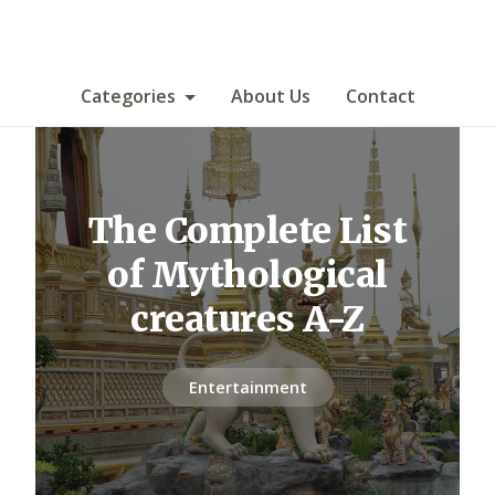
Categories
About Us
Contact
The Complete List
of Mythological
creatures A-Z
Entertainment