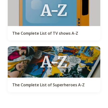
A-Z
The Complete List of TV shows A-Z
A-Z
The Complete List of Superheroes A-Z