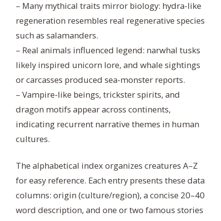
– Many mythical traits mirror biology: hydra-like
regeneration resembles real regenerative species
such as salamanders.
– Real animals influenced legend: narwhal tusks
likely inspired unicorn lore, and whale sightings
or carcasses produced sea-monster reports.
– Vampire-like beings, trickster spirits, and
dragon motifs appear across continents,
indicating recurrent narrative themes in human
cultures.
The alphabetical index organizes creatures A–Z
for easy reference. Each entry presents these data
columns: origin (culture/region), a concise 20–40
word description, and one or two famous stories