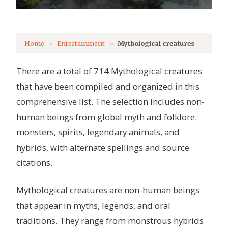
Home
Entertainment
Mythological creatures
There are a total of 714 Mythological creatures
that have been compiled and organized in this
comprehensive list. The selection includes non-
human beings from global myth and folklore:
monsters, spirits, legendary animals, and
hybrids, with alternate spellings and source
citations.
Mythological creatures are non-human beings
that appear in myths, legends, and oral
traditions. They range from monstrous hybrids