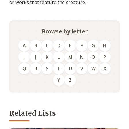
or works that feature the creature.
Browse by letter
A
B
C
D
E
F
G
H
I
J
K
L
M
N
O
P
Q
R
S
T
U
V
W
X
Y
Z
Related Lists