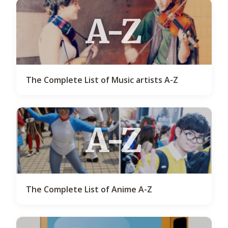
A-Z
The Complete List of Music artists A-Z
A-Z
The Complete List of Anime A-Z