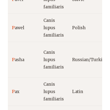
familiaris
Canis
P
awel
lupus
Polish
familiaris
Canis
P
asha
lupus
Russian/Turkish
familiaris
Canis
P
ax
lupus
Latin
familiaris