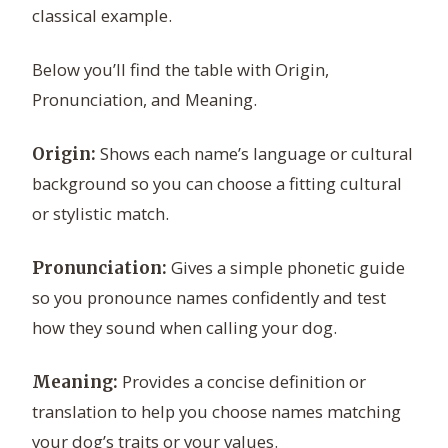
classical example.
Below you’ll find the table with Origin,
Pronunciation, and Meaning.
Shows each name’s language or cultural
Origin:
background so you can choose a fitting cultural
or stylistic match.
Gives a simple phonetic guide
Pronunciation:
so you pronounce names confidently and test
how they sound when calling your dog.
Provides a concise definition or
Meaning:
translation to help you choose names matching
your dog’s traits or your values.