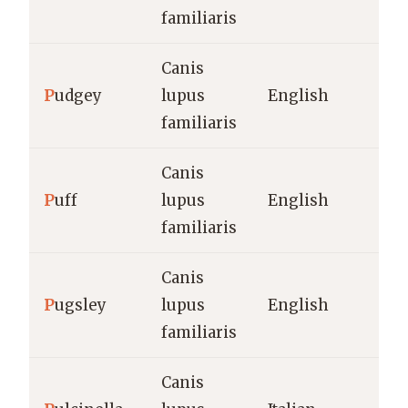
familiaris
Canis
P
udgey
lupus
English
familiaris
Canis
P
uff
lupus
English
familiaris
Canis
P
ugsley
lupus
English
familiaris
Canis