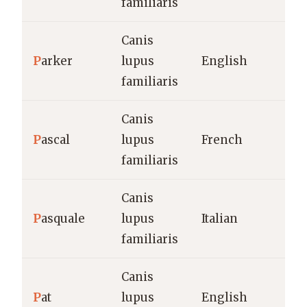
familiaris
Canis
P
arker
lupus
English
familiaris
Canis
P
ascal
lupus
French
familiaris
Canis
P
asquale
lupus
Italian
familiaris
Canis
P
at
lupus
English