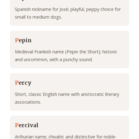
Spanish nickname for José; playful, peppy choice for
small to medium dogs.
P
epin
Medieval Frankish name (Pepin the Short); historic
and uncommon, with a punchy sound.
P
ercy
Short, classic English name with aristocratic literary
associations.
P
ercival
Arthurian name; chivalric and distinctive for noble-