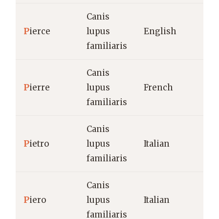
Canis
P
ierce
lupus
English
familiaris
Canis
P
ierre
lupus
French
familiaris
Canis
P
ietro
lupus
Italian
familiaris
Canis
P
iero
lupus
Italian
familiaris