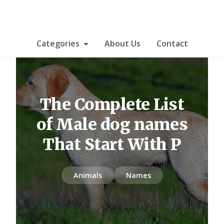
Categories
About Us
Contact
The Complete List
of Male dog names
That Start With P
Animals
Names