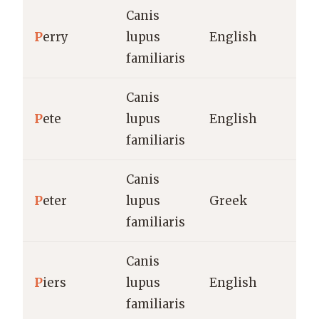
Canis
P
erry
lupus
English
familiaris
Canis
P
ete
lupus
English
familiaris
Canis
P
eter
lupus
Greek
familiaris
Canis
P
iers
lupus
English
familiaris