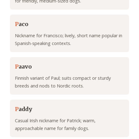
for friendly, medium-sized dogs.
P
aco
Nickname for Francisco; lively, short name popular in
Spanish-speaking contexts.
P
aavo
Finnish variant of Paul; suits compact or sturdy
breeds and nods to Nordic roots.
P
addy
Casual Irish nickname for Patrick; warm,
approachable name for family dogs.