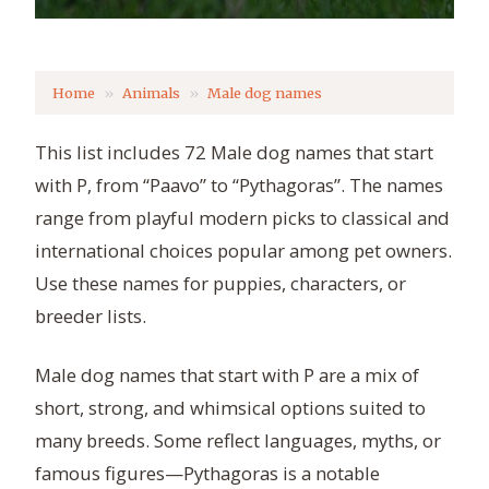
Home
Animals
Male dog names
This list includes 72 Male dog names that start
with P, from “Paavo” to “Pythagoras”. The names
range from playful modern picks to classical and
international choices popular among pet owners.
Use these names for puppies, characters, or
breeder lists.
Male dog names that start with P are a mix of
short, strong, and whimsical options suited to
many breeds. Some reflect languages, myths, or
famous figures—Pythagoras is a notable