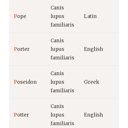
Canis
P
ope
lupus
Latin
familiaris
Canis
P
orter
lupus
English
familiaris
Canis
P
oseidon
lupus
Greek
familiaris
Canis
P
otter
lupus
English
familiaris