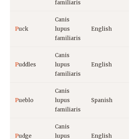
familiaris
Canis
P
uck
lupus
English
familiaris
Canis
P
uddles
lupus
English
familiaris
Canis
P
ueblo
lupus
Spanish
familiaris
Canis
P
udge
lupus
English