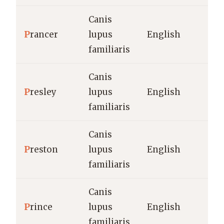
Canis
P
rancer
lupus
English
familiaris
Canis
P
resley
lupus
English
familiaris
Canis
P
reston
lupus
English
familiaris
Canis
P
rince
lupus
English
familiaris