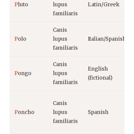
P
luto
lupus
Latin/Greek
familiaris
Canis
P
olo
lupus
Italian/Spanish
familiaris
Canis
English
P
ongo
lupus
(fictional)
familiaris
Canis
P
oncho
lupus
Spanish
familiaris