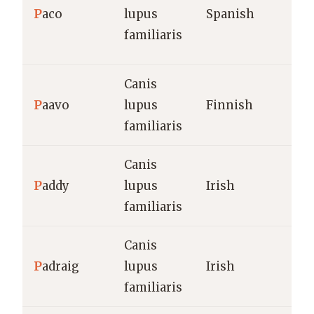
P
aco
lupus
Spanish
familiaris
Canis
P
aavo
lupus
Finnish
familiaris
Canis
P
addy
lupus
Irish
familiaris
Canis
P
adraig
lupus
Irish
familiaris