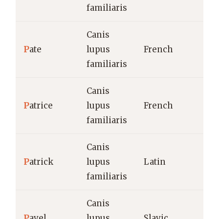
familiaris
Canis
P
ate
lupus
French
familiaris
Canis
P
atrice
lupus
French
familiaris
Canis
P
atrick
lupus
Latin
familiaris
Canis
P
avel
lupus
Slavic