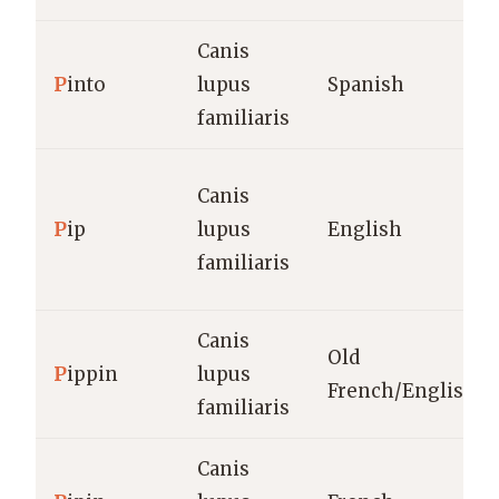
Canis
P
into
lupus
Spanish
familiaris
Canis
P
ip
lupus
English
familiaris
Canis
Old
P
ippin
lupus
French/English
familiaris
Canis