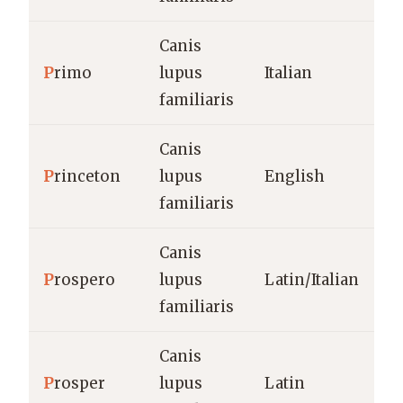
Canis
P
rimo
lupus
Italian
familiaris
Canis
P
rinceton
lupus
English
familiaris
Canis
P
rospero
lupus
Latin/Italian
familiaris
Canis
P
rosper
lupus
Latin