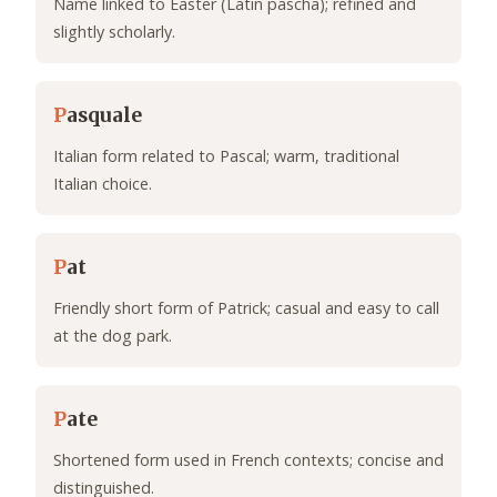
Name linked to Easter (Latin pascha); refined and
slightly scholarly.
P
asquale
Italian form related to Pascal; warm, traditional
Italian choice.
P
at
Friendly short form of Patrick; casual and easy to call
at the dog park.
P
ate
Shortened form used in French contexts; concise and
distinguished.