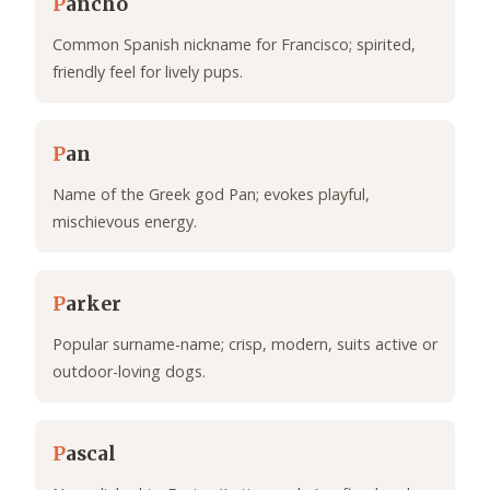
P
ancho
Common Spanish nickname for Francisco; spirited,
friendly feel for lively pups.
P
an
Name of the Greek god Pan; evokes playful,
mischievous energy.
P
arker
Popular surname-name; crisp, modern, suits active or
outdoor-loving dogs.
P
ascal