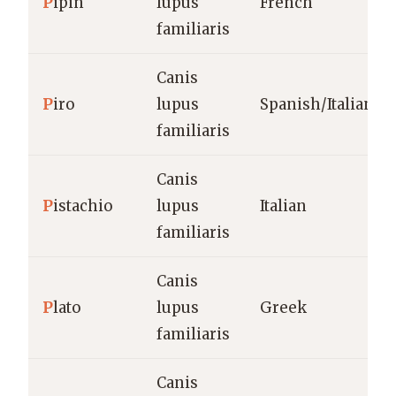
P
ipin
lupus
French
familiaris
Canis
P
iro
lupus
Spanish/Italian
familiaris
Canis
P
istachio
lupus
Italian
familiaris
Canis
P
lato
lupus
Greek
familiaris
Canis