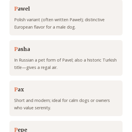
P
awel
Polish variant (often written Paweł); distinctive
European flavor for a male dog.
P
asha
In Russian a pet form of Pavel; also a historic Turkish
title—gives a regal air.
P
ax
Short and modern; ideal for calm dogs or owners
who value serenity.
P
epe