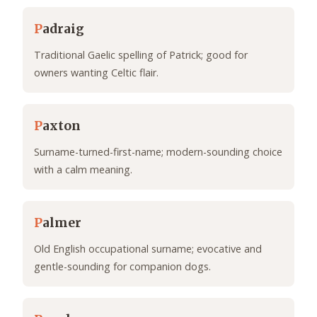
P
adraig
Traditional Gaelic spelling of Patrick; good for
owners wanting Celtic flair.
P
axton
Surname-turned-first-name; modern-sounding choice
with a calm meaning.
P
almer
Old English occupational surname; evocative and
gentle-sounding for companion dogs.