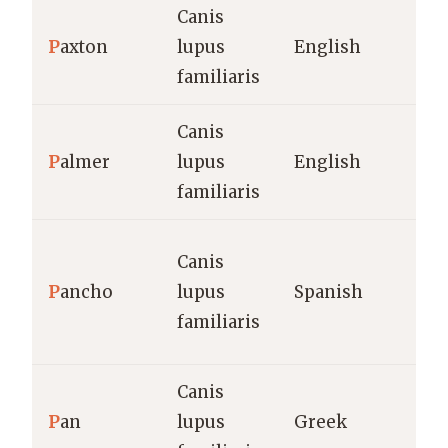
Canis
P
axton
lupus
English
familiaris
Canis
P
almer
lupus
English
familiaris
Canis
P
ancho
lupus
Spanish
familiaris
Canis
P
an
lupus
Greek