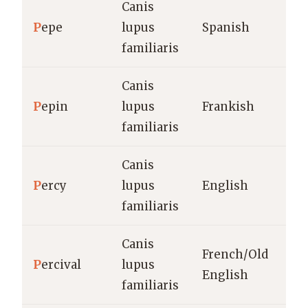
Canis
P
epe
lupus
Spanish
familiaris
Canis
P
epin
lupus
Frankish
familiaris
Canis
P
ercy
lupus
English
familiaris
Canis
French/Old
P
ercival
lupus
English
familiaris