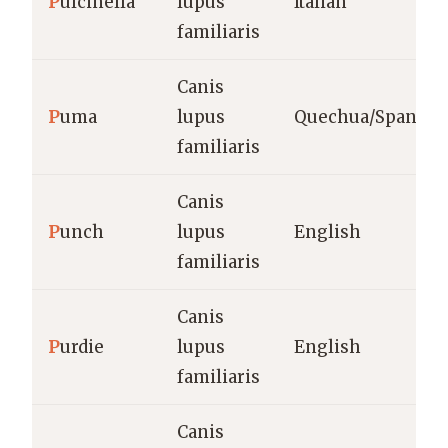
P
ulcinella
lupus
Italian
familiaris
Canis
P
uma
lupus
Quechua/Spanish
familiaris
Canis
P
unch
lupus
English
familiaris
Canis
P
urdie
lupus
English
familiaris
Canis