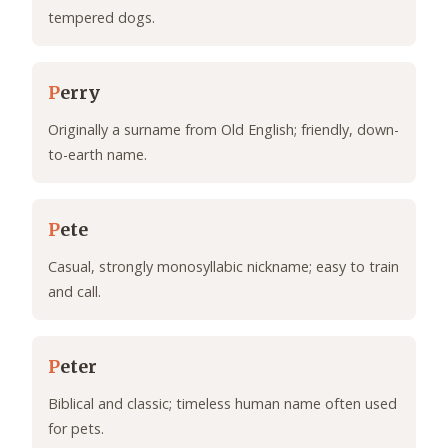
tempered dogs.
P
erry
Originally a surname from Old English; friendly, down-
to-earth name.
P
ete
Casual, strongly monosyllabic nickname; easy to train
and call.
P
eter
Biblical and classic; timeless human name often used
for pets.