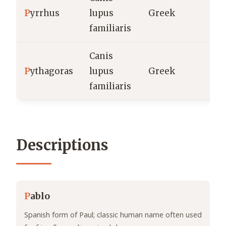
P
yrrhus
lupus
Greek
familiaris
Canis
P
ythagoras
lupus
Greek
familiaris
Descriptions
P
ablo
Spanish form of Paul; classic human name often used