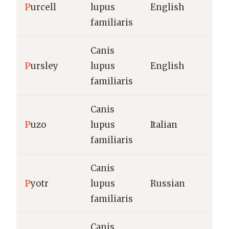
P
urcell
lupus
English
familiaris
Canis
P
ursley
lupus
English
familiaris
Canis
P
uzo
lupus
Italian
familiaris
Canis
P
yotr
lupus
Russian
familiaris
Canis