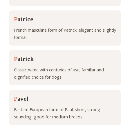
P
atrice
French masculine form of Patrick; elegant and slightly
formal.
P
atrick
Classic name with centuries of use; familiar and
dignified choice for dogs.
P
avel
Eastern European form of Paul; short, strong-
sounding, good for medium breeds.