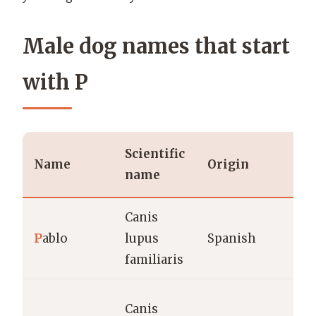
Male dog names that start
with P
Scientific
Name
Origin
name
Canis
P
ablo
lupus
Spanish
familiaris
Canis