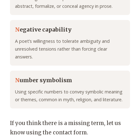
abstract, formalize, or conceal agency in prose.
N
egative capability
A poet’s willingness to tolerate ambiguity and
unresolved tensions rather than forcing clear
answers.
N
umber symbolism
Using specific numbers to convey symbolic meaning
or themes, common in myth, religion, and literature.
If you think there is a missing term, let us
know using the contact form.