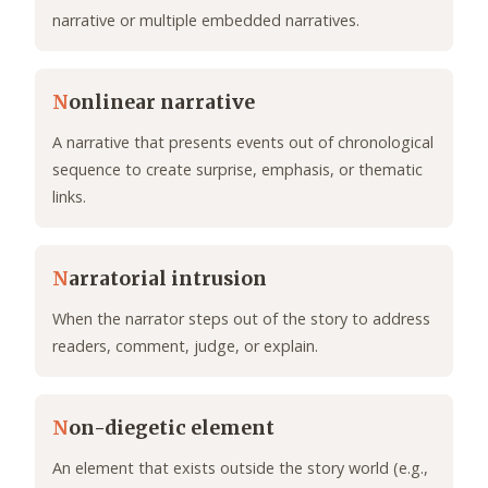
narrative or multiple embedded narratives.
N
onlinear narrative
A narrative that presents events out of chronological
sequence to create surprise, emphasis, or thematic
links.
N
arratorial intrusion
When the narrator steps out of the story to address
readers, comment, judge, or explain.
N
on-diegetic element
An element that exists outside the story world (e.g.,