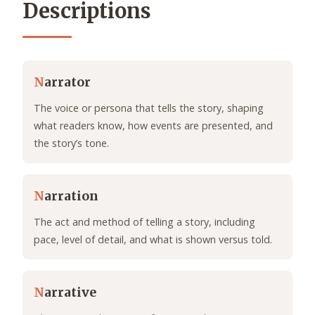
Descriptions
N
arrator
The voice or persona that tells the story, shaping
what readers know, how events are presented, and
the story’s tone.
N
arration
The act and method of telling a story, including
pace, level of detail, and what is shown versus told.
N
arrative