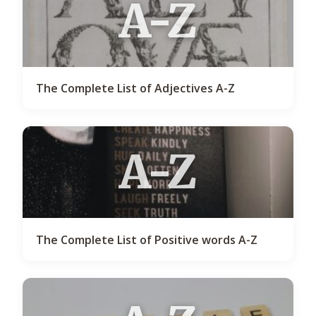
A-Z
The Complete List of Adjectives A-Z
A-Z
The Complete List of Positive words A-Z