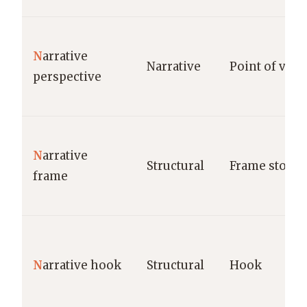
N
arrative
Narrative
Point of view
perspective
N
arrative
Structural
Frame story
frame
N
arrative hook
Structural
Hook