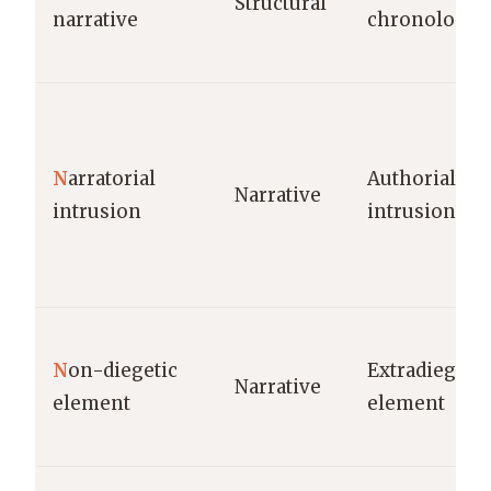
Structural
narrative
chronology
N
arratorial
Authorial
Narrative
intrusion
intrusion
N
on-diegetic
Extradiegetic
Narrative
element
element