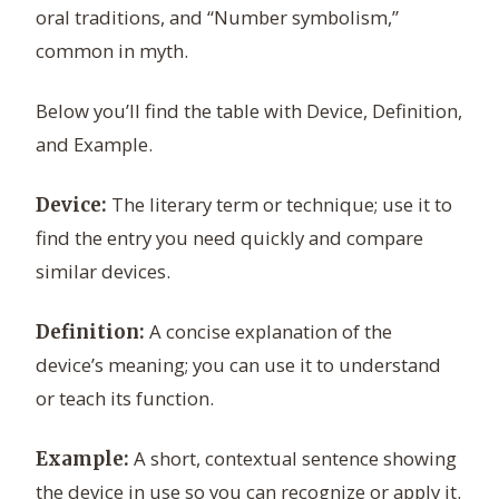
oral traditions, and “Number symbolism,”
common in myth.
Below you’ll find the table with Device, Definition,
and Example.
The literary term or technique; use it to
Device:
find the entry you need quickly and compare
similar devices.
A concise explanation of the
Definition:
device’s meaning; you can use it to understand
or teach its function.
A short, contextual sentence showing
Example:
the device in use so you can recognize or apply it.