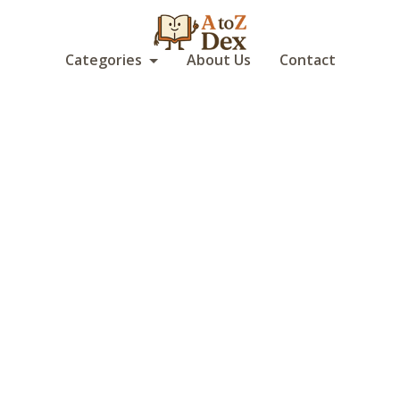
Categories
About Us
Contact