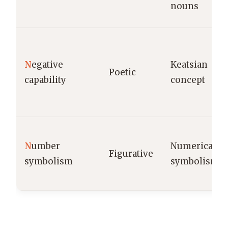
nouns
N
egative
Keatsian
Poetic
capability
concept
N
umber
Numerical
Figurative
symbolism
symbolism