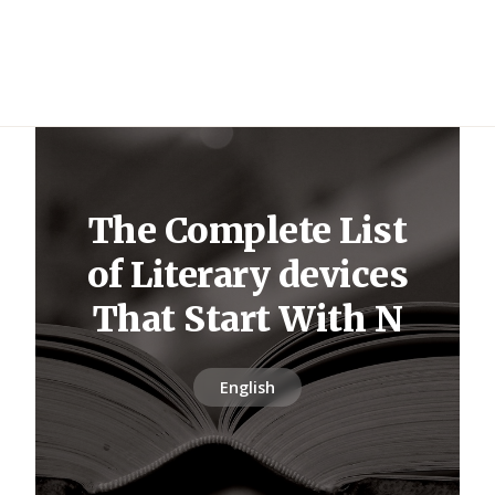
The Complete List
of Literary devices
That Start With N
English