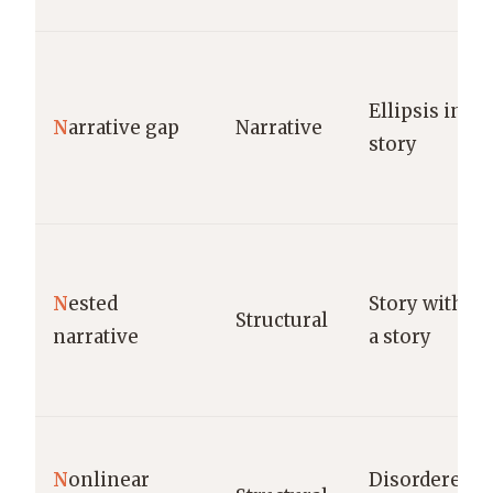
Ellipsis in
N
arrative gap
Narrative
story
N
ested
Story within
Structural
narrative
a story
N
onlinear
Disordered