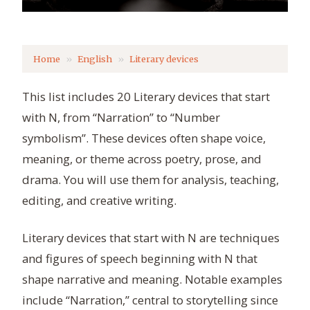
Home
English
Literary devices
This list includes 20 Literary devices that start
with N, from “Narration” to “Number
symbolism”. These devices often shape voice,
meaning, or theme across poetry, prose, and
drama. You will use them for analysis, teaching,
editing, and creative writing.
Literary devices that start with N are techniques
and figures of speech beginning with N that
shape narrative and meaning. Notable examples
include “Narration,” central to storytelling since