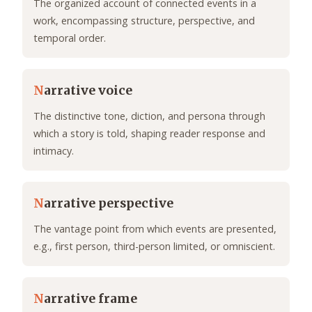
The organized account of connected events in a
work, encompassing structure, perspective, and
temporal order.
N
arrative voice
The distinctive tone, diction, and persona through
which a story is told, shaping reader response and
intimacy.
N
arrative perspective
The vantage point from which events are presented,
e.g., first person, third-person limited, or omniscient.
N
arrative frame