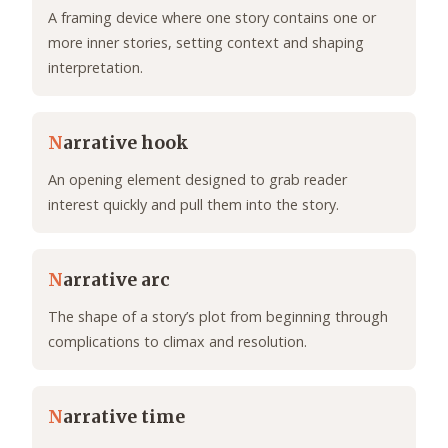
A framing device where one story contains one or
more inner stories, setting context and shaping
interpretation.
N
arrative hook
An opening element designed to grab reader
interest quickly and pull them into the story.
N
arrative arc
The shape of a story’s plot from beginning through
complications to climax and resolution.
N
arrative time