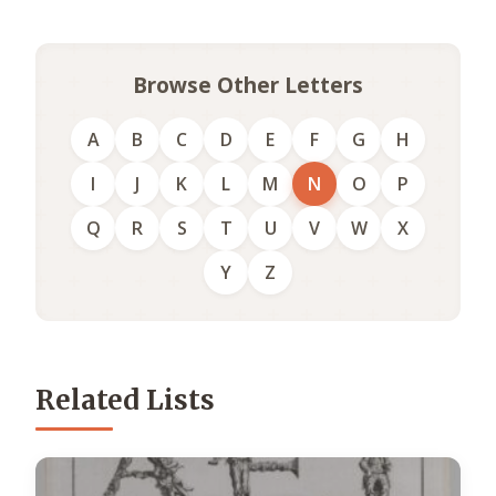
Browse Other Letters
A
B
C
D
E
F
G
H
I
J
K
L
M
N
O
P
Q
R
S
T
U
V
W
X
Y
Z
Related Lists