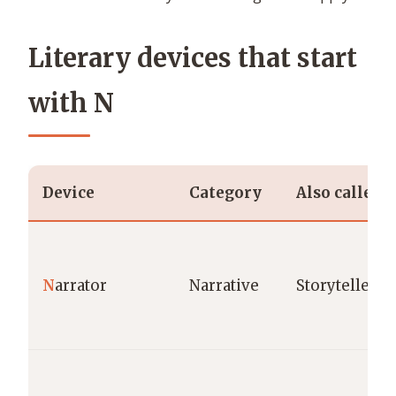
Literary devices that start
with N
Device
Category
Also called
N
arrator
Narrative
Storyteller