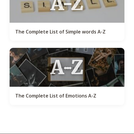
A-Z
The Complete List of Simple words A-Z
A-Z
The Complete List of Emotions A-Z