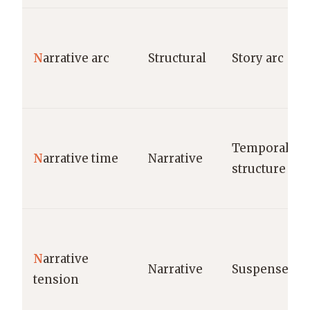
N
arrative arc
Structural
Story arc
Temporal
N
arrative time
Narrative
structure
N
arrative
Narrative
Suspense
tension