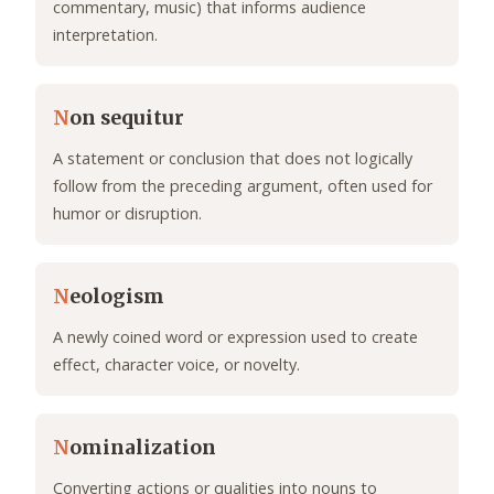
commentary, music) that informs audience
interpretation.
N
on sequitur
A statement or conclusion that does not logically
follow from the preceding argument, often used for
humor or disruption.
N
eologism
A newly coined word or expression used to create
effect, character voice, or novelty.
N
ominalization
Converting actions or qualities into nouns to