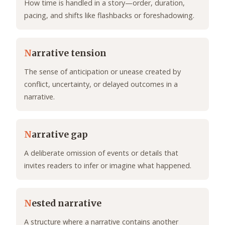
How time is handled in a story—order, duration,
pacing, and shifts like flashbacks or foreshadowing.
N
arrative tension
The sense of anticipation or unease created by
conflict, uncertainty, or delayed outcomes in a
narrative.
N
arrative gap
A deliberate omission of events or details that
invites readers to infer or imagine what happened.
N
ested narrative
A structure where a narrative contains another