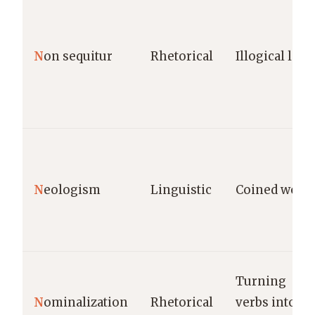
N
on sequitur
Rhetorical
Illogical leap
N
eologism
Linguistic
Coined word
Turning
N
ominalization
Rhetorical
verbs into