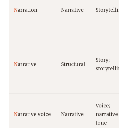
N
arration
Narrative
Storytelling
Story;
N
arrative
Structural
storytelling
Voice;
N
arrative voice
Narrative
narrative
tone