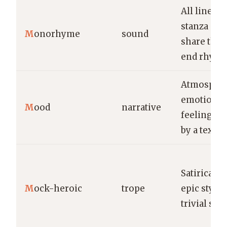
All lines in
stanza or
M
onorhyme
sound
share the
end rhyme
Atmospher
emotional
M
ood
narrative
feeling e
by a text.
Satirical u
M
ock-heroic
trope
epic style 
trivial subj