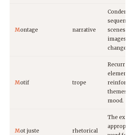
Condense
sequence 
M
ontage
narrative
scenes or
images to
change.
Recurring
element th
M
otif
trope
reinforces
themes or
mood.
The exact,
appropriat
M
ot juste
rhetorical