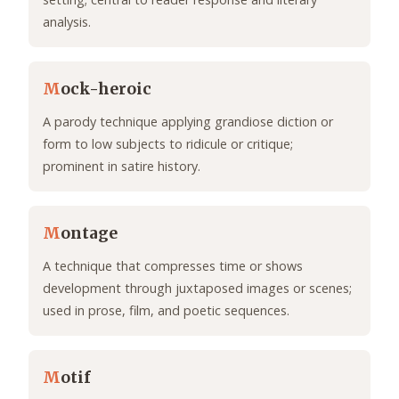
analysis.
M
ock-heroic
A parody technique applying grandiose diction or
form to low subjects to ridicule or critique;
prominent in satire history.
M
ontage
A technique that compresses time or shows
development through juxtaposed images or scenes;
used in prose, film, and poetic sequences.
M
otif