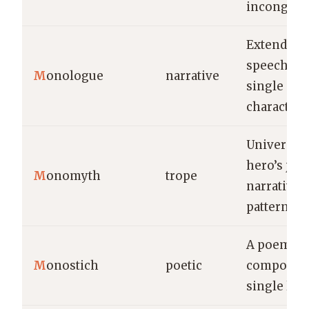
incongruit
Extended
speech by 
M
onologue
narrative
single
character.
Universal
hero’s jou
M
onomyth
trope
narrative
pattern.
A poem
M
onostich
poetic
composed 
single line