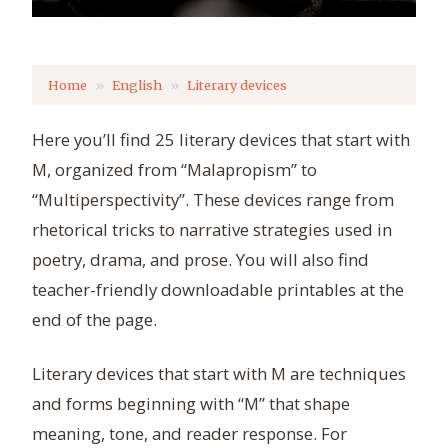
Home
English
Literary devices
Here you’ll find 25 literary devices that start with
M, organized from “Malapropism” to
“Multiperspectivity”. These devices range from
rhetorical tricks to narrative strategies used in
poetry, drama, and prose. You will also find
teacher-friendly downloadable printables at the
end of the page.
Literary devices that start with M are techniques
and forms beginning with “M” that shape
meaning, tone, and reader response. For