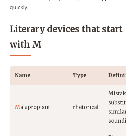
quickly.
Literary devices that start
with M
Name
Type
Definitio
Mistaken
substituti
M
alapropism
rhetorical
similar-
sounding 