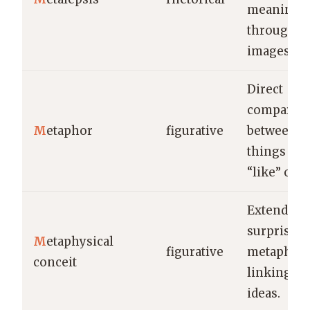
meaning
through l
images.
Direct
comparis
M
etaphor
figurative
between u
things wit
“like” or “a
Extended,
surprising
M
etaphysical
figurative
metaphor
conceit
linking di
ideas.