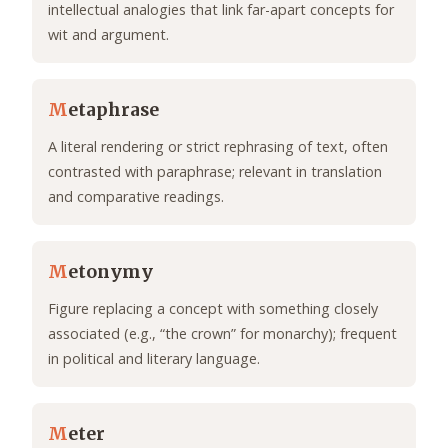
intellectual analogies that link far-apart concepts for
wit and argument.
M
etaphrase
A literal rendering or strict rephrasing of text, often
contrasted with paraphrase; relevant in translation
and comparative readings.
M
etonymy
Figure replacing a concept with something closely
associated (e.g., “the crown” for monarchy); frequent
in political and literary language.
M
eter