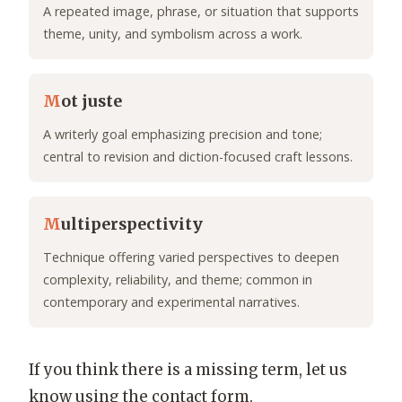
A repeated image, phrase, or situation that supports
theme, unity, and symbolism across a work.
M
ot juste
A writerly goal emphasizing precision and tone;
central to revision and diction-focused craft lessons.
M
ultiperspectivity
Technique offering varied perspectives to deepen
complexity, reliability, and theme; common in
contemporary and experimental narratives.
If you think there is a missing term, let us
know using the contact form.