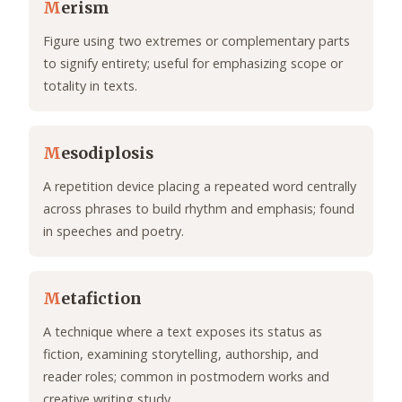
M
erism
Figure using two extremes or complementary parts
to signify entirety; useful for emphasizing scope or
totality in texts.
M
esodiplosis
A repetition device placing a repeated word centrally
across phrases to build rhythm and emphasis; found
in speeches and poetry.
M
etafiction
A technique where a text exposes its status as
fiction, examining storytelling, authorship, and
reader roles; common in postmodern works and
creative writing study.