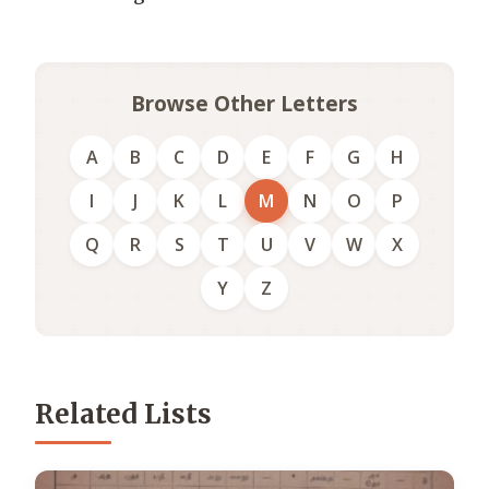
Browse Other Letters
A
B
C
D
E
F
G
H
I
J
K
L
M
N
O
P
Q
R
S
T
U
V
W
X
Y
Z
Related Lists