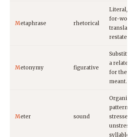
Literal, w
for-word
M
etaphrase
rhetorical
translatio
restatemen
Substituti
a related 
M
etonymy
figurative
for the th
meant.
Organized
pattern of
M
eter
sound
stressed a
unstresse
syllables.