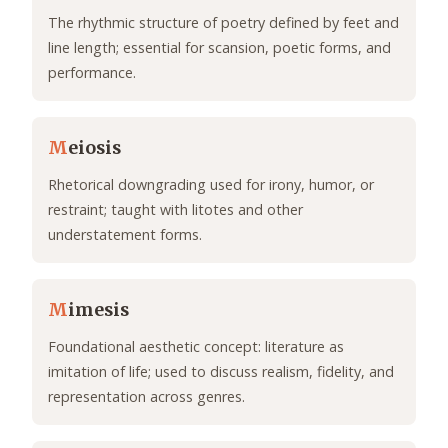
The rhythmic structure of poetry defined by feet and
line length; essential for scansion, poetic forms, and
performance.
M
eiosis
Rhetorical downgrading used for irony, humor, or
restraint; taught with litotes and other
understatement forms.
M
imesis
Foundational aesthetic concept: literature as
imitation of life; used to discuss realism, fidelity, and
representation across genres.