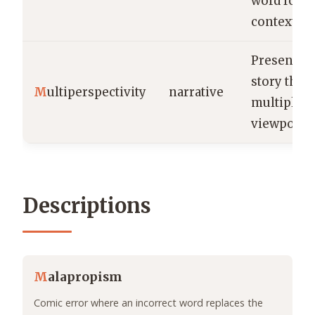
word for a
context.
Presenting
story thr
M
ultiperspectivity
narrative
multiple
viewpoints
Descriptions
M
alapropism
Comic error where an incorrect word replaces the