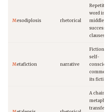
Repetition
word in th
M
esodiplosis
rhetorical
middle of
successiv
clauses.
Fiction tha
self-
M
etafiction
narrative
conscious
comments
its fictiona
A chain
metaphor
transferri
M
etalepsis
rhetorical