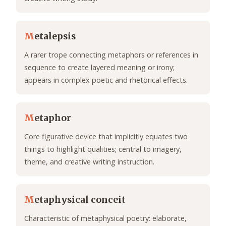
M
etalepsis
A rarer trope connecting metaphors or references in
sequence to create layered meaning or irony;
appears in complex poetic and rhetorical effects.
M
etaphor
Core figurative device that implicitly equates two
things to highlight qualities; central to imagery,
theme, and creative writing instruction.
M
etaphysical conceit
Characteristic of metaphysical poetry: elaborate,