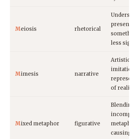
Understat
presentin
M
eiosis
rhetorical
something
less signif
Artistic
imitation 
M
imesis
narrative
represent
of reality.
Blending
incompati
M
ixed metaphor
figurative
metaphors
causing