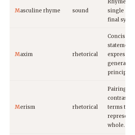
Rhyme on 
M
asculine rhyme
sound
single str
final syllab
Concise
statement
M
axim
rhetorical
expressing
general tr
principle.
Pairing
contrastin
M
erism
rhetorical
terms to
represent 
whole.