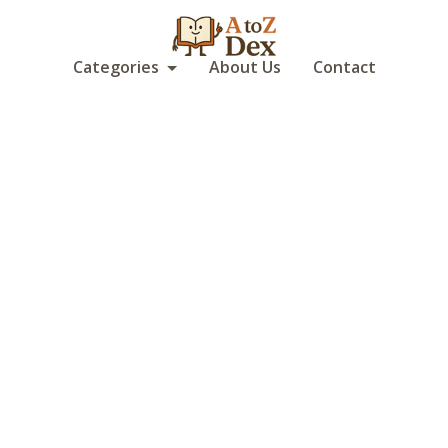
Categories
About Us
Contact