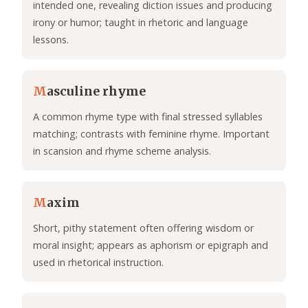
intended one, revealing diction issues and producing
irony or humor; taught in rhetoric and language
lessons.
M
asculine rhyme
A common rhyme type with final stressed syllables
matching; contrasts with feminine rhyme. Important
in scansion and rhyme scheme analysis.
M
axim
Short, pithy statement often offering wisdom or
moral insight; appears as aphorism or epigraph and
used in rhetorical instruction.