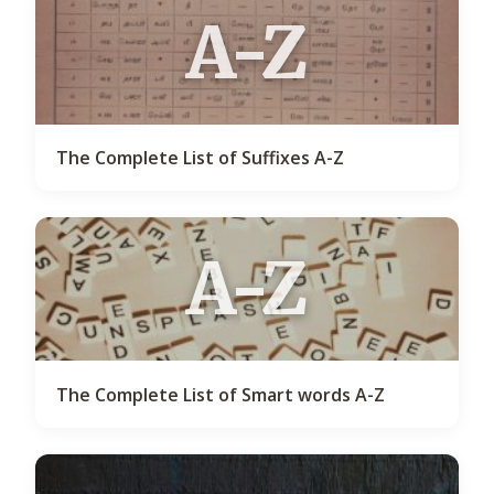
A-Z
The Complete List of Suffixes A-Z
A-Z
The Complete List of Smart words A-Z