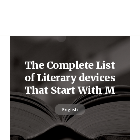
The Complete List
of Literary devices
That Start With M
English