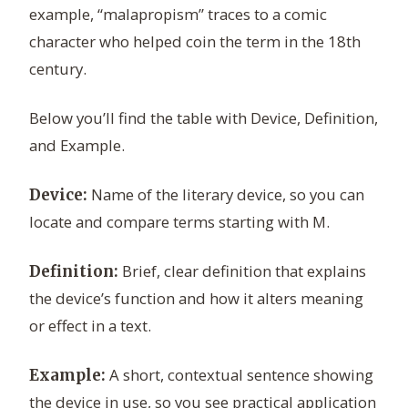
example, “malapropism” traces to a comic
character who helped coin the term in the 18th
century.
Below you’ll find the table with Device, Definition,
and Example.
Name of the literary device, so you can
Device:
locate and compare terms starting with M.
Brief, clear definition that explains
Definition:
the device’s function and how it alters meaning
or effect in a text.
A short, contextual sentence showing
Example:
the device in use, so you see practical application