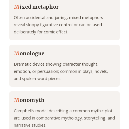
M
ixed metaphor
Often accidental and jarring, mixed metaphors
reveal sloppy figurative control or can be used
deliberately for comic effect.
M
onologue
Dramatic device showing character thought,
emotion, or persuasion; common in plays, novels,
and spoken-word pieces.
M
onomyth
Campbell’s model describing a common mythic plot
arc; used in comparative mythology, storytelling, and
narrative studies.