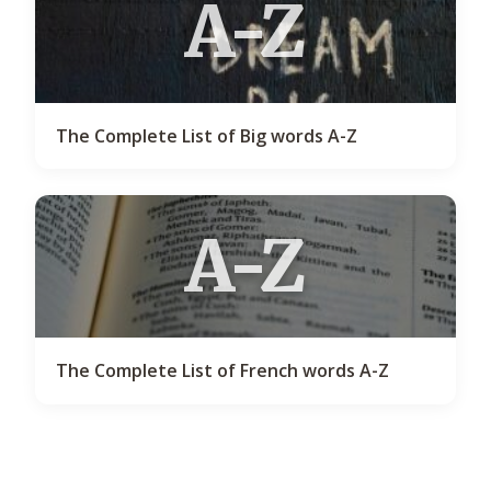
A-Z
The Complete List of Big words A-Z
A-Z
The Complete List of French words A-Z