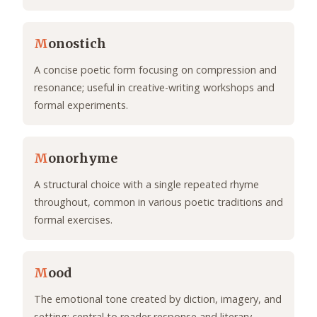
M
onostich
A concise poetic form focusing on compression and
resonance; useful in creative-writing workshops and
formal experiments.
M
onorhyme
A structural choice with a single repeated rhyme
throughout, common in various poetic traditions and
formal exercises.
M
ood
The emotional tone created by diction, imagery, and
setting; central to reader response and literary