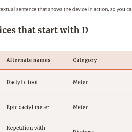
extual sentence that shows the device in action, so you can
ices that start with D
Alternate names
Category
Dactylic foot
Meter
Epic dactyl meter
Meter
Repetition with