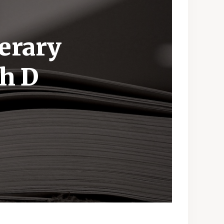
terary
th D