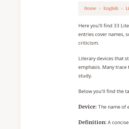
Home
English
L
Here you’ll find 33 Li
entries cover names, s
criticism.
Literary devices that 
emphasis. Many trace th
study.
Below you’ll find the t
The name of ea
Device:
A concise 
Definition: