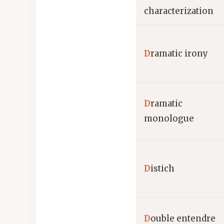
characterization
D
ramatic irony
D
ramatic
monologue
D
istich
D
ouble entendre