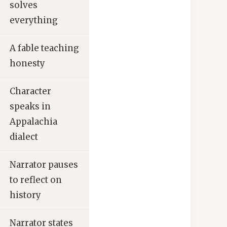
solves
everything
A fable teaching
honesty
Character
speaks in
Appalachia
dialect
Narrator pauses
to reflect on
history
Narrator states