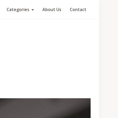
Categories
About Us
Contact