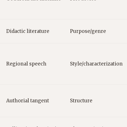
Didactic literature
Purpose/genre
Regional speech
Style/characterization
Authorial tangent
Structure