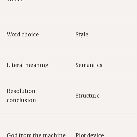
Word choice
Style
Literal meaning
Semantics
Resolution;
Structure
conclusion
God from the machine
Plot device