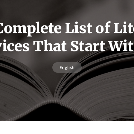
omplete List of Li
ices That Start Wi
English