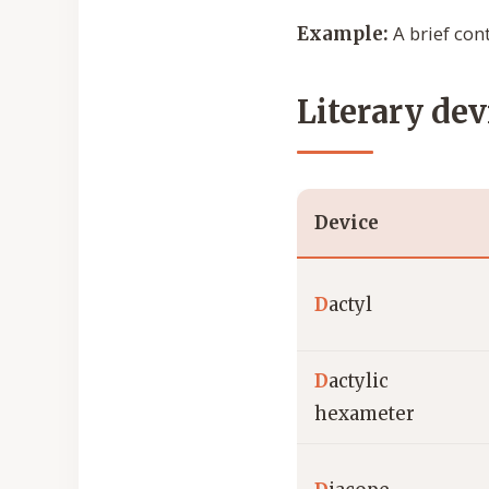
A brief cont
Example:
Literary dev
Device
D
actyl
D
actylic
hexameter