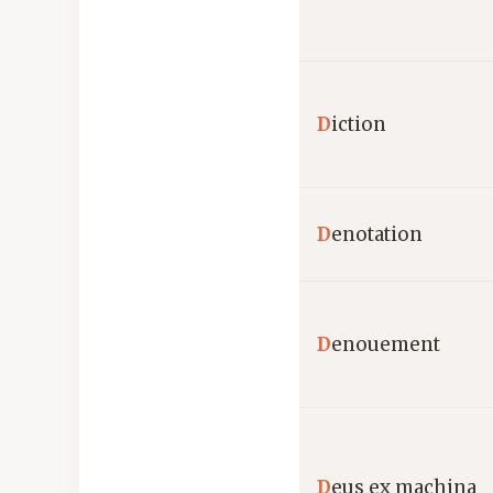
D
iction
D
enotation
D
enouement
D
eus ex machina