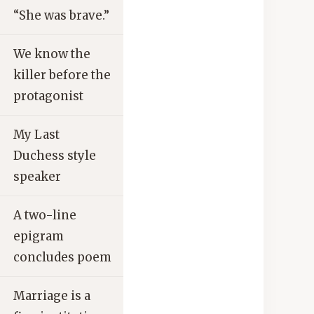
“She was brave.”
We know the
killer before the
protagonist
My Last
Duchess style
speaker
A two-line
epigram
concludes poem
Marriage is a