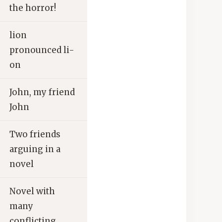
the horror!
lion
pronounced li-
on
John, my friend
John
Two friends
arguing in a
novel
Novel with
many
conflicting