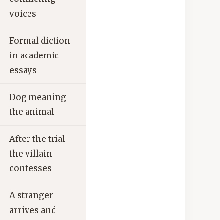
voices
Formal diction
in academic
essays
Dog meaning
the animal
After the trial
the villain
confesses
A stranger
arrives and