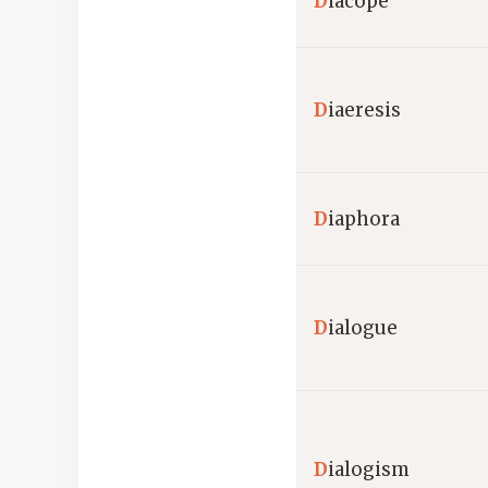
D
iacope
D
iaeresis
D
iaphora
D
ialogue
D
ialogism