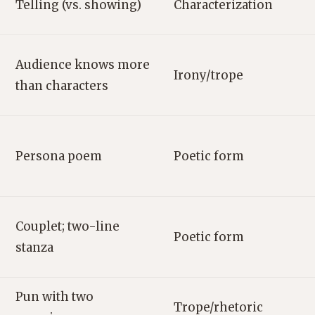
Telling (vs. showing)
Characterization
Audience knows more
Irony/trope
than characters
Persona poem
Poetic form
Couplet; two-line
Poetic form
stanza
Pun with two
Trope/rhetoric