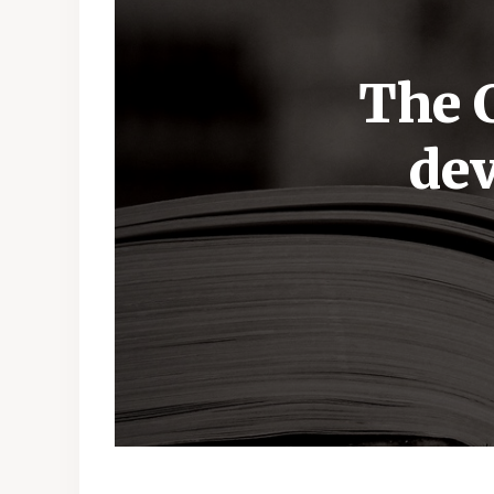
The C
dev