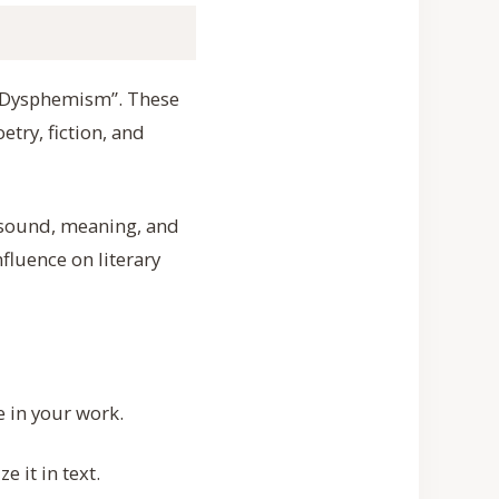
o “Dysphemism”. These
try, fiction, and
e sound, meaning, and
fluence on literary
e in your work.
 it in text.