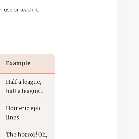
 use or teach it.
Example
Half a league,
half a league…
Homeric epic
lines
The horror! Oh,