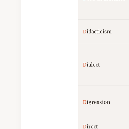
D
idacticism
D
ialect
D
igression
D
irect