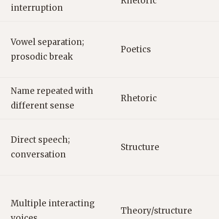
Rhetoric
interruption
Vowel separation;
Poetics
prosodic break
Name repeated with
Rhetoric
different sense
Direct speech;
Structure
conversation
Multiple interacting
Theory/structure
voices