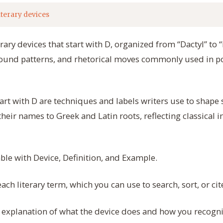
iterary devices
terary devices that start with D, organized from “Dactyl” t
ound patterns, and rhetorical moves commonly used in poe
start with D are techniques and labels writers use to shap
eir names to Greek and Latin roots, reflecting classical in
able with Device, Definition, and Example.
ch literary term, which you can use to search, sort, or cit
explanation of what the device does and how you recognize