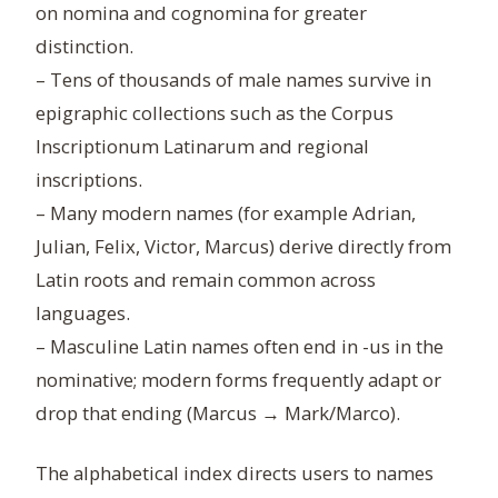
on nomina and cognomina for greater
distinction.
– Tens of thousands of male names survive in
epigraphic collections such as the Corpus
Inscriptionum Latinarum and regional
inscriptions.
– Many modern names (for example Adrian,
Julian, Felix, Victor, Marcus) derive directly from
Latin roots and remain common across
languages.
– Masculine Latin names often end in -us in the
nominative; modern forms frequently adapt or
drop that ending (Marcus → Mark/Marco).
The alphabetical index directs users to names