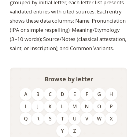
grouped by initial letter; each letter list presents
validated entries with cited sources. Each entry
shows these data columns: Name; Pronunciation
(IPA or simple respelling); Meaning/Etymology
(3–10 words); Source/Notes (classical attestation,
saint, or inscription); and Common Variants.
Browse by letter
A
B
C
D
E
F
G
H
I
J
K
L
M
N
O
P
Q
R
S
T
U
V
W
X
Y
Z