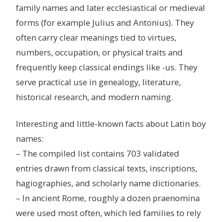
family names and later ecclesiastical or medieval
forms (for example Julius and Antonius). They
often carry clear meanings tied to virtues,
numbers, occupation, or physical traits and
frequently keep classical endings like -us. They
serve practical use in genealogy, literature,
historical research, and modern naming.
Interesting and little-known facts about Latin boy
names:
– The compiled list contains 703 validated
entries drawn from classical texts, inscriptions,
hagiographies, and scholarly name dictionaries.
– In ancient Rome, roughly a dozen praenomina
were used most often, which led families to rely