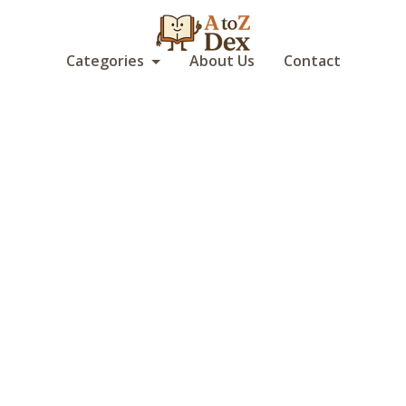
Categories
About Us
Contact