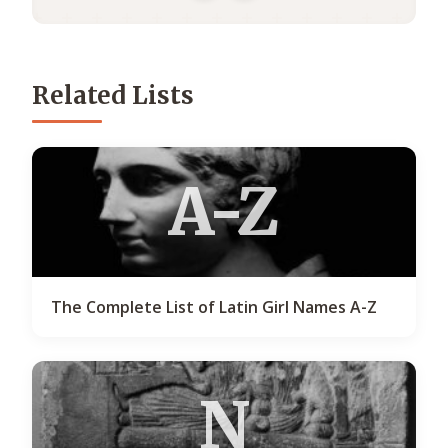
Related Lists
A-Z
The Complete List of Latin Girl Names A-Z
N