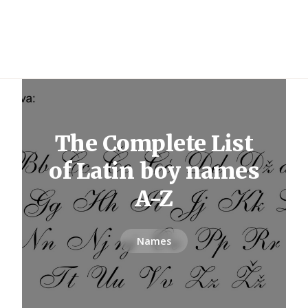
The Complete List
of Latin boy names
A-Z
Names