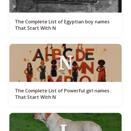
The Complete List of Egyptian boy names
That Start With N
N
The Complete List of Powerful girl names
That Start With N