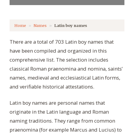
Home
Names
Latin boy names
There are a total of 703 Latin boy names that
have been compiled and organized in this
comprehensive list. The selection includes
classical Roman praenomina and nomina, saints’
names, medieval and ecclesiastical Latin forms,
and verifiable historical attestations.
Latin boy names are personal names that
originate in the Latin language and Roman
naming traditions. They range from common
praenomina (for example Marcus and Lucius) to