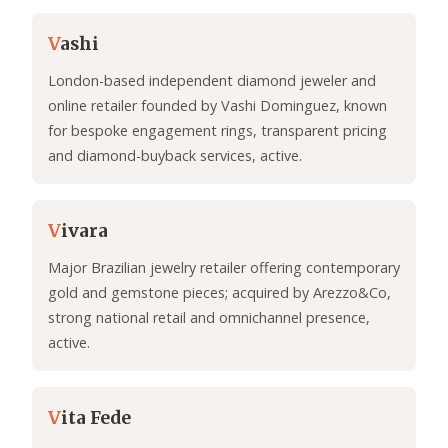
V
ashi
London-based independent diamond jeweler and
online retailer founded by Vashi Dominguez, known
for bespoke engagement rings, transparent pricing
and diamond-buyback services, active.
V
ivara
Major Brazilian jewelry retailer offering contemporary
gold and gemstone pieces; acquired by Arezzo&Co,
strong national retail and omnichannel presence,
active.
V
ita Fede