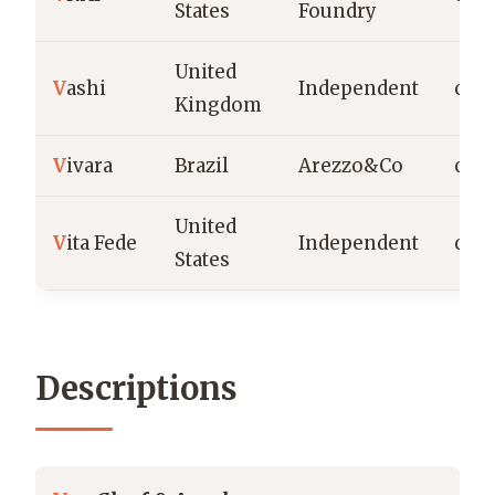
States
Foundry
United
V
ashi
Independent
c.20
Kingdom
V
ivara
Brazil
Arezzo&Co
c.19
United
V
ita Fede
Independent
c.2
States
Descriptions