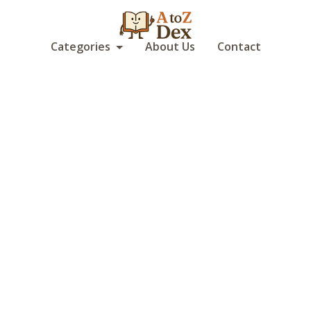
Categories
About Us
Contact