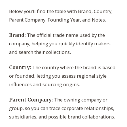
Below you’ll find the table with Brand, Country,
Parent Company, Founding Year, and Notes.
The official trade name used by the
Brand:
company, helping you quickly identify makers
and search their collections.
The country where the brand is based
Country:
or founded, letting you assess regional style
influences and sourcing origins.
The owning company or
Parent Company:
group, so you can trace corporate relationships,
subsidiaries, and possible brand collaborations.