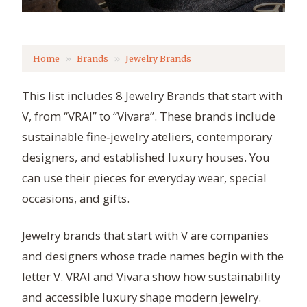
Home
Brands
Jewelry Brands
This list includes 8 Jewelry Brands that start with
V, from “VRAI” to “Vivara”. These brands include
sustainable fine‑jewelry ateliers, contemporary
designers, and established luxury houses. You
can use their pieces for everyday wear, special
occasions, and gifts.
Jewelry brands that start with V are companies
and designers whose trade names begin with the
letter V. VRAI and Vivara show how sustainability
and accessible luxury shape modern jewelry.