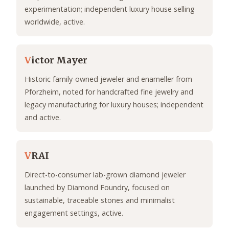
experimentation; independent luxury house selling
worldwide, active.
V
ictor Mayer
Historic family-owned jeweler and enameller from
Pforzheim, noted for handcrafted fine jewelry and
legacy manufacturing for luxury houses; independent
and active.
V
RAI
Direct-to-consumer lab-grown diamond jeweler
launched by Diamond Foundry, focused on
sustainable, traceable stones and minimalist
engagement settings, active.