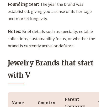
The year the brand was
Founding Year:
established, giving you a sense of its heritage
and market longevity.
Brief details such as specialty, notable
Notes:
collections, sustainability focus, or whether the
brand is currently active or defunct.
Jewelry Brands that start
with V
Parent
Name
Country
Fou
Company