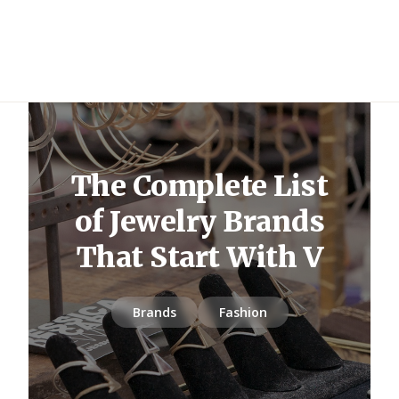
The Complete List
of Jewelry Brands
That Start With V
Brands
Fashion