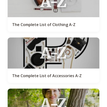
A-Z
The Complete List of Clothing A-Z
A-Z
The Complete List of Accessories A-Z
A-Z