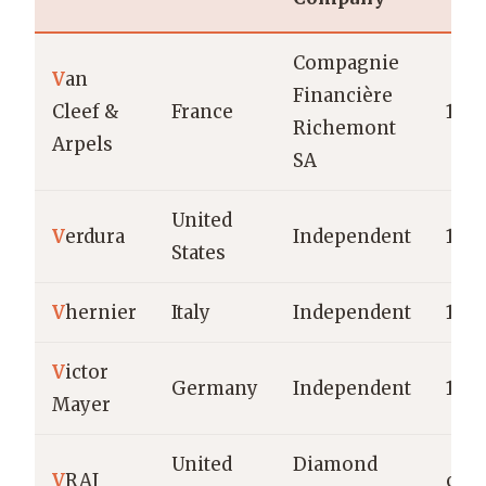
Compagnie
V
an
Financière
Cleef &
France
190
Richemont
Arpels
SA
United
V
erdura
Independent
1939
States
V
hernier
Italy
Independent
198
V
ictor
Germany
Independent
189
Mayer
United
Diamond
V
RAI
c.20