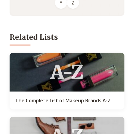
Y
Z
Related Lists
A-Z
The Complete List of Makeup Brands A-Z