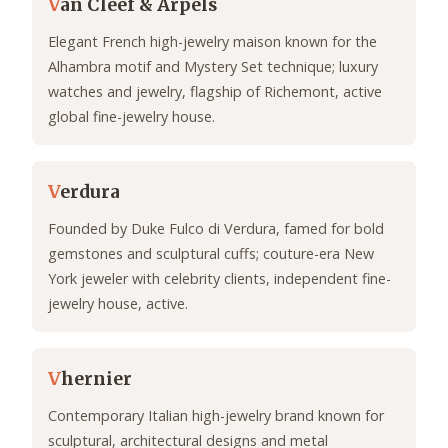
V
an Cleef & Arpels
Elegant French high-jewelry maison known for the
Alhambra motif and Mystery Set technique; luxury
watches and jewelry, flagship of Richemont, active
global fine-jewelry house.
V
erdura
Founded by Duke Fulco di Verdura, famed for bold
gemstones and sculptural cuffs; couture-era New
York jeweler with celebrity clients, independent fine-
jewelry house, active.
V
hernier
Contemporary Italian high-jewelry brand known for
sculptural, architectural designs and metal