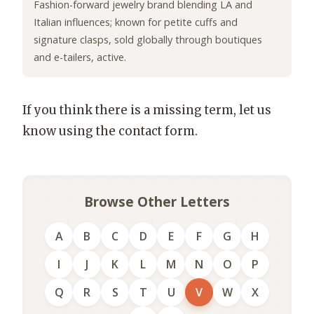
Fashion-forward jewelry brand blending LA and
Italian influences; known for petite cuffs and
signature clasps, sold globally through boutiques
and e-tailers, active.
If you think there is a missing term, let us
know using the contact form.
Browse Other Letters
A
B
C
D
E
F
G
H
I
J
K
L
M
N
O
P
Q
R
S
T
U
V
W
X