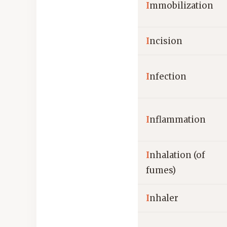
I
mmobilization
I
ncision
I
nfection
I
nflammation
I
nhalation (of
fumes)
I
nhaler