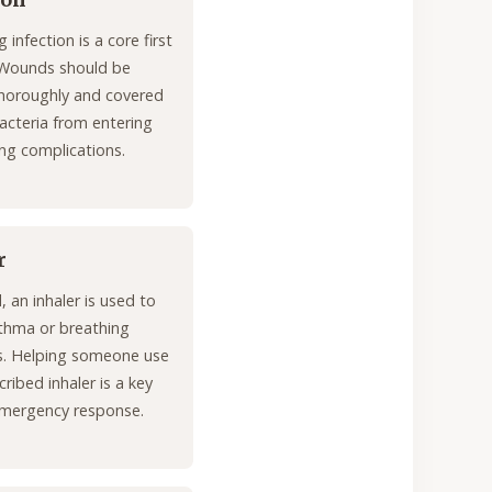
ion
 infection is a core first
 Wounds should be
horoughly and covered
acteria from entering
ng complications.
r
id, an inhaler is used to
sthma or breathing
ies. Helping someone use
cribed inhaler is a key
mergency response.