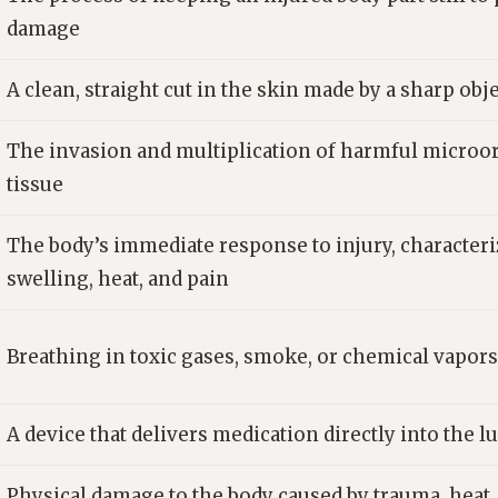
damage
A clean, straight cut in the skin made by a sharp obj
The invasion and multiplication of harmful microo
tissue
The body’s immediate response to injury, characteri
swelling, heat, and pain
Breathing in toxic gases, smoke, or chemical vapors
A device that delivers medication directly into the l
Physical damage to the body caused by trauma, heat,