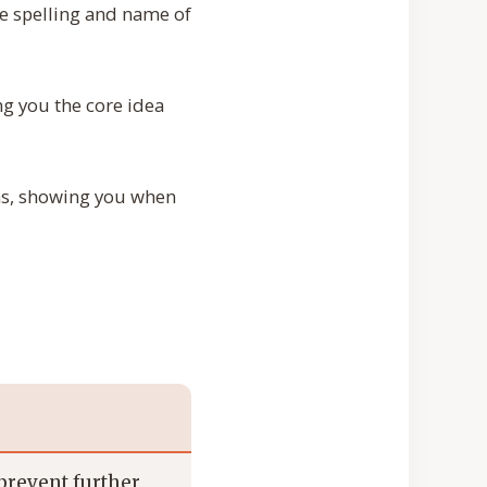
the spelling and name of
g you the core idea
ions, showing you when
 prevent further