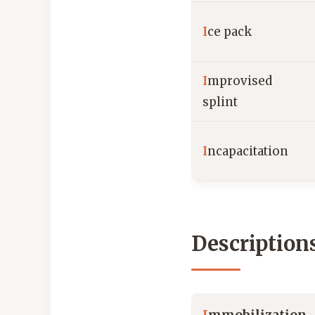
I
ce pack
I
mprovised
splint
I
ncapacitation
Description