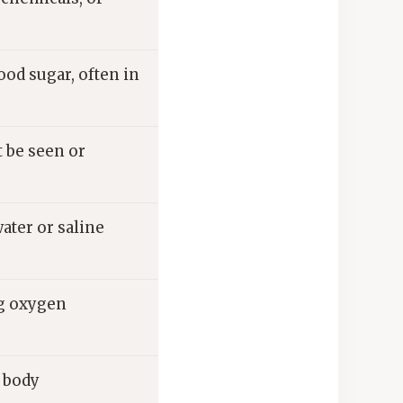
od sugar, often in
t be seen or
ater or saline
ng oxygen
e body