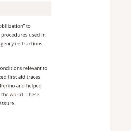
obilization” to
e procedures used in
rgency instructions,
conditions relevant to
d first aid traces
lferino and helped
 the world. These
essure.