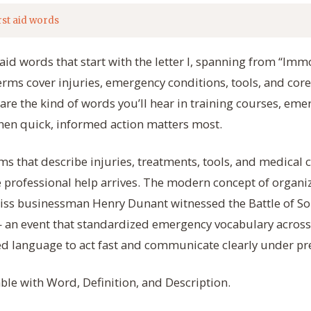
rst aid words
t aid words that start with the letter I, spanning from “Imm
terms cover injuries, emergency conditions, tools, and cor
y are the kind of words you’ll hear in training courses, eme
when quick, informed action matters most.
ms that describe injuries, treatments, tools, and medical 
professional help arrives. The modern concept of organize
iss businessman Henry Dunant witnessed the Battle of So
 an event that standardized emergency vocabulary across
ed language to act fast and communicate clearly under pr
able with Word, Definition, and Description.