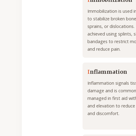
I
mmobilization
Immobilization is used in
to stabilize broken bone
sprains, or dislocations. I
achieved using splints, s
bandages to restrict 
and reduce pain.
I
nflammation
Inflammation signals tis
damage and is common
managed in first aid with
and elevation to reduce 
and discomfort.