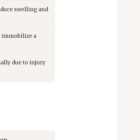
reduce swelling and
o immobilize a
ally due to injury