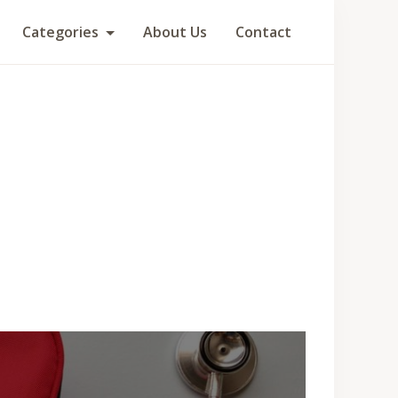
Categories
About Us
Contact