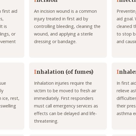
I
ncision
I
nfect
 first aid
An incision wound is a common
Preventing
s,
injury treated in first aid by
aid goal.
t is
controlling bleeding, cleaning the
cleaned t
lings, or
wound, and applying a sterile
to stop b
movement
dressing or bandage.
and causi
I
nhalation (of fumes)
I
nhale
sue
Inhalation injuries require the
In first a
ly
victim to be moved to fresh air
relieve a
 ice, rest,
immediately. First responders
difficult
swelling
must call emergency services as
their pres
effects can be delayed and life-
asthma e
threatening.