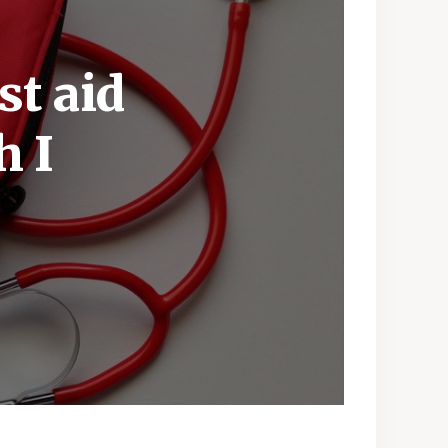
st aid
h I