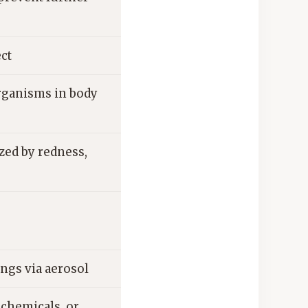
ect
rganisms in body
zed by redness,
ungs via aerosol
 chemicals, or