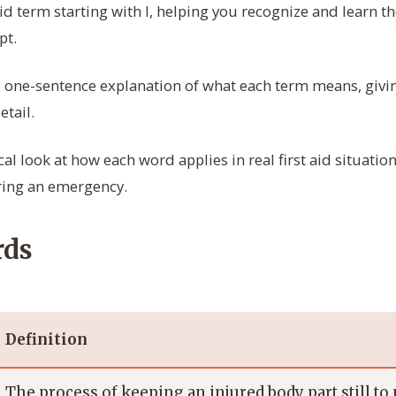
aid term starting with I, helping you recognize and learn 
pt.
, one-sentence explanation of what each term means, givin
tail.
cal look at how each word applies in real first aid situat
ring an emergency.
rds
Definition
The process of keeping an injured body part still to