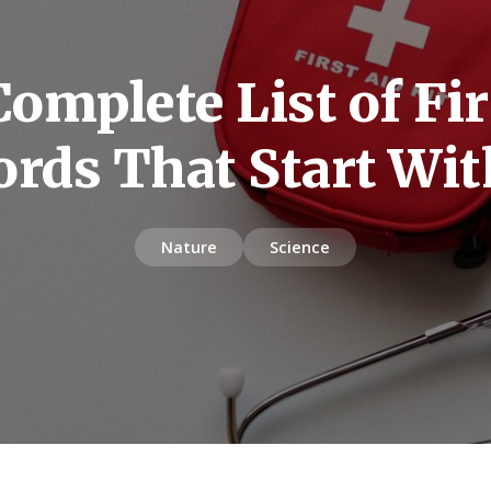
omplete List of Fir
rds That Start Wit
Nature
Science