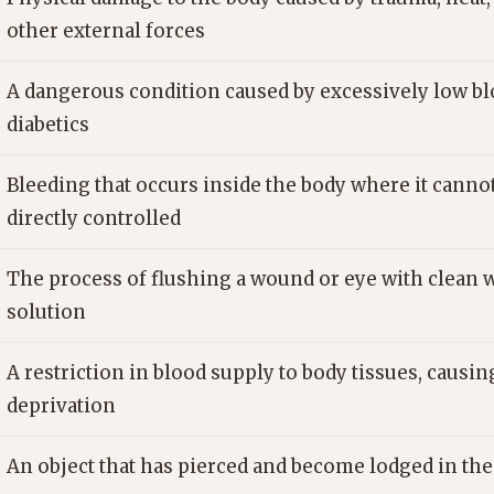
other external forces
A dangerous condition caused by excessively low blo
diabetics
Bleeding that occurs inside the body where it canno
directly controlled
The process of flushing a wound or eye with clean w
solution
A restriction in blood supply to body tissues, causi
deprivation
An object that has pierced and become lodged in th