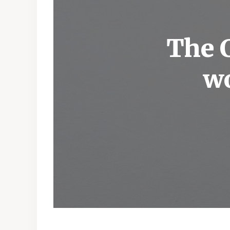
The C
wo