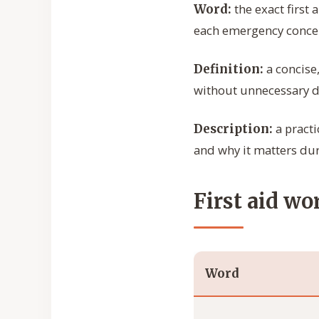
the exact first 
Word:
each emergency conce
a concise
Definition:
without unnecessary de
a practi
Description:
and why it matters du
First aid wo
Word