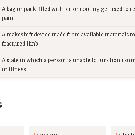
A bag or pack filled with ice or cooling gel used to 
pain
A makeshift device made from available materials t
fractured limb
A state in which a person is unable to function norm
or illness
s