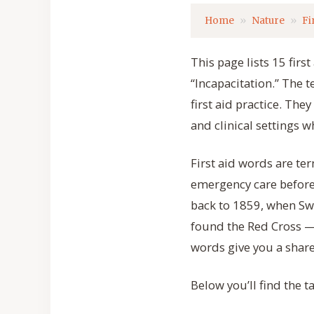
Home
Nature
Fi
This page lists 15 firs
“Incapacitation.” The 
first aid practice. The
and clinical settings 
First aid words are ter
emergency care before 
back to 1859, when Sw
found the Red Cross —
words give you a shar
Below you’ll find the t