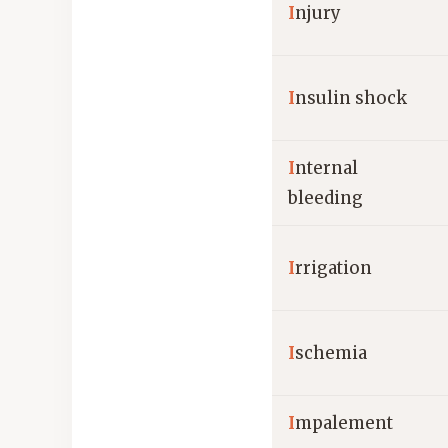
I
njury
I
nsulin shock
I
nternal
bleeding
I
rrigation
I
schemia
I
mpalement