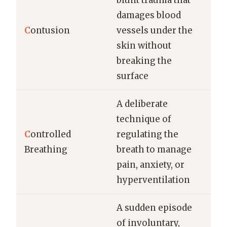
blunt trauma that
damages blood
C
ontusion
vessels under the
skin without
breaking the
surface
A deliberate
technique of
C
ontrolled
regulating the
Breathing
breath to manage
pain, anxiety, or
hyperventilation
A sudden episode
of involuntary,