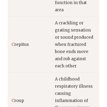
function in that
area
A crackling or
grating sensation
or sound produced
C
repitus
when fractured
bone ends move
and rub against
each other
A childhood
respiratory illness
causing
C
roup
inflammation of