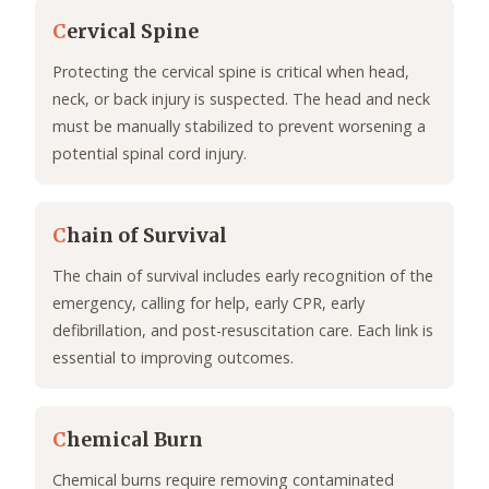
C
ervical Spine
Protecting the cervical spine is critical when head,
neck, or back injury is suspected. The head and neck
must be manually stabilized to prevent worsening a
potential spinal cord injury.
C
hain of Survival
The chain of survival includes early recognition of the
emergency, calling for help, early CPR, early
defibrillation, and post-resuscitation care. Each link is
essential to improving outcomes.
C
hemical Burn
Chemical burns require removing contaminated