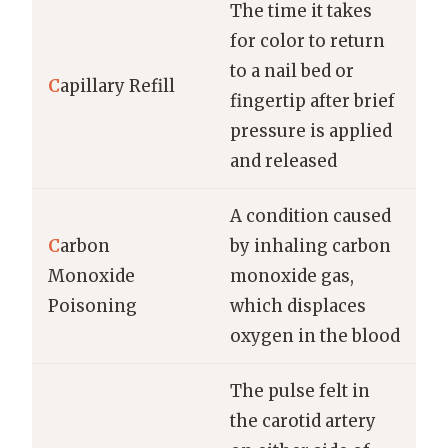
The time it takes
for color to return
to a nail bed or
C
apillary Refill
fingertip after brief
pressure is applied
and released
A condition caused
C
arbon
by inhaling carbon
Monoxide
monoxide gas,
Poisoning
which displaces
oxygen in the blood
The pulse felt in
the carotid artery