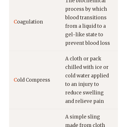
The biochemical
process by which
blood transitions
C
oagulation
from a liquid to a
gel-like state to
prevent blood loss
A cloth or pack
chilled with ice or
cold water applied
C
old Compress
to an injury to
reduce swelling
and relieve pain
A simple sling
made from cloth