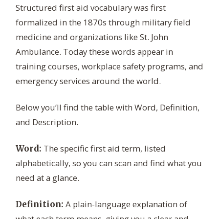
Structured first aid vocabulary was first
formalized in the 1870s through military field
medicine and organizations like St. John
Ambulance. Today these words appear in
training courses, workplace safety programs, and
emergency services around the world.
Below you’ll find the table with Word, Definition,
and Description.
The specific first aid term, listed
Word:
alphabetically, so you can scan and find what you
need at a glance.
A plain-language explanation of
Definition:
what each term means, giving you a clear and