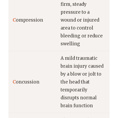
firm, steady
pressure to a
C
ompression
wound or injured
area to control
bleeding or reduce
swelling
A mild traumatic
brain injury caused
by a blow or jolt to
C
oncussion
the head that
temporarily
disrupts normal
brain function