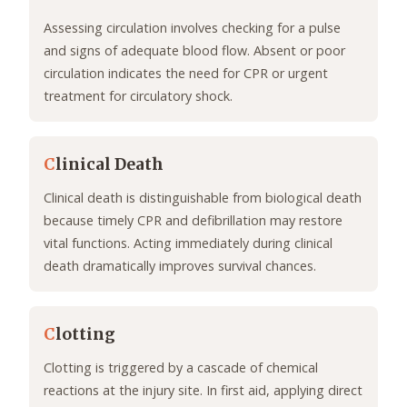
Assessing circulation involves checking for a pulse
and signs of adequate blood flow. Absent or poor
circulation indicates the need for CPR or urgent
treatment for circulatory shock.
C
linical Death
Clinical death is distinguishable from biological death
because timely CPR and defibrillation may restore
vital functions. Acting immediately during clinical
death dramatically improves survival chances.
C
lotting
Clotting is triggered by a cascade of chemical
reactions at the injury site. In first aid, applying direct