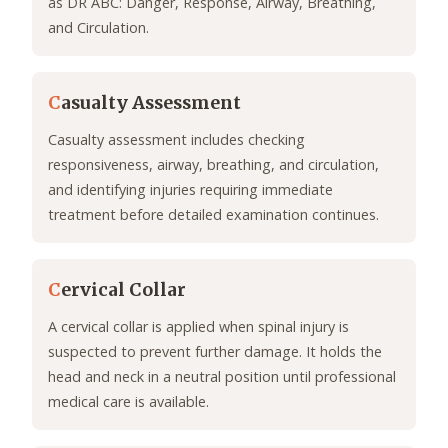
as DR ABC: Danger, Response, Airway, Breathing,
and Circulation.
C
asualty Assessment
Casualty assessment includes checking
responsiveness, airway, breathing, and circulation,
and identifying injuries requiring immediate
treatment before detailed examination continues.
C
ervical Collar
A cervical collar is applied when spinal injury is
suspected to prevent further damage. It holds the
head and neck in a neutral position until professional
medical care is available.