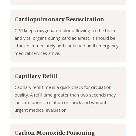
C
ardiopulmonary Resuscitation
CPR keeps oxygenated blood flowing to the brain
and vital organs during cardiac arrest. It should be
started immediately and continued until emergency
medical services arrive.
C
apillary Refill
Capillary refill time is a quick check for circulation
quality. A refill time greater than two seconds may
indicate poor circulation or shock and warrants
urgent medical evaluation.
C
arbon Monoxide Poisoning