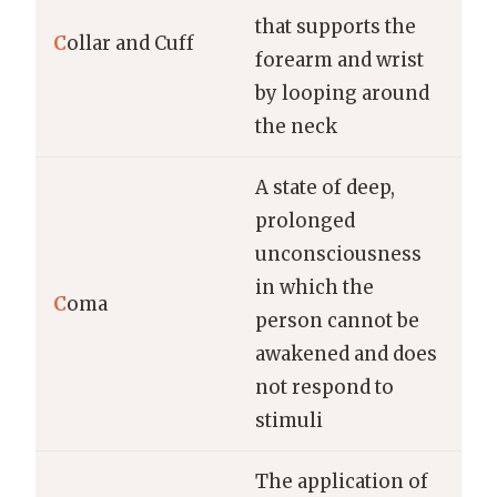
that supports the
C
ollar and Cuff
forearm and wrist
by looping around
the neck
A state of deep,
prolonged
unconsciousness
in which the
C
oma
person cannot be
awakened and does
not respond to
stimuli
The application of