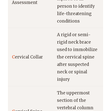
Assessment
person to identify
life-threatening
conditions
A rigid or semi-
rigid neck brace
used to immobilize
C
ervical Collar
the cervical spine
after suspected
neck or spinal
injury
The uppermost
section of the
vertebral column