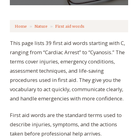
Home
Nature
First aid words
This page lists 39 first aid words starting with C,
ranging from “Cardiac Arrest” to “Cyanosis.” The
terms cover injuries, emergency conditions,
assessment techniques, and life-saving
procedures used in first aid. They give you the
vocabulary to act quickly, communicate clearly,
and handle emergencies with more confidence.
First aid words are the standard terms used to
describe injuries, symptoms, and the actions
taken before professional help arrives.