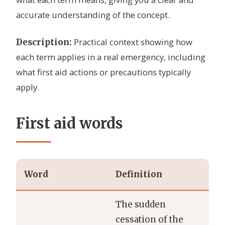
accurate understanding of the concept.
Practical context showing how
Description:
each term applies in a real emergency, including
what first aid actions or precautions typically
apply.
First aid words
Word
Definition
The sudden
cessation of the