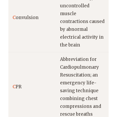
uncontrolled
muscle
C
onvulsion
contractions caused
by abnormal
electrical activity in
the brain
Abbreviation for
Cardiopulmonary
Resuscitation; an
emergency life-
C
PR
saving technique
combining chest
compressions and
rescue breaths