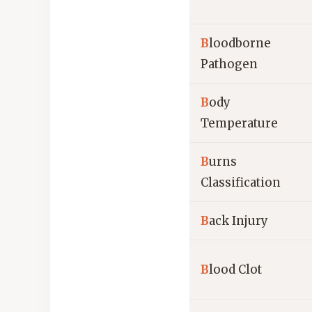
B
loodborne
Pathogen
B
ody
Temperature
B
urns
Classification
B
ack Injury
B
lood Clot