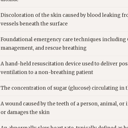
Discoloration of the skin caused by blood leaking 
vessels beneath the surface
Foundational emergency care techniques including 
management, and rescue breathing
A hand-held resuscitation device used to deliver po
ventilation to a non-breathing patient
The concentration of sugar (glucose) circulating in
A wound caused by the teeth of a person, animal, or i
or damages the skin