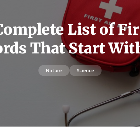
omplete List of Fir
rds That Start Wit
Nature
Science