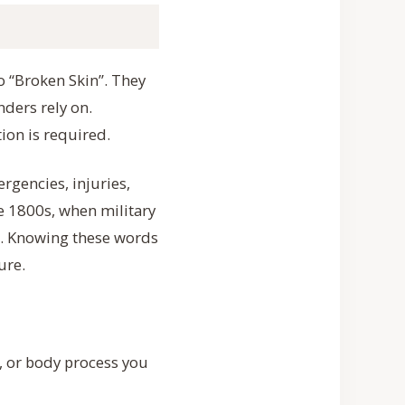
o “Broken Skin”. They
ders rely on.
ion is required.
rgencies, injuries,
te 1800s, when military
ld. Knowing these words
ure.
, or body process you