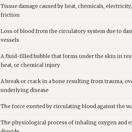
Tissue damage caused by heat, chemicals, electricity, 
friction
Loss of blood from the circulatory system due to da
vessels
A fluid-filled bubble that forms under the skin in res
heat, or chemical injury
A break or crack in a bone resulting from trauma, ov
underlying disease
The force exerted by circulating blood against the wal
The physiological process of inhaling oxygen and 
dioxide