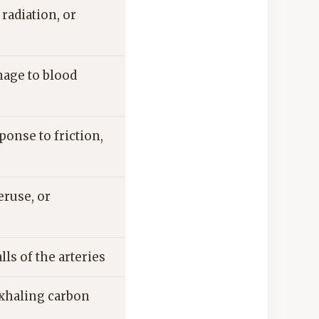
radiation, or
mage to blood
ponse to friction,
eruse, or
ls of the arteries
exhaling carbon