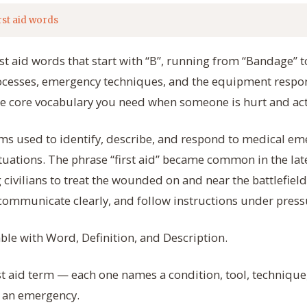
rst aid words
rst aid words that start with “B”, running from “Bandage” t
rocesses, emergency techniques, and the equipment respon
he core vocabulary you need when someone is hurt and act
rms used to identify, describe, and respond to medical eme
ituations. The phrase “first aid” became common in the la
 civilians to treat the wounded on and near the battlefie
 communicate clearly, and follow instructions under press
able with Word, Definition, and Description.
rst aid term — each one names a condition, tool, technique
 an emergency.