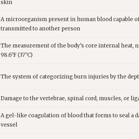
skin
A microorganism present in human blood capable of 
transmitted to another person
The measurement of the body’s core internal heat, 
98.6°F (37°C)
The system of categorizing burn injuries by the dep
Damage to the vertebrae, spinal cord, muscles, or li
A gel-like coagulation of blood that forms to seal a
vessel