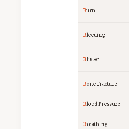
B
urn
B
leeding
B
lister
B
one Fracture
B
lood Pressure
B
reathing