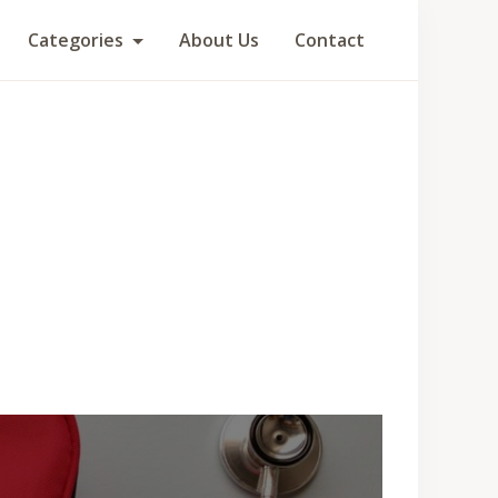
Categories
About Us
Contact