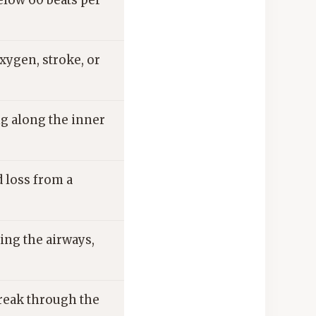
elow 60 beats per
xygen, stroke, or
ng along the inner
 loss from a
ing the airways,
break through the