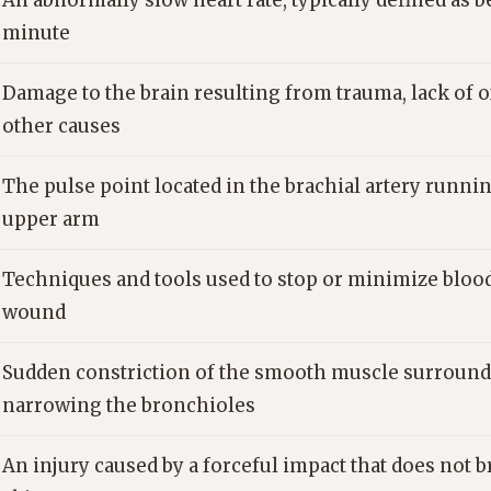
An abnormally slow heart rate, typically defined as b
minute
Damage to the brain resulting from trauma, lack of o
other causes
The pulse point located in the brachial artery runni
upper arm
Techniques and tools used to stop or minimize blood
wound
Sudden constriction of the smooth muscle surround
narrowing the bronchioles
An injury caused by a forceful impact that does not 