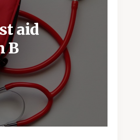
st aid
h B