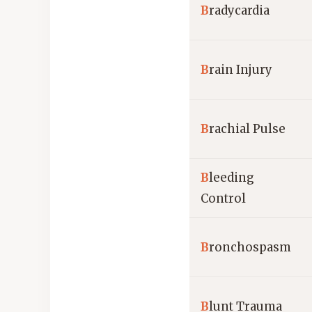
B
radycardia
B
rain Injury
B
rachial Pulse
B
leeding
Control
B
ronchospasm
B
lunt Trauma