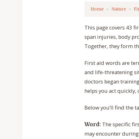
Home
Nature
Fi
This page covers 43 fi
span injuries, body p
Together, they form t
First aid words are te
and life-threatening s
doctors began training
helps you act quickly,
Below you’ll find the t
The specific fi
Word:
may encounter during