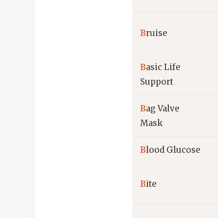
B
ruise
B
asic Life
Support
B
ag Valve
Mask
B
lood Glucose
B
ite