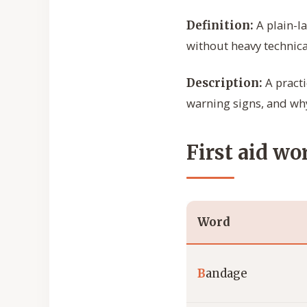
A plain-l
Definition:
without heavy technica
A practi
Description:
warning signs, and why
First aid wo
Word
B
andage