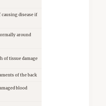
causing disease if
normally around
th of tissue damage
gaments of the back
 damaged blood