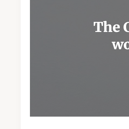
The C
wo