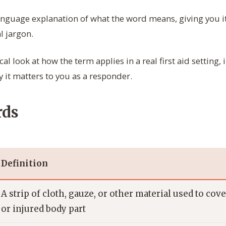
anguage explanation of what the word means, giving you i
l jargon.
cal look at how the term applies in a real first aid setting,
 it matters to you as a responder.
rds
Definition
A strip of cloth, gauze, or other material used to co
or injured body part