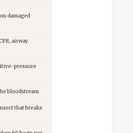
from damaged
CPR, airway
sitive-pressure
 the bloodstream
nsect that breaks