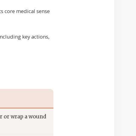
ts core medical sense
 including key actions,
ver or wrap a wound