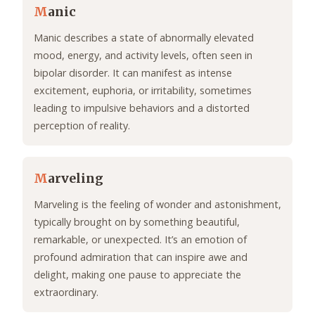
M
anic
Manic describes a state of abnormally elevated
mood, energy, and activity levels, often seen in
bipolar disorder. It can manifest as intense
excitement, euphoria, or irritability, sometimes
leading to impulsive behaviors and a distorted
perception of reality.
M
arveling
Marveling is the feeling of wonder and astonishment,
typically brought on by something beautiful,
remarkable, or unexpected. It’s an emotion of
profound admiration that can inspire awe and
delight, making one pause to appreciate the
extraordinary.