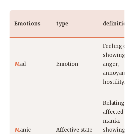
Emotions
type
definition
Feeling or
showing
M
ad
Emotion
anger,
annoyance, 
hostility.
Relating to 
affected by
mania;
M
anic
Affective state
showing wil