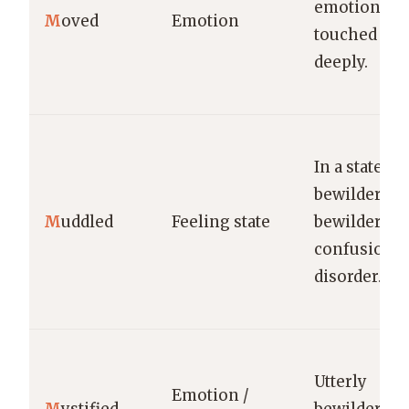
emotion;
M
oved
Emotion
touched
deeply.
In a state of
bewildered 
M
uddled
Feeling state
bewildering
confusion o
disorder.
Utterly
Emotion /