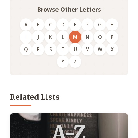
Browse Other Letters
A
B
C
D
E
F
G
H
I
J
K
L
M
N
O
P
Q
R
S
T
U
V
W
X
Y
Z
Related Lists
A-Z