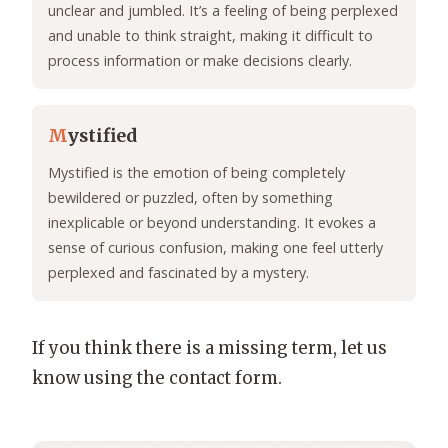
unclear and jumbled. It’s a feeling of being perplexed
and unable to think straight, making it difficult to
process information or make decisions clearly.
M
ystified
Mystified is the emotion of being completely
bewildered or puzzled, often by something
inexplicable or beyond understanding. It evokes a
sense of curious confusion, making one feel utterly
perplexed and fascinated by a mystery.
If you think there is a missing term, let us
know using the contact form.