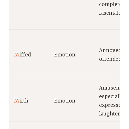
completely
fascinated.
Annoyed or
M
iffed
Emotion
offended.
Amusement
especially a
M
irth
Emotion
expressed i
laughter.