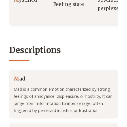
M
ystified
bewildered 
Feeling state
perplexed.
Descriptions
M
ad
Mad is a common emotion characterized by strong
feelings of annoyance, displeasure, or hostility. It can
range from mild irritation to intense rage, often
triggered by perceived injustice or frustration.