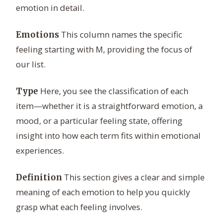
emotion in detail.
This column names the specific
Emotions
feeling starting with M, providing the focus of
our list.
Here, you see the classification of each
Type
item—whether it is a straightforward emotion, a
mood, or a particular feeling state, offering
insight into how each term fits within emotional
experiences.
This section gives a clear and simple
Definition
meaning of each emotion to help you quickly
grasp what each feeling involves.