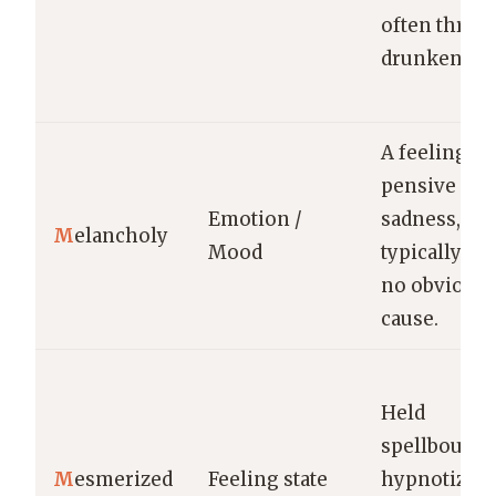
often throu
drunkennes
A feeling of
pensive
Emotion /
sadness,
M
elancholy
Mood
typically wi
no obvious
cause.
Held
spellbound;
M
esmerized
Feeling state
hypnotized 