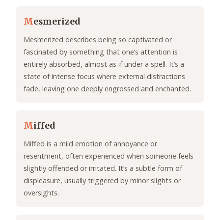
M
esmerized
Mesmerized describes being so captivated or
fascinated by something that one’s attention is
entirely absorbed, almost as if under a spell. It’s a
state of intense focus where external distractions
fade, leaving one deeply engrossed and enchanted.
M
iffed
Miffed is a mild emotion of annoyance or
resentment, often experienced when someone feels
slightly offended or irritated. It’s a subtle form of
displeasure, usually triggered by minor slights or
oversights.