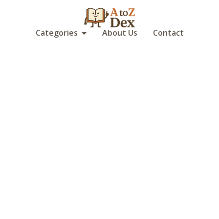
Categories
About Us
Contact