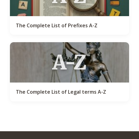
The Complete List of Prefixes A-Z
A-Z
The Complete List of Legal terms A-Z