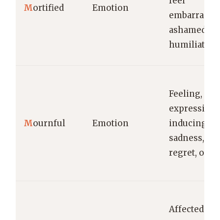
feel
M
ortified
Emotion
embarrassed
ashamed, or
humiliated.
Feeling,
expressing,
M
ournful
Emotion
inducing
sadness,
regret, or gr
Affected by