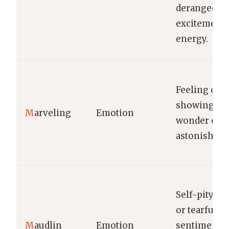
deranged
excitement 
energy.
Feeling or
showing
M
arveling
Emotion
wonder or
astonishme
Self-pitying
or tearfully
M
audlin
Emotion
sentimental