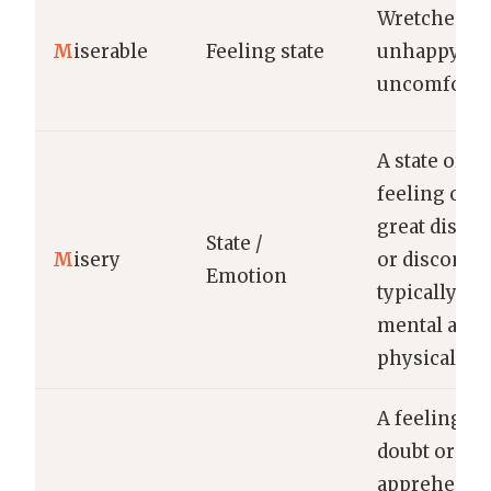
Wretchedly
M
iserable
Feeling state
unhappy or
uncomfortab
A state or
feeling of
great distre
State /
M
isery
or discomfor
Emotion
typically bo
mental and
physical.
A feeling of
doubt or
apprehensi