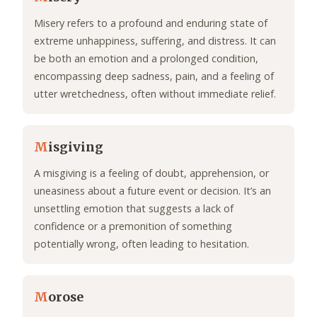
Misery refers to a profound and enduring state of
extreme unhappiness, suffering, and distress. It can
be both an emotion and a prolonged condition,
encompassing deep sadness, pain, and a feeling of
utter wretchedness, often without immediate relief.
M
isgiving
A misgiving is a feeling of doubt, apprehension, or
uneasiness about a future event or decision. It’s an
unsettling emotion that suggests a lack of
confidence or a premonition of something
potentially wrong, often leading to hesitation.
M
orose