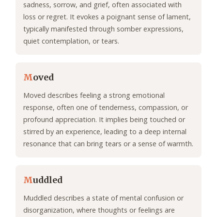
sadness, sorrow, and grief, often associated with
loss or regret. It evokes a poignant sense of lament,
typically manifested through somber expressions,
quiet contemplation, or tears.
M
oved
Moved describes feeling a strong emotional
response, often one of tenderness, compassion, or
profound appreciation. It implies being touched or
stirred by an experience, leading to a deep internal
resonance that can bring tears or a sense of warmth.
M
uddled
Muddled describes a state of mental confusion or
disorganization, where thoughts or feelings are