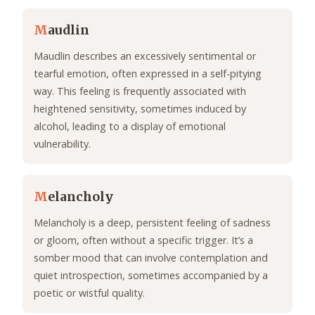
M
audlin
Maudlin describes an excessively sentimental or
tearful emotion, often expressed in a self-pitying
way. This feeling is frequently associated with
heightened sensitivity, sometimes induced by
alcohol, leading to a display of emotional
vulnerability.
M
elancholy
Melancholy is a deep, persistent feeling of sadness
or gloom, often without a specific trigger. It’s a
somber mood that can involve contemplation and
quiet introspection, sometimes accompanied by a
poetic or wistful quality.