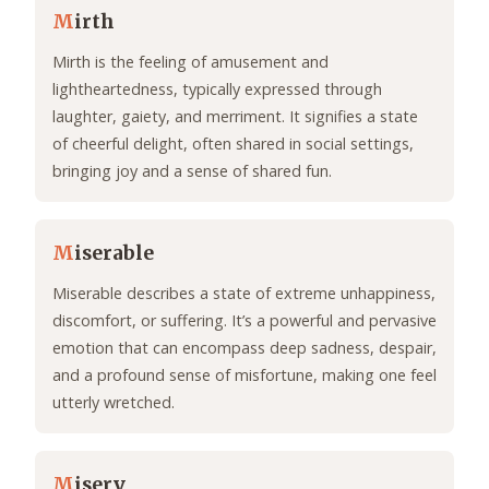
M
irth
Mirth is the feeling of amusement and
lightheartedness, typically expressed through
laughter, gaiety, and merriment. It signifies a state
of cheerful delight, often shared in social settings,
bringing joy and a sense of shared fun.
M
iserable
Miserable describes a state of extreme unhappiness,
discomfort, or suffering. It’s a powerful and pervasive
emotion that can encompass deep sadness, despair,
and a profound sense of misfortune, making one feel
utterly wretched.
M
isery