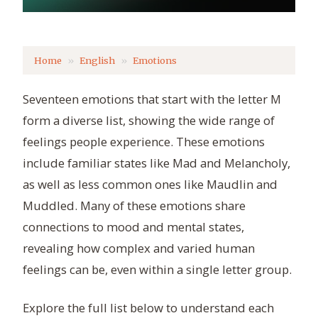
Home
English
Emotions
Seventeen emotions that start with the letter M
form a diverse list, showing the wide range of
feelings people experience. These emotions
include familiar states like Mad and Melancholy,
as well as less common ones like Maudlin and
Muddled. Many of these emotions share
connections to mood and mental states,
revealing how complex and varied human
feelings can be, even within a single letter group.
Explore the full list below to understand each