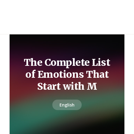
The Complete List
of Emotions That
Start with M
English