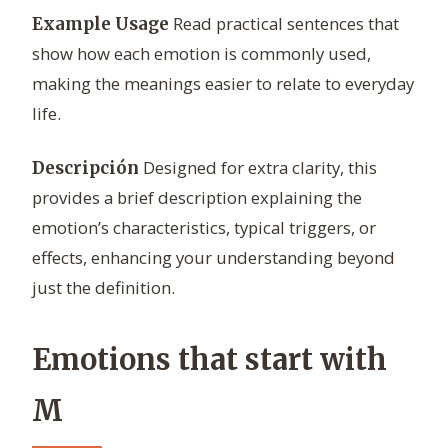
Read practical sentences that
Example Usage
show how each emotion is commonly used,
making the meanings easier to relate to everyday
life.
Designed for extra clarity, this
Descripción
provides a brief description explaining the
emotion’s characteristics, typical triggers, or
effects, enhancing your understanding beyond
just the definition.
Emotions that start with
M