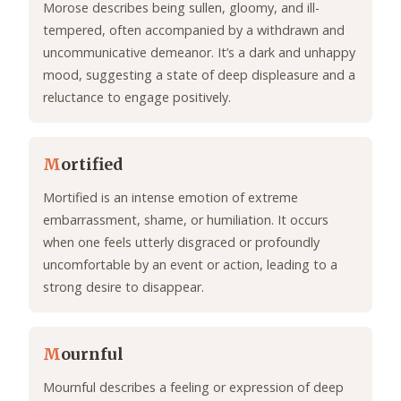
Morose describes being sullen, gloomy, and ill-
tempered, often accompanied by a withdrawn and
uncommunicative demeanor. It’s a dark and unhappy
mood, suggesting a state of deep displeasure and a
reluctance to engage positively.
M
ortified
Mortified is an intense emotion of extreme
embarrassment, shame, or humiliation. It occurs
when one feels utterly disgraced or profoundly
uncomfortable by an event or action, leading to a
strong desire to disappear.
M
ournful
Mournful describes a feeling or expression of deep