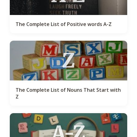
The Complete List of Positive words A-Z
Z
The Complete List of Nouns That Start with
Z
A-Z