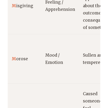
Feeling /
M
isgiving
about the
Apprehension
outcome or
consequenc
of somethin
Mood /
Sullen and i
M
orose
Emotion
tempered.
Caused
someone to