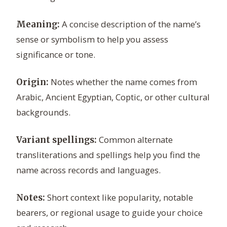
A concise description of the name’s
Meaning:
sense or symbolism to help you assess
significance or tone.
Notes whether the name comes from
Origin:
Arabic, Ancient Egyptian, Coptic, or other cultural
backgrounds.
Common alternate
Variant spellings:
transliterations and spellings help you find the
name across records and languages.
Short context like popularity, notable
Notes:
bearers, or regional usage to guide your choice