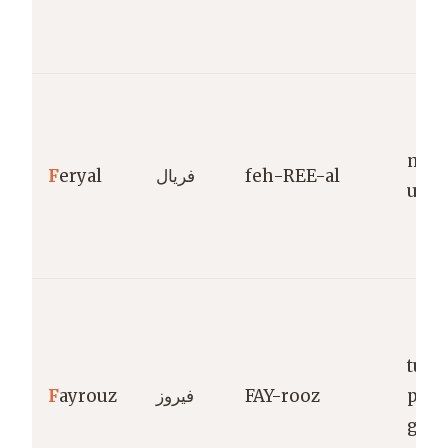
mea
F
eryal
فريال
feh-REE-al
unce
turq
F
ayrouz
فيروز
FAY-rooz
prec
gem