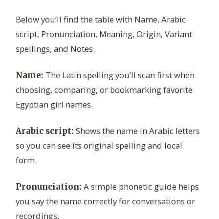
Below you’ll find the table with Name, Arabic
script, Pronunciation, Meaning, Origin, Variant
spellings, and Notes.
The Latin spelling you’ll scan first when
Name:
choosing, comparing, or bookmarking favorite
Egyptian girl names.
Shows the name in Arabic letters
Arabic script:
so you can see its original spelling and local
form.
A simple phonetic guide helps
Pronunciation:
you say the name correctly for conversations or
recordings.