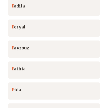
F
adila
F
eryal
F
ayrouz
F
athia
F
ida