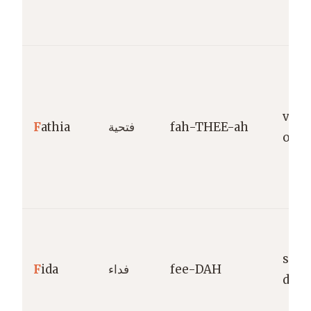
victo
F
athia
فتحية
fah-THEE-ah
ope
sacri
F
ida
فداء
fee-DAH
devo