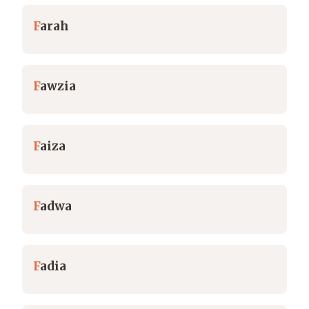
F
arah
F
awzia
F
aiza
F
adwa
F
adia