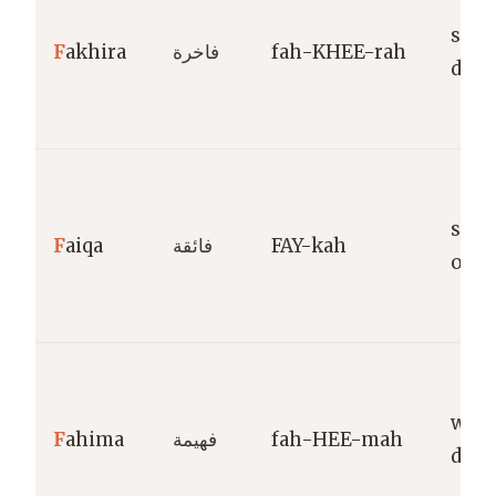
sple
F
akhira
فاخرة
fah-KHEE-rah
dist
supe
F
aiqa
فائقة
FAY-kah
outs
wise
F
ahima
فهيمة
fah-HEE-mah
disc