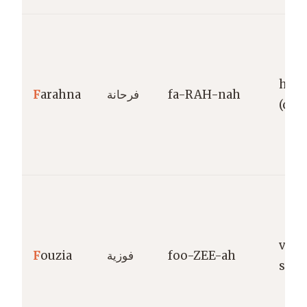
happ
F
arahna
فرحانة
fa-RAH-nah
(coll
vict
F
ouzia
فوزية
foo-ZEE-ah
succ