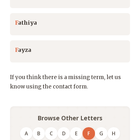
F
athiya
F
ayza
If you think there is a missing term, let us
know using the contact form.
Browse Other Letters
A
B
C
D
E
F
G
H