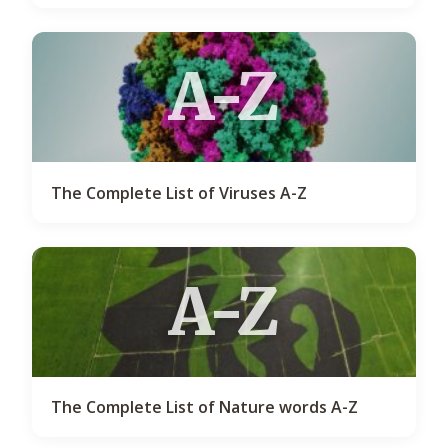
A-Z
The Complete List of Viruses A-Z
A-Z
The Complete List of Nature words A-Z