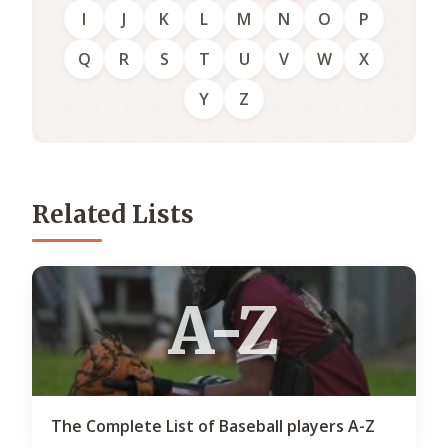
I
J
K
L
M
N
O
P
Q
R
S
T
U
V
W
X
Y
Z
Related Lists
A-Z
The Complete List of Baseball players A-Z