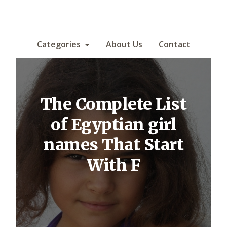
Categories
About Us
Contact
The Complete List
of Egyptian girl
names That Start
With F