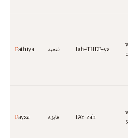
victo
F
athiya
فتحية
fah-THEE-ya
ope
vict
F
ayza
فايزة
FAY-zah
succ