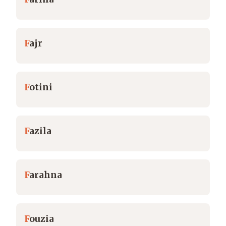
F
ajr
F
otini
F
azila
F
arahna
F
ouzia