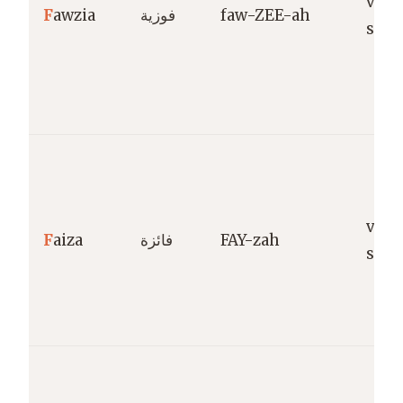
vict
F
awzia
فوزية
faw-ZEE-ah
succ
vict
F
aiza
فائزة
FAY-zah
succ