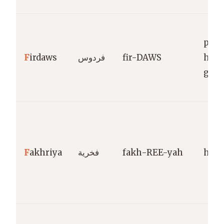
para
F
irdaws
فردوس
fir-DAWS
high
gard
F
akhriya
فخرية
fakh-REE-yah
hono