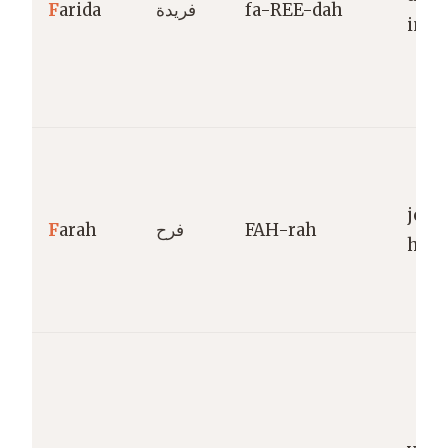
F
arida
فريدة
fa-REE-dah
inco
joy,
F
arah
فرح
FAH-rah
happ