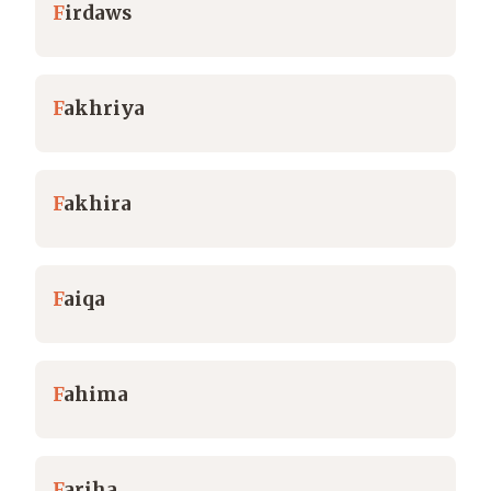
F
irdaws
F
akhriya
F
akhira
F
aiqa
F
ahima
F
ariha