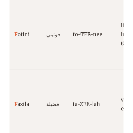
light
F
otini
فوتيني
fo-TEE-nee
lum
(Gre
virt
F
azila
فضيلة
fa-ZEE-lah
exce