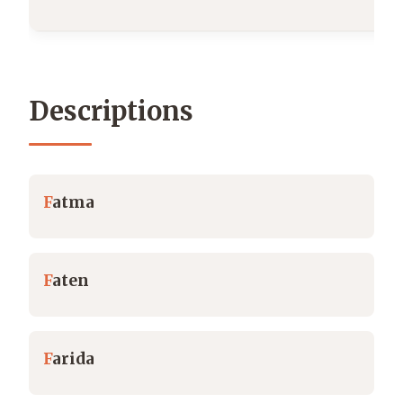
Descriptions
F
atma
F
aten
F
arida