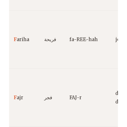
F
ariha
فريحة
fa-REE-hah
joyf
dawn
F
ajr
فجر
FAJ-r
dayb