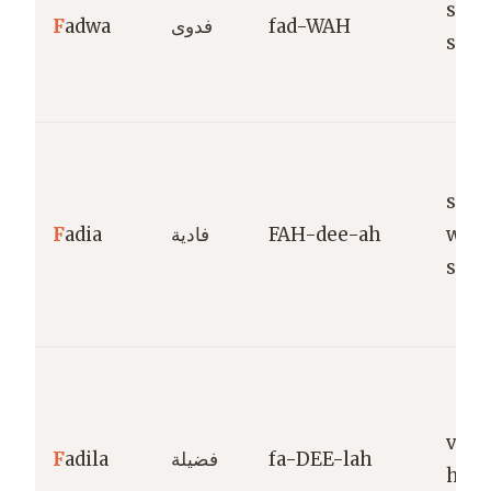
sacri
F
adwa
فدوى
fad-WAH
self-
savi
F
adia
فادية
FAH-dee-ah
who
sacri
virt
F
adila
فضيلة
fa-DEE-lah
hono