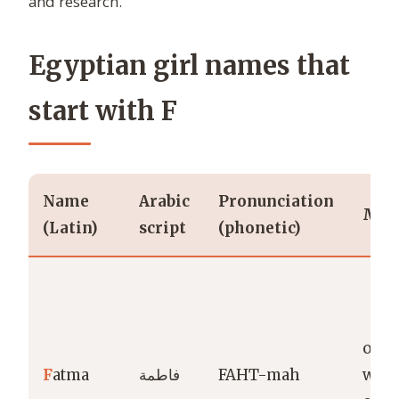
and research.
Egyptian girl names that
start with F
Name
Arabic
Pronunciation
Mea
(Latin)
script
(phonetic)
one
F
atma
فاطمة
FAHT-mah
wean