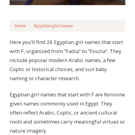
Home
Egyptian girl names
Here you’ll find 26 Egyptian girl names that start
with F, organized from “Fadia” to “Fouzia”. They
include popular modern Arabic names, a few
Coptic or historical choices, and suit baby
naming or character research.
Egyptian girl names that start with F are feminine
given names commonly used in Egypt. They
often reflect Arabic, Coptic, or ancient cultural
roots and sometimes carry meaningful virtues or
nature imagery.