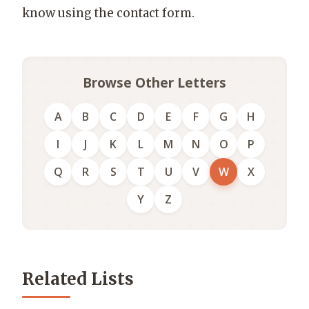
know using the contact form.
Browse Other Letters
A
B
C
D
E
F
G
H
I
J
K
L
M
N
O
P
Q
R
S
T
U
V
W
X
Y
Z
Related Lists