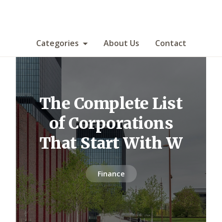
Categories
About Us
Contact
The Complete List
of Corporations
That Start With W
Finance