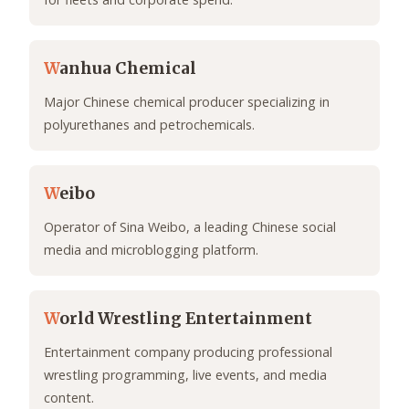
W
anhua Chemical
Major Chinese chemical producer specializing in
polyurethanes and petrochemicals.
W
eibo
Operator of Sina Weibo, a leading Chinese social
media and microblogging platform.
W
orld Wrestling Entertainment
Entertainment company producing professional
wrestling programming, live events, and media
content.