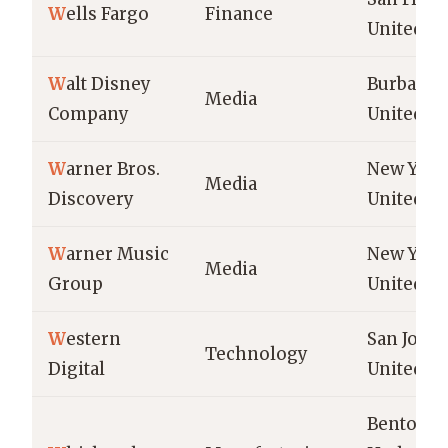
W
ells Fargo
Finance
United St
W
alt Disney
Burbank,
Media
Company
United St
W
arner Bros.
New York 
Media
Discovery
United St
W
arner Music
New York 
Media
Group
United St
W
estern
San Jose,
Technology
Digital
United St
Benton