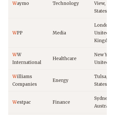
W
aymo
Technology
View, Uni
States
London,
W
PP
Media
United
Kingdom
W
W
New York 
Healthcare
International
United St
W
illiams
Tulsa, Un
Energy
Companies
States
Sydney,
W
estpac
Finance
Australia