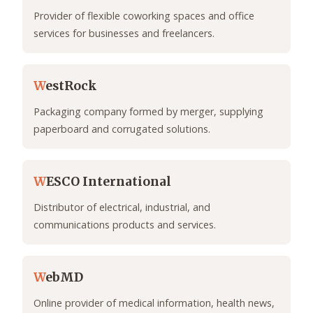
Provider of flexible coworking spaces and office
services for businesses and freelancers.
W
estRock
Packaging company formed by merger, supplying
paperboard and corrugated solutions.
W
ESCO International
Distributor of electrical, industrial, and
communications products and services.
W
ebMD
Online provider of medical information, health news,