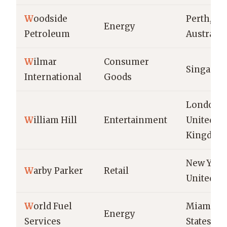
W
oodside
Perth,
Energy
Petroleum
Australia
W
ilmar
Consumer
Singapor
International
Goods
London,
W
illiam Hill
Entertainment
United
Kingdom
New York 
W
arby Parker
Retail
United St
W
orld Fuel
Miami, U
Energy
Services
States