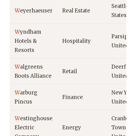
Seattle, U
W
eyerhaeuser
Real Estate
States
W
yndham
Parsippan
Hotels &
Hospitality
United St
Resorts
W
algreens
Deerfield
Retail
Boots Alliance
United St
W
arburg
New York
Finance
Pincus
United St
W
estinghouse
Cranberr
Electric
Energy
Township