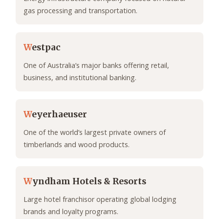
gas processing and transportation.
W
estpac
One of Australia’s major banks offering retail,
business, and institutional banking.
W
eyerhaeuser
One of the world’s largest private owners of
timberlands and wood products.
W
yndham Hotels & Resorts
Large hotel franchisor operating global lodging
brands and loyalty programs.