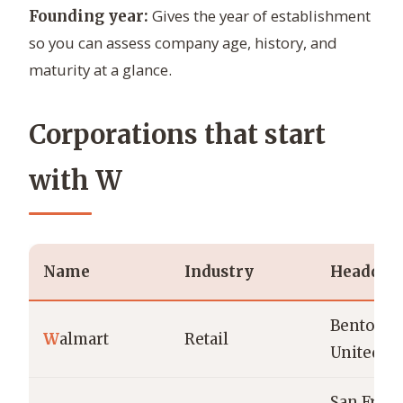
Gives the year of establishment
Founding year:
so you can assess company age, history, and
maturity at a glance.
Corporations that start
with W
Name
Industry
Headquar
Bentonvil
W
almart
Retail
United St
San Franc