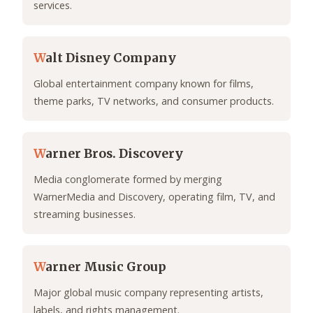
services.
W
alt Disney Company
Global entertainment company known for films,
theme parks, TV networks, and consumer products.
W
arner Bros. Discovery
Media conglomerate formed by merging
WarnerMedia and Discovery, operating film, TV, and
streaming businesses.
W
arner Music Group
Major global music company representing artists,
labels, and rights management.