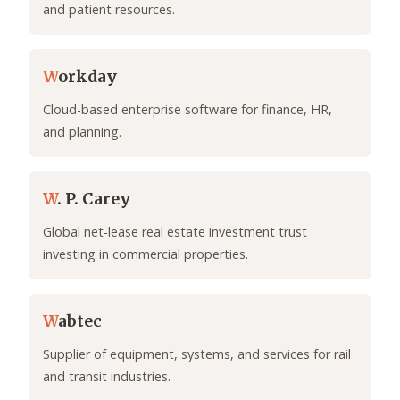
and patient resources.
W
orkday
Cloud-based enterprise software for finance, HR,
and planning.
W
. P. Carey
Global net-lease real estate investment trust
investing in commercial properties.
W
abtec
Supplier of equipment, systems, and services for rail
and transit industries.