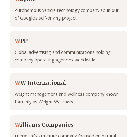
Autonomous vehicle technology company spun out
of Google’s self-driving project.
W
PP
Global advertising and communications holding
company operating agencies worldwide.
W
W International
Weight management and wellness company known
formerly as Weight Watchers.
W
illiams Companies
Energy infrastructure company focused on natural