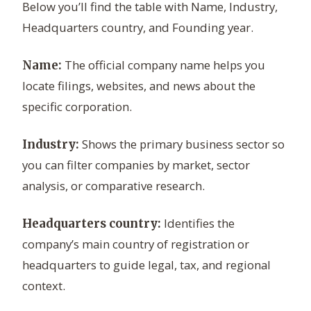
Below you’ll find the table with Name, Industry,
Headquarters country, and Founding year.
The official company name helps you
Name:
locate filings, websites, and news about the
specific corporation.
Shows the primary business sector so
Industry:
you can filter companies by market, sector
analysis, or comparative research.
Identifies the
Headquarters country:
company’s main country of registration or
headquarters to guide legal, tax, and regional
context.