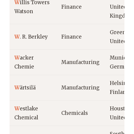
W
illis Towers
Finance
United
Watson
Kingdom
Greenwic
W
. R. Berkley
Finance
United St
W
acker
Munich,
Manufacturing
Chemie
Germany
Helsinki,
W
ärtsilä
Manufacturing
Finland
W
estlake
Houston,
Chemicals
Chemical
United St