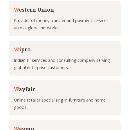
W
estern Union
Provider of money transfer and payment services
across global networks.
W
ipro
Indian IT services and consulting company serving
global enterprise customers.
W
ayfair
Online retailer specializing in furniture and home
goods.
W
aymo