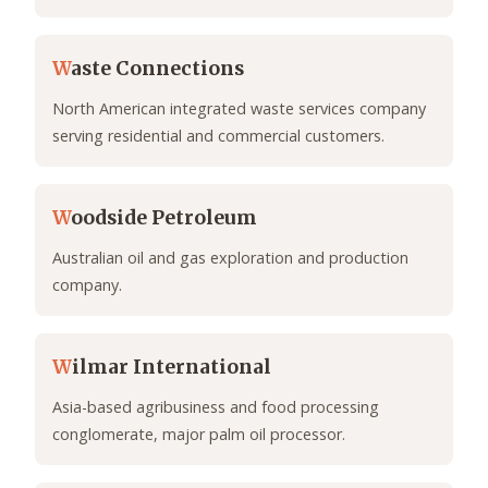
W
aste Connections
North American integrated waste services company
serving residential and commercial customers.
W
oodside Petroleum
Australian oil and gas exploration and production
company.
W
ilmar International
Asia-based agribusiness and food processing
conglomerate, major palm oil processor.