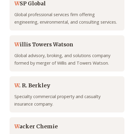
W
SP Global
Global professional services firm offering
engineering, environmental, and consulting services.
W
illis Towers Watson
Global advisory, broking, and solutions company
formed by merger of Willis and Towers Watson.
W
. R. Berkley
Specialty commercial property and casualty
insurance company.
W
acker Chemie