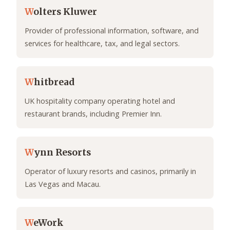
W
olters Kluwer
Provider of professional information, software, and
services for healthcare, tax, and legal sectors.
W
hitbread
UK hospitality company operating hotel and
restaurant brands, including Premier Inn.
W
ynn Resorts
Operator of luxury resorts and casinos, primarily in
Las Vegas and Macau.
W
eWork