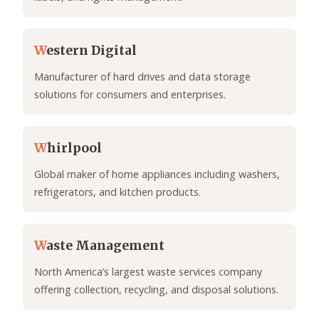
W
estern Digital
Manufacturer of hard drives and data storage
solutions for consumers and enterprises.
W
hirlpool
Global maker of home appliances including washers,
refrigerators, and kitchen products.
W
aste Management
North America’s largest waste services company
offering collection, recycling, and disposal solutions.