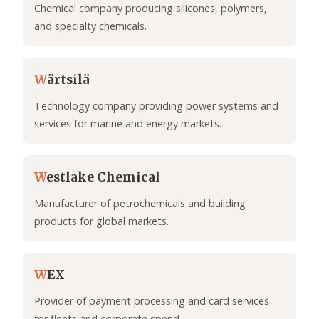
Chemical company producing silicones, polymers,
and specialty chemicals.
W
ärtsilä
Technology company providing power systems and
services for marine and energy markets.
W
estlake Chemical
Manufacturer of petrochemicals and building
products for global markets.
W
EX
Provider of payment processing and card services
for fleets and corporate spend.