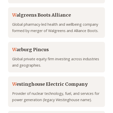
W
algreens Boots Alliance
Global pharmacy-led health and wellbeing company
formed by merger of Walgreens and Alliance Boots.
W
arburg Pincus
Global private equity firm investing across industries
and geographies.
W
estinghouse Electric Company
Provider of nuclear technology, fuel, and services for
power generation (legacy Westinghouse name).