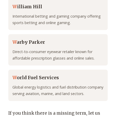
W
illiam Hill
International betting and gaming company offering
sports betting and online gaming.
W
arby Parker
Direct-to-consumer eyewear retailer known for
affordable prescription glasses and online sales.
W
orld Fuel Services
Global energy logistics and fuel distribution company
serving aviation, marine, and land sectors.
If you think there is a missing term, let us