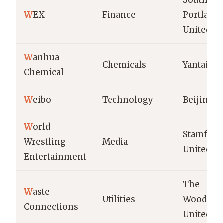
South
W
EX
Finance
Portland,
United St
W
anhua
Chemicals
Yantai, C
Chemical
W
eibo
Technology
Beijing, 
W
orld
Stamford,
Wrestling
Media
United St
Entertainment
The
W
aste
Utilities
Woodland
Connections
United St