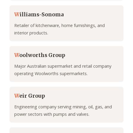
W
illiams-Sonoma
Retailer of kitchenware, home furnishings, and
interior products.
W
oolworths Group
Major Australian supermarket and retail company
operating Woolworths supermarkets.
W
eir Group
Engineering company serving mining, oil, gas, and
power sectors with pumps and valves.