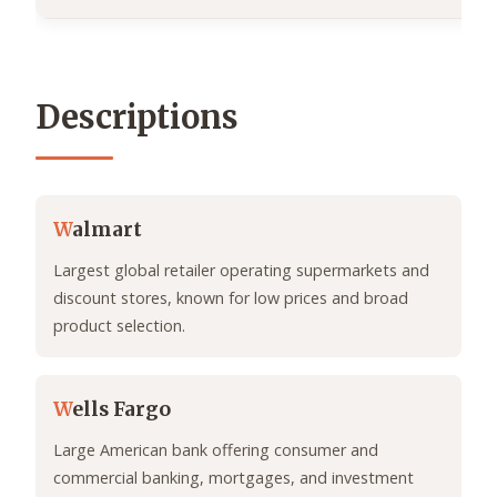
Descriptions
W
almart
Largest global retailer operating supermarkets and
discount stores, known for low prices and broad
product selection.
W
ells Fargo
Large American bank offering consumer and
commercial banking, mortgages, and investment