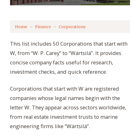
Home
Finance
Corporations
This list includes 50 Corporations that start with
W, from “W. P. Carey” to “Wärtsilä”. It provides
concise company facts useful for research,
investment checks, and quick reference.
Corporations that start with W are registered
companies whose legal names begin with the
letter W. They appear across sectors worldwide,
from real estate investment trusts to marine
engineering firms like “Wärtsilä”.