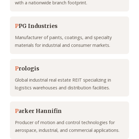
with a nationwide branch footprint.
P
PG Industries
Manufacturer of paints, coatings, and specialty
materials for industrial and consumer markets.
P
rologis
Global industrial real estate REIT specializing in
logistics warehouses and distribution facilities.
P
arker Hannifin
Producer of motion and control technologies for
aerospace, industrial, and commercial applications.