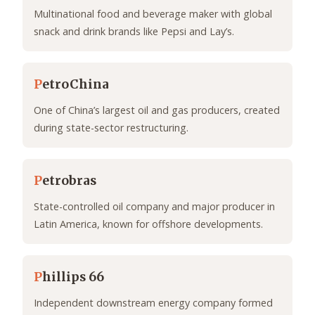
Multinational food and beverage maker with global
snack and drink brands like Pepsi and Lay’s.
P
etroChina
One of China’s largest oil and gas producers, created
during state-sector restructuring.
P
etrobras
State-controlled oil company and major producer in
Latin America, known for offshore developments.
P
hillips 66
Independent downstream energy company formed