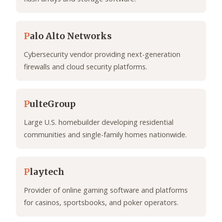
P
alo Alto Networks
Cybersecurity vendor providing next-generation
firewalls and cloud security platforms.
P
ulteGroup
Large U.S. homebuilder developing residential
communities and single-family homes nationwide.
P
laytech
Provider of online gaming software and platforms
for casinos, sportsbooks, and poker operators.