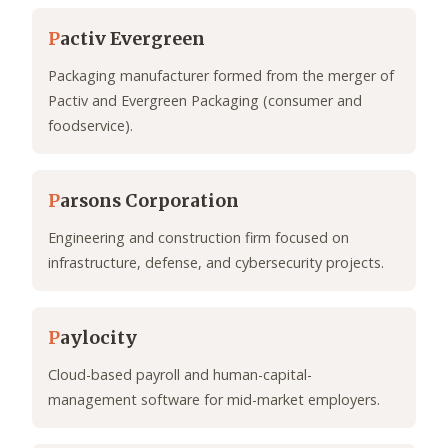
P
activ Evergreen
Packaging manufacturer formed from the merger of
Pactiv and Evergreen Packaging (consumer and
foodservice).
P
arsons Corporation
Engineering and construction firm focused on
infrastructure, defense, and cybersecurity projects.
P
aylocity
Cloud-based payroll and human-capital-
management software for mid-market employers.