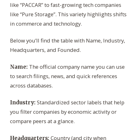
like “PACCAR” to fast-growing tech companies
like “Pure Storage”. This variety highlights shifts
in commerce and technology.
Below you’ll find the table with Name, Industry,
Headquarters, and Founded.
The official company name you can use
Name:
to search filings, news, and quick references
across databases.
Standardized sector labels that help
Industry:
you filter companies by economic activity or
compare peers at a glance.
Country (and city when
Headquarters: