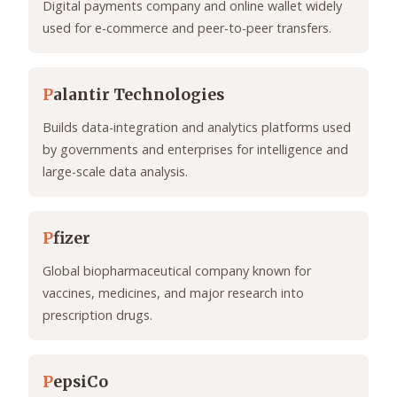
Digital payments company and online wallet widely
used for e-commerce and peer-to-peer transfers.
P
alantir Technologies
Builds data-integration and analytics platforms used
by governments and enterprises for intelligence and
large-scale data analysis.
P
fizer
Global biopharmaceutical company known for
vaccines, medicines, and major research into
prescription drugs.
P
epsiCo