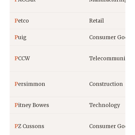
P
etco
Retail
P
uig
Consumer Goods
P
CCW
Telecommunicati
P
ersimmon
Construction
P
itney Bowes
Technology
P
Z Cussons
Consumer Goods