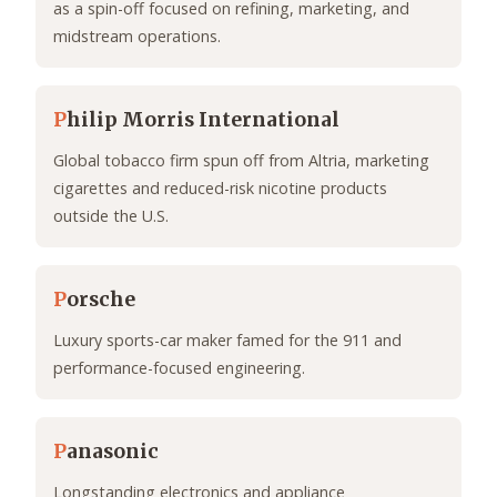
as a spin-off focused on refining, marketing, and
midstream operations.
P
hilip Morris International
Global tobacco firm spun off from Altria, marketing
cigarettes and reduced-risk nicotine products
outside the U.S.
P
orsche
Luxury sports-car maker famed for the 911 and
performance-focused engineering.
P
anasonic
Longstanding electronics and appliance