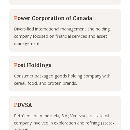
P
ower Corporation of Canada
Diversified international management and holding
company focused on financial services and asset
management.
P
ost Holdings
Consumer packaged goods holding company with
cereal, food, and protein brands.
P
DVSA
Petróleos de Venezuela, S.A.; Venezuela’s state oil
company involved in exploration and refining (state-