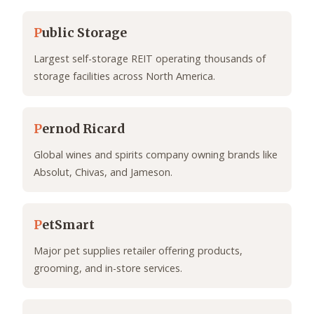
P
ublic Storage
Largest self-storage REIT operating thousands of
storage facilities across North America.
P
ernod Ricard
Global wines and spirits company owning brands like
Absolut, Chivas, and Jameson.
P
etSmart
Major pet supplies retailer offering products,
grooming, and in-store services.