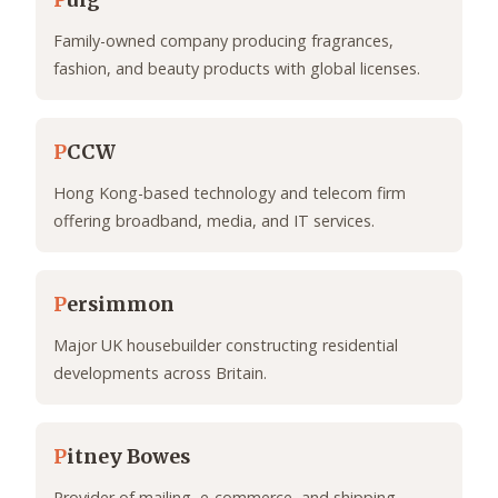
P
uig
Family-owned company producing fragrances,
fashion, and beauty products with global licenses.
P
CCW
Hong Kong-based technology and telecom firm
offering broadband, media, and IT services.
P
ersimmon
Major UK housebuilder constructing residential
developments across Britain.
P
itney Bowes
Provider of mailing, e-commerce, and shipping