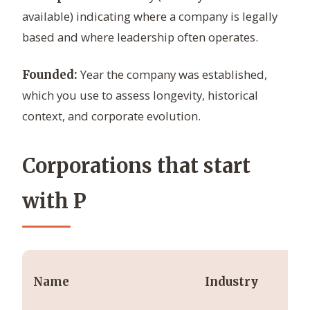
available) indicating where a company is legally
based and where leadership often operates.
Year the company was established,
Founded:
which you use to assess longevity, historical
context, and corporate evolution.
Corporations that start
with P
Name
Industry