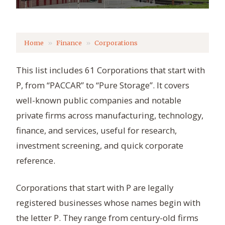
Home
Finance
Corporations
This list includes 61 Corporations that start with
P, from “PACCAR” to “Pure Storage”. It covers
well-known public companies and notable
private firms across manufacturing, technology,
finance, and services, useful for research,
investment screening, and quick corporate
reference.
Corporations that start with P are legally
registered businesses whose names begin with
the letter P. They range from century-old firms