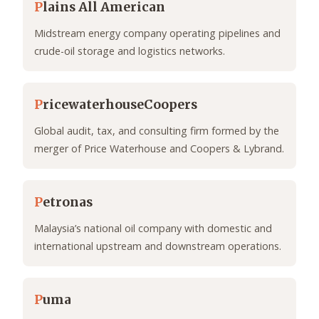
P
lains All American
Midstream energy company operating pipelines and
crude-oil storage and logistics networks.
P
ricewaterhouseCoopers
Global audit, tax, and consulting firm formed by the
merger of Price Waterhouse and Coopers & Lybrand.
P
etronas
Malaysia’s national oil company with domestic and
international upstream and downstream operations.
P
uma