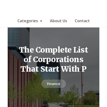
Categories
About Us
Contact
The Complete List
of Corporations
That Start With P
Finance