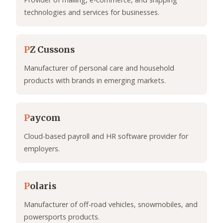
technologies and services for businesses.
P
Z Cussons
Manufacturer of personal care and household
products with brands in emerging markets.
P
aycom
Cloud-based payroll and HR software provider for
employers.
P
olaris
Manufacturer of off-road vehicles, snowmobiles, and
powersports products.