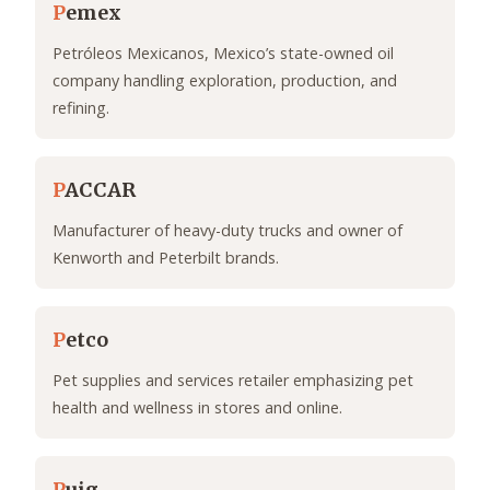
P
emex
Petróleos Mexicanos, Mexico’s state-owned oil
company handling exploration, production, and
refining.
P
ACCAR
Manufacturer of heavy-duty trucks and owner of
Kenworth and Peterbilt brands.
P
etco
Pet supplies and services retailer emphasizing pet
health and wellness in stores and online.