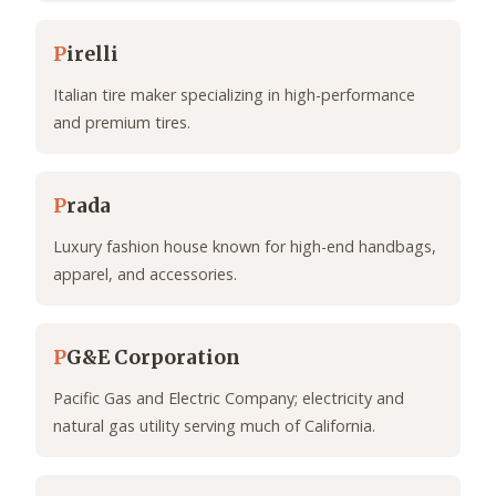
P
irelli
Italian tire maker specializing in high-performance
and premium tires.
P
rada
Luxury fashion house known for high-end handbags,
apparel, and accessories.
P
G&E Corporation
Pacific Gas and Electric Company; electricity and
natural gas utility serving much of California.