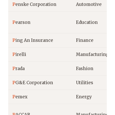
P
enske Corporation
Automotive
P
earson
Education
P
ing An Insurance
Finance
P
irelli
Manufacturing
P
rada
Fashion
P
G&E Corporation
Utilities
P
emex
Energy
P
ACCAR
Manufacturing