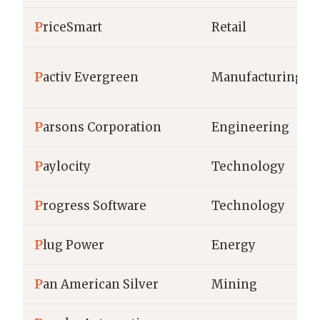
P
riceSmart
Retail
P
activ Evergreen
Manufacturing
P
arsons Corporation
Engineering
P
aylocity
Technology
P
rogress Software
Technology
P
lug Power
Energy
P
an American Silver
Mining