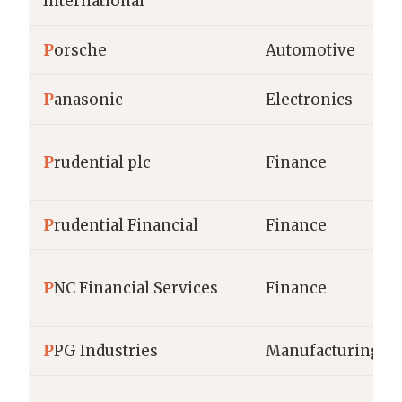
International
P
orsche
Automotive
P
anasonic
Electronics
P
rudential plc
Finance
P
rudential Financial
Finance
P
NC Financial Services
Finance
P
PG Industries
Manufacturing