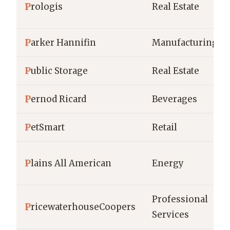
P
rologis
Real Estate
P
arker Hannifin
Manufacturing
P
ublic Storage
Real Estate
P
ernod Ricard
Beverages
P
etSmart
Retail
P
lains All American
Energy
Professional
P
ricewaterhouseCoopers
Services