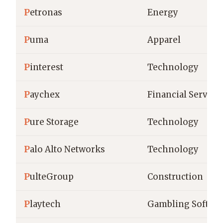
P
etronas
Energy
P
uma
Apparel
P
interest
Technology
P
aychex
Financial Service
P
ure Storage
Technology
P
alo Alto Networks
Technology
P
ulteGroup
Construction
P
laytech
Gambling Softwa