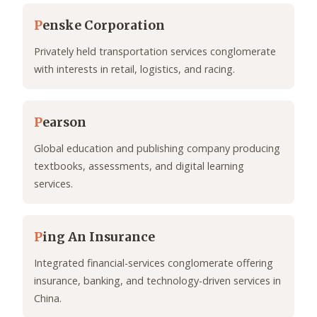
P
enske Corporation
Privately held transportation services conglomerate
with interests in retail, logistics, and racing.
P
earson
Global education and publishing company producing
textbooks, assessments, and digital learning
services.
P
ing An Insurance
Integrated financial-services conglomerate offering
insurance, banking, and technology-driven services in
China.