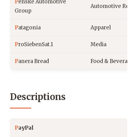
P
enske Automotive
Automotive Retai
Group
P
atagonia
Apparel
P
roSiebenSat.1
Media
P
anera Bread
Food & Beverage
Descriptions
P
ayPal