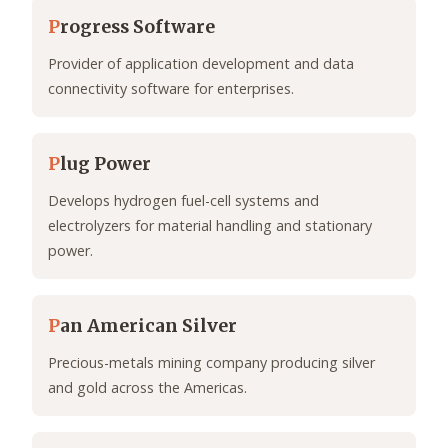
P
rogress Software
Provider of application development and data
connectivity software for enterprises.
P
lug Power
Develops hydrogen fuel-cell systems and
electrolyzers for material handling and stationary
power.
P
an American Silver
Precious-metals mining company producing silver
and gold across the Americas.