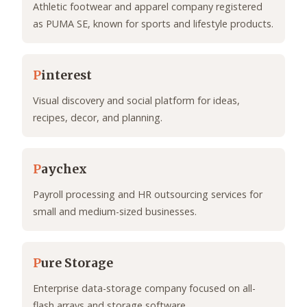
Athletic footwear and apparel company registered
as PUMA SE, known for sports and lifestyle products.
P
interest
Visual discovery and social platform for ideas,
recipes, decor, and planning.
P
aychex
Payroll processing and HR outsourcing services for
small and medium-sized businesses.
P
ure Storage
Enterprise data-storage company focused on all-
flash arrays and storage software.