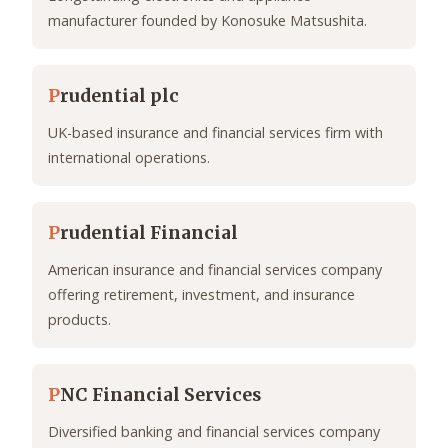
manufacturer founded by Konosuke Matsushita.
P
rudential plc
UK-based insurance and financial services firm with
international operations.
P
rudential Financial
American insurance and financial services company
offering retirement, investment, and insurance
products.
P
NC Financial Services
Diversified banking and financial services company