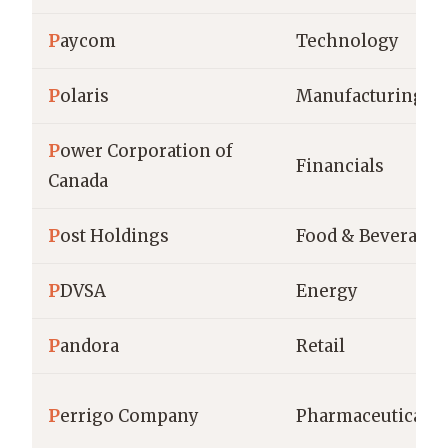
P
aycom
Technology
P
olaris
Manufacturing
P
ower Corporation of
Financials
Canada
P
ost Holdings
Food & Beverage
P
DVSA
Energy
P
andora
Retail
P
errigo Company
Pharmaceuticals