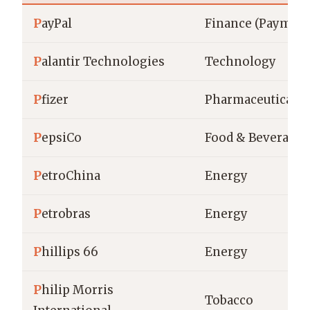
P
ayPal
Finance (Payment
P
alantir Technologies
Technology
P
fizer
Pharmaceuticals
P
epsiCo
Food & Beverage
P
etroChina
Energy
P
etrobras
Energy
P
hillips 66
Energy
P
hilip Morris
Tobacco