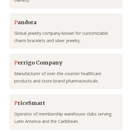
owned).
P
andora
Global jewelry company known for customizable
charm bracelets and silver jewelry.
P
errigo Company
Manufacturer of over-the-counter healthcare
products and store-brand pharmaceuticals.
P
riceSmart
Operator of membership warehouse clubs serving
Latin America and the Caribbean.