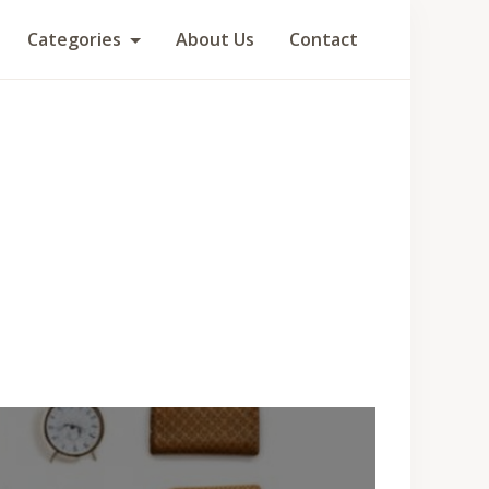
Categories
About Us
Contact