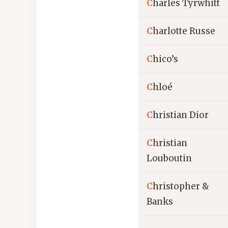
C
harles Tyrwhitt
C
harlotte Russe
C
hico’s
C
hloé
C
hristian Dior
C
hristian
Louboutin
C
hristopher &
Banks