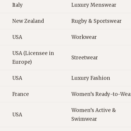
Italy
Luxury Menswear
New Zealand
Rugby & Sportswear
USA
Workwear
USA (Licensee in
Streetwear
Europe)
USA
Luxury Fashion
France
Women’s Ready-to-Wea
Women’s Active &
USA
Swimwear