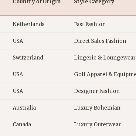
Country of Origin
Style Category
Netherlands
Fast Fashion
USA
Direct Sales Fashion
Switzerland
Lingerie & Loungewear
USA
Golf Apparel & Equipm
USA
Designer Fashion
Australia
Luxury Bohemian
Canada
Luxury Outerwear