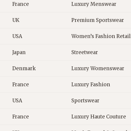
France
Luxury Menswear
UK
Premium Sportswear
USA
Women’s Fashion Retail
Japan
Streetwear
Denmark
Luxury Womenswear
France
Luxury Fashion
USA
Sportswear
France
Luxury Haute Couture