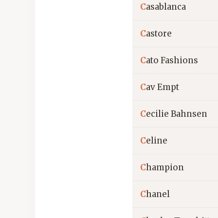
C
asablanca
C
astore
C
ato Fashions
C
av Empt
C
ecilie Bahnsen
C
eline
C
hampion
C
hanel