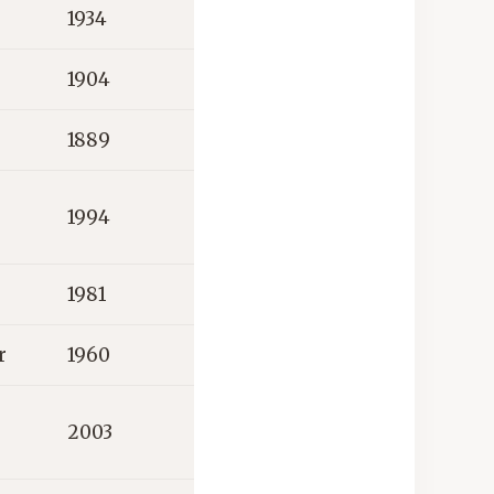
1934
1904
1889
1994
1981
r
1960
2003