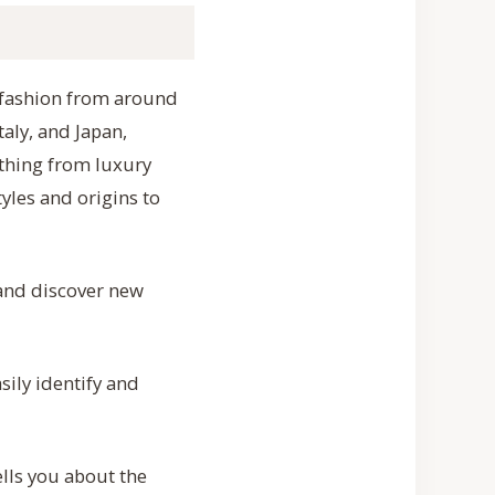
of fashion from around
aly, and Japan,
ything from luxury
yles and origins to
 and discover new
sily identify and
lls you about the