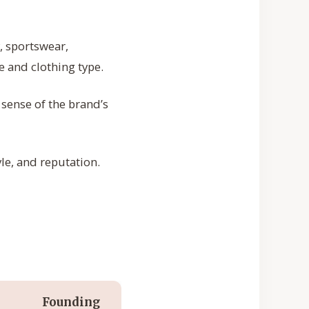
, sportswear,
e and clothing type.
sense of the brand’s
le, and reputation.
Founding