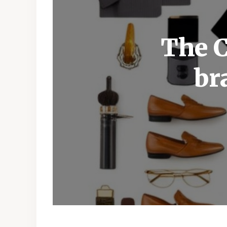
The C
br