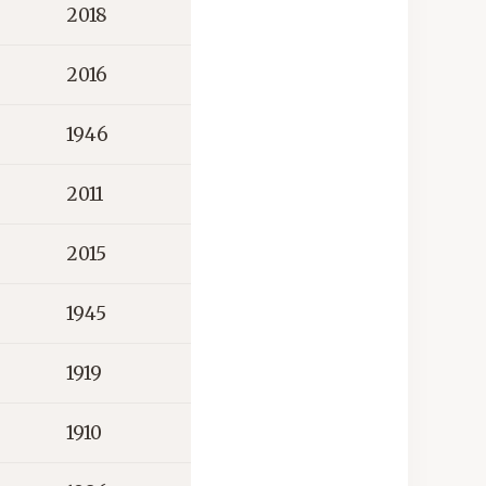
2018
2016
1946
2011
2015
1945
1919
1910