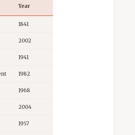
Year
1841
2002
1941
ent
1982
1968
2004
1957