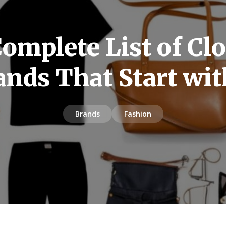
omplete List of Cl
ands That Start wit
Brands
Fashion