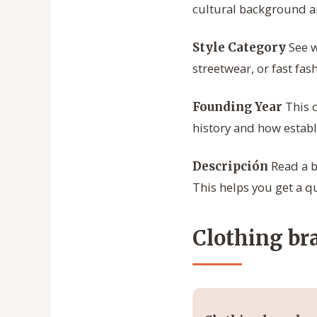
cultural background an
See w
Style Category
streetwear, or fast fa
This c
Founding Year
history and how establi
Read a b
Descripción
This helps you get a q
Clothing bra