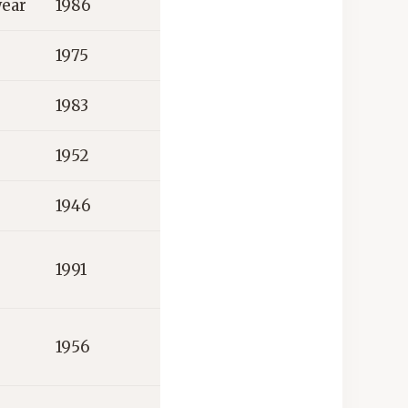
wear
1986
1975
1983
1952
1946
1991
1956