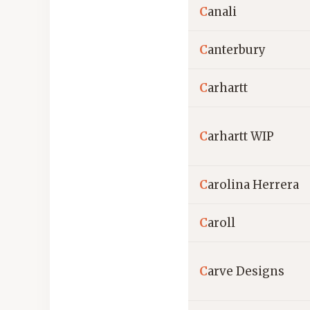
C
anali
C
anterbury
C
arhartt
C
arhartt WIP
C
arolina Herrera
C
aroll
C
arve Designs