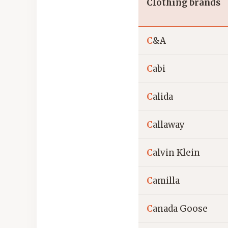
Clothing brands
C
&A
C
abi
C
alida
C
allaway
C
alvin Klein
C
amilla
C
anada Goose