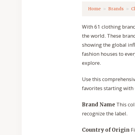
Home
Brands
C
With 61 clothing brands
the world. These brand
showing the global inf
fashion houses to ever
explore.
Use this comprehensiv
favorites starting with 
This col
Brand Name
recognize the label.
Fi
Country of Origin