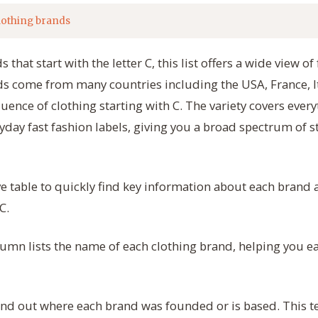
lothing brands
 that start with the letter C, this list offers a wide view 
s come from many countries including the USA, France, It
luence of clothing starting with C. The variety covers ever
yday fast fashion labels, giving you a broad spectrum of st
e table to quickly find key information about each brand
C.
umn lists the name of each clothing brand, helping you ea
nd out where each brand was founded or is based. This te