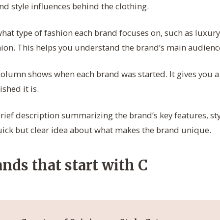
d style influences behind the clothing.
hat type of fashion each brand focuses on, such as luxury
shion. This helps you understand the brand’s main audienc
olumn shows when each brand was started. It gives you a 
shed it is.
rief description summarizing the brand’s key features, sty
uick but clear idea about what makes the brand unique.
nds that start with C