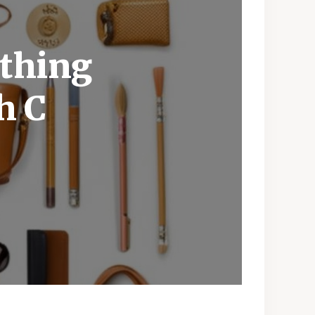
othing
h C