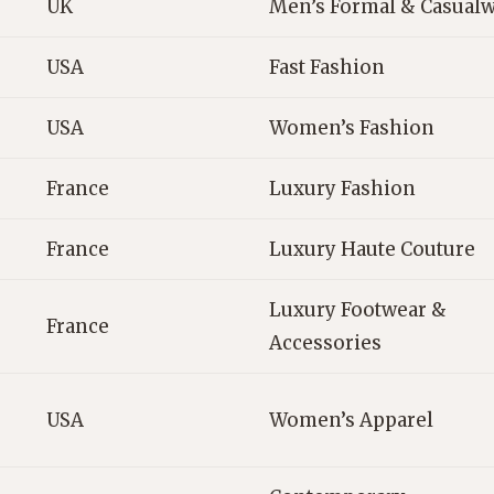
UK
Men’s Formal & Casual
USA
Fast Fashion
USA
Women’s Fashion
France
Luxury Fashion
France
Luxury Haute Couture
Luxury Footwear &
France
Accessories
USA
Women’s Apparel