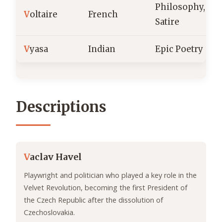
Philosophy,
V
oltaire
French
Satire
V
yasa
Indian
Epic Poetry
Descriptions
V
aclav Havel
Playwright and politician who played a key role in the
Velvet Revolution, becoming the first President of
the Czech Republic after the dissolution of
Czechoslovakia.