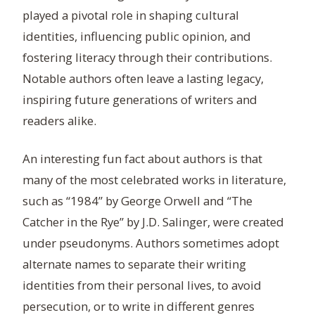
played a pivotal role in shaping cultural
identities, influencing public opinion, and
fostering literacy through their contributions.
Notable authors often leave a lasting legacy,
inspiring future generations of writers and
readers alike.
An interesting fun fact about authors is that
many of the most celebrated works in literature,
such as “1984” by George Orwell and “The
Catcher in the Rye” by J.D. Salinger, were created
under pseudonyms. Authors sometimes adopt
alternate names to separate their writing
identities from their personal lives, to avoid
persecution, or to write in different genres