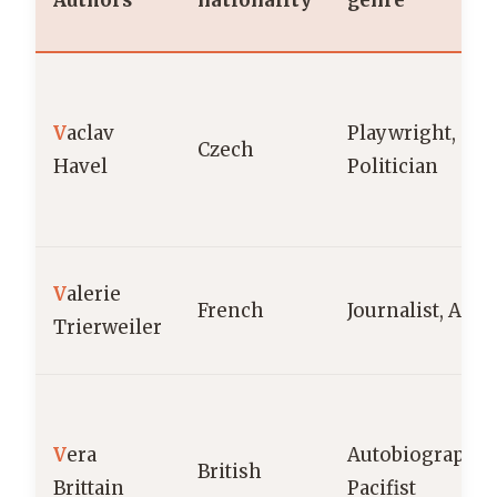
Authors
nationality
genre
V
aclav
Playwright,
Czech
Havel
Politician
V
alerie
French
Journalist, Auth
Trierweiler
V
era
Autobiographica
British
Brittain
Pacifist