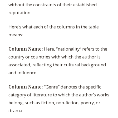
without the constraints of their established
reputation.
Here’s what each of the columns in the table
means:
Here, “nationality” refers to the
Column Name:
country or countries with which the author is
associated, reflecting their cultural background
and influence.
“Genre” denotes the specific
Column Name:
category of literature to which the author’s works
belong, such as fiction, non-fiction, poetry, or
drama.