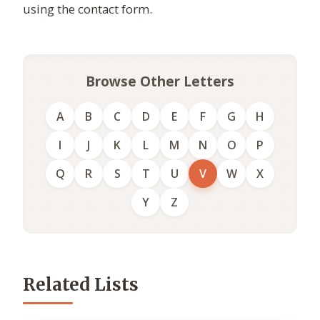
using the contact form.
Browse Other Letters
A
B
C
D
E
F
G
H
I
J
K
L
M
N
O
P
Q
R
S
T
U
V
W
X
Y
Z
Related Lists