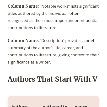
“Notable works” lists significant
Column Name:
titles authored by the individual, often
recognized as their most important or influential
contributions to literature.
“Description” provides a brief
Column Name:
summary of the author’s life, career, and
contributions to literature, giving context to their
significance as a writer.
Authors That Start With V