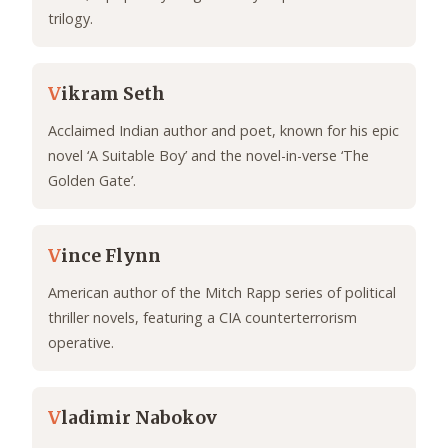
trilogy.
V
ikram Seth
Acclaimed Indian author and poet, known for his epic
novel ‘A Suitable Boy’ and the novel-in-verse ‘The
Golden Gate’.
V
ince Flynn
American author of the Mitch Rapp series of political
thriller novels, featuring a CIA counterterrorism
operative.
V
ladimir Nabokov