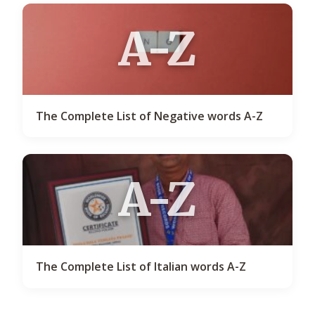
A-Z
The Complete List of Negative words A-Z
A-Z
The Complete List of Italian words A-Z