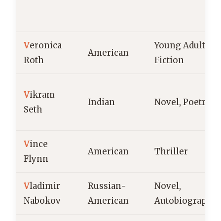
V
eronica
Young Adult
American
Roth
Fiction
V
ikram
Indian
Novel, Poetry
Seth
V
ince
American
Thriller
Flynn
V
ladimir
Russian-
Novel,
Nabokov
American
Autobiography