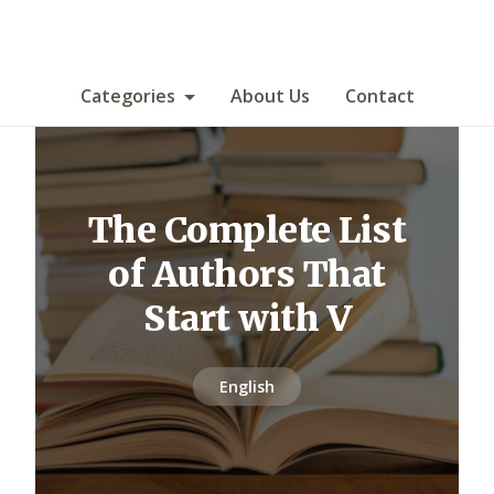
Categories
About Us
Contact
The Complete List
of Authors That
Start with V
English