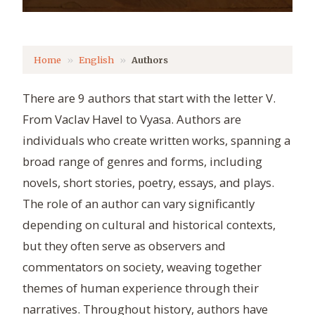
Home
English
Authors
There are 9 authors that start with the letter V.
From Vaclav Havel to Vyasa. Authors are
individuals who create written works, spanning a
broad range of genres and forms, including
novels, short stories, poetry, essays, and plays.
The role of an author can vary significantly
depending on cultural and historical contexts,
but they often serve as observers and
commentators on society, weaving together
themes of human experience through their
narratives. Throughout history, authors have