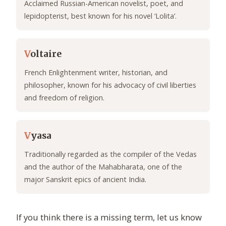
Acclaimed Russian-American novelist, poet, and
lepidopterist, best known for his novel ‘Lolita’.
V
oltaire
French Enlightenment writer, historian, and
philosopher, known for his advocacy of civil liberties
and freedom of religion.
V
yasa
Traditionally regarded as the compiler of the Vedas
and the author of the Mahabharata, one of the
major Sanskrit epics of ancient India.
If you think there is a missing term, let us know