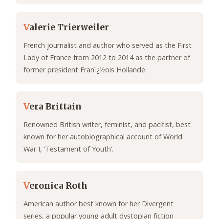
V
alerie Trierweiler
French journalist and author who served as the First
Lady of France from 2012 to 2014 as the partner of
former president Franï¿½ois Hollande.
V
era Brittain
Renowned British writer, feminist, and pacifist, best
known for her autobiographical account of World
War I, ‘Testament of Youth’.
V
eronica Roth
American author best known for her Divergent
series, a popular young adult dystopian fiction