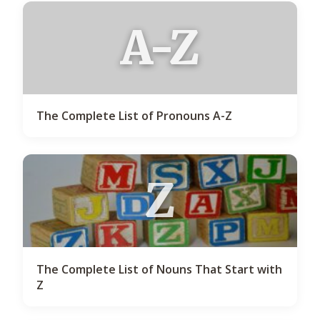
A-Z
The Complete List of Pronouns A-Z
Z
The Complete List of Nouns That Start with
Z