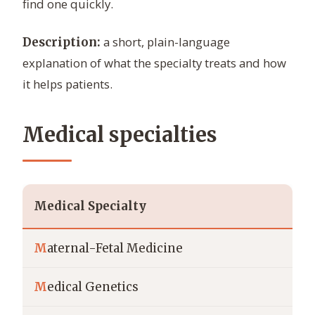
find one quickly.
a short, plain-language
Description:
explanation of what the specialty treats and how
it helps patients.
Medical specialties
Medical Specialty
M
aternal-Fetal Medicine
M
edical Genetics