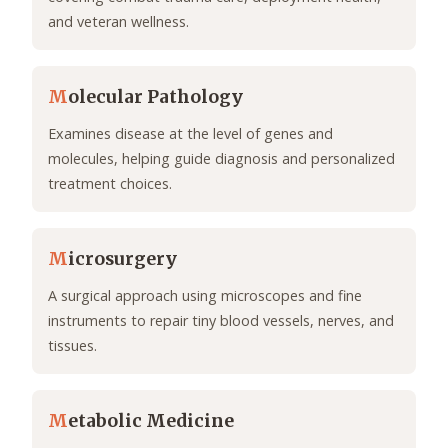
and veteran wellness.
M
olecular Pathology
Examines disease at the level of genes and
molecules, helping guide diagnosis and personalized
treatment choices.
M
icrosurgery
A surgical approach using microscopes and fine
instruments to repair tiny blood vessels, nerves, and
tissues.
M
etabolic Medicine