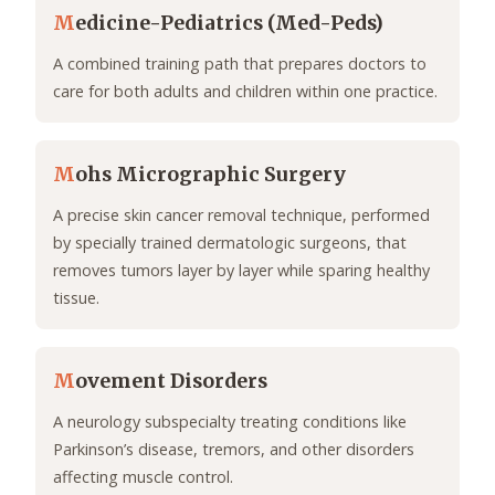
M
edicine-Pediatrics (Med-Peds)
A combined training path that prepares doctors to
care for both adults and children within one practice.
M
ohs Micrographic Surgery
A precise skin cancer removal technique, performed
by specially trained dermatologic surgeons, that
removes tumors layer by layer while sparing healthy
tissue.
M
ovement Disorders
A neurology subspecialty treating conditions like
Parkinson’s disease, tremors, and other disorders
affecting muscle control.