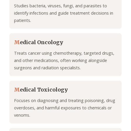
Studies bacteria, viruses, fungi, and parasites to
identify infections and guide treatment decisions in
patients.
M
edical Oncology
Treats cancer using chemotherapy, targeted drugs,
and other medications, often working alongside
surgeons and radiation specialists.
M
edical Toxicology
Focuses on diagnosing and treating poisoning, drug
overdoses, and harmful exposures to chemicals or
venoms.