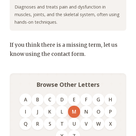
Diagnoses and treats pain and dysfunction in
muscles, joints, and the skeletal system, often using
hands-on techniques.
If you think there is a missing term, let us
know using the contact form.
Browse Other Letters
A
B
C
D
E
F
G
H
I
J
K
L
M
N
O
P
Q
R
S
T
U
V
W
X