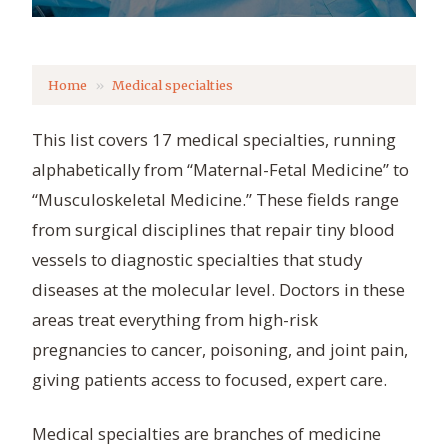
Home
Medical specialties
This list covers 17 medical specialties, running
alphabetically from “Maternal-Fetal Medicine” to
“Musculoskeletal Medicine.” These fields range
from surgical disciplines that repair tiny blood
vessels to diagnostic specialties that study
diseases at the molecular level. Doctors in these
areas treat everything from high-risk
pregnancies to cancer, poisoning, and joint pain,
giving patients access to focused, expert care.
Medical specialties are branches of medicine