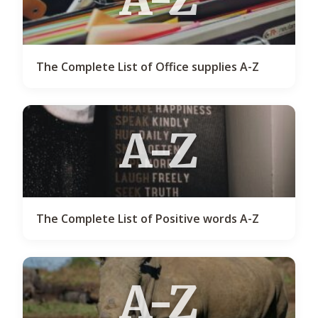
The Complete List of Office supplies A-Z
A-Z
The Complete List of Positive words A-Z
A-Z