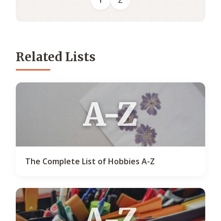
Y
Z
Related Lists
A-Z
The Complete List of Hobbies A-Z
A-Z