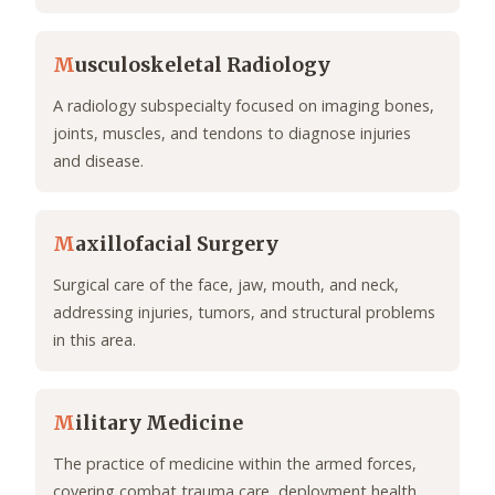
M
usculoskeletal Radiology
A radiology subspecialty focused on imaging bones,
joints, muscles, and tendons to diagnose injuries
and disease.
M
axillofacial Surgery
Surgical care of the face, jaw, mouth, and neck,
addressing injuries, tumors, and structural problems
in this area.
M
ilitary Medicine
The practice of medicine within the armed forces,
covering combat trauma care, deployment health,