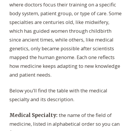
where doctors focus their training on a specific
body system, patient group, or type of care. Some
specialties are centuries old, like midwifery,
which has guided women through childbirth
since ancient times, while others, like medical
genetics, only became possible after scientists
mapped the human genome. Each one reflects
how medicine keeps adapting to new knowledge
and patient needs.
Below you’ll find the table with the medical
specialty and its description.
the name of the field of
Medical Specialty:
medicine, listed in alphabetical order so you can