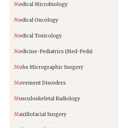
M
edical Microbiology
M
edical Oncology
M
edical Toxicology
M
edicine-Pediatrics (Med-Peds)
M
ohs Micrographic Surgery
M
ovement Disorders
M
usculoskeletal Radiology
M
axillofacial Surgery