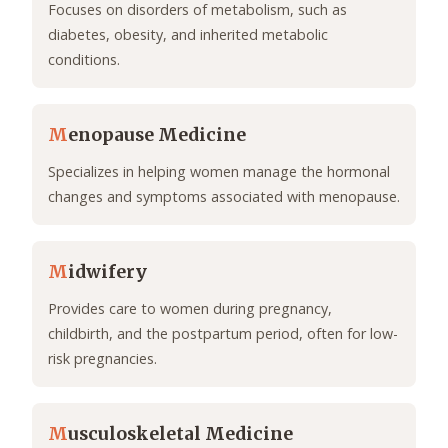
Focuses on disorders of metabolism, such as
diabetes, obesity, and inherited metabolic
conditions.
M
enopause Medicine
Specializes in helping women manage the hormonal
changes and symptoms associated with menopause.
M
idwifery
Provides care to women during pregnancy,
childbirth, and the postpartum period, often for low-
risk pregnancies.
M
usculoskeletal Medicine