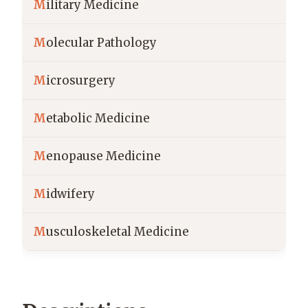
M
ilitary Medicine
M
olecular Pathology
M
icrosurgery
M
etabolic Medicine
M
enopause Medicine
M
idwifery
M
usculoskeletal Medicine