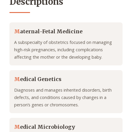
Descriptions
M
aternal-Fetal Medicine
A subspecialty of obstetrics focused on managing
high-risk pregnancies, including complications
affecting the mother or the developing baby.
M
edical Genetics
Diagnoses and manages inherited disorders, birth
defects, and conditions caused by changes in a
person’s genes or chromosomes.
M
edical Microbiology