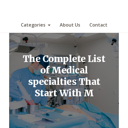
Categories
About Us
Contact
The Complete List
of Medical
specialties That
Start With M