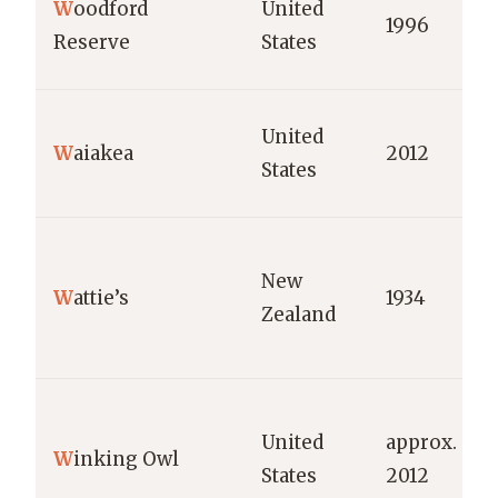
W
oodford
United
1996
Reserve
States
United
W
aiakea
2012
States
New
W
attie’s
1934
Zealand
United
approx.
W
inking Owl
States
2012