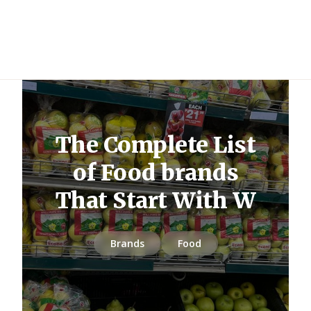
The Complete List
of Food brands
That Start With W
Brands
Food