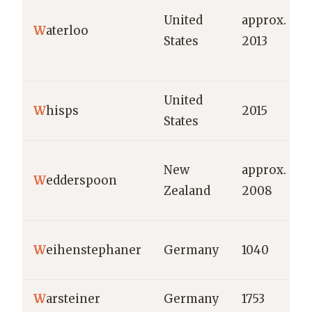
United
approx.
W
aterloo
States
2013
United
W
hisps
2015
States
New
approx.
W
edderspoon
Zealand
2008
W
eihenstephaner
Germany
1040
W
arsteiner
Germany
1753