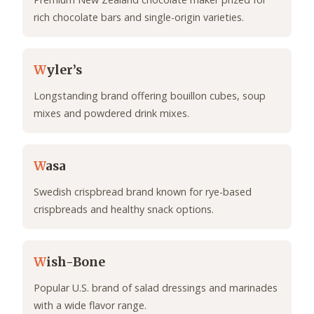
rich chocolate bars and single-origin varieties.
W
yler’s
Longstanding brand offering bouillon cubes, soup
mixes and powdered drink mixes.
W
asa
Swedish crispbread brand known for rye-based
crispbreads and healthy snack options.
W
ish-Bone
Popular U.S. brand of salad dressings and marinades
with a wide flavor range.