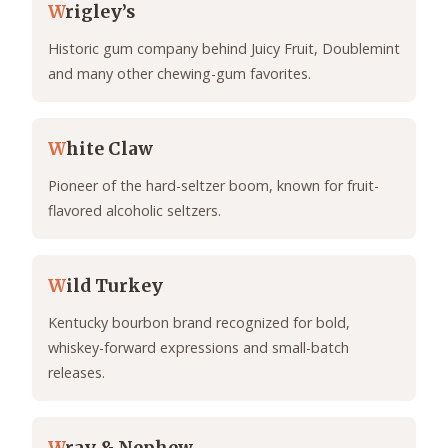
W
rigley’s
Historic gum company behind Juicy Fruit, Doublemint
and many other chewing-gum favorites.
W
hite Claw
Pioneer of the hard-seltzer boom, known for fruit-
flavored alcoholic seltzers.
W
ild Turkey
Kentucky bourbon brand recognized for bold,
whiskey-forward expressions and small-batch
releases.