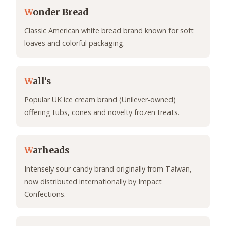
W
onder Bread
Classic American white bread brand known for soft
loaves and colorful packaging.
W
all’s
Popular UK ice cream brand (Unilever-owned)
offering tubs, cones and novelty frozen treats.
W
arheads
Intensely sour candy brand originally from Taiwan,
now distributed internationally by Impact
Confections.