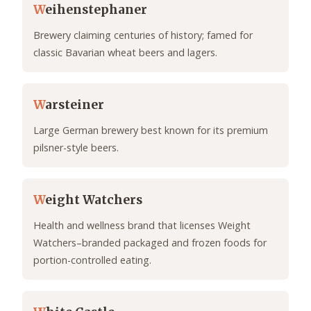
W
eihenstephaner
Brewery claiming centuries of history; famed for
classic Bavarian wheat beers and lagers.
W
arsteiner
Large German brewery best known for its premium
pilsner-style beers.
W
eight Watchers
Health and wellness brand that licenses Weight
Watchers–branded packaged and frozen foods for
portion-controlled eating.