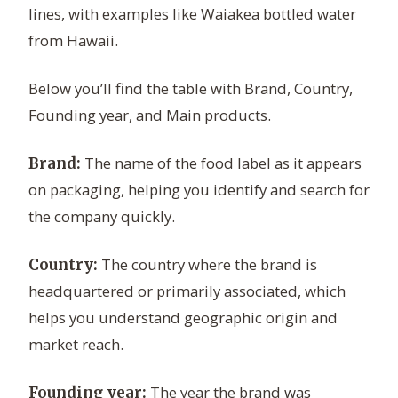
lines, with examples like Waiakea bottled water
from Hawaii.
Below you’ll find the table with Brand, Country,
Founding year, and Main products.
The name of the food label as it appears
Brand:
on packaging, helping you identify and search for
the company quickly.
The country where the brand is
Country:
headquartered or primarily associated, which
helps you understand geographic origin and
market reach.
The year the brand was
Founding year: