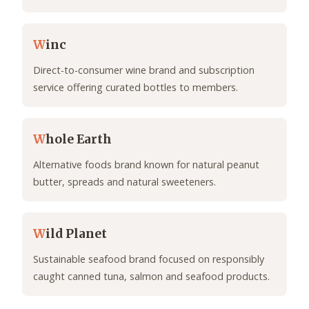
W
inc
Direct-to-consumer wine brand and subscription
service offering curated bottles to members.
W
hole Earth
Alternative foods brand known for natural peanut
butter, spreads and natural sweeteners.
W
ild Planet
Sustainable seafood brand focused on responsibly
caught canned tuna, salmon and seafood products.