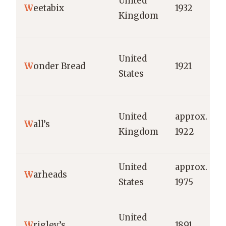
United
W
eetabix
1932
Kingdom
United
W
onder Bread
1921
States
United
approx.
W
all’s
Kingdom
1922
United
approx.
W
arheads
States
1975
United
W
rigley’s
1891