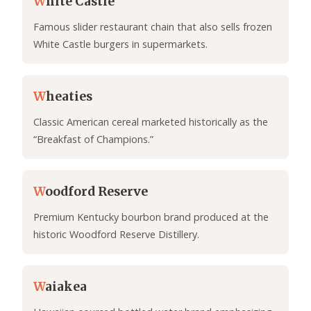
W
hite Castle
Famous slider restaurant chain that also sells frozen
White Castle burgers in supermarkets.
W
heaties
Classic American cereal marketed historically as the
“Breakfast of Champions.”
W
oodford Reserve
Premium Kentucky bourbon brand produced at the
historic Woodford Reserve Distillery.
W
aiakea