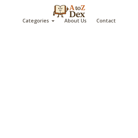
Categories
About Us
Contact