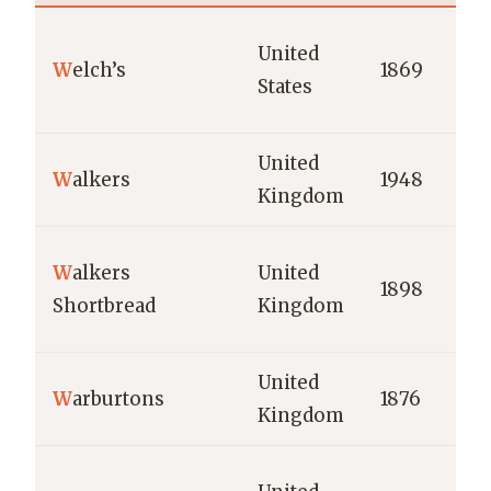
United
W
elch’s
1869
States
United
W
alkers
1948
Kingdom
W
alkers
United
1898
Shortbread
Kingdom
United
W
arburtons
1876
Kingdom