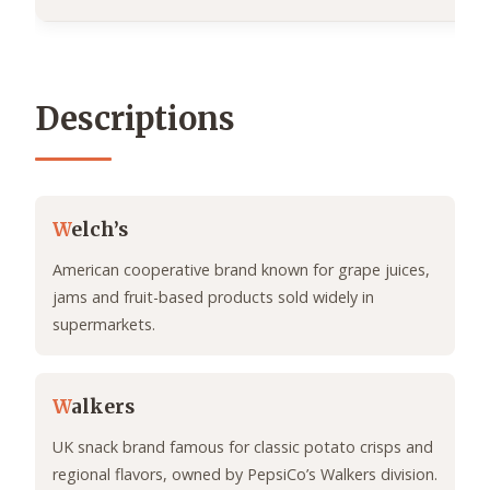
Descriptions
W
elch’s
American cooperative brand known for grape juices,
jams and fruit-based products sold widely in
supermarkets.
W
alkers
UK snack brand famous for classic potato crisps and
regional flavors, owned by PepsiCo’s Walkers division.