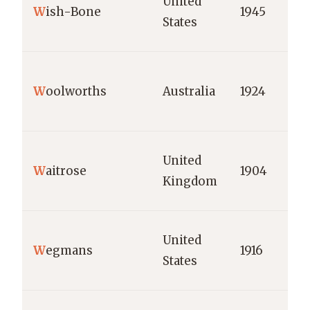
United
W
ish-Bone
1945
States
W
oolworths
Australia
1924
United
W
aitrose
1904
Kingdom
United
W
egmans
1916
States