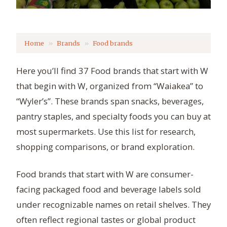
Home
Brands
Food brands
Here you’ll find 37 Food brands that start with W
that begin with W, organized from “Waiakea” to
“Wyler’s”. These brands span snacks, beverages,
pantry staples, and specialty foods you can buy at
most supermarkets. Use this list for research,
shopping comparisons, or brand exploration.
Food brands that start with W are consumer-
facing packaged food and beverage labels sold
under recognizable names on retail shelves. They
often reflect regional tastes or global product