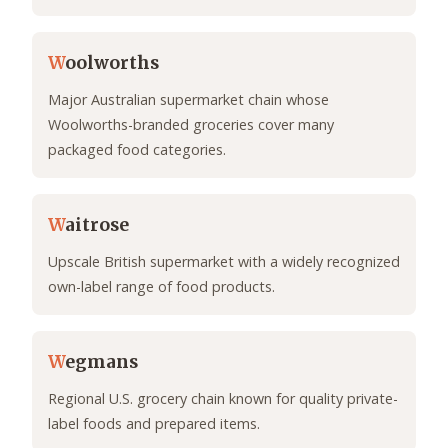
W
oolworths
Major Australian supermarket chain whose
Woolworths-branded groceries cover many
packaged food categories.
W
aitrose
Upscale British supermarket with a widely recognized
own-label range of food products.
W
egmans
Regional U.S. grocery chain known for quality private-
label foods and prepared items.