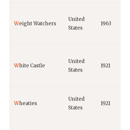
United
W
eight Watchers
1963
States
United
W
hite Castle
1921
States
United
W
heaties
1921
States