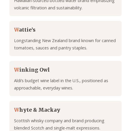
Hawaiian-sourced bottled water brand emphasizing
volcanic filtration and sustainability.
W
attie’s
Longstanding New Zealand brand known for canned
tomatoes, sauces and pantry staples.
W
inking Owl
Aldi’s budget wine label in the U.S., positioned as
approachable, everyday wines.
W
hyte & Mackay
Scottish whisky company and brand producing
blended Scotch and single-malt expressions.