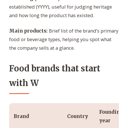
established (YYYY), useful for judging heritage
and how long the product has existed.
Brief list of the brand’s primary
Main products:
food or beverage types, helping you spot what
the company sells at a glance.
Food brands that start
with W
Founding
Brand
Country
year