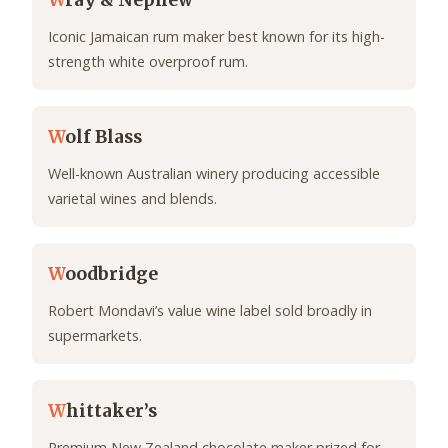
W
ray & Nephew
Iconic Jamaican rum maker best known for its high-
strength white overproof rum.
W
olf Blass
Well-known Australian winery producing accessible
varietal wines and blends.
W
oodbridge
Robert Mondavi’s value wine label sold broadly in
supermarkets.
W
hittaker’s
Premium New Zealand chocolate maker prized for