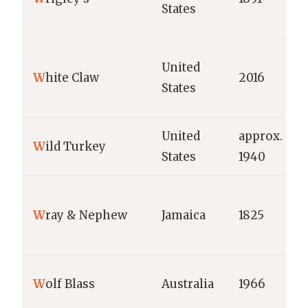
States
United
W
hite Claw
2016
States
United
approx.
W
ild Turkey
States
1940
W
ray & Nephew
Jamaica
1825
W
olf Blass
Australia
1966