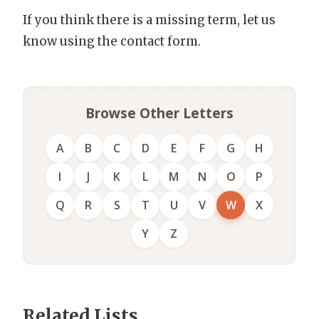
If you think there is a missing term, let us
know using the contact form.
Browse Other Letters
A
B
C
D
E
F
G
H
I
J
K
L
M
N
O
P
Q
R
S
T
U
V
W
X
Y
Z
Related Lists