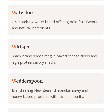
W
aterloo
U.S. sparkling water brand offering bold fruit flavors
and natural ingredients.
W
hisps
Snack brand specializing in baked cheese crisps and
high-protein savory snacks.
W
edderspoon
Brand selling New Zealand manuka honey and
honey-based products with focus on purity.