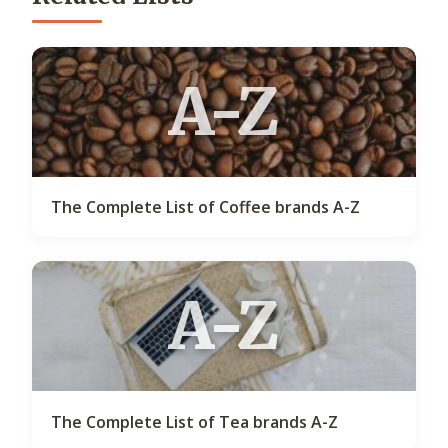
A-Z
The Complete List of Coffee brands A-Z
A-Z
The Complete List of Tea brands A-Z