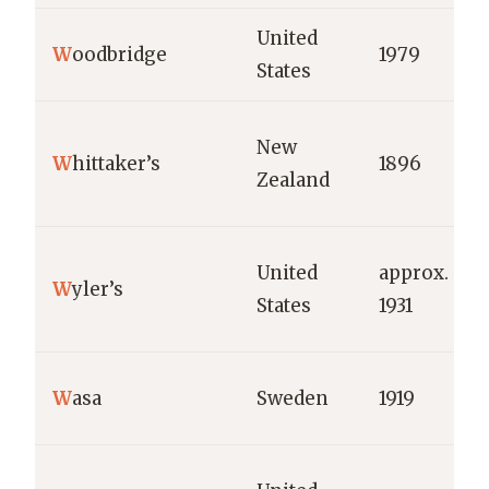
United
W
oodbridge
1979
States
New
W
hittaker’s
1896
Zealand
United
approx.
W
yler’s
States
1931
W
asa
Sweden
1919