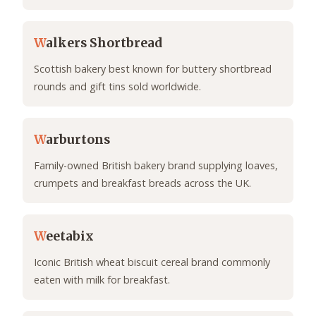
W
alkers Shortbread
Scottish bakery best known for buttery shortbread
rounds and gift tins sold worldwide.
W
arburtons
Family-owned British bakery brand supplying loaves,
crumpets and breakfast breads across the UK.
W
eetabix
Iconic British wheat biscuit cereal brand commonly
eaten with milk for breakfast.