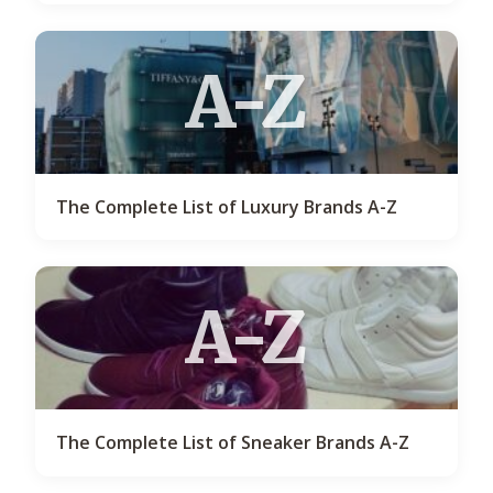
A-Z
The Complete List of Luxury Brands A-Z
A-Z
The Complete List of Sneaker Brands A-Z