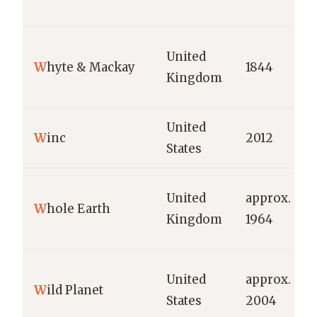
United
W
hyte & Mackay
1844
Kingdom
United
W
inc
2012
States
United
approx.
W
hole Earth
Kingdom
1964
United
approx.
W
ild Planet
States
2004