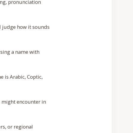
ing, pronunciation
d judge how it sounds
osing a name with
e is Arabic, Coptic,
u might encounter in
rs, or regional