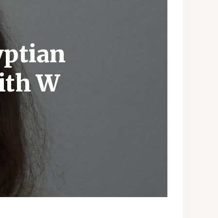
yptian
ith W