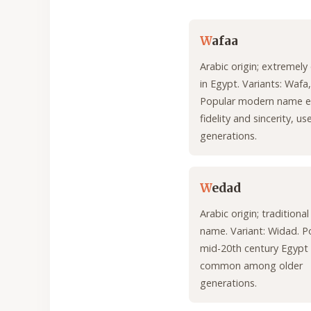
W
afaa
Arabic origin; extreme
in Egypt. Variants: Wafa
Popular modern name e
fidelity and sincerity, u
generations.
W
edad
Arabic origin; traditiona
name. Variant: Widad. Po
mid-20th century Egypt
common among older
generations.