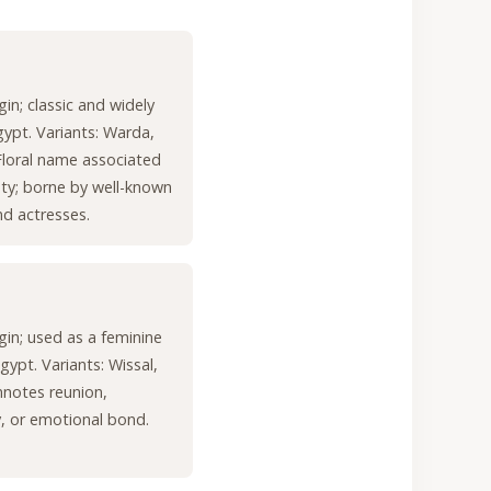
gin; classic and widely
gypt. Variants: Warda,
loral name associated
ty; borne by well-known
nd actresses.
igin; used as a feminine
gypt. Variants: Wissal,
nnotes reunion,
y, or emotional bond.