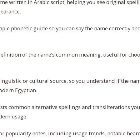
e written in Arabic script, helping you see original spell
pearance.
ple phonetic guide so you can say the name correctly an
definition of the name’s common meaning, useful for cho
.
linguistic or cultural source, so you understand if the nam
odern Egyptian.
sts common alternative spellings and transliterations yo
dern usage.
or popularity notes, including usage trends, notable beare