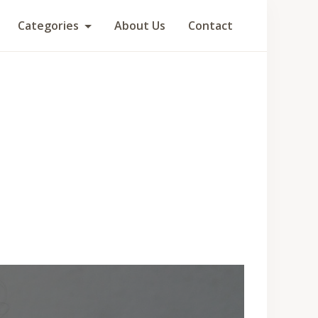
Categories
About Us
Contact