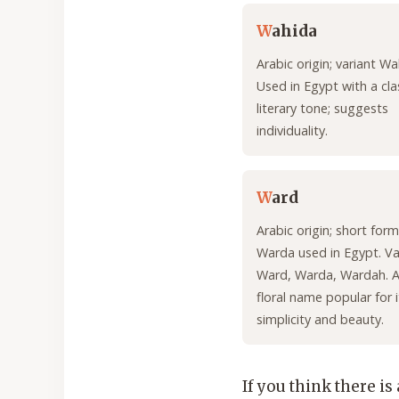
W
ahida
Arabic origin; variant W
Used in Egypt with a clas
literary tone; suggests
individuality.
W
ard
Arabic origin; short form
Warda used in Egypt. Va
Ward, Warda, Wardah. A
floral name popular for i
simplicity and beauty.
If you think there is