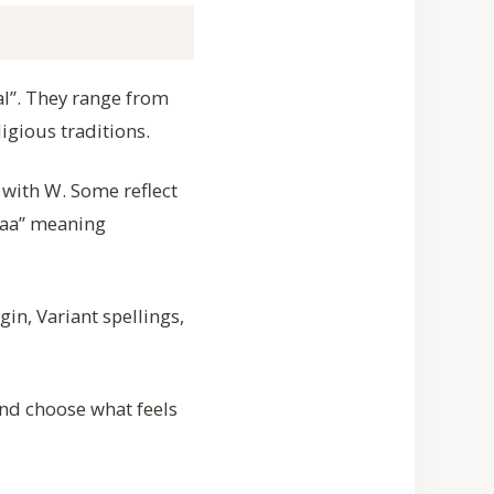
al”. They range from
igious traditions.
 with W. Some reflect
afaa” meaning
in, Variant spellings,
and choose what feels