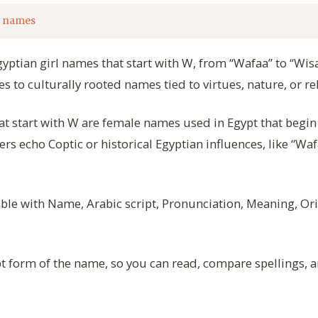
l names
Egyptian girl names that start with W, from “Wafaa” to “Wis
 to culturally rooted names tied to virtues, nature, or rel
at start with W are female names used in Egypt that begin
hers echo Coptic or historical Egyptian influences, like “W
able with Name, Arabic script, Pronunciation, Meaning, Orig
t form of the name, so you can read, compare spellings, 