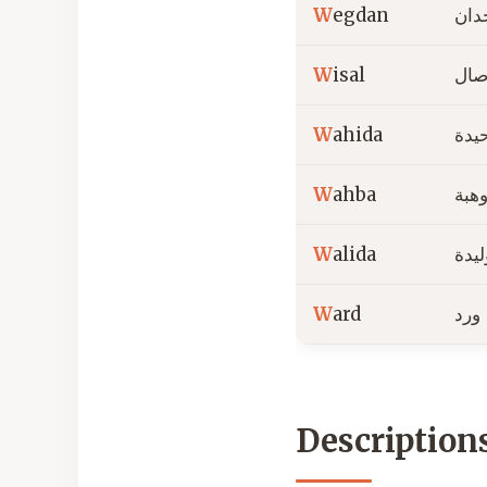
W
egdan
وجد
W
isal
وصا
W
ahida
وحي
W
ahba
وهب
W
alida
وليد
W
ard
ورد
Description