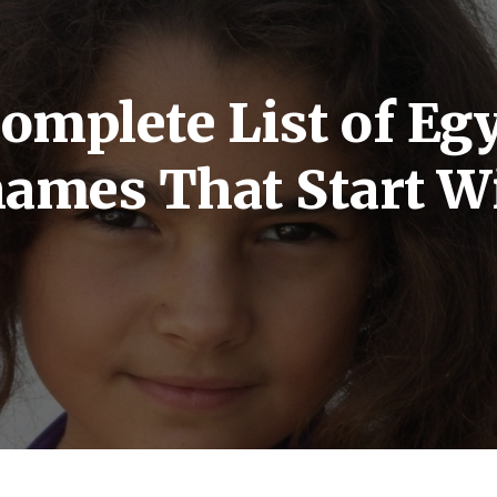
omplete List of Eg
 names That Start W