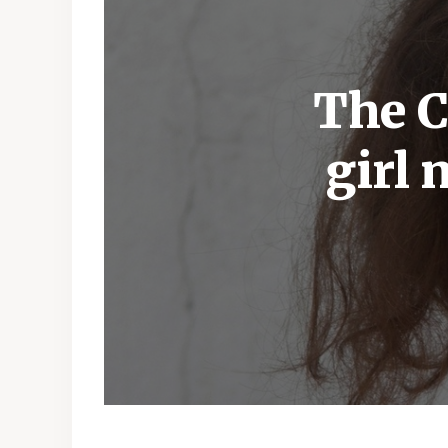
The C
girl