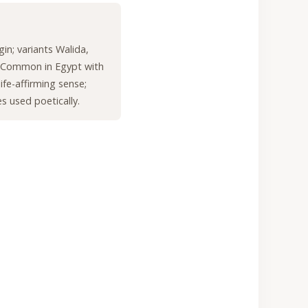
gin; variants Walida,
 Common in Egypt with
life-affirming sense;
 used poetically.