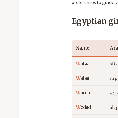
preferences to guide y
Egyptian gi
Name
Ara
W
afaa
وفاء
W
alaa
ولاء
W
arda
ورد
W
edad
وداد