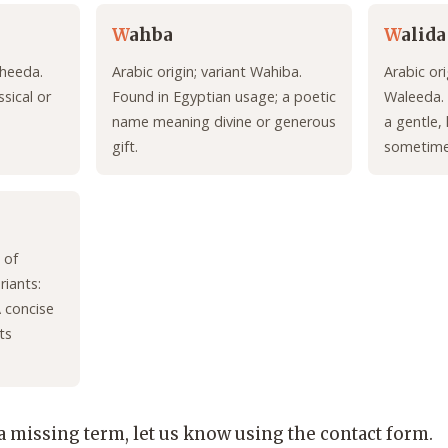
W
ahba
W
alida
aheeda.
Arabic origin; variant Wahiba.
Arabic ori
sical or
Found in Egyptian usage; a poetic
Waleeda.
name meaning divine or generous
a gentle, 
gift.
sometimes
 of
riants:
 concise
ts
 a missing term, let us know using the contact form.