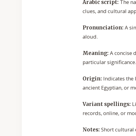
The nam
Arabic script:
clues, and cultural ap
A sim
Pronunciation:
aloud.
A concise 
Meaning:
particular significance
Indicates the 
Origin:
ancient Egyptian, or m
Li
Variant spellings:
records, online, or mo
Short cultural 
Notes: