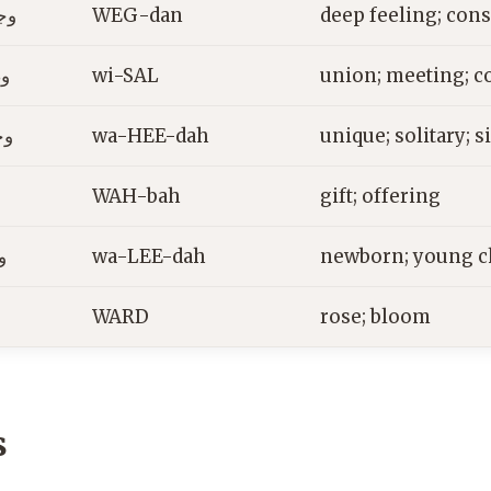
ان
WEG-dan
deep feeling; con
ل
wi-SAL
union; meeting; c
دة
wa-HEE-dah
unique; solitary; s
ة
WAH-bah
gift; offering
ة
wa-LEE-dah
newborn; young c
WARD
rose; bloom
s