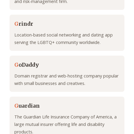
and risk-management firm.
G
rindr
Location-based social networking and dating app
serving the LGBTQ+ community worldwide.
G
oDaddy
Domain registrar and web-hosting company popular
with small businesses and creatives.
G
uardian
The Guardian Life Insurance Company of America, a
large mutual insurer offering life and disability
products.