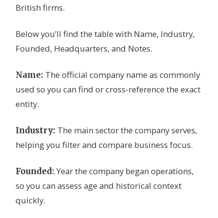
British firms.
Below you’ll find the table with Name, Industry,
Founded, Headquarters, and Notes.
The official company name as commonly
Name:
used so you can find or cross-reference the exact
entity.
The main sector the company serves,
Industry:
helping you filter and compare business focus.
Year the company began operations,
Founded:
so you can assess age and historical context
quickly.