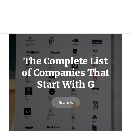
The Complete List
of Companies That
Start With G
Brands