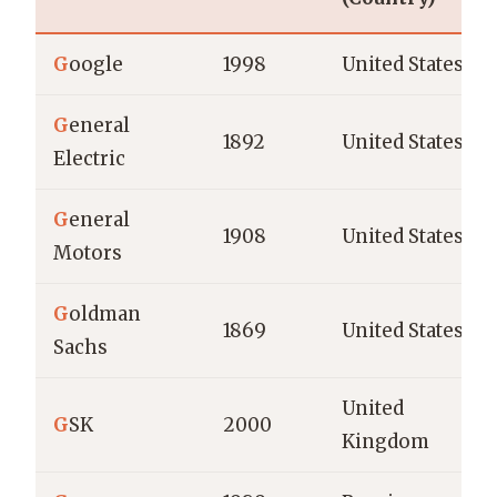
G
oogle
1998
United States
G
eneral
1892
United States
Electric
G
eneral
1908
United States
Motors
G
oldman
1869
United States
Sachs
United
G
SK
2000
Kingdom