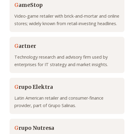
G
ameStop
Video-game retailer with brick-and-mortar and online
stores; widely known from retail-investing headlines.
G
artner
Technology research and advisory firm used by
enterprises for IT strategy and market insights.
G
rupo Elektra
Latin American retailer and consumer-finance
provider, part of Grupo Salinas.
G
rupo Nutresa