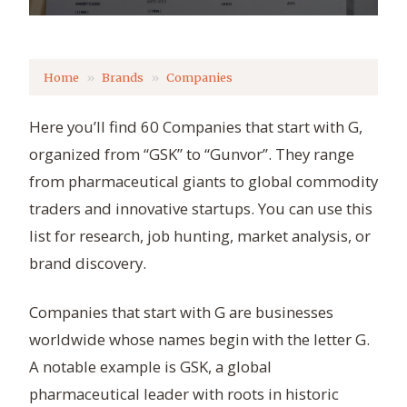
Home
Brands
Companies
Here you’ll find 60 Companies that start with G,
organized from “GSK” to “Gunvor”. They range
from pharmaceutical giants to global commodity
traders and innovative startups. You can use this
list for research, job hunting, market analysis, or
brand discovery.
Companies that start with G are businesses
worldwide whose names begin with the letter G.
A notable example is GSK, a global
pharmaceutical leader with roots in historic