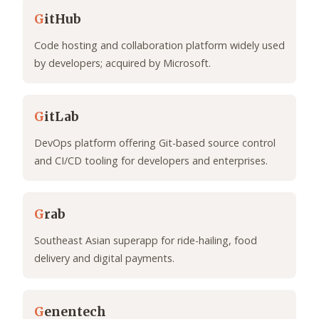
G
itHub
Code hosting and collaboration platform widely used
by developers; acquired by Microsoft.
G
itLab
DevOps platform offering Git-based source control
and CI/CD tooling for developers and enterprises.
G
rab
Southeast Asian superapp for ride-hailing, food
delivery and digital payments.
G
enentech