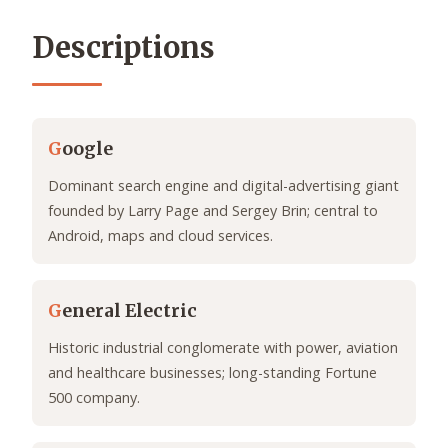
Descriptions
G
oogle
Dominant search engine and digital-advertising giant
founded by Larry Page and Sergey Brin; central to
Android, maps and cloud services.
G
eneral Electric
Historic industrial conglomerate with power, aviation
and healthcare businesses; long-standing Fortune
500 company.