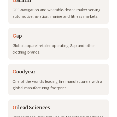
G
armin
GPS-navigation and wearable-device maker serving
automotive, aviation, marine and fitness markets.
G
ap
Global apparel retailer operating Gap and other
clothing brands.
G
oodyear
One of the world’s leading tire manufacturers with a
global manufacturing footprint.
G
ilead Sciences