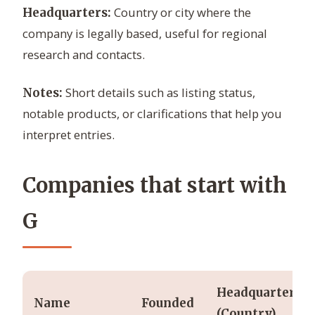
Country or city where the
Headquarters:
company is legally based, useful for regional
research and contacts.
Short details such as listing status,
Notes:
notable products, or clarifications that help you
interpret entries.
Companies that start with
G
Headquarters
Name
Founded
(Country)