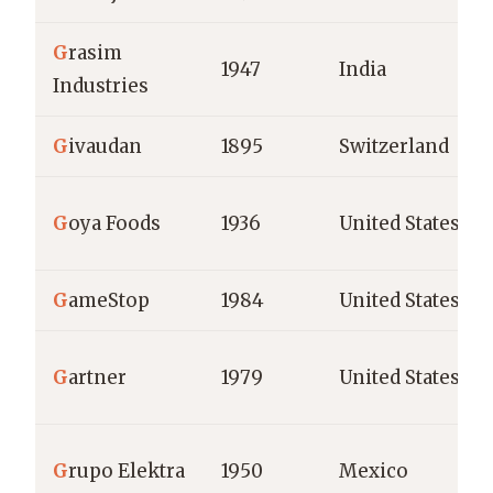
G
rasim
1947
India
Industries
G
ivaudan
1895
Switzerland
G
oya Foods
1936
United States
G
ameStop
1984
United States
G
artner
1979
United States
G
rupo Elektra
1950
Mexico