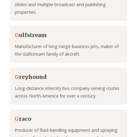
Globo and multiple broadcast and publishing
properties.
G
ulfstream
Manufacturer of long-range business jets, maker of
the Gulfstream family of aircraft.
G
reyhound
Long-distance intercity bus company serving routes
across North America for over a century.
G
raco
Producer of fluid-handling equipment and spraying