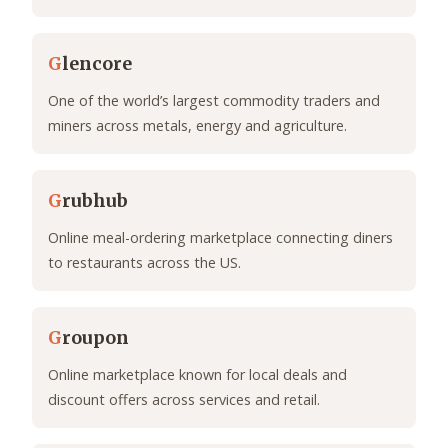
G
lencore
One of the world’s largest commodity traders and
miners across metals, energy and agriculture.
G
rubhub
Online meal-ordering marketplace connecting diners
to restaurants across the US.
G
roupon
Online marketplace known for local deals and
discount offers across services and retail.