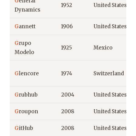
G
eneral
1952
United States
Dynamics
G
annett
1906
United States
G
rupo
1925
Mexico
Modelo
G
lencore
1974
Switzerland
G
rubhub
2004
United States
G
roupon
2008
United States
G
itHub
2008
United States