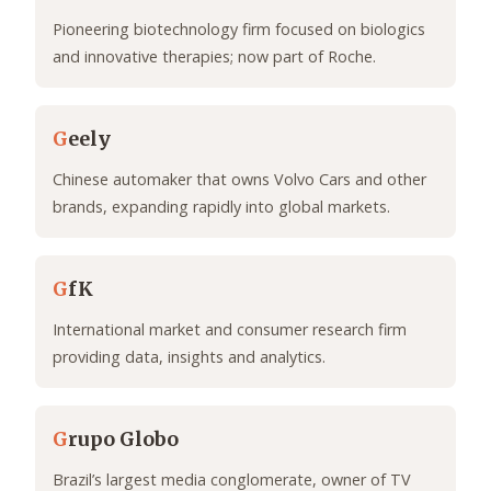
Pioneering biotechnology firm focused on biologics
and innovative therapies; now part of Roche.
G
eely
Chinese automaker that owns Volvo Cars and other
brands, expanding rapidly into global markets.
G
fK
International market and consumer research firm
providing data, insights and analytics.
G
rupo Globo
Brazil’s largest media conglomerate, owner of TV