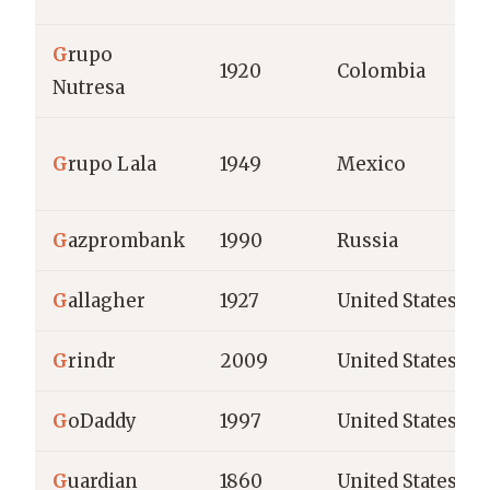
G
rupo
1920
Colombia
Nutresa
G
rupo Lala
1949
Mexico
G
azprombank
1990
Russia
G
allagher
1927
United States
G
rindr
2009
United States
G
oDaddy
1997
United States
G
uardian
1860
United States