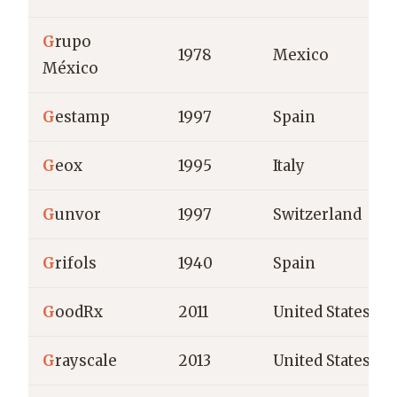
G
rupo
1978
Mexico
México
G
estamp
1997
Spain
G
eox
1995
Italy
G
unvor
1997
Switzerland
G
rifols
1940
Spain
G
oodRx
2011
United States
G
rayscale
2013
United States