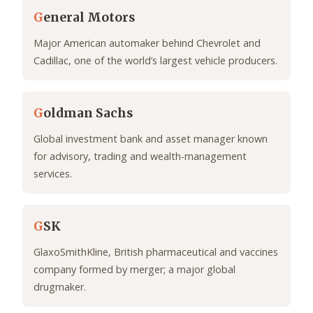
G
eneral Motors
Major American automaker behind Chevrolet and
Cadillac, one of the world’s largest vehicle producers.
G
oldman Sachs
Global investment bank and asset manager known
for advisory, trading and wealth-management
services.
G
SK
GlaxoSmithKline, British pharmaceutical and vaccines
company formed by merger; a major global
drugmaker.