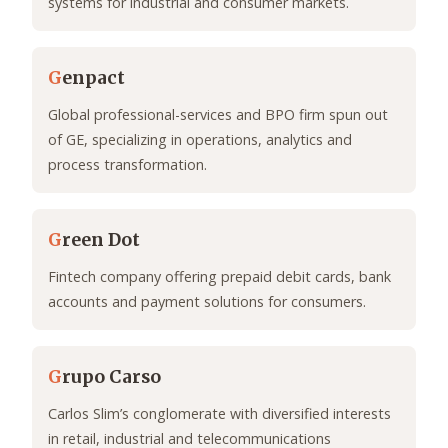
systems for industrial and consumer markets.
G
enpact
Global professional-services and BPO firm spun out
of GE, specializing in operations, analytics and
process transformation.
G
reen Dot
Fintech company offering prepaid debit cards, bank
accounts and payment solutions for consumers.
G
rupo Carso
Carlos Slim’s conglomerate with diversified interests
in retail, industrial and telecommunications