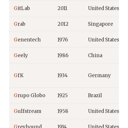
G
itLab
2011
United States
G
rab
2012
Singapore
G
enentech
1976
United States
G
eely
1986
China
G
fK
1934
Germany
G
rupo Globo
1925
Brazil
G
ulfstream
1958
United States
G
reyhound
1914
United States