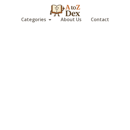
Categories
About Us
Contact