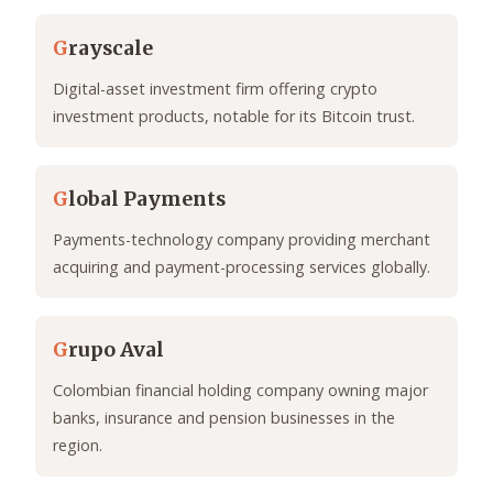
G
rayscale
Digital-asset investment firm offering crypto
investment products, notable for its Bitcoin trust.
G
lobal Payments
Payments-technology company providing merchant
acquiring and payment-processing services globally.
G
rupo Aval
Colombian financial holding company owning major
banks, insurance and pension businesses in the
region.