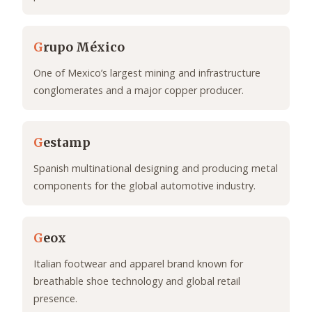
G
rupo México
One of Mexico’s largest mining and infrastructure
conglomerates and a major copper producer.
G
estamp
Spanish multinational designing and producing metal
components for the global automotive industry.
G
eox
Italian footwear and apparel brand known for
breathable shoe technology and global retail
presence.