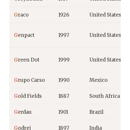
G
raco
1926
United States
G
enpact
1997
United States
G
reen Dot
1999
United States
G
rupo Carso
1990
Mexico
G
old Fields
1887
South Africa
G
erdau
1901
Brazil
G
odrej
1897
India