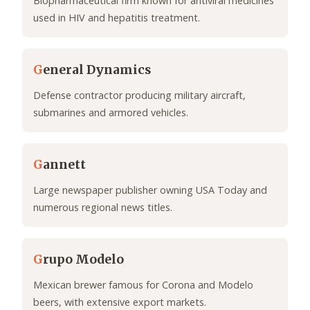
Biopharmaceutical firm known for antiviral medicines
used in HIV and hepatitis treatment.
G
eneral Dynamics
Defense contractor producing military aircraft,
submarines and armored vehicles.
G
annett
Large newspaper publisher owning USA Today and
numerous regional news titles.
G
rupo Modelo
Mexican brewer famous for Corona and Modelo
beers, with extensive export markets.