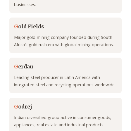
businesses.
G
old Fields
Major gold-mining company founded during South
Africa’s gold rush era with global mining operations.
G
erdau
Leading steel producer in Latin America with
integrated steel and recycling operations worldwide.
G
odrej
Indian diversified group active in consumer goods,
appliances, real estate and industrial products.