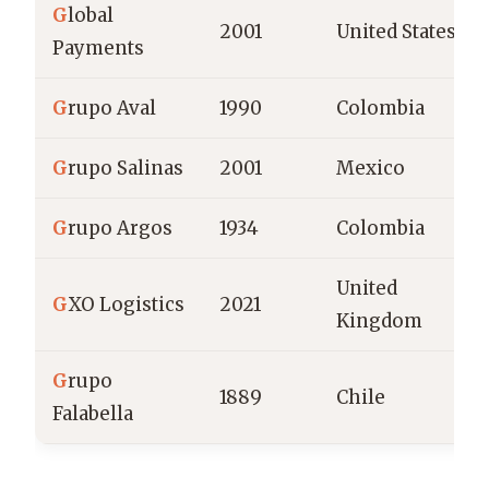
G
lobal
2001
United States
Payments
G
rupo Aval
1990
Colombia
G
rupo Salinas
2001
Mexico
G
rupo Argos
1934
Colombia
United
G
XO Logistics
2021
Kingdom
G
rupo
1889
Chile
Falabella