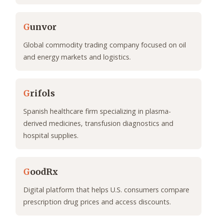
G
unvor
Global commodity trading company focused on oil
and energy markets and logistics.
G
rifols
Spanish healthcare firm specializing in plasma-
derived medicines, transfusion diagnostics and
hospital supplies.
G
oodRx
Digital platform that helps U.S. consumers compare
prescription drug prices and access discounts.