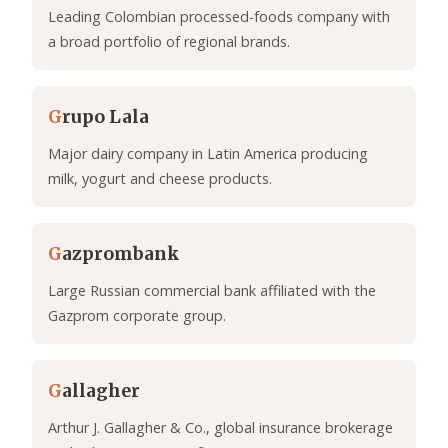
Leading Colombian processed-foods company with
a broad portfolio of regional brands.
G
rupo Lala
Major dairy company in Latin America producing
milk, yogurt and cheese products.
G
azprombank
Large Russian commercial bank affiliated with the
Gazprom corporate group.
G
allagher
Arthur J. Gallagher & Co., global insurance brokerage