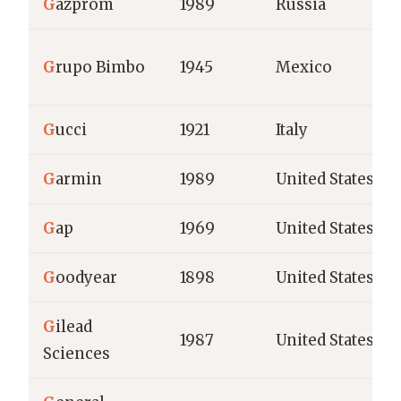
G
azprom
1989
Russia
G
rupo Bimbo
1945
Mexico
G
ucci
1921
Italy
G
armin
1989
United States
G
ap
1969
United States
G
oodyear
1898
United States
G
ilead
1987
United States
Sciences