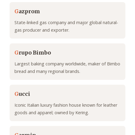
G
azprom
State-linked gas company and major global natural-
gas producer and exporter.
G
rupo Bimbo
Largest baking company worldwide, maker of Bimbo
bread and many regional brands.
G
ucci
Iconic Italian luxury fashion house known for leather
goods and apparel; owned by Kering.