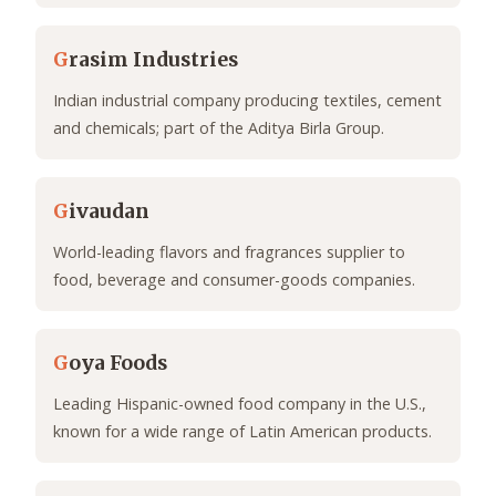
G
rasim Industries
Indian industrial company producing textiles, cement
and chemicals; part of the Aditya Birla Group.
G
ivaudan
World-leading flavors and fragrances supplier to
food, beverage and consumer-goods companies.
G
oya Foods
Leading Hispanic-owned food company in the U.S.,
known for a wide range of Latin American products.