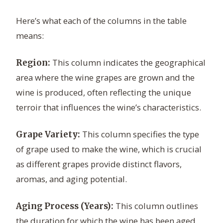
Here’s what each of the columns in the table
means:
This column indicates the geographical
Region:
area where the wine grapes are grown and the
wine is produced, often reflecting the unique
terroir that influences the wine’s characteristics.
This column specifies the type
Grape Variety:
of grape used to make the wine, which is crucial
as different grapes provide distinct flavors,
aromas, and aging potential.
This column outlines
Aging Process (Years):
the duration for which the wine has been aged,