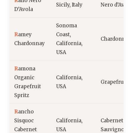
R
allo Nero
Sicily, Italy
Nero d’Avola
D’Avola
Sonoma
R
amey
Coast,
Chardonnay
Chardonnay
California,
USA
R
amona
Organic
California,
Grapefruit
Grapefruit
USA
Spritz
R
ancho
Sisquoc
California,
Cabernet
Cabernet
USA
Sauvignon