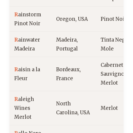
R
ainstorm
Oregon, USA
Pinot Noir
Pinot Noir
R
ainwater
Madeira,
Tinta Negra
Madeira
Portugal
Mole
Cabernet
R
aisin a la
Bordeaux,
Sauvignon,
Fleur
France
Merlot
R
aleigh
North
Wines
Merlot
Carolina, USA
Merlot