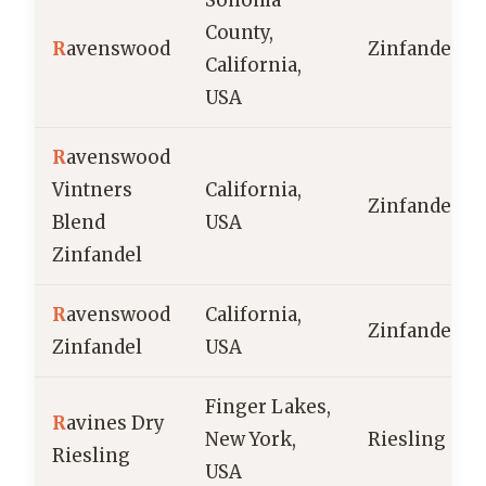
Sonoma
County,
R
avenswood
Zinfandel
California,
USA
R
avenswood
Vintners
California,
Zinfandel
Blend
USA
Zinfandel
R
avenswood
California,
Zinfandel
Zinfandel
USA
Finger Lakes,
R
avines Dry
New York,
Riesling
Riesling
USA