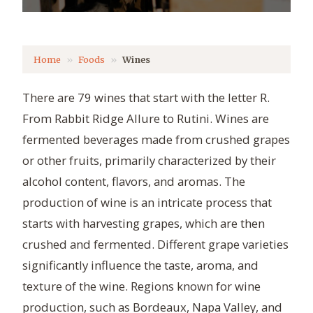
Home
Foods
Wines
There are 79 wines that start with the letter R.
From Rabbit Ridge Allure to Rutini. Wines are
fermented beverages made from crushed grapes
or other fruits, primarily characterized by their
alcohol content, flavors, and aromas. The
production of wine is an intricate process that
starts with harvesting grapes, which are then
crushed and fermented. Different grape varieties
significantly influence the taste, aroma, and
texture of the wine. Regions known for wine
production, such as Bordeaux, Napa Valley, and