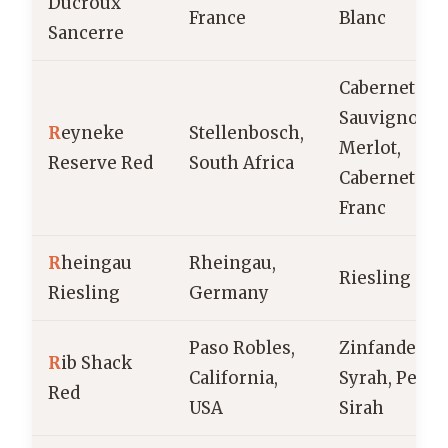
Ducroux
France
Blanc
Sancerre
Cabernet
Sauvignon,
R
eyneke
Stellenbosch,
Merlot,
Reserve Red
South Africa
Cabernet
Franc
R
heingau
Rheingau,
Riesling
Riesling
Germany
Paso Robles,
Zinfandel,
R
ib Shack
California,
Syrah, Petite
Red
USA
Sirah