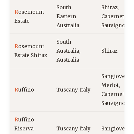
South
Shiraz,
R
osemount
Eastern
Cabernet
Estate
Australia
Sauvignon
South
R
osemount
Australia,
Shiraz
Estate Shiraz
Australia
Sangiovese,
Merlot,
R
uffino
Tuscany, Italy
Cabernet
Sauvignon
R
uffino
Riserva
Tuscany, Italy
Sangiovese