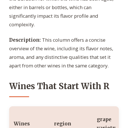
either in barrels or bottles, which can
significantly impact its flavor profile and
complexity.
This column offers a concise
Description:
overview of the wine, including its flavor notes,
aroma, and any distinctive qualities that set it
apart from other wines in the same category.
Wines That Start With R
grape
Wines
region