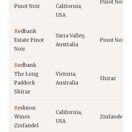
Pinot Noir
Pinot Noir
California,
USA
R
edbank
Yarra Valley,
Estate Pinot
Pinot Noir
Australia
Noir
R
edbank
The Long
Victoria,
Shiraz
Paddock
Australia
Shiraz
R
edmon
California,
Wines
Zinfandel
USA
Zinfandel