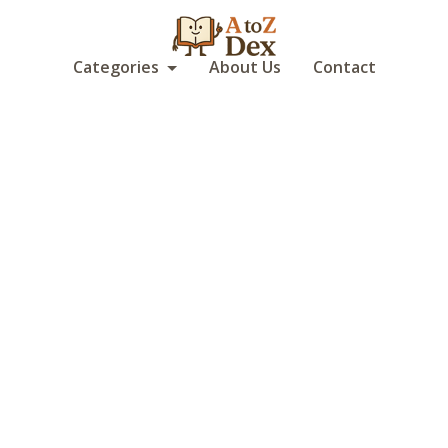
Categories
About Us
Contact