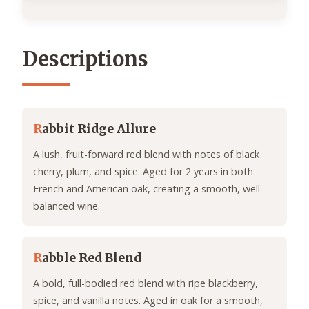
Descriptions
R
abbit Ridge Allure
A lush, fruit-forward red blend with notes of black
cherry, plum, and spice. Aged for 2 years in both
French and American oak, creating a smooth, well-
balanced wine.
R
abble Red Blend
A bold, full-bodied red blend with ripe blackberry,
spice, and vanilla notes. Aged in oak for a smooth,