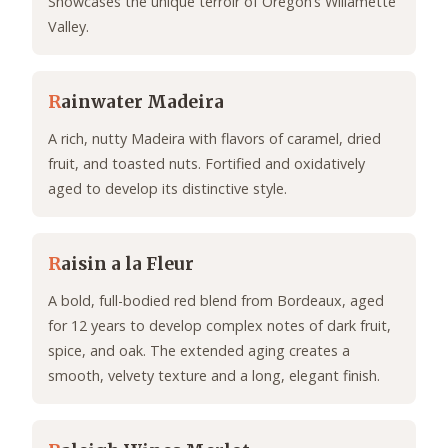
Showcases the unique terroir of Oregon’s Willamette
Valley.
R
ainwater Madeira
A rich, nutty Madeira with flavors of caramel, dried
fruit, and toasted nuts. Fortified and oxidatively
aged to develop its distinctive style.
R
aisin a la Fleur
A bold, full-bodied red blend from Bordeaux, aged
for 12 years to develop complex notes of dark fruit,
spice, and oak. The extended aging creates a
smooth, velvety texture and a long, elegant finish.