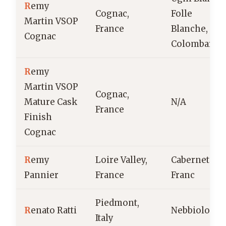
R
emy
Cognac,
Folle
Martin VSOP
France
Blanche,
Cognac
Colombard
R
emy
Martin VSOP
Cognac,
Mature Cask
N/A
France
Finish
Cognac
R
emy
Loire Valley,
Cabernet
Pannier
France
Franc
Piedmont,
R
enato Ratti
Nebbiolo
Italy