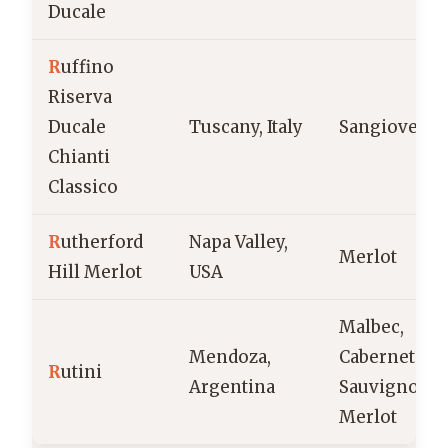
Ducale
R
uffino
Riserva
Ducale
Tuscany, Italy
Sangiovese
Chianti
Classico
R
utherford
Napa Valley,
Merlot
Hill Merlot
USA
Malbec,
Mendoza,
Cabernet
R
utini
Argentina
Sauvignon,
Merlot