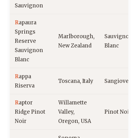
Sauvignon
R
apaura
Springs
Marlborough,
Sauvignon
Reserve
New Zealand
Blanc
Sauvignon
Blanc
R
appa
Toscana, Italy
Sangiovese
Riserva
R
aptor
Willamette
Ridge Pinot
Valley,
Pinot Noir
Noir
Oregon, USA