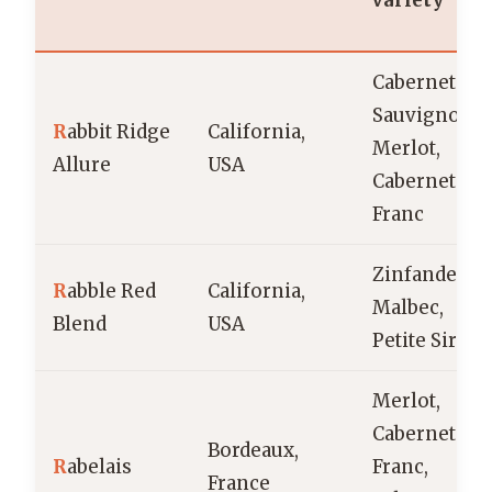
variety
Cabernet
Sauvignon,
R
abbit Ridge
California,
Merlot,
Allure
USA
Cabernet
Franc
Zinfandel,
R
abble Red
California,
Malbec,
Blend
USA
Petite Sirah
Merlot,
Cabernet
Bordeaux,
R
abelais
Franc,
France