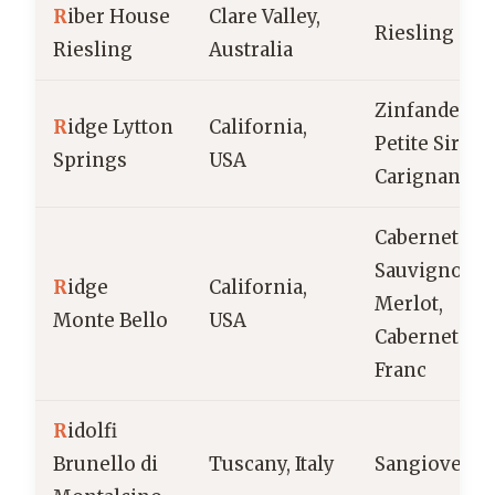
R
iber House
Clare Valley,
Riesling
Riesling
Australia
Zinfandel,
R
idge Lytton
California,
Petite Sirah,
Springs
USA
Carignane
Cabernet
Sauvignon,
R
idge
California,
Merlot,
Monte Bello
USA
Cabernet
Franc
R
idolfi
Brunello di
Tuscany, Italy
Sangiovese