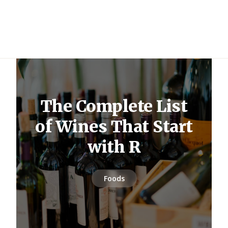
The Complete List
of Wines That Start
with R
Foods