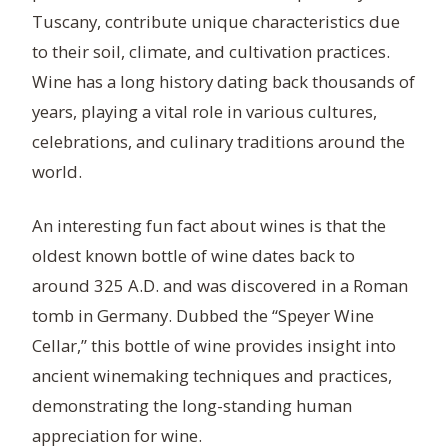
Tuscany, contribute unique characteristics due
to their soil, climate, and cultivation practices.
Wine has a long history dating back thousands of
years, playing a vital role in various cultures,
celebrations, and culinary traditions around the
world.
An interesting fun fact about wines is that the
oldest known bottle of wine dates back to
around 325 A.D. and was discovered in a Roman
tomb in Germany. Dubbed the “Speyer Wine
Cellar,” this bottle of wine provides insight into
ancient winemaking techniques and practices,
demonstrating the long-standing human
appreciation for wine.