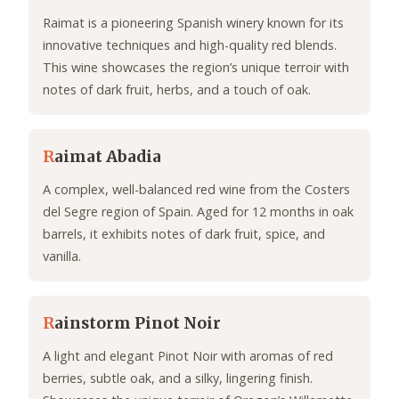
Raimat is a pioneering Spanish winery known for its
innovative techniques and high-quality red blends.
This wine showcases the region’s unique terroir with
notes of dark fruit, herbs, and a touch of oak.
R
aimat Abadia
A complex, well-balanced red wine from the Costers
del Segre region of Spain. Aged for 12 months in oak
barrels, it exhibits notes of dark fruit, spice, and
vanilla.
R
ainstorm Pinot Noir
A light and elegant Pinot Noir with aromas of red
berries, subtle oak, and a silky, lingering finish.