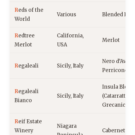
R
eds of the
Various
Blended Red
World
R
edtree
California,
Merlot
Merlot
USA
Nero d’Avola
R
egaleali
Sicily, Italy
Perricone
Insula Blend
R
egaleali
Sicily, Italy
(Catarratto,
Bianco
Grecanico)
R
eif Estate
Niagara
Winery
Cabernet