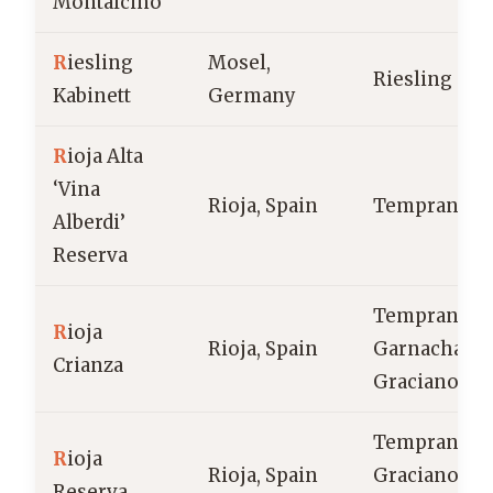
Montalcino
R
iesling
Mosel,
Riesling
Kabinett
Germany
R
ioja Alta
‘Vina
Rioja, Spain
Tempranillo
Alberdi’
Reserva
Tempranillo
R
ioja
Rioja, Spain
Garnacha,
Crianza
Graciano
Tempranillo
R
ioja
Rioja, Spain
Graciano,
Reserva