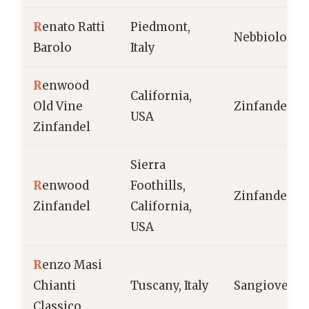
R
enato Ratti
Piedmont,
Nebbiolo
Barolo
Italy
R
enwood
California,
Old Vine
Zinfandel
USA
Zinfandel
Sierra
R
enwood
Foothills,
Zinfandel
Zinfandel
California,
USA
R
enzo Masi
Chianti
Tuscany, Italy
Sangiovese
Classico