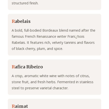
structured finish.
R
abelais
A bold, full-bodied Bordeaux blend named after the
famous French Renaissance writer Franï¿½ois
Rabelais. It features rich, velvety tannins and flavors
of black cherry, plum, and spice.
R
afica Ribeiro
A crisp, aromatic white wine with notes of citrus,
stone fruit, and fresh herbs. Fermented in stainless
steel to preserve varietal character.
R
aimat