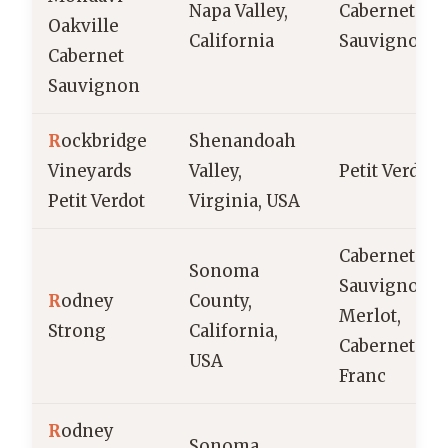
Napa Valley,
Cabernet
Oakville
California
Sauvignon
Cabernet
Sauvignon
R
ockbridge
Shenandoah
Vineyards
Valley,
Petit Verdot
Petit Verdot
Virginia, USA
Cabernet
Sonoma
Sauvignon,
R
odney
County,
Merlot,
Strong
California,
Cabernet
USA
Franc
R
odney
Sonoma