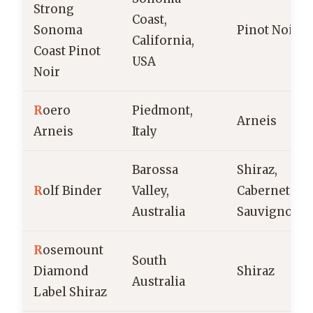
Strong
Coast,
Sonoma
Pinot Noir
California,
Coast Pinot
USA
Noir
R
oero
Piedmont,
Arneis
Arneis
Italy
Barossa
Shiraz,
R
olf Binder
Valley,
Cabernet
Australia
Sauvignon
R
osemount
South
Diamond
Shiraz
Australia
Label Shiraz