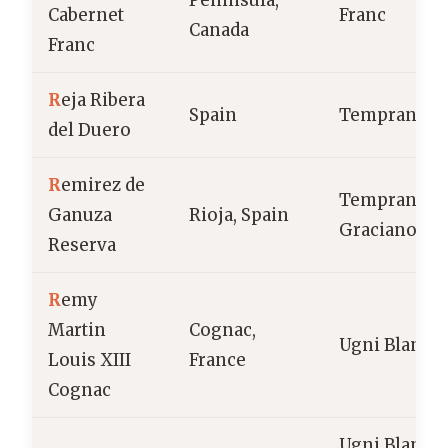
Peninsula,
Cabernet
Franc
Canada
Franc
R
eja Ribera
Spain
Tempranillo
del Duero
R
emirez de
Tempranillo
Ganuza
Rioja, Spain
Graciano
Reserva
R
emy
Martin
Cognac,
Ugni Blanc
Louis XIII
France
Cognac
Ugni Blanc,