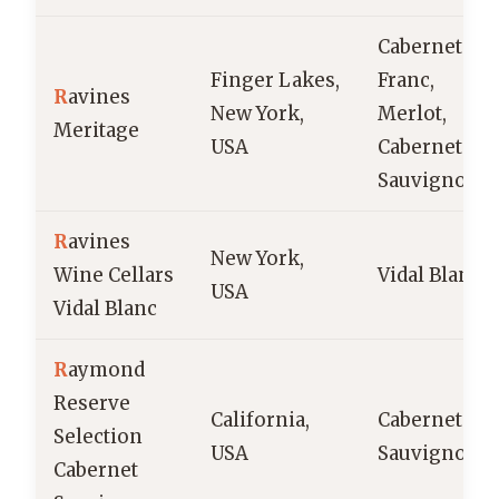
Cabernet
Finger Lakes,
Franc,
R
avines
New York,
Merlot,
Meritage
USA
Cabernet
Sauvignon
R
avines
New York,
Wine Cellars
Vidal Blanc
USA
Vidal Blanc
R
aymond
Reserve
California,
Cabernet
Selection
USA
Sauvignon
Cabernet