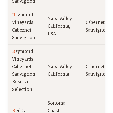
Sauvignon
R
aymond
Napa Valley,
Vineyards
Cabernet
California,
Cabernet
Sauvignon
USA
Sauvignon
R
aymond
Vineyards
Cabernet
Napa Valley,
Cabernet
Sauvignon
California
Sauvignon
Reserve
Selection
Sonoma
R
ed Car
Coast,