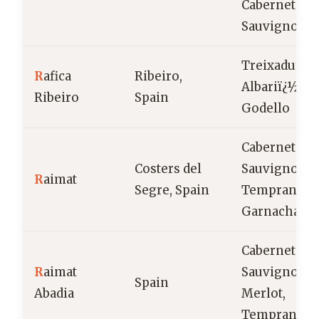
Cabernet
Sauvignon
Treixadura,
R
afica
Ribeiro,
Albariï¿½o,
Ribeiro
Spain
Godello
Cabernet
Costers del
Sauvignon,
R
aimat
Segre, Spain
Tempranillo
Garnacha
Cabernet
R
aimat
Sauvignon,
Spain
Abadia
Merlot,
Tempranillo