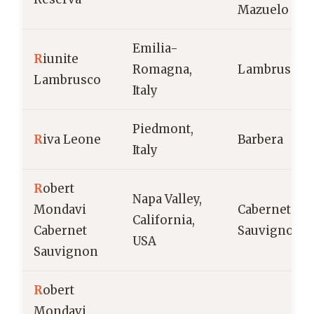
Mazuelo
Emilia-
R
iunite
Romagna,
Lambrusco
Lambrusco
Italy
Piedmont,
R
iva Leone
Barbera
Italy
R
obert
Napa Valley,
Mondavi
Cabernet
California,
Cabernet
Sauvignon
USA
Sauvignon
R
obert
Mondavi