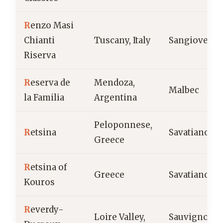
R
enzo Masi
Chianti
Tuscany, Italy
Sangiovese
Riserva
R
eserva de
Mendoza,
Malbec
la Familia
Argentina
Peloponnese,
R
etsina
Savatiano
Greece
R
etsina of
Greece
Savatiano
Kouros
R
everdy-
Loire Valley,
Sauvignon